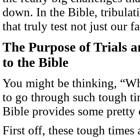
down. In the Bible, tribulat
that truly test not just our f
The Purpose of Trials 
to the Bible
You might be thinking, “W
to go through such tough tim
Bible provides some pretty
First off, these tough times 