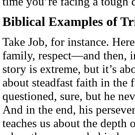
time you’re facing a tough da
Biblical Examples of Tr
Take Job, for instance. Her
family, respect—and then, i
story is extreme, but it’s ab
about steadfast faith in the
questioned, sure, but he nev
And in the end, his perseve
teaches us about the depth 