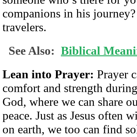
companions in his journey?
travelers.
See Also:
Biblical Mean
Lean into Prayer:
Prayer c
comfort and strength during 
God, where we can share our
peace. Just as Jesus often 
on earth, we too can find so