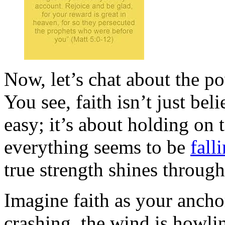
Now, let’s chat about the po
You see, faith isn’t just be
easy; it’s about holding on 
everything seems to be
fall
true strength shines through
Imagine faith as your ancho
crashing, the wind is howli