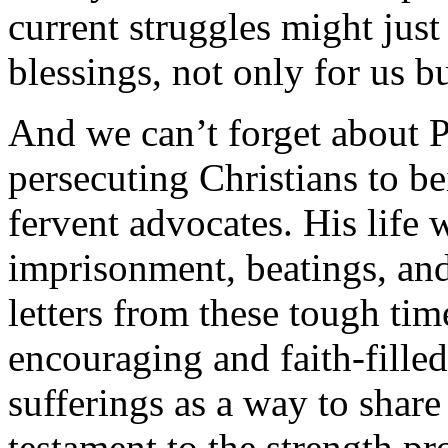
current struggles might just 
blessings, not only for us bu
And we can’t forget about 
persecuting Christians to be
fervent advocates. His life 
imprisonment, beatings, and
letters from these tough ti
encouraging and faith-fille
sufferings as a way to share
testament to the strength p