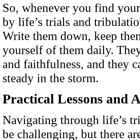
So, whenever you find your
by life’s trials and tribula
Write them down, keep them
yourself of them daily. The
and faithfulness, and they 
steady in the storm.
Practical Lessons and A
Navigating through life’s tr
be challenging, but there ar