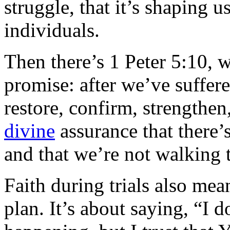
struggle, that it’s shaping u
individuals.
Then there’s 1 Peter 5:10, 
promise: after we’ve suffere
restore, confirm, strengthen,
divine
assurance that there’s
and that we’re not walking 
Faith during trials also mea
plan. It’s about saying, “I 