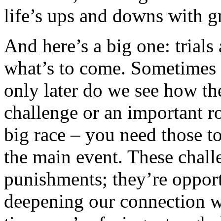
life’s ups and downs with g
And here’s a big one: trials 
what’s to come. Sometimes 
only later do we see how th
challenge or an important role
big race – you need those t
the main event. These chal
punishments; they’re opport
deepening our connection w