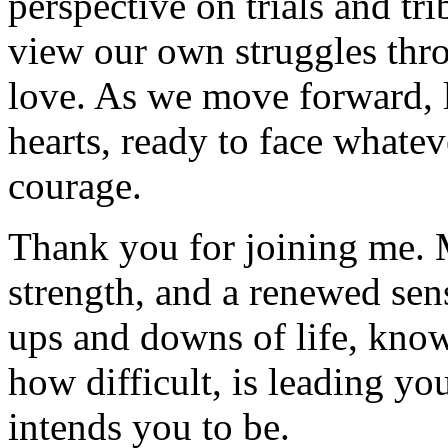
perspective on trials and trib
view our own struggles thro
love. As we move forward, le
hearts, ready to face whate
courage.
Thank you for joining me. 
strength, and a renewed sen
ups and downs of life, know
how difficult, is leading yo
intends you to be.