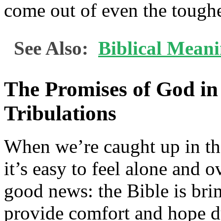
come out of even the toughe
See Also:
Biblical Mean
The Promises of God in 
Tribulations
When we’re caught up in the
it’s easy to feel alone and 
good news: the Bible is br
provide comfort and hope d