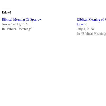
Related
Biblical Meaning Of Sparrow
Biblical Meaning of 
November 13, 2024
Dream
In "Biblical Meanings"
July 1, 2024
In "Biblical Meaning