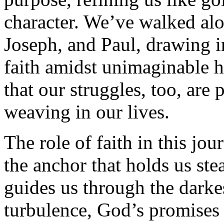
character. We’ve walked alon
Joseph, and Paul, drawing in
faith amidst unimaginable h
that our struggles, too, are 
weaving in our lives.
The role of faith in this jou
the anchor that holds us stea
guides us through the darke
turbulence, God’s promises 