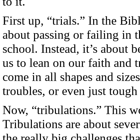
to it.
First up, “trials.” In the Bible
about passing or failing in 
school. Instead, it’s about b
us to lean on our faith and t
come in all shapes and sizes
troubles, or even just toug
Now, “tribulations.” This w
Tribulations are about sever
the really big challenges th