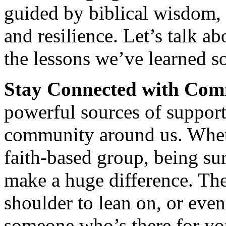
guided by biblical wisdom, 
and resilience. Let’s talk ab
the lessons we’ve learned so
Stay Connected with Com
powerful sources of support
community around us. Whethe
faith-based group, being s
make a huge difference. They
shoulder to lean on, or even
someone who’s there for y