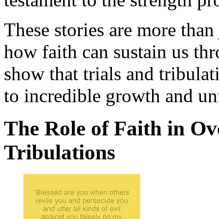
These stories are more than 
how faith can sustain us th
show that trials and tribula
to incredible growth and un
The Role of Faith in O
Tribulations