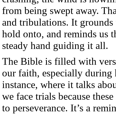
from being swept away. That
and tribulations. It grounds
hold onto, and reminds us th
steady hand guiding it all.
The Bible is filled with ver
our faith, especially during
instance, where it talks abo
we face trials because these 
to perseverance. It’s a remin