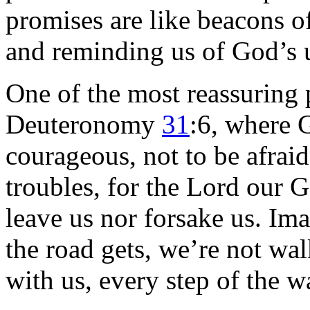
promises are like beacons of
and reminding us of God’s 
One of the most reassuring
Deuteronomy
31
:6, where G
courageous, not to be afraid
troubles, for the Lord our 
leave us nor forsake us. Im
the road gets, we’re not wal
with us, every step of the w