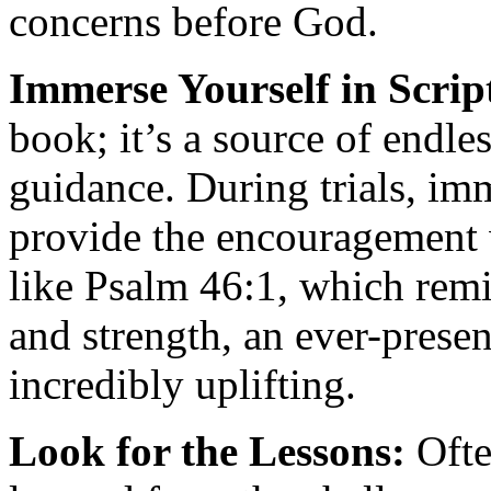
concerns before God.
Immerse Yourself in Scrip
book; it’s a source of endl
guidance. During trials, im
provide the encouragement 
like Psalm 46:1, which remi
and strength, an ever-presen
incredibly uplifting.
Look for the Lessons:
Ofte