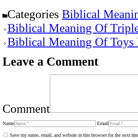
Categories
Biblical Meani
Biblical Meaning Of Triple
Biblical Meaning Of Toys
Leave a Comment
Comment
Name
Email
Save my name, email, and website in this browser for the next ti