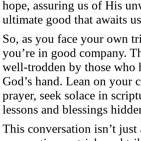
hope, assuring us of His un
ultimate good that awaits us
So, as you face your own tr
you’re in good company. The
well-trodden by those who 
God’s hand. Lean on your c
prayer, seek solace in scrip
lessons and blessings hidde
This conversation isn’t just