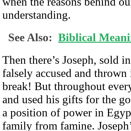
when the reasons behind our
understanding.
See Also:
Biblical Meani
Then there’s Joseph, sold in
falsely accused and thrown 
break! But throughout every
and used his gifts for the go
a position of power in Egyp
family from famine. Joseph’