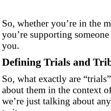
So, whether you’re in the m
you’re supporting someone w
you.
Defining Trials and Trib
So, what exactly are “trials
about them in the context of
we’re just talking about any