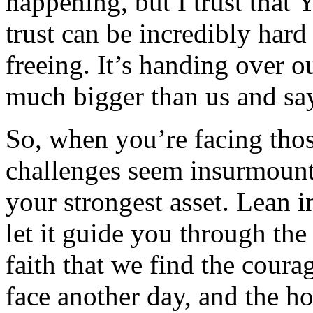
happening, but I trust that 
trust can be incredibly hard 
freeing. It’s handing over 
much bigger than us and say
So, when you’re facing tho
challenges seem insurmounta
your strongest asset. Lean i
let it guide you through th
faith that we find the coura
face another day, and the h