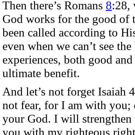
Then there’s Romans
8
:28, 
God works for the good of
been called according to His
even when we can’t see the 
experiences, both good and b
ultimate benefit.
And let’s not forget Isaiah
not fear, for I am with you;
your God. I will strengthen
you with my righteous right