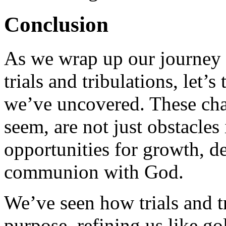
Conclusion
As we wrap up our journey 
trials and tribulations, let’
we’ve uncovered. These cha
seem, are not just obstacles
opportunities for growth, de
communion with God.
We’ve seen how trials and tr
purpose, refining us like go