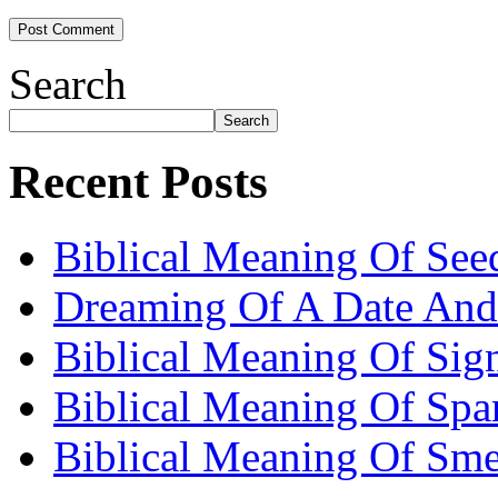
Search
Search
Recent Posts
Biblical Meaning Of See
Dreaming Of A Date And
Biblical Meaning Of Sig
Biblical Meaning Of Spa
Biblical Meaning Of Sme