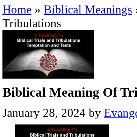
Home
»
Biblical Meanings
Tribulations
Biblical Meaning Of Tri
January 28, 2024
by
Evange