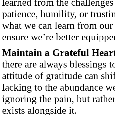
learned from the challenges 
patience, humility, or trust
what we can learn from our 
ensure we’re better equipped
Maintain a Grateful Hear
there are always blessings 
attitude of gratitude can sh
lacking to the abundance we
ignoring the pain, but rath
exists alongside it.