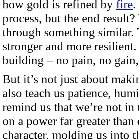
how gold is refined by
fire
.
process, but the end result
through something similar. T
stronger and more resilient. 
building – no pain, no gain,
But it’s not just about mak
also teach us patience, hum
remind us that we’re not in 
on a power far greater than 
character, molding us into 