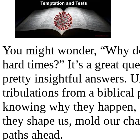
You might wonder, “Why do
hard times?” It’s a great qu
pretty insightful answers. U
tribulations from a biblical 
knowing why they happen, b
they shape us, mold our char
paths ahead.