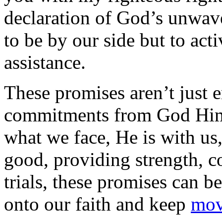
declaration of God’s unwave
to be by our side but to act
assistance.
These promises aren’t just 
commitments from God Himse
what we face, He is with us
good, providing strength, c
trials, these promises can be
onto our faith and keep
mov