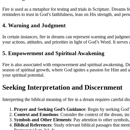
Fire is used as a metaphor for testing and trials in Scripture. Dreams f
reminders to trust in God’s faithfulness, lean on His strength, and per
4. Warning and Judgment
In certain instances, fire in dreams can represent warning and judgme
your actions, attitudes, and priorities in light of God’s Word. It serve
5. Empowerment and Spiritual Awakening
Fire is also associated with empowerment and spiritual awakening. Dr
season of spiritual growth, where God ignites a passion for Him and a
your spiritual potential.
Seeking Interpretation and Discernment
Interpreting the biblical meaning of fire in a dream requires careful
Prayer and Seeking God’s Guidance
: Begin by seeking God’
Context and Emotions
: Consider the context of the dream, in
Symbols and Other Elements
: Pay attention to other symbols,
Biblical References
: Study relevant biblical passages that men