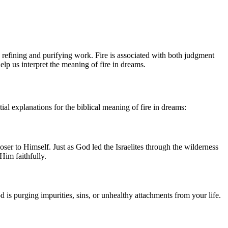
 refining and purifying work. Fire is associated with both judgment
elp us interpret the meaning of fire in dreams.
al explanations for the biblical meaning of fire in dreams:
ser to Himself. Just as God led the Israelites through the wilderness
Him faithfully.
d is purging impurities, sins, or unhealthy attachments from your life.