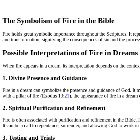
The Symbolism of Fire in the Bible
Fire holds great symbolic importance throughout the Scriptures. It re
and transformation, signifying the consequences of sin and the process 
Possible Interpretations of Fire in Dreams
When fire appears in a dream, its interpretation depends on the contex
1. Divine Presence and Guidance
Fire in a dream can symbolize the presence and guidance of God. It ma
with a pillar of fire (Exodus 13:
21
), the appearance of fire in a dream
2. Spiritual Purification and Refinement
Fire is often associated with purification and refinement in the Bible.
It can be a call to repentance, surrender, and allowing God to work i
3. Testing and Trials