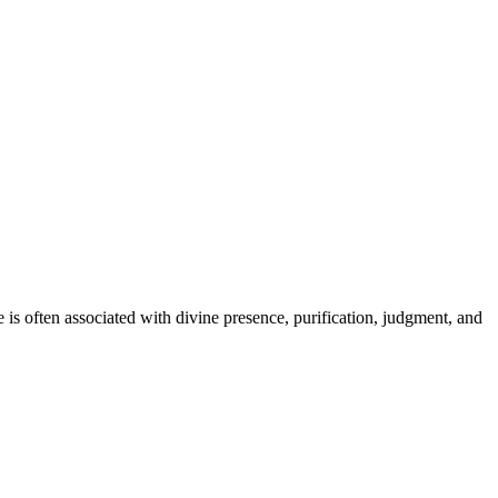
re is often associated with divine presence, purification, judgment, and