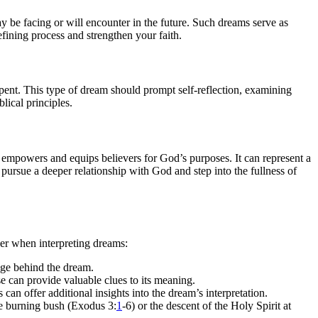
may be facing or will encounter in the future. Such dreams serve as
efining process and strengthen your faith.
epent. This type of dream should prompt self-reflection, examining
lical principles.
 empowers and equips believers for God’s purposes. It can represent a
pursue a deeper relationship with God and step into the fullness of
der when interpreting dreams:
ge behind the dream.
e can provide valuable clues to its meaning.
 can offer additional insights into the dream’s interpretation.
the burning bush (Exodus 3:
1
-6) or the descent of the Holy Spirit at