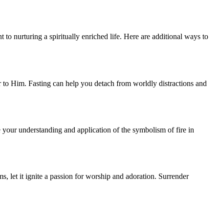
t to nurturing a spiritually enriched life. Here are additional ways to
r to Him. Fasting can help you detach from worldly distractions and
e your understanding and application of the symbolism of fire in
s, let it ignite a passion for worship and adoration. Surrender