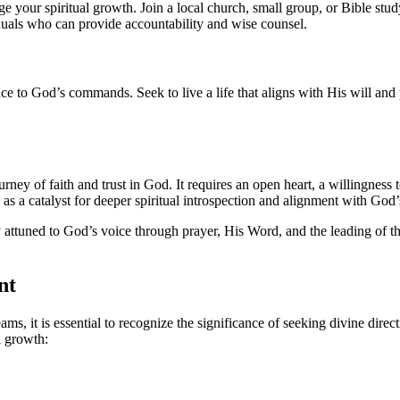
your spiritual growth. Join a local church, small group, or Bible stu
duals who can provide accountability and wise counsel.
ce to God’s commands. Seek to live a life that aligns with His will and 
ourney of faith and trust in God. It requires an open heart, a willingnes
e as a catalyst for deeper spiritual introspection and alignment with God
ttuned to God’s voice through prayer, His Word, and the leading of the 
nt
eams, it is essential to recognize the significance of seeking divine dir
l growth: