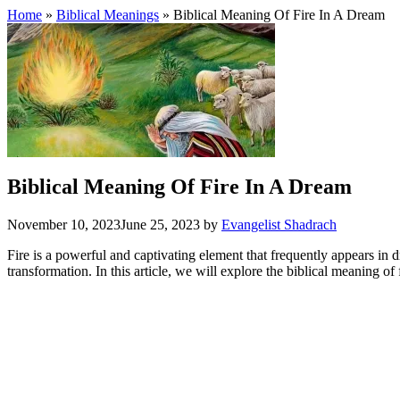
Home
»
Biblical Meanings
» Biblical Meaning Of Fire In A Dream
Biblical Meaning Of Fire In A Dream
November 10, 2023
June 25, 2023
by
Evangelist Shadrach
Fire is a powerful and captivating element that frequently appears in dr
transformation. In this article, we will explore the biblical meaning of