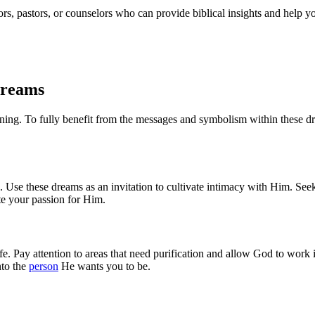
rs, pastors, or counselors who can provide biblical insights and help yo
Dreams
nning. To fully benefit from the messages and symbolism within these dre
. Use these dreams as an invitation to cultivate intimacy with Him. Se
te your passion for Him.
 life. Pay attention to areas that need purification and allow God to wor
nto the
person
He wants you to be.