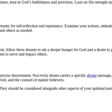
e times, trust in God’s faithfulness and provision. Lean on His strength
tunity for self-reflection and repentance. Examine your actions, attitu
 and others as needed.
. Allow these dreams to stir a deeper hunger for God and a desire to pu
em to serve and impact others.
 exercise discernment. Not every dream carries a specific
divine
message, 
rd, and the counsel of mature believers.
y should be considered alongside other aspects of your spiritual journ