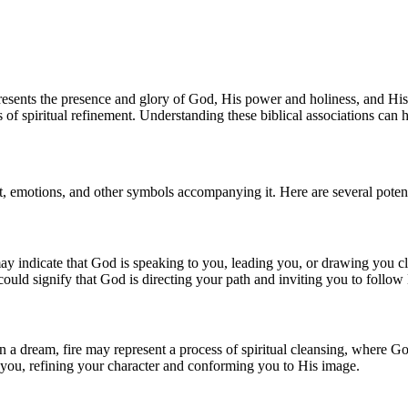
presents the presence and glory of God, His power and holiness, and His
of spiritual refinement. Understanding these biblical associations can h
t, emotions, and other symbols accompanying it. Here are several potenti
y indicate that God is speaking to you, leading you, or drawing you clo
 could signify that God is directing your path and inviting you to follow 
 In a dream, fire may represent a process of spiritual cleansing, where Go
n you, refining your character and conforming you to His image.