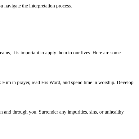
u navigate the interpretation process.
ams, it is important to apply them to our lives. Here are some
ek Him in prayer, read His Word, and spend time in worship. Develop
k in and through you. Surrender any impurities, sins, or unhealthy