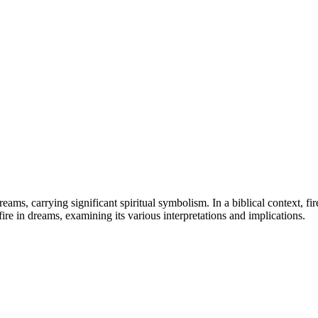
eams, carrying significant spiritual symbolism. In a biblical context, fi
 fire in dreams, examining its various interpretations and implications.