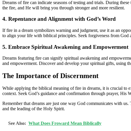
Dreams of fire can indicate seasons of testing and trials. During thes
the fire, and He will bring you through stronger and more resilient.
4. Repentance and Alignment with God’s Word
If fire in a dream symbolizes warning and judgment, use it as an oppor
to align your life with biblical principles. Seek forgiveness from God
5. Embrace Spiritual Awakening and Empowerment
Dreams featuring fire can signify spiritual awakening and empowerment
and empowerment. Discover and develop your spiritual gifts, using th
The Importance of Discernment
While applying the biblical meaning of fire in dreams, it is crucial to
context. Seek God’s guidance and confirmation through prayer, His Wo
Remember that dreams are just one way God communicates with us. The
and the leading of the Holy Spirit.
See Also:
What Does Froward Mean Biblically