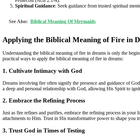
Pentecost (Acts 2:1-4).
Spiritual Guidance
: Seek guidance from trusted spiritual mento
See Also:
Biblical Meaning Of Mermaids
Applying the Biblical Meaning of Fire in 
Understanding the biblical meaning of fire in dreams is only the begi
practical ways to apply the biblical meaning of fire in dreams:
1. Cultivate Intimacy with God
Dreams involving fire often signify the presence and guidance of God
a deep and personal relationship with God, allowing His Spirit to igni
2. Embrace the Refining Process
Just as fire refines and purifies, embrace the refining process in your
attachments to Him. Trust in His transformative power to shape you i
3. Trust God in Times of Testing