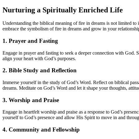
Nurturing a Spiritually Enriched Life
Understanding the biblical meaning of fire in dreams is not limited to i
embrace the symbolism of fire in dreams and grow in your relationsh
1. Prayer and Fasting
Engage in prayer and fasting to seek a deeper connection with God. Se
align your heart with God’s purposes.
2. Bible Study and Reflection
Immerse yourself in the study of God’s Word. Reflect on biblical passa
dreams. Meditate on God’s Word and let it shape your thoughts, attitu
3. Worship and Praise
Engage in heartfelt worship and praise as a response to God’s presence
yourself to God’s presence and allow His Spirit to move in and throu
4. Community and Fellowship