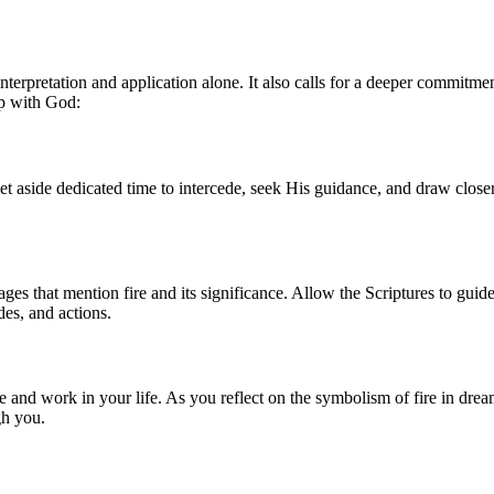
nterpretation and application alone. It also calls for a deeper commitmen
ip with God:
t aside dedicated time to intercede, seek His guidance, and draw close
ges that mention fire and its significance. Allow the Scriptures to guid
des, and actions.
 and work in your life. As you reflect on the symbolism of fire in dream
gh you.