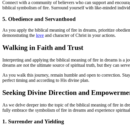
Connect with a community of believers who can support and encourage 
biblical symbolism of fire. Surround yourself with like-minded indivi
5. Obedience and Servanthood
As you apply the biblical meaning of fire in dreams, prioritize obedien
demonstrating the
love
and character of Christ in your actions.
Walking in Faith and Trust
Interpreting and applying the biblical meaning of fire in dreams is a j
dreams are not the ultimate source of spiritual truth, but they can serv
As you walk this journey, remain humble and open to correction. Stay a
perfect timing and according to His divine plan.
Seeking Divine Direction and Empowerme
As we delve deeper into the topic of the biblical meaning of fire in dr
fully embrace the symbolism of fire in dreams and experience spiritua
1. Surrender and Yielding