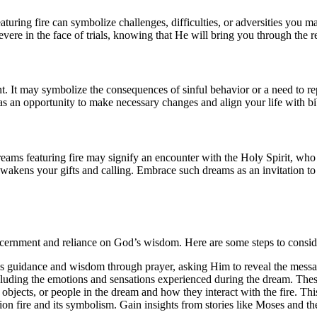
eaturing fire can symbolize challenges, difficulties, or adversities you 
severe in the face of trials, knowing that He will bring you through the r
nt. It may symbolize the consequences of sinful behavior or a need to r
s as an opportunity to make necessary changes and align your life with bib
eams featuring fire may signify an encounter with the Holy Spirit, who
wakens your gifts and calling. Embrace such dreams as an invitation to 
 discernment and reliance on God’s wisdom. Here are some steps to consi
s guidance and wisdom through prayer, asking Him to reveal the messa
cluding the emotions and sensations experienced during the dream. Thes
 objects, or people in the dream and how they interact with the fire. This
tion fire and its symbolism. Gain insights from stories like Moses and 