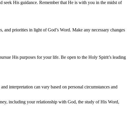
 and seek His guidance. Remember that He is with you in the midst of
des, and priorities in light of God’s Word. Make any necessary changes
rsue His purposes for your life. Be open to the Holy Spirit’s leading
and interpretation can vary based on personal circumstances and
ey, including your relationship with God, the study of His Word,