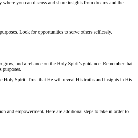
dy where you can discuss and share insights from dreams and the
purposes. Look for opportunities to serve others selflessly,
s to grow, and a reliance on the Holy Spirit’s guidance. Remember that
’s purposes.
Holy Spirit. Trust that He will reveal His truths and insights in His
ection and empowerment. Here are additional steps to take in order to