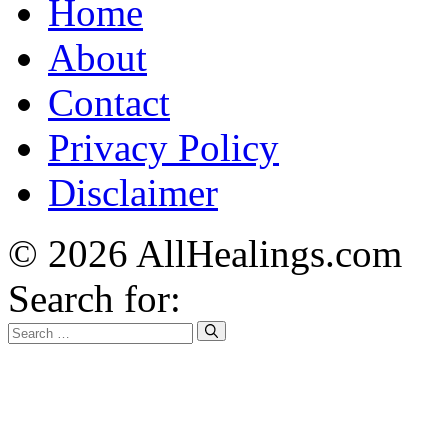
Home
About
Contact
Privacy Policy
Disclaimer
© 2026 AllHealings.com
Search for: