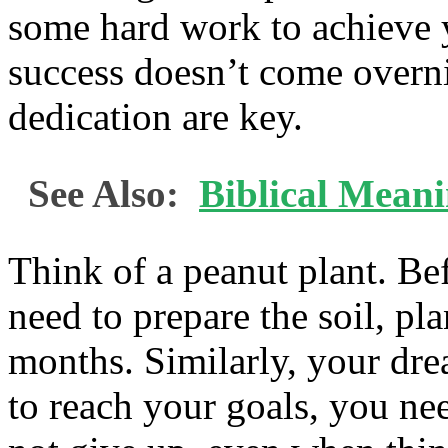
some hard work to achieve y
success doesn’t come overni
dedication are key.
See Also:
Biblical Meani
Think of a peanut plant. Be
need to prepare the soil, plan
months. Similarly, your dr
to reach your goals, you ne