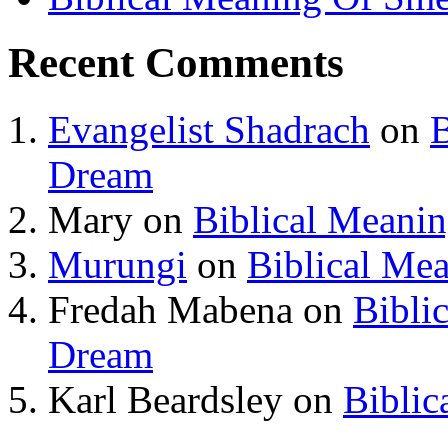
Recent Comments
Evangelist Shadrach
on
B
Dream
Mary
on
Biblical Meani
Murungi
on
Biblical Me
Fredah Mabena
on
Bibli
Dream
Karl Beardsley
on
Biblic