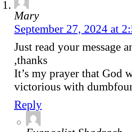
Mary
September 27, 2024 at 2
Just read your message a
,thanks
It’s my prayer that God w
victorious with dumbfou
Reply