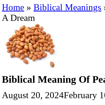
Home
»
Biblical Meanings
A Dream
Biblical Meaning Of Pe
August 20, 2024
February 1