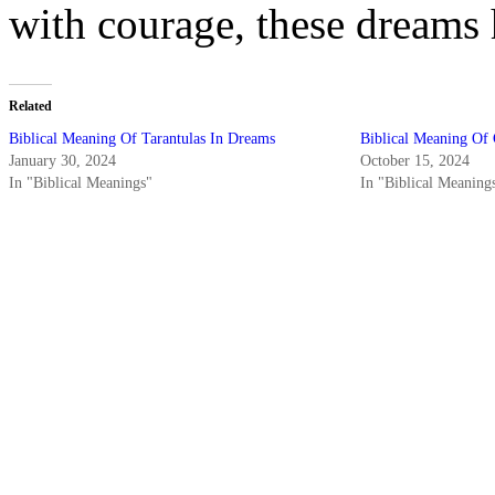
with courage, these dreams 
Related
Biblical Meaning Of Tarantulas In Dreams
Biblical Meaning Of 
January 30, 2024
October 15, 2024
In "Biblical Meanings"
In "Biblical Meaning