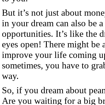
But it’s not just about mon
in your dream can also be a
opportunities. It’s like the
eyes open! There might be
improve your life coming up
sometimes, you have to gra
way.
So, if you dream about pean
Are you waiting for a big b