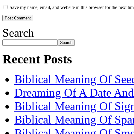
Save my name, email, and website in this browser for the next ti
Search
Search
Recent Posts
Biblical Meaning Of See
Dreaming Of A Date And
Biblical Meaning Of Sig
Biblical Meaning Of Spa
Biblical Meaning Of Sme