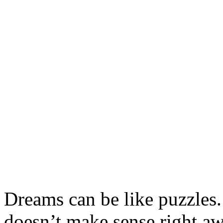
Dreams can be like puzzles
doesn’t make sense right awa