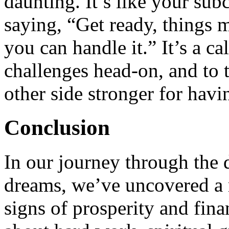
daunting. It’s like your sub
saying, “Get ready, things m
you can handle it.” It’s a ca
challenges head-on, and to t
other side stronger for havi
Conclusion
In our journey through the 
dreams, we’ve uncovered a 
signs of prosperity and fin