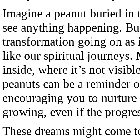
Imagine a peanut buried in t
see anything happening. But
transformation going on as i
like our spiritual journeys
inside, where it’s not visib
peanuts can be a reminder o
encouraging you to nurture 
growing, even if the progre
These dreams might come to