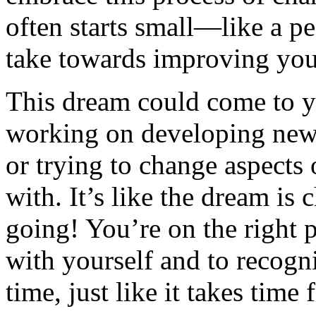
often starts small—like a p
take towards improving your
This dream could come to y
working on developing new 
or trying to change aspects 
with. It’s like the dream is
going! You’re on the right p
with yourself and to recogn
time, just like it takes tim