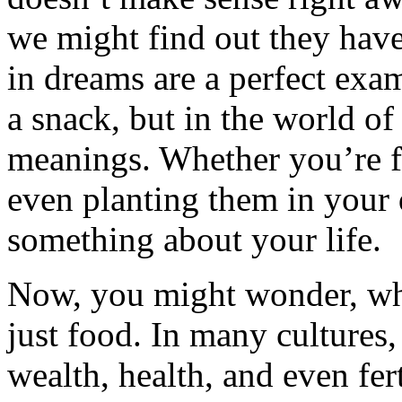
we might find out they have
in dreams are a perfect exa
a snack, but in the world of
meanings. Whether you’re f
even planting them in your 
something about your life.
Now, you might wonder, why
just food. In many cultures,
wealth, health, and even fer