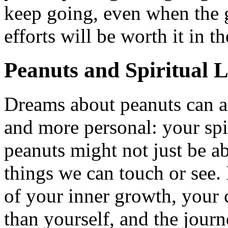
keep going, even when the 
efforts will be worth it in t
Peanuts and Spiritual L
Dreams about peanuts can a
and more personal: your spir
peanuts might not just be a
things we can touch or see.
of your inner growth, your
than yourself, and the journ