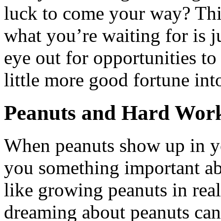
luck to come your way? Thi
what you’re waiting for is j
eye out for opportunities to
little more good fortune into
Peanuts and Hard Wor
When peanuts show up in yo
you something important ab
like growing peanuts in real 
dreaming about peanuts can