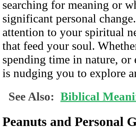
searching for meaning or wh
significant personal change
attention to your spiritual n
that feed your soul. Whether
spending time in nature, or 
is nudging you to explore an
See Also:
Biblical Mean
Peanuts and Personal 