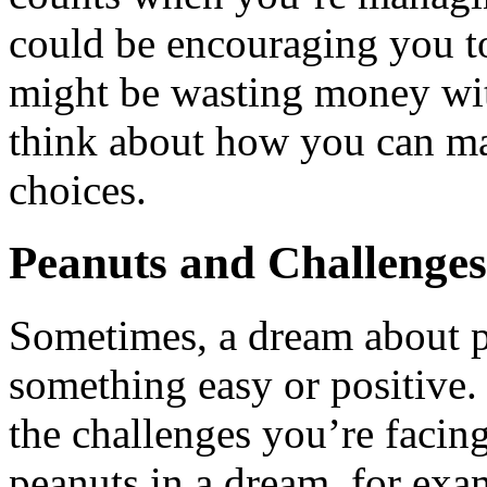
could be encouraging you t
might be wasting money with
think about how you can ma
choices.
Peanuts and Challenges
Sometimes, a dream about p
something easy or positive. 
the challenges you’re facing
peanuts in a dream, for exam