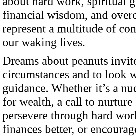
about hard work, spiritual 
financial wisdom, and over
represent a multitude of con
our waking lives.
Dreams about peanuts invite 
circumstances and to look w
guidance. Whether it’s a nu
for wealth, a call to nurture
persevere through hard wor
finances better, or encourage