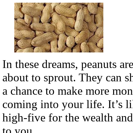
In these dreams, peanuts are
about to sprout. They can 
a chance to make more mon
coming into your life. It’s 
high-five for the wealth and
to you.