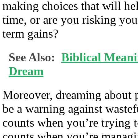
making choices that will h
time, or are you risking your
term gains?
See Also:
Biblical Mean
Dream
Moreover, dreaming about pe
be a warning against wastef
counts when you’re trying 
counts when you’re managin