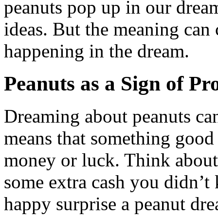
peanuts pop up in our dream
ideas. But the meaning can
happening in the dream.
Peanuts as a Sign of Pr
Dreaming about peanuts can 
means that something good 
money or luck. Think about
some extra cash you didn’t 
happy surprise a peanut dre