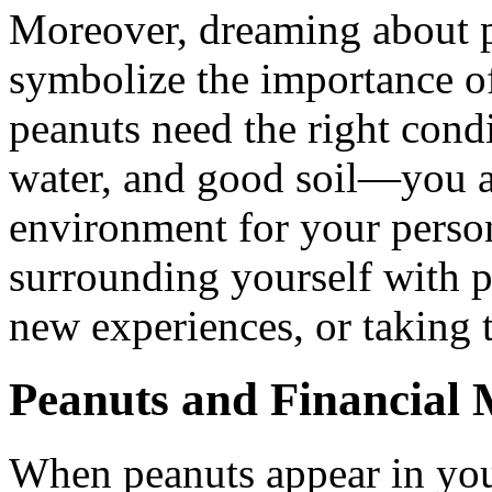
Moreover, dreaming about pe
symbolize the importance of
peanuts need the right cond
water, and good soil—you al
environment for your perso
surrounding yourself with p
new experiences, or taking t
Peanuts and Financial
When peanuts appear in you