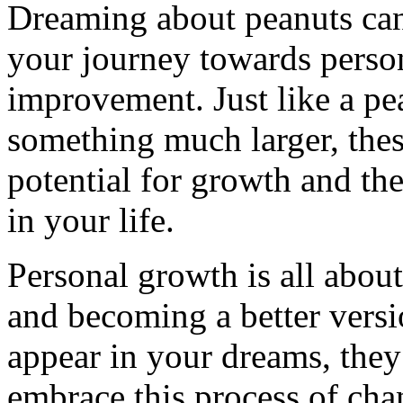
Dreaming about peanuts can
your journey towards person
improvement. Just like a pe
something much larger, the
potential for growth and th
in your life.
Personal growth is all abou
and becoming a better vers
appear in your dreams, the
embrace this process of cha