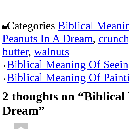
Categories
Biblical Meani
Peanuts In A Dream
,
crunch
butter
,
walnuts
Biblical Meaning Of Seei
Biblical Meaning Of Paint
2 thoughts on “Biblica
Dream”