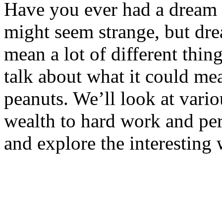
Have you ever had a dream w
might seem strange, but dre
mean a lot of different thing
talk about what it could m
peanuts. We’ll look at vari
wealth to hard work and per
and explore the interesting