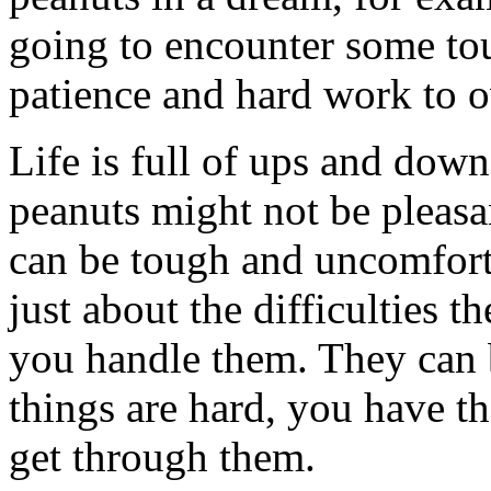
going to encounter some tou
patience and hard work to 
Life is full of ups and down
peanuts might not be pleasan
can be tough and uncomfort
just about the difficulties 
you handle them. They can 
things are hard, you have th
get through them.