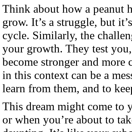
Think about how a peanut ha
grow. It’s a struggle, but it’s
cycle. Similarly, the challen
your growth. They test you,
become stronger and more 
in this context can be a mes
learn from them, and to ke
This dream might come to y
or when you’re about to tak