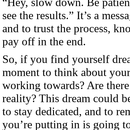
“Hey, slow down. Be patien
see the results.” It’s a mess
and to trust the process, k
pay off in the end.
So, if you find yourself dr
moment to think about your 
working towards? Are there
reality? This dream could b
to stay dedicated, and to r
you’re putting in is going to