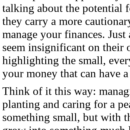
talking about the potential 
they carry a more cautiona
manage your finances. Just 
seem insignificant on their
highlighting the small, ev
your money that can have a 
Think of it this way: manag
planting and caring for a pe
something small, but with th