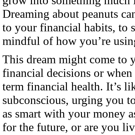
grow into something much la
Dreaming about peanuts can
to your financial habits, to 
mindful of how you’re usin
This dream might come to y
financial decisions or when
term financial health. It’s 
subconscious, urging you t
as smart with your money a
for the future, or are you l