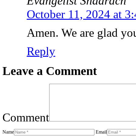
Evangelist Shadrach
October 11, 2024 at 3
Amen. We are glad you 
Reply
Leave a Comment
Comment
Name
Email