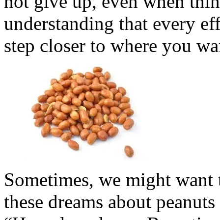
not give up, even when thin
understanding that every ef
step closer to where you wa
Sometimes, we might want t
these dreams about peanuts a