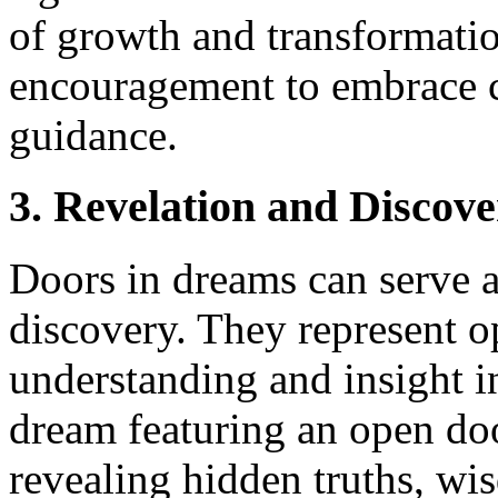
of growth and transformati
encouragement to embrace c
guidance.
3. Revelation and Discov
Doors in dreams can serve a
discovery. They represent op
understanding and insight in
dream featuring an open doo
revealing hidden truths, wisd