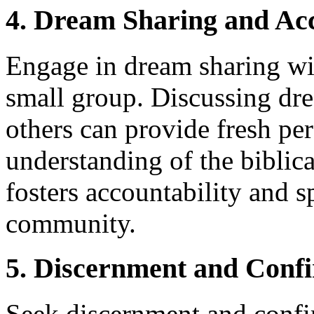
4. Dream Sharing and Acc
Engage in dream sharing wit
small group. Discussing dr
others can provide fresh pe
understanding of the biblica
fosters accountability and s
community.
5. Discernment and Conf
Seek discernment and conf