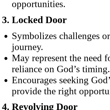
opportunities.
3. Locked Door
Symbolizes challenges or 
journey.
May represent the need fo
reliance on God’s timing.
Encourages seeking God’
provide the right opportun
4. Revolving Door