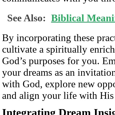
See Also:
Biblical Mean
By incorporating these pract
cultivate a spiritually enric
God’s purposes for you. Em
your dreams as an invitatio
with God, explore new oppo
and align your life with His
Integrating Dream Insig