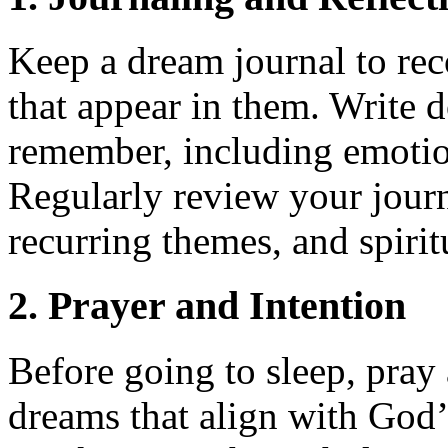
Keep a dream journal to re
that appear in them. Write 
remember, including emotio
Regularly review your journa
recurring themes, and spirit
2. Prayer and Intention
Before going to sleep, pray 
dreams that align with God’s