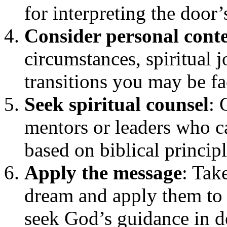
for interpreting the door
Consider personal cont
circumstances, spiritual 
transitions you may be fa
Seek spiritual counsel
: 
mentors or leaders who c
based on biblical principl
Apply the message
: Tak
dream and apply them to 
seek God’s guidance in d