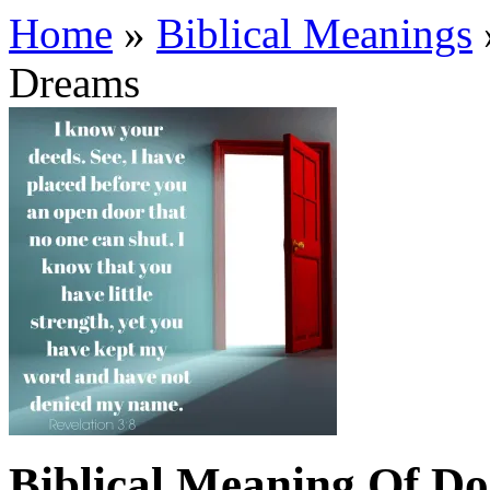
Home
»
Biblical Meanings
Dreams
Biblical Meaning Of D