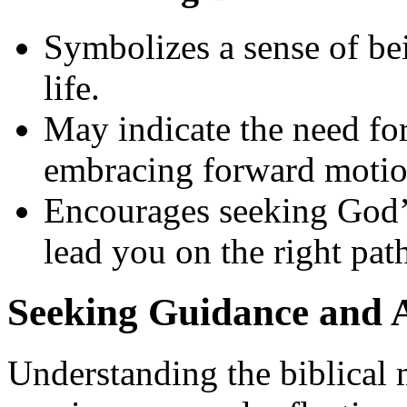
Symbolizes a sense of bei
life.
May indicate the need for
embracing forward motio
Encourages seeking God’
lead you on the right pat
Seeking Guidance and A
Understanding the biblical