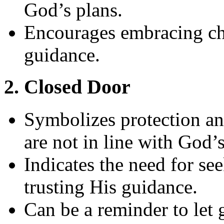
God’s plans.
Encourages embracing ch
guidance.
2. Closed Door
Symbolizes protection an
are not in line with God’s
Indicates the need for s
trusting His guidance.
Can be a reminder to let g