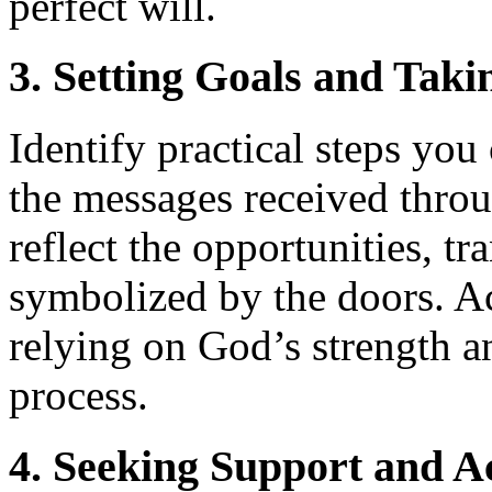
perfect will.
3. Setting Goals and Taki
Identify practical steps you 
the messages received throu
reflect the opportunities, tr
symbolized by the doors. Ac
relying on God’s strength 
process.
4. Seeking Support and A