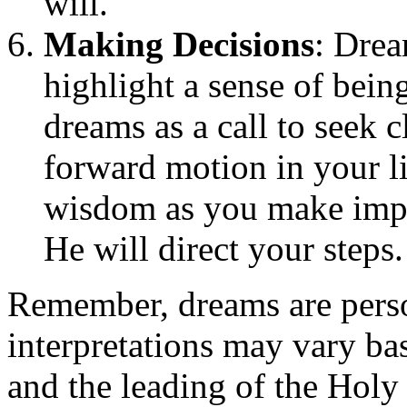
will.
Making Decisions
: Drea
highlight a sense of bein
dreams as a call to seek 
forward motion in your l
wisdom as you make impor
He will direct your steps.
Remember, dreams are perso
interpretations may vary ba
and the leading of the Holy 