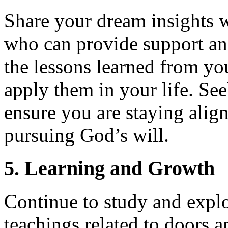
Share your dream insights w
who can provide support an
the lessons learned from y
apply them in your life. See
ensure you are staying align
pursuing God’s will.
5. Learning and Growth
Continue to study and explo
teachings related to doors