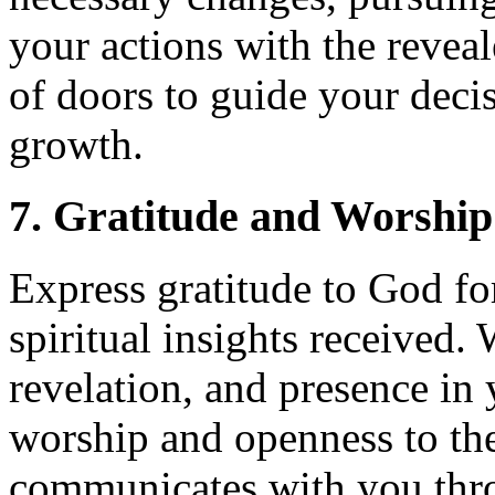
your actions with the revea
of doors to guide your deci
growth.
7. Gratitude and Worship
Express gratitude to God for
spiritual insights received
revelation, and presence in 
worship and openness to th
communicates with you thr