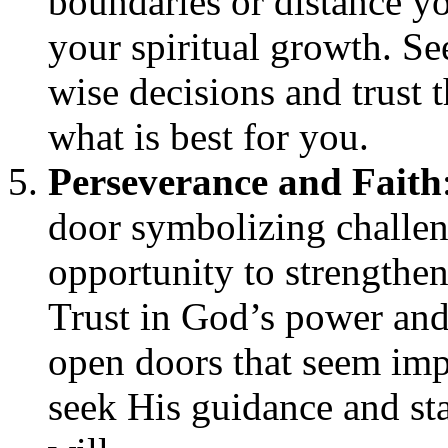
boundaries or distance yo
your spiritual growth. S
wise decisions and trust 
what is best for you.
Perseverance and Faith
door symbolizing challeng
opportunity to strengthen
Trust in God’s power and
open doors that seem imp
seek His guidance and sta