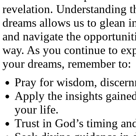
revelation. Understanding t
dreams allows us to glean in
and navigate the opportunit
way. As you continue to ex
your dreams, remember to:
Pray for wisdom, discern
Apply the insights gained
your life.
Trust in God’s timing an