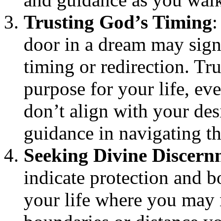
Trusting God’s Timing
:
door in a dream may sign
timing or redirection. Tr
purpose for your life, ev
don’t align with your des
guidance in navigating t
Seeking Divine Discern
indicate protection and b
your life where you may 