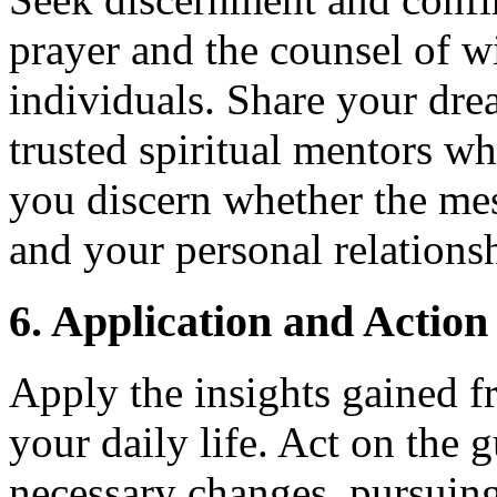
prayer and the counsel of wi
individuals. Share your dre
trusted spiritual mentors w
you discern whether the mes
and your personal relations
6. Application and Action
Apply the insights gained f
your daily life. Act on the
necessary changes, pursuing