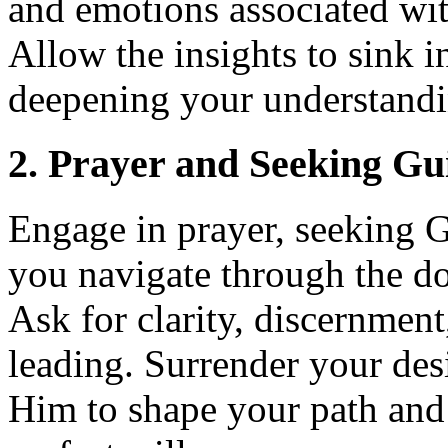
and emotions associated wit
Allow the insights to sink i
deepening your understandi
2. Prayer and Seeking Gu
Engage in prayer, seeking 
you navigate through the do
Ask for clarity, discernment
leading. Surrender your des
Him to shape your path and