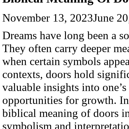
November 13, 2023
June 20
Dreams have long been a sou
They often carry deeper me
when certain symbols appear
contexts, doors hold signif
valuable insights into one’s
opportunities for growth. In 
biblical meaning of doors i
symbolism and interpretatio