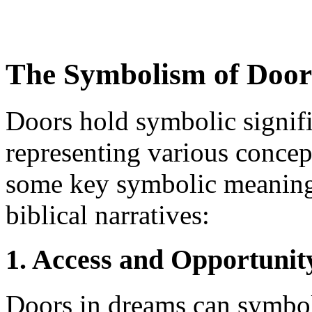
The Symbolism of Doors
Doors hold symbolic signifi
representing various concept
some key symbolic meanings
biblical narratives:
1. Access and Opportunit
Doors in dreams can symbol