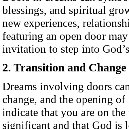
blessings, and spiritual gr
new experiences, relationsh
featuring an open door may
invitation to step into God’
2. Transition and Change
Dreams involving doors can 
change, and the opening of 
indicate that you are on th
significant and that God is