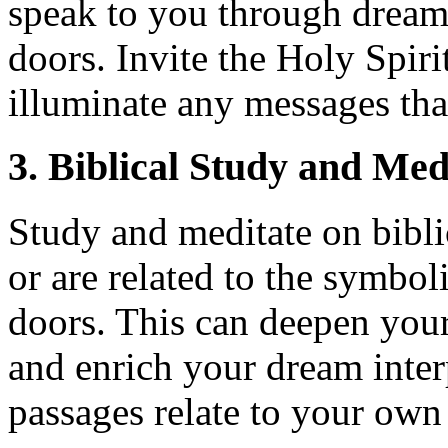
speak to you through dream
doors. Invite the Holy Spiri
illuminate any messages tha
3. Biblical Study and Med
Study and meditate on bibli
or are related to the symbo
doors. This can deepen you
and enrich your dream inter
passages relate to your own 