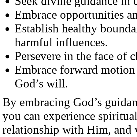
Seek divine guidance in 
Embrace opportunities and
Establish healthy bounda
harmful influences.
Persevere in the face of 
Embrace forward motion 
God’s will.
By embracing God’s guidanc
you can experience spiritua
relationship with Him, and 