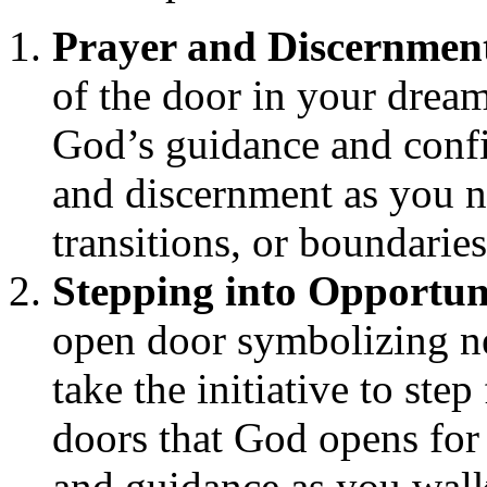
Prayer and Discernmen
of the door in your dream
God’s guidance and conf
and discernment as you na
transitions, or boundarie
Stepping into Opportun
open door symbolizing ne
take the initiative to ste
doors that God opens for 
and guidance as you wal