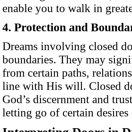
enable you to walk in great
4. Protection and Bounda
Dreams involving closed do
boundaries. They may signi
from certain paths, relations
line with His will. Closed d
God’s discernment and trust
letting go of certain desires