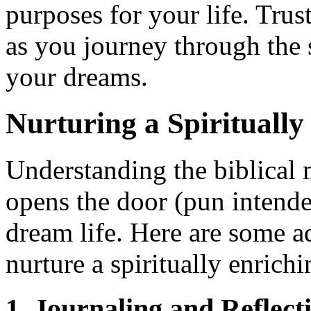
purposes for your life. Trus
as you journey through the 
your dreams.
Nurturing a Spirituall
Understanding the biblical
opens the door (pun intended
dream life. Here are some ad
nurture a spiritually enrichi
1. Journaling and Reflect