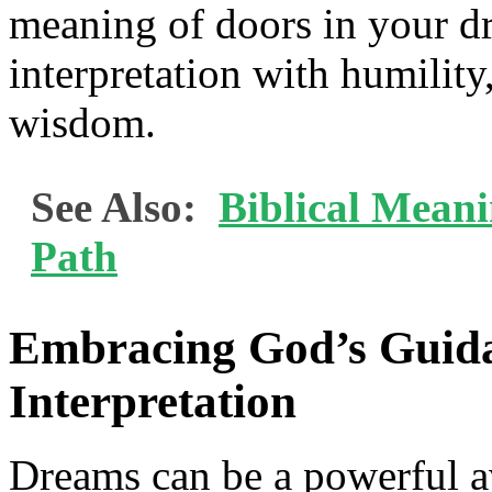
meaning of doors in your d
interpretation with humility
wisdom.
See Also:
Biblical Mean
Path
Embracing God’s Guid
Interpretation
Dreams can be a powerful av