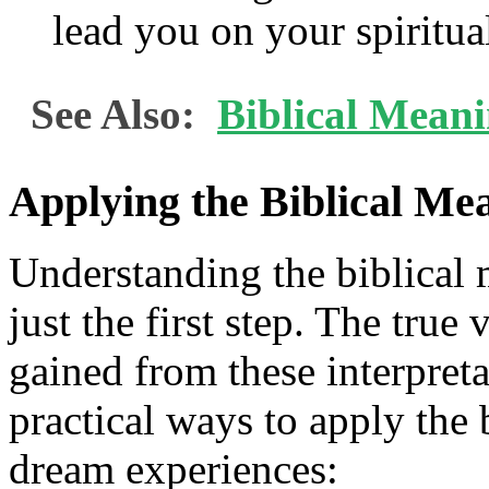
lead you on your spiritua
See Also:
Biblical Meani
Applying the Biblical Me
Understanding the biblical 
just the first step. The true 
gained from these interpreta
practical ways to apply the
dream experiences: