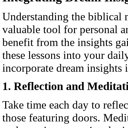
Understanding the biblical 
valuable tool for personal a
benefit from the insights gai
these lessons into your daily
incorporate dream insights 
1. Reflection and Meditat
Take time each day to reflec
those featuring doors. Medi