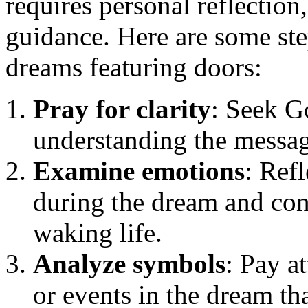
requires personal reflection
guidance. Here are some ste
dreams featuring doors:
Pray for clarity
: Seek G
understanding the messag
Examine emotions
: Ref
during the dream and cons
waking life.
Analyze symbols
: Pay a
or events in the dream th