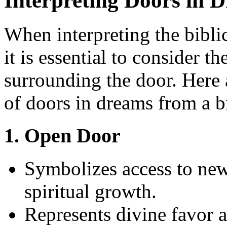
Interpreting Doors in 
When interpreting the bibli
it is essential to consider t
surrounding the door. Here 
of doors in dreams from a bi
1. Open Door
Symbolizes access to new
spiritual growth.
Represents divine favor a