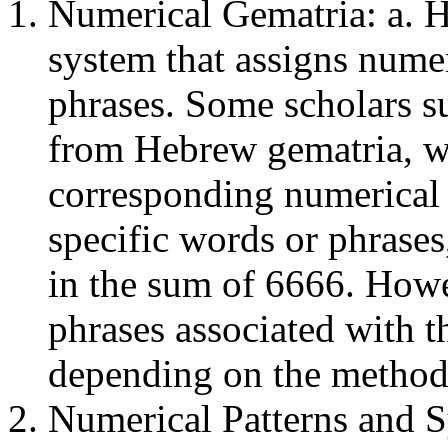
Numerical Gematria: a. H
system that assigns numeri
phrases. Some scholars s
from Hebrew gematria, wh
corresponding numerical 
specific words or phrases
in the sum of 6666. Howe
phrases associated with th
depending on the method
Numerical Patterns and S