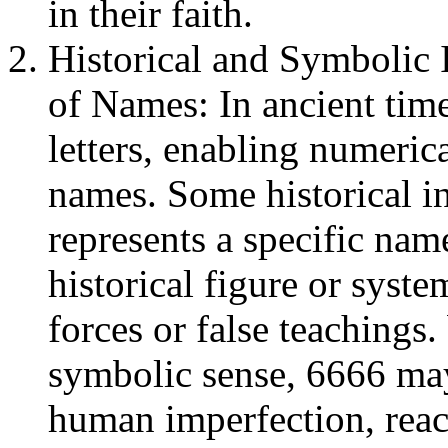
in their faith.
Historical and Symbolic 
of Names: In ancient tim
letters, enabling numeric
names. Some historical in
represents a specific name
historical figure or syst
forces or false teachings
symbolic sense, 6666 may
human imperfection, reach