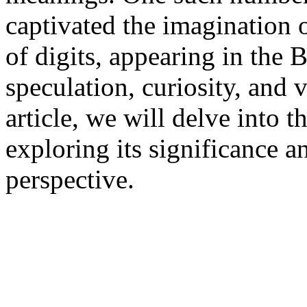
captivated the imagination 
of digits, appearing in the B
speculation, curiosity, and v
article, we will delve into 
exploring its significance 
perspective.