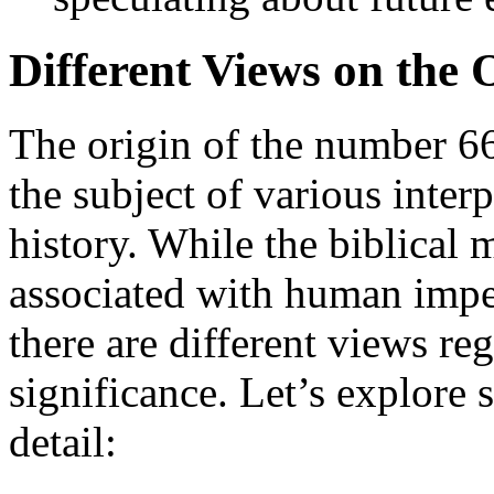
Different Views on the 
The origin of the number 6
the subject of various inter
history. While the biblical
associated with human imper
there are different views reg
significance. Let’s explore
detail: