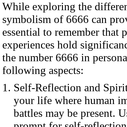
While exploring the differe
symbolism of 6666 can provi
essential to remember that p
experiences hold significan
the number 6666 in personal
following aspects:
Self-Reflection and Spiri
your life where human imp
battles may be present. 
prompt for self-reflectio