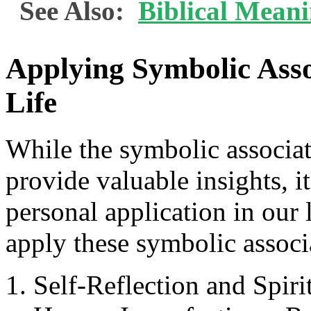
See Also:
Biblical Mean
Applying Symbolic Assoc
Life
While the symbolic associat
provide valuable insights, i
personal application in our
apply these symbolic associa
Self-Reflection and Spir