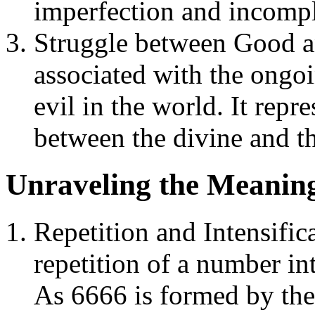
imperfection and incompl
Struggle between Good an
associated with the ongo
evil in the world. It repr
between the divine and th
Unraveling the Meaning
Repetition and Intensific
repetition of a number in
As 6666 is formed by the 