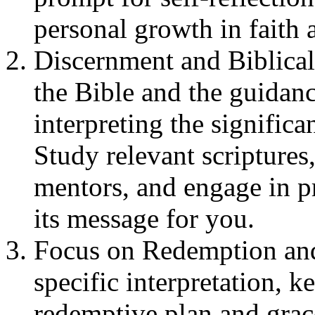
personal growth in faith 
Discernment and Biblica
the Bible and the guidan
interpreting the significa
Study relevant scriptures,
mentors, and engage in p
its message for you.
Focus on Redemption and
specific interpretation, 
redemptive plan and grac