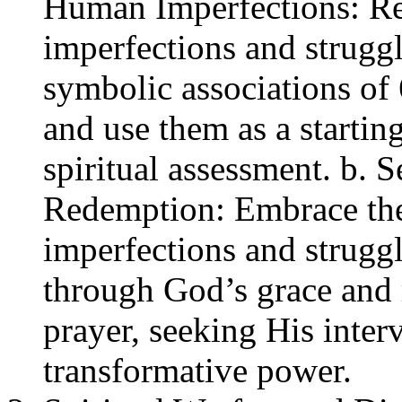
Human Imperfections: Ref
imperfections and strugg
symbolic associations of 
and use them as a starting
spiritual assessment. b. 
Redemption: Embrace the
imperfections and struggl
through God’s grace and
prayer, seeking His inter
transformative power.