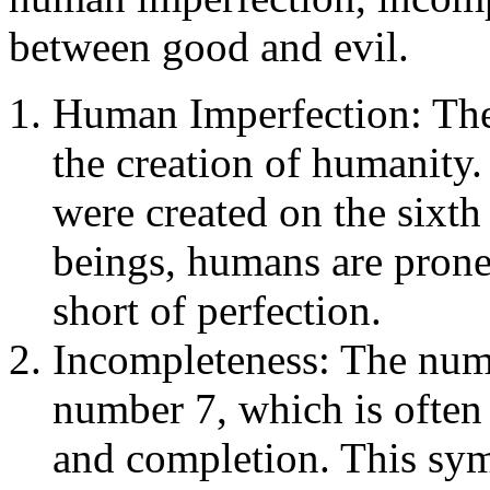
between good and evil.
Human Imperfection: The 
the creation of humanity
were created on the sixth 
beings, humans are pron
short of perfection.
Incompleteness: The numbe
number 7, which is often 
and completion. This sym