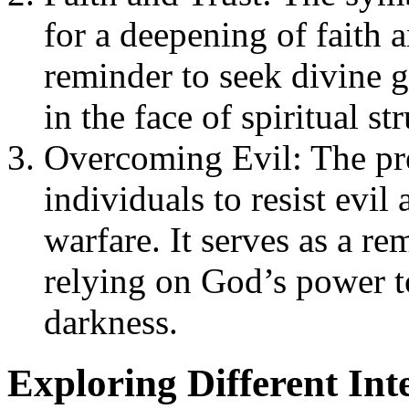
for a deepening of faith a
reminder to seek divine g
in the face of spiritual str
Overcoming Evil: The pre
individuals to resist evil
warfare. It serves as a re
relying on God’s power t
darkness.
Exploring Different Int