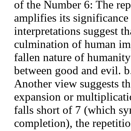
of the Number 6: The rep
amplifies its significan
interpretations suggest th
culmination of human im
fallen nature of humanit
between good and evil. b
Another view suggests th
expansion or multiplicati
falls short of 7 (which s
completion), the repetiti