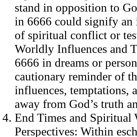
stand in opposition to Go
in 6666 could signify an 
of spiritual conflict or t
Worldly Influences and T
6666 in dreams or person
cautionary reminder of th
influences, temptations, 
away from God’s truth an
End Times and Spiritual 
Perspectives: Within esc