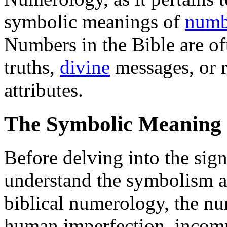
symbolic meanings of
numb
Numbers in the Bible are of
truths,
divine
messages, or r
attributes.
The Symbolic Meaning
Before delving into the signi
understand the symbolism a
biblical numerology, the nu
human imperfection, incomp