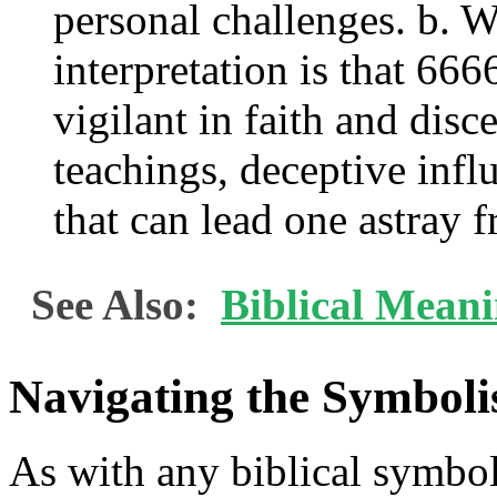
personal challenges. b. 
interpretation is that 666
vigilant in faith and dis
teachings, deceptive inf
that can lead one astray 
See Also:
Biblical Mean
Navigating the Symboli
As with any biblical symbol o