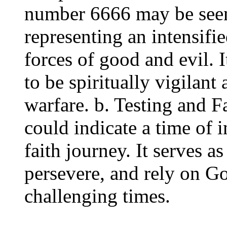
number 6666 may be seen 
representing an intensifie
forces of good and evil. I
to be spiritually vigilant
warfare. b. Testing and F
could indicate a time of i
faith journey. It serves a
persevere, and rely on G
challenging times.