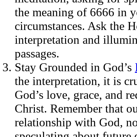
the meaning of 6666 in yo
circumstances. Ask the Ho
interpretation and illumin
passages.
Stay Grounded in God’s
the interpretation, it is c
God’s love, grace, and r
Christ. Remember that our
relationship with God, n
speculating about future 