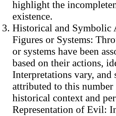
highlight the incomplete
existence.
Historical and Symbolic A
Figures or Systems: Thro
or systems have been ass
based on their actions, id
Interpretations vary, and 
attributed to this numbe
historical context and pe
Representation of Evil: I