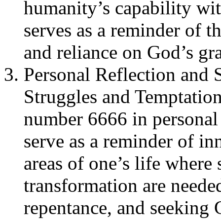
humanity’s capability wit
serves as a reminder of t
and reliance on God’s gra
Personal Reflection and S
Struggles and Temptatio
number 6666 in personal 
serve as a reminder of inn
areas of one’s life where
transformation are needed.
repentance, and seeking