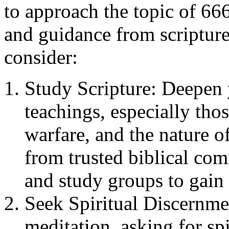
to approach the topic of 66
and guidance from scripture
consider:
Study Scripture: Deepen 
teachings, especially thos
warfare, and the nature 
from trusted biblical com
and study groups to gain
Seek Spiritual Discernme
meditation, asking for sp