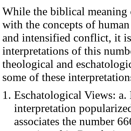
While the biblical meaning 
with the concepts of human i
and intensified conflict, it i
interpretations of this num
theological and eschatologic
some of these interpretation
Eschatological Views: a.
interpretation populariz
associates the number 66