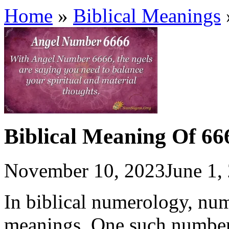
Home
»
Biblical Meanings
Biblical Meaning Of 66
November 10, 2023
June 1,
In biblical numerology, nu
meanings. One such number 