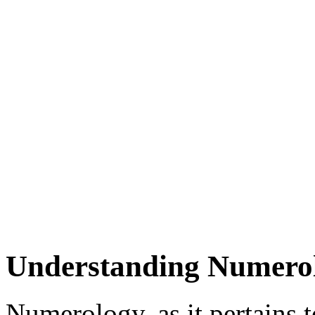
Understanding Numerolo
Numerology, as it pertains to