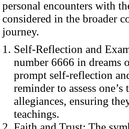
personal encounters with t
considered in the broader co
journey.
Self-Reflection and Exam
number 6666 in dreams o
prompt self-reflection an
reminder to assess one’s 
allegiances, ensuring the
teachings.
Faith and Trust: The sym