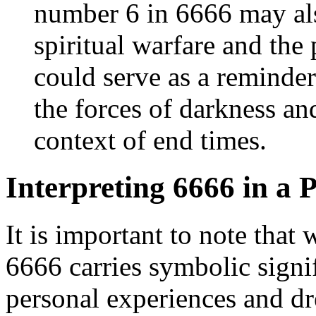
number 6 in 6666 may also
spiritual warfare and the 
could serve as a reminde
the forces of darkness and
context of end times.
Interpreting 6666 in a 
It is important to note that
6666 carries symbolic signif
personal experiences and d