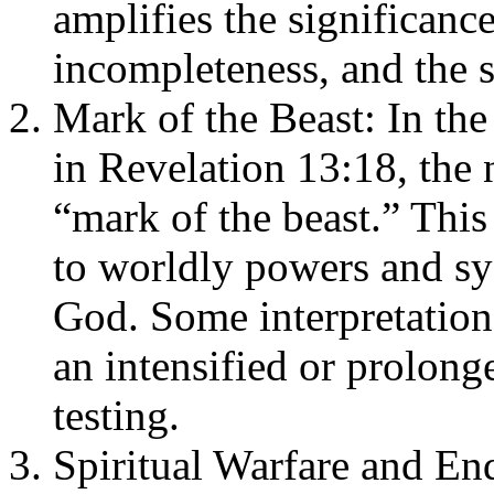
amplifies the significanc
incompleteness, and the 
Mark of the Beast: In the
in Revelation 13:18, the 
“mark of the beast.” This
to worldly powers and sys
God. Some interpretation
an intensified or prolonge
testing.
Spiritual Warfare and End