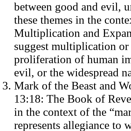
between good and evil, u
these themes in the cont
Multiplication and Expans
suggest multiplication or
proliferation of human im
evil, or the widespread na
Mark of the Beast and Wo
13:18: The Book of Reve
in the context of the “ma
represents allegiance to 