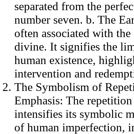
separated from the perfec
number seven. b. The Ear
often associated with the 
divine. It signifies the l
human existence, highligh
intervention and redempt
The Symbolism of Repetit
Emphasis: The repetition
intensifies its symbolic 
of human imperfection, i