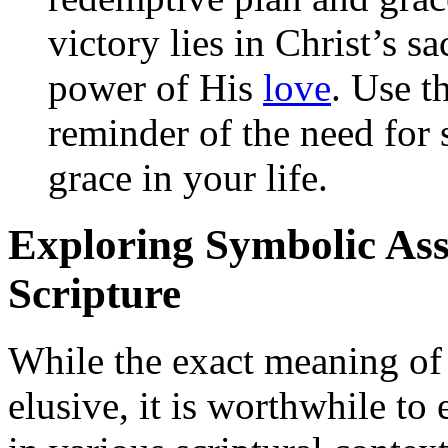
victory lies in Christ’s s
power of His
love
. Use t
reminder of the need for 
grace in your life.
Exploring Symbolic Asso
Scripture
While the exact meaning o
elusive, it is worthwhile to