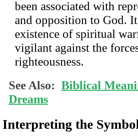
been associated with repr
and opposition to God. It
existence of spiritual wa
vigilant against the force
righteousness.
See Also:
Biblical Mean
Dreams
Interpreting the Symbol