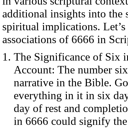
in various scriptural contex
additional insights into the
spiritual implications. Let’
associations of 6666 in Scri
The Significance of Six i
Account: The number six i
narrative in the Bible. G
everything in it in six da
day of rest and completio
in 6666 could signify th