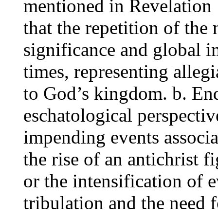
mentioned in Revelation 
that the repetition of th
significance and global i
times, representing alle
to God’s kingdom. b. En
eschatological perspectiv
impending events associa
the rise of an antichrist f
or the intensification of e
tribulation and the need f