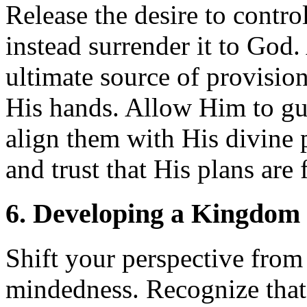
Release the desire to contro
instead surrender it to God
ultimate source of provision
His hands. Allow Him to gui
align them with His divine 
and trust that His plans are f
6. Developing a Kingdom 
Shift your perspective fro
mindedness. Recognize that 