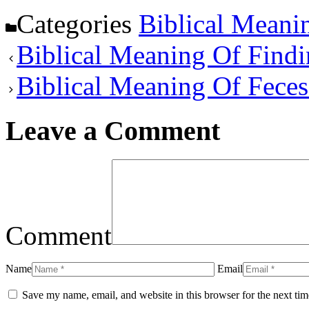
Categories
Biblical Meani
Biblical Meaning Of Find
Biblical Meaning Of Fece
Leave a Comment
Comment
Name
Email
Save my name, email, and website in this browser for the next ti