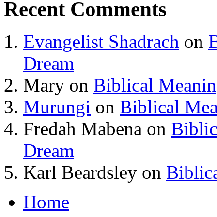
Recent Comments
Evangelist Shadrach
on
B
Dream
Mary
on
Biblical Meani
Murungi
on
Biblical Me
Fredah Mabena
on
Bibli
Dream
Karl Beardsley
on
Biblic
Home