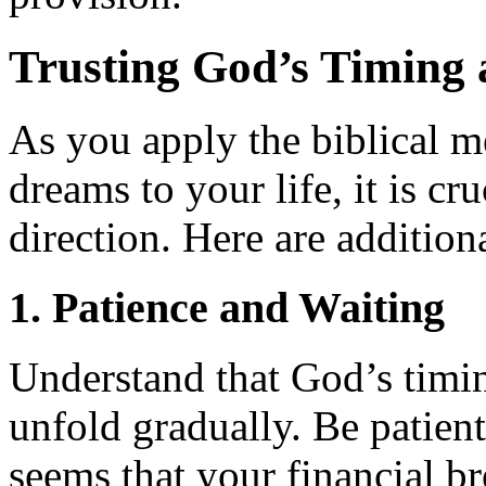
Trusting God’s Timing 
As you apply the biblical 
dreams to your life, it is cr
direction. Here are addition
1. Patience and Waiting
Understand that God’s timin
unfold gradually. Be patient
seems that your financial br