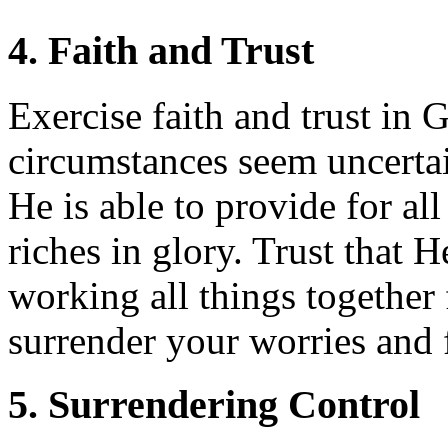
4. Faith and Trust
Exercise faith and trust in
circumstances seem uncertai
He is able to provide for al
riches in glory. Trust that H
working all things togethe
surrender your worries and 
5. Surrendering Control