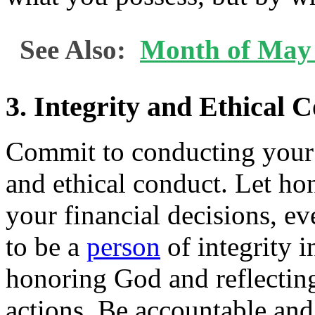
See Also:
Month of May 
3. Integrity and Ethical 
Commit to conducting your f
and ethical conduct. Let ho
your financial decisions, ev
to be a
person
of integrity i
honoring God and reflectin
actions. Be accountable and