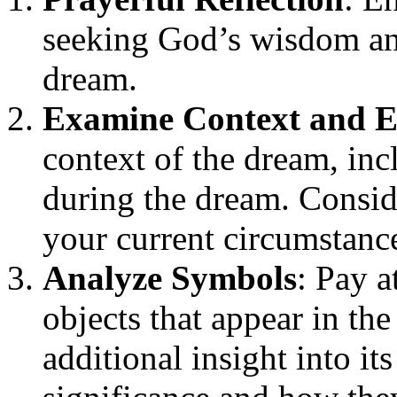
seeking God’s wisdom and
dream.
Examine Context and 
context of the dream, in
during the dream. Consid
your current circumstance
Analyze Symbols
: Pay a
objects that appear in th
additional insight into it