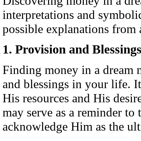
Discovering money in a dre
interpretations and symboli
possible explanations from a
1. Provision and Blessing
Finding money in a dream 
and blessings in your life. 
His resources and His desir
may serve as a reminder to t
acknowledge Him as the ult