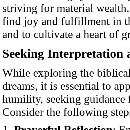
striving for material wealt
find joy and fulfillment in t
and to cultivate a heart of 
Seeking Interpretation
While exploring the biblic
dreams, it is essential to ap
humility, seeking guidance
Consider the following step
Prayerful Reflection
: E