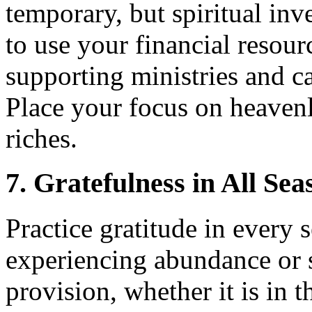
temporary, but spiritual inv
to use your financial resou
supporting ministries and ca
Place your focus on heavenl
riches.
7. Gratefulness in All Sea
Practice gratitude in every 
experiencing abundance or 
provision, whether it is in 