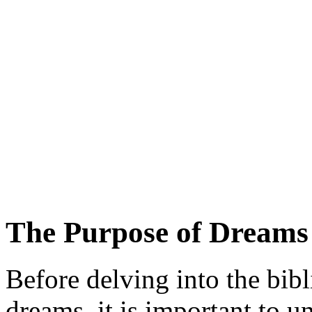
The Purpose of Dreams 
Before delving into the bib
dreams, it is important to 