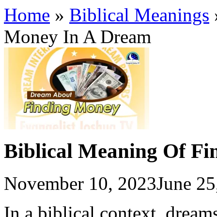
Home
»
Biblical Meanings
Money In A Dream
Biblical Meaning Of F
November 10, 2023
June 25
In a biblical context, drea