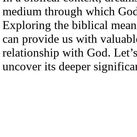
medium through which God 
Exploring the biblical mea
can provide us with valuable
relationship with God. Let’s
uncover its deeper significa