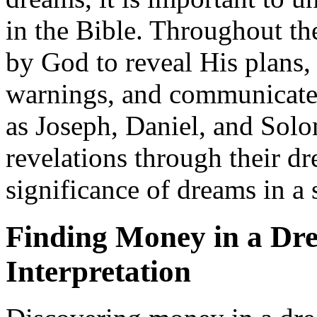
in the Bible. Throughout th
by God to reveal His plans,
warnings, and communicate 
as Joseph, Daniel, and So
revelations through their dr
significance of dreams in a s
Finding Money in a Dr
Interpretation