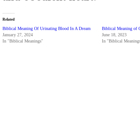
Related
Biblical Meaning Of Urinating Blood In A Dream
Biblical Meaning of 
January 27, 2024
June 18, 2023
In "Biblical Meanings"
In "Biblical Meaning