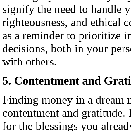
signify the need to handle 
righteousness, and ethical 
as a reminder to prioritize i
decisions, both in your pers
with others.
5. Contentment and Grat
Finding money in a dream 
contentment and gratitude. 
for the blessings you alread