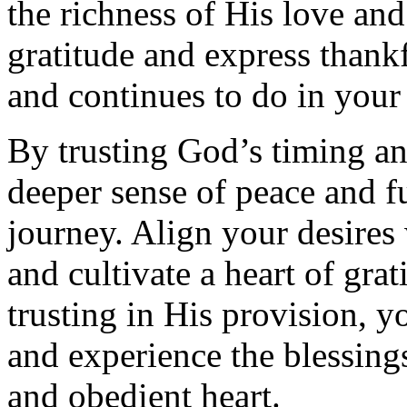
the richness of His love and
gratitude and express thankf
and continues to do in your 
By trusting God’s timing an
deeper sense of peace and fu
journey. Align your desires 
and cultivate a heart of grat
trusting in His provision, y
and experience the blessing
and obedient heart.