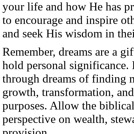
your life and how He has pr
to encourage and inspire oth
and seek His wisdom in thei
Remember, dreams are a gif
hold personal significance
through dreams of finding 
growth, transformation, an
purposes. Allow the biblical
perspective on wealth, stew
provision.