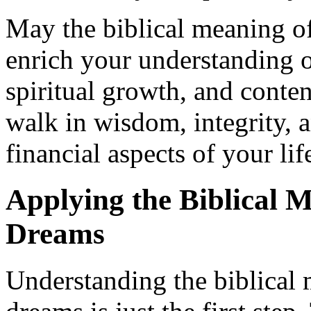
May the biblical meaning o
enrich your understanding o
spiritual growth, and conte
walk in wisdom, integrity, a
financial aspects of your lif
Applying the Biblical 
Dreams
Understanding the biblical