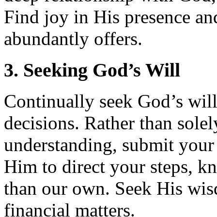
Find joy in His presence and
abundantly offers.
3. Seeking God’s Will
Continually seek God’s will
decisions. Rather than sole
understanding, submit your
Him to direct your steps, k
than our own. Seek His wis
financial matters.