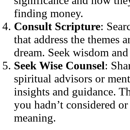
significance and how they
finding money.
Consult Scripture
: Sear
that address the themes 
dream. Seek wisdom and
Seek Wise Counsel
: Sha
spiritual advisors or men
insights and guidance. Th
you hadn’t considered or 
meaning.