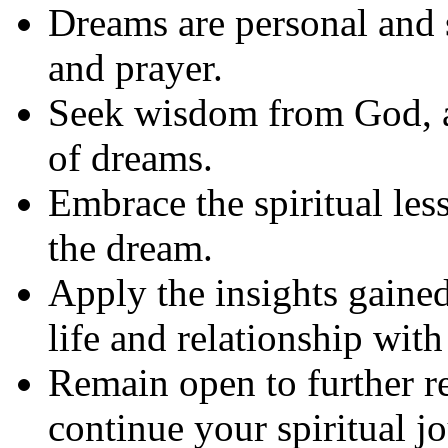
Dreams are personal and 
and prayer.
Seek wisdom from God, as
of dreams.
Embrace the spiritual le
the dream.
Apply the insights gaine
life and relationship wit
Remain open to further r
continue your spiritual j