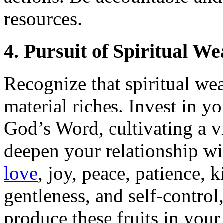
resources.
4. Pursuit of Spiritual We
Recognize that spiritual wea
material riches. Invest in y
God’s Word, cultivating a vi
deepen your relationship wi
love
, joy, peace, patience, 
gentleness, and self-control
produce these fruits in your 