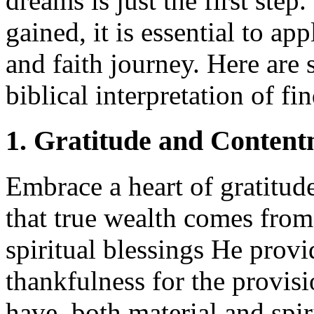
dreams is just the first step
gained, it is essential to ap
and faith journey. Here are 
biblical interpretation of f
1. Gratitude and Conten
Embrace a heart of gratitud
that true wealth comes from
spiritual blessings He provid
thankfulness for the provis
have, both material and spiri