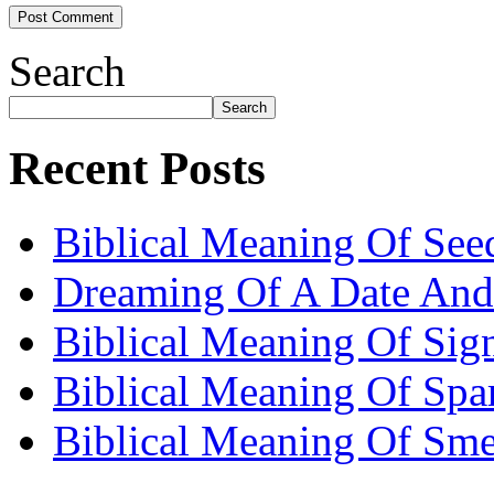
Search
Search
Recent Posts
Biblical Meaning Of See
Dreaming Of A Date And
Biblical Meaning Of Sig
Biblical Meaning Of Spa
Biblical Meaning Of Sme