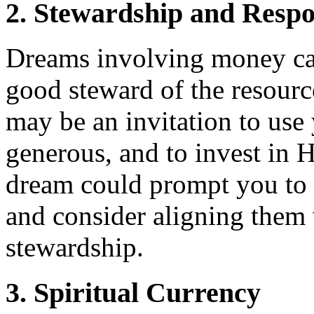
2. Stewardship and Respon
Dreams involving money can 
good steward of the resourc
may be an invitation to use 
generous, and to invest in 
dream could prompt you to e
and consider aligning them w
stewardship.
3. Spiritual Currency