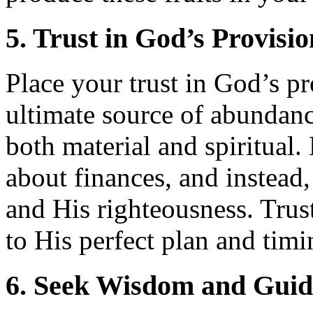
5. Trust in God’s Provisio
Place your trust in God’s p
ultimate source of abundan
both material and spiritual.
about finances, and instead
and His righteousness. Trus
to His perfect plan and timi
6. Seek Wisdom and Gui