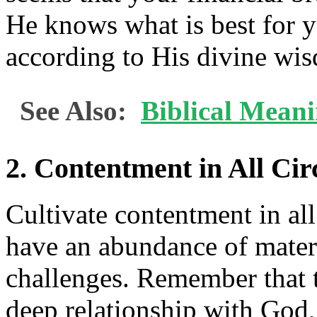
He knows what is best for y
according to His divine wi
See Also:
Biblical Mean
2. Contentment in All Ci
Cultivate contentment in al
have an abundance of materi
challenges. Remember that 
deep relationship with God,