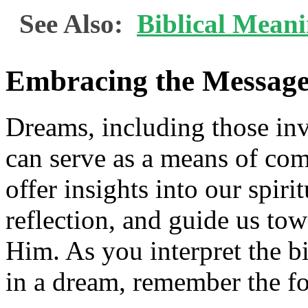
See Also:
Biblical Mean
Embracing the Message
Dreams, including those in
can serve as a means of c
offer insights into our spiri
reflection, and guide us tow
Him. As you interpret the b
in a dream, remember the f