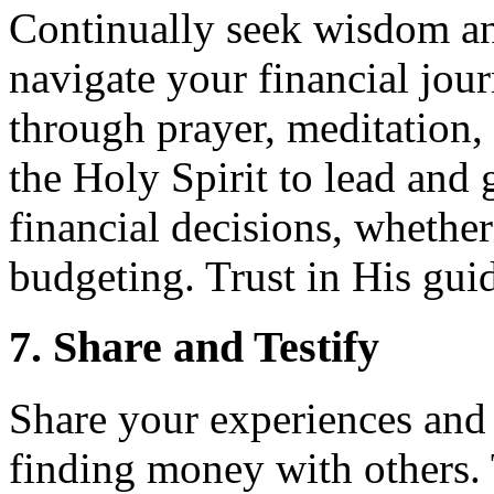
Continually seek wisdom a
navigate your financial jou
through prayer, meditation,
the Holy Spirit to lead and
financial decisions, whether 
budgeting. Trust in His gui
7. Share and Testify
Share your experiences and
finding money with others. 