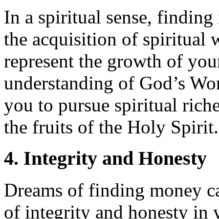
In a spiritual sense, findi
the acquisition of spiritual
represent the growth of you
understanding of God’s Wo
you to pursue spiritual rich
the fruits of the Holy Spirit.
4. Integrity and Honesty
Dreams of finding money ca
of integrity and honesty in 