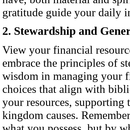
gratitude guide your daily i
2. Stewardship and Gener
View your financial resourc
embrace the principles of s
wisdom in managing your fi
choices that align with bibl
your resources, supporting 
kingdom causes. Remember, 
what you possess, but by w