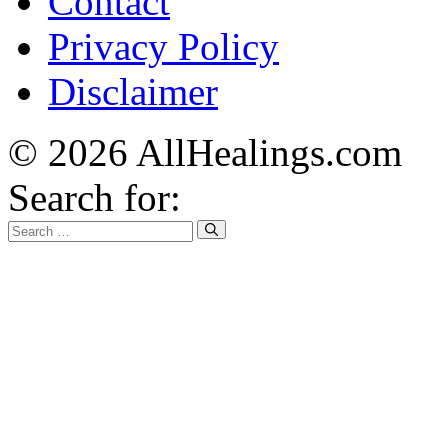
Contact
Privacy Policy
Disclaimer
© 2026 AllHealings.com
Search for: