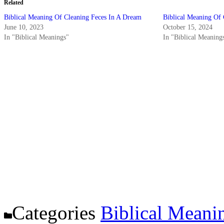
Related
Biblical Meaning Of Cleaning Feces In A Dream
Biblical Meaning Of 
June 10, 2023
October 15, 2024
In "Biblical Meanings"
In "Biblical Meaning
Categories
Biblical Meani