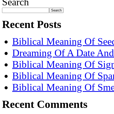
Search
Search
Recent Posts
Biblical Meaning Of See
Dreaming Of A Date And
Biblical Meaning Of Sig
Biblical Meaning Of Spa
Biblical Meaning Of Sme
Recent Comments