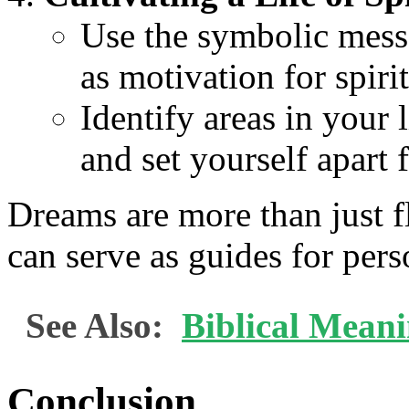
Use the symbolic mess
as motivation for spiri
Identify areas in your
and set yourself apart 
Dreams are more than just f
can serve as guides for per
See Also:
Biblical Mean
Conclusion