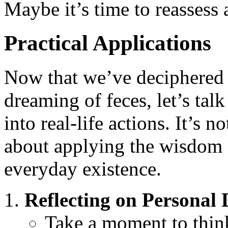
Maybe it’s time to reassess 
Practical Applications
Now that we’ve deciphered 
dreaming of feces, let’s tal
into real-life actions. It’s n
about applying the wisdom 
everyday existence.
Reflecting on Personal
Take a moment to think