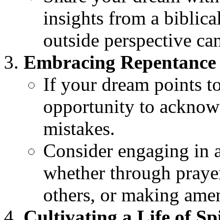
insights from a biblic
outside perspective ca
Embracing Repentance 
If your dream points t
opportunity to acknow
mistakes.
Consider engaging in a
whether through prayer
others, or making ame
Cultivating a Life of Sp