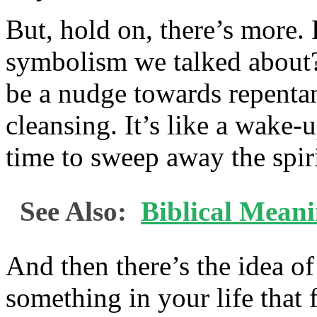
But, hold on, there’s more.
symbolism we talked about?
be a nudge towards repentan
cleansing. It’s like a wake-u
time to sweep away the spir
See Also:
Biblical Mean
And then there’s the idea of
something in your life that f