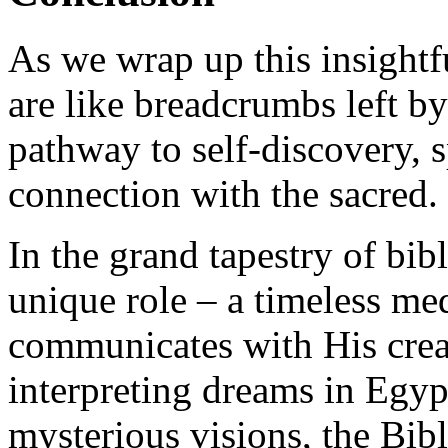
As we wrap up this insightf
are like breadcrumbs left by
pathway to self-discovery, s
connection with the sacred.
In the grand tapestry of bib
unique role – a timeless m
communicates with His crea
interpreting dreams in Egy
mysterious visions, the Bibl