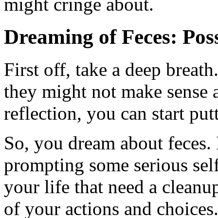
might cringe about.
Dreaming of Feces: Poss
First off, take a deep breat
they might not make sense at 
reflection, you can start pu
So, you dream about feces. 
prompting some serious self-
your life that need a cleanu
of your actions and choices