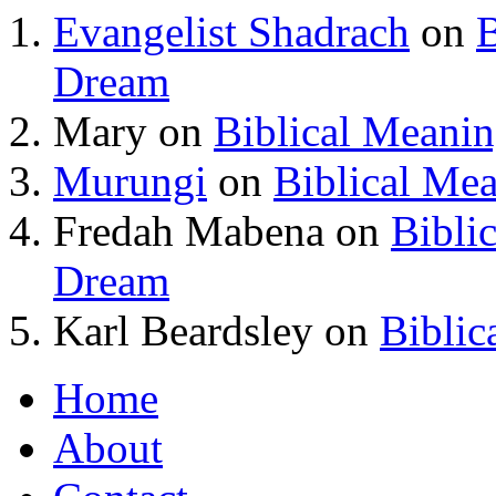
Evangelist Shadrach
on
B
Dream
Mary
on
Biblical Meani
Murungi
on
Biblical Me
Fredah Mabena
on
Bibli
Dream
Karl Beardsley
on
Biblic
Home
About