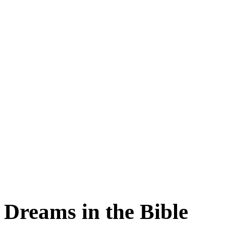
Dreams in the Bible