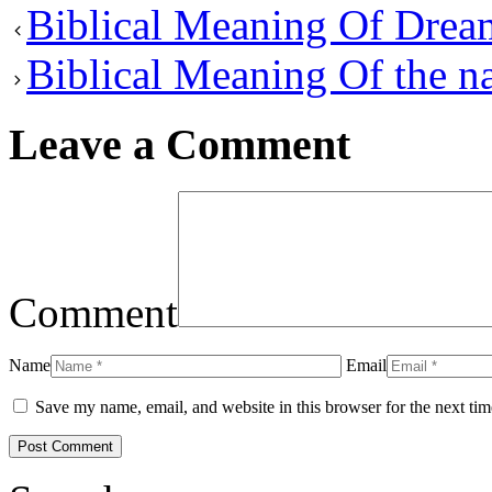
Biblical Meaning Of Drea
Biblical Meaning Of the n
Leave a Comment
Comment
Name
Email
Save my name, email, and website in this browser for the next ti