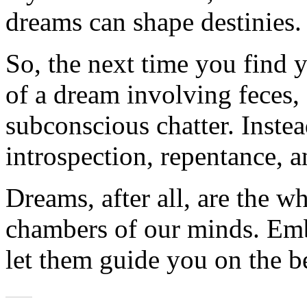
dreams can shape destinies.
So, the next time you find y
of a dream involving feces, 
subconscious chatter. Instead
introspection, repentance, an
Dreams, after all, are the w
chambers of our minds. Emb
let them guide you on the be