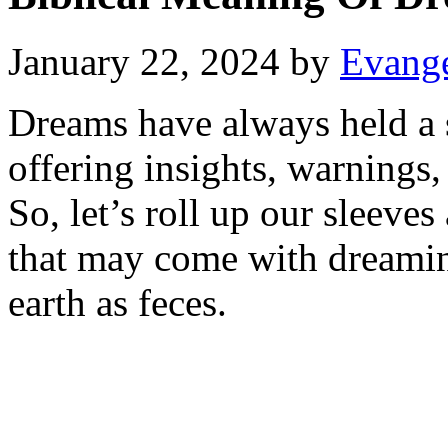
January 22, 2024
by
Evange
Dreams have always held a s
offering insights, warnings,
So, let’s roll up our sleev
that may come with dreami
earth as feces.