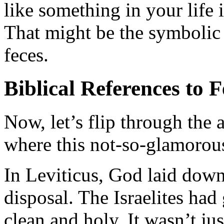
like something in your life 
That might be the symbolic
feces.
Biblical References to F
Now, let’s flip through the 
where this not-so-glamorou
In Leviticus, God laid down 
disposal. The Israelites had
clean and holy. It wasn’t ju