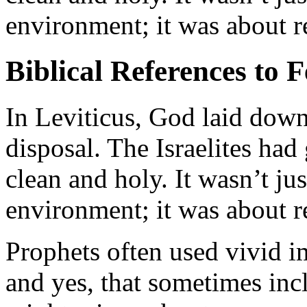
environment; it was about re
Biblical References to F
In Leviticus, God laid down 
disposal. The Israelites had
clean and holy. It wasn’t ju
environment; it was about re
Prophets often used vivid im
and yes, that sometimes inc