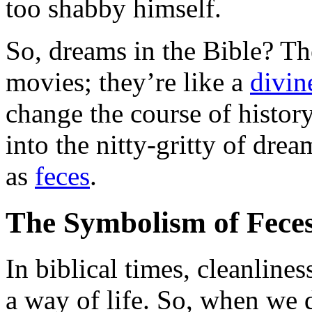
too shabby himself.
So, dreams in the Bible? T
movies; they’re like a
divin
change the course of histor
into the nitty-gritty of dre
as
feces
.
The Symbolism of Fece
In biblical times, cleanlines
a way of life. So, when we 