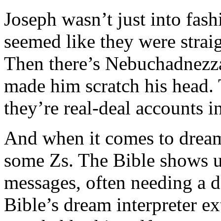
Joseph wasn’t just into fash
seemed like they were strai
Then there’s Nebuchadnezza
made him scratch his head. T
they’re real-deal accounts i
And when it comes to dreams
some Zs. The Bible shows u
messages, often needing a 
Bible’s dream interpreter ex