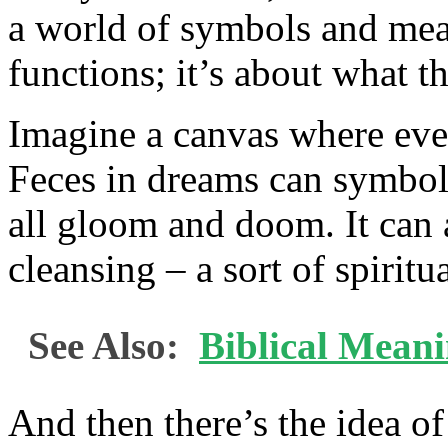
a world of symbols and mean
functions; it’s about what t
Imagine a canvas where eve
Feces in dreams can symboliz
all gloom and doom. It can 
cleansing – a sort of spiritu
See Also:
Biblical Mean
And then there’s the idea of