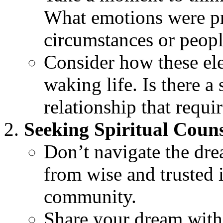
What emotions were pr
circumstances or peop
Consider how these ele
waking life. Is there a 
relationship that requir
Seeking Spiritual Coun
Don’t navigate the dre
from wise and trusted i
community.
Share your dream wit