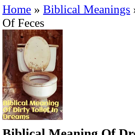
Home
»
Biblical Meanings
Of Feces
Biblical Meaning Of Dr