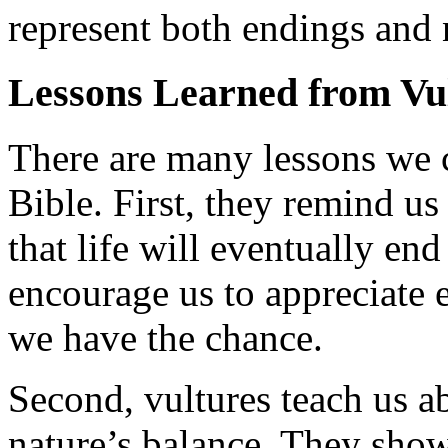
represent both endings and 
Lessons Learned from Vu
There are many lessons we c
Bible. First, they remind u
that life will eventually en
encourage us to appreciate 
we have the chance.
Second, vultures teach us ab
nature’s balance. They show 