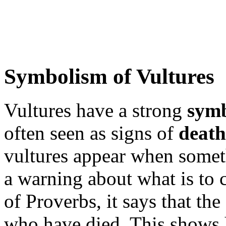
Symbolism of Vultures
Vultures have a strong
sym
often seen as signs of
death
vultures appear when somet
a warning about what is to 
of Proverbs, it says that the
who have died. This shows 