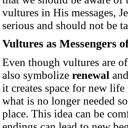
vultures in His messages, Jes
serious and should not be ta
Vultures as Messengers o
Even though vultures are of
also symbolize
renewal
an
it creates space for new lif
what is no longer needed so 
place. This idea can be com
endings can lead to new be