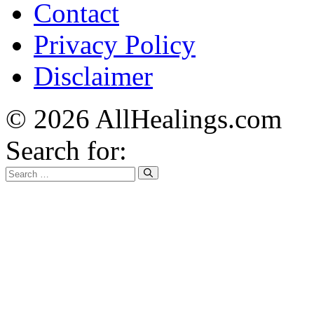
Contact
Privacy Policy
Disclaimer
© 2026 AllHealings.com
Search for: