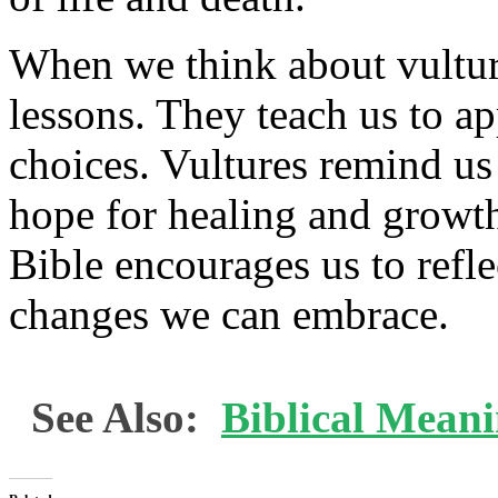
When we think about vultur
lessons. They teach us to a
choices. Vultures remind us 
hope for healing and growth.
Bible encourages us to refl
changes we can embrace.
See Also:
Biblical Mean