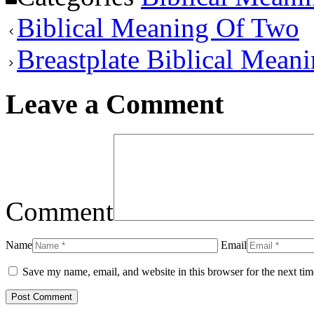
Biblical Meaning Of Two
Breastplate Biblical Mean
Leave a Comment
Comment
Name
Email
Save my name, email, and website in this browser for the next ti