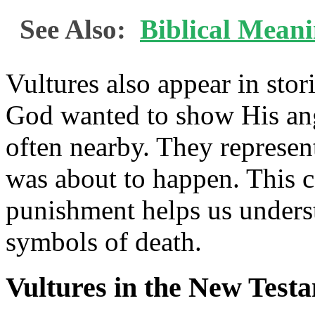
See Also:
Biblical Mean
Vultures also appear in st
God wanted to show His ang
often nearby. They represen
was about to happen. This 
punishment helps us unders
symbols of death.
Vultures in the New Test