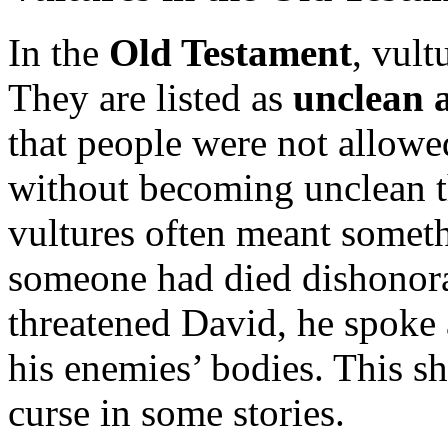
In the
Old Testament
, vult
They are listed as
unclean 
that people were not allowe
without becoming unclean t
vultures often meant somet
someone had died dishonor
threatened David, he spoke
his enemies’ bodies. This s
curse in some stories.