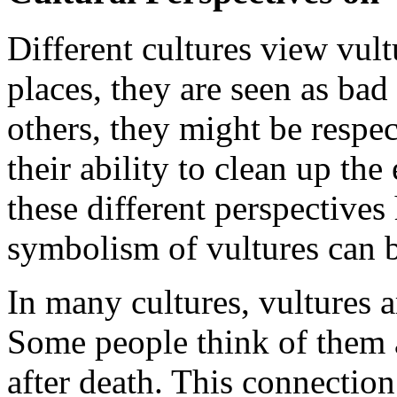
Different cultures view vul
places, they are seen as bad
others, they might be respec
their ability to clean up t
these different perspective
symbolism of vultures can 
In many cultures, vultures ar
Some people think of them 
after death. This connectio