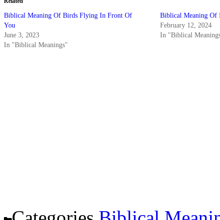
Related
Biblical Meaning Of Birds Flying In Front Of
Biblical Meaning Of
You
February 12, 2024
June 3, 2023
In "Biblical Meaning
In "Biblical Meanings"
Categories
Biblical Meani