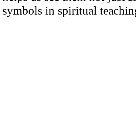
symbols in spiritual teachin