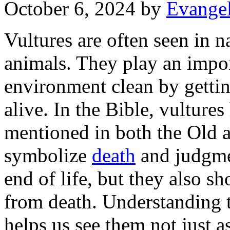
October 6, 2024
by
Evangel
Vultures are often seen in na
animals. They play an impor
environment clean by getting
alive. In the Bible, vulture
mentioned in both the Old 
symbolize
death
and judgmen
end of life, but they also 
from death. Understanding t
helps us see them not just a