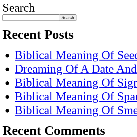
Search
Search
Recent Posts
Biblical Meaning Of See
Dreaming Of A Date And
Biblical Meaning Of Sig
Biblical Meaning Of Spa
Biblical Meaning Of Sme
Recent Comments