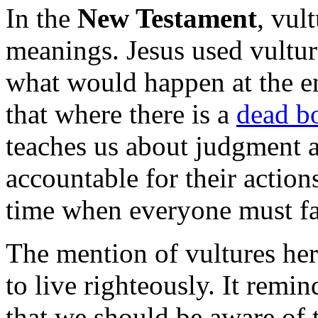
In the
New Testament
, vul
meanings. Jesus used vultur
what would happen at the e
that where there is a
dead b
teaches us about judgment 
accountable for their actions
time when everyone must fa
The mention of vultures her
to live righteously. It remi
that we should be aware of