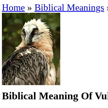
Home
»
Biblical Meanings
Biblical Meaning Of Vu