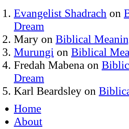
Evangelist Shadrach
on
B
Dream
Mary
on
Biblical Meani
Murungi
on
Biblical Me
Fredah Mabena
on
Bibli
Dream
Karl Beardsley
on
Biblic
Home
About