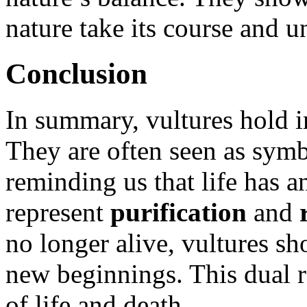
nature take its course and u
Conclusion
In summary, vultures hold i
They are often seen as sym
reminding us that life has 
represent
purification
and
no longer alive, vultures sh
new beginnings. This dual r
of life and death.