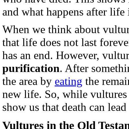
and what happens after life 
When we think about vultur
that life does not last forev
has an end. However, vulture
purification
. After somethi
the area by
eating
the remai
new life. So, while vultures
show us that death can lead
Vultures in the Old Testa