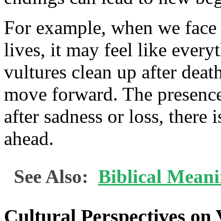
For example, when we face di
lives, it may feel like every
vultures clean up after deat
move forward. The presence 
after sadness or loss, there 
ahead.
See Also:
Biblical Meani
Cultural Perspectives on 