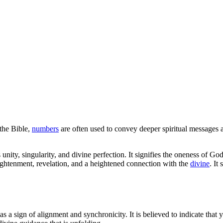
the Bible,
numbers
are often used to convey deeper spiritual messages
 unity, singularity, and divine perfection. It signifies the oneness of G
ightenment, revelation, and a heightened connection with the
divine
. It
 a sign of alignment and synchronicity. It is believed to indicate that y