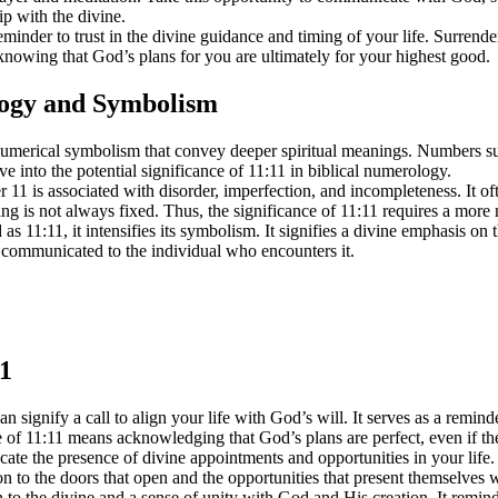
ip with the divine.
minder to trust in the divine guidance and timing of your life. Surrende
 knowing that God’s plans for you are ultimately for your highest good.
logy and Symbolism
 numerical symbolism that convey deeper spiritual meanings. Numbers su
e into the potential significance of 11:11 in biblical numerology.
 is associated with disorder, imperfection, and incompleteness. It often 
ning is not always fixed. Thus, the significance of 11:11 requires a mor
s 11:11, it intensifies its symbolism. It signifies a divine emphasis o
 communicated to the individual who encounters it.
11
 signify a call to align your life with God’s will. It serves as a remin
e of 11:11 means acknowledging that God’s plans are perfect, even if t
e the presence of divine appointments and opportunities in your life. I
tion to the doors that open and the opportunities that present themselves
o the divine and a sense of unity with God and His creation. It remind