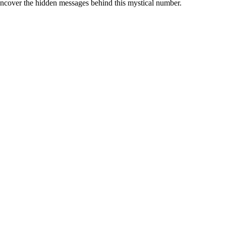
d uncover the hidden messages behind this mystical number.