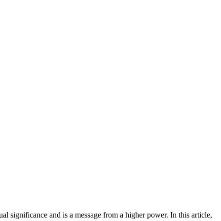
l significance and is a message from a higher power. In this article,