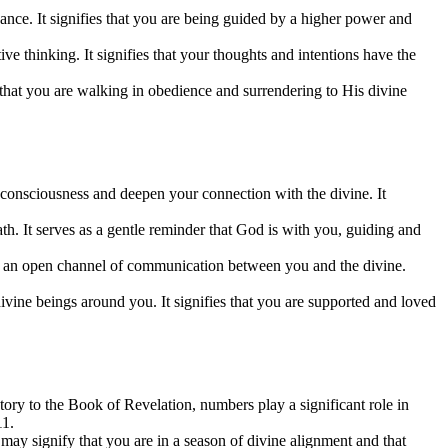
dance. It signifies that you are being guided by a higher power and
 thinking. It signifies that your thoughts and intentions have the
s that you are walking in obedience and surrendering to His divine
 consciousness and deepen your connection with the divine. It
th. It serves as a gentle reminder that God is with you, guiding and
es an open channel of communication between you and the divine.
ivine beings around you. It signifies that you are supported and loved
ry to the Book of Revelation, numbers play a significant role in
11.
may signify that you are in a season of divine alignment and that