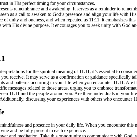
trust in His perfect timing for your circumstances.
sents remembrance and awakening. It serves as a reminder to remembe
seen as a call to awaken to God’s presence and align your life with His 
of unity and oneness, and when repeated as 11:11, it emphasizes this 
ns with His divine purpose. It encourages you to seek unity with God an
11
rpretations for the spiritual meaning of 11:11, it’s essential to consi
u receive. It may serve as a confirmation or guidance specifically tailo
ents and patterns occurring in your life when you encounter 11:11. Are t
fic messages related to those areas, urging you to embrace transformat
ween 11:11 and the people around you. Are there individuals in your li
. Additionally, discussing your experiences with others who encounter 11
fe
 mindfulness and presence in your daily life. When you encounter this
vine and be fully present in each experience.
prayer and meditation. Take this opportunity to communicate with God, s