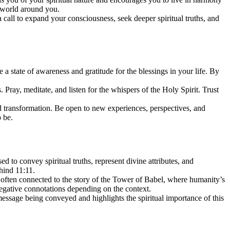
e world around you.
call to expand your consciousness, seek deeper spiritual truths, and
a state of awareness and gratitude for the blessings in your life. By
ray, meditate, and listen for the whispers of the Holy Spirit. Trust
d transformation. Be open to new experiences, perspectives, and
 be.
to convey spiritual truths, represent divine attributes, and
hind 11:11.
s often connected to the story of the Tower of Babel, where humanity’s
negative connotations depending on the context.
 message being conveyed and highlights the spiritual importance of this