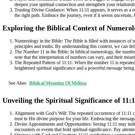
deepen your spiritual connection and strengthen your relationsh
Trusting Divine Guidance: When 11:11 appears, it serves as a re
the right path. Embrace the journey, even if it seems uncertain,
Exploring the Biblical Context of Numero
Numerology in the Bible: The Bible is filled with instances of
principles and truths. By understanding this context, we can delv
The Number 11 in the Bible: In biblical numerology, the number 11
note that the interpretation of numbers can vary, and their mea
The Repeated Pattern of 11:11: When the number 11 is repeated a
heightened spiritual significance and a powerful message being
See Also:
Biblical Meaning Of Melissa
Unveiling the Spiritual Significance of 11:
Alignment with God’s Will: The repeated occurrence of 11:11 can
trust in His divine purpose for your life. Embracing the messag
Divine Appointments and Opportunities: Seeing 11:11 may indicat
encounters or events that hold spiritual significance. Pay atten
Oneness with God and Creation: 11:11 symbolizes a connection t