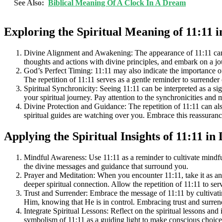
See Also:
Biblical Meaning Of A Clock In A Dream
Exploring the Spiritual Meaning of 11:11 i
Divine Alignment and Awakening: The appearance of 11:11 can be 
thoughts and actions with divine principles, and embark on a jo
God’s Perfect Timing: 11:11 may also indicate the importance of 
The repetition of 11:11 serves as a gentle reminder to surrender
Spiritual Synchronicity: Seeing 11:11 can be interpreted as a sign
your spiritual journey. Pay attention to the synchronicities an
Divine Protection and Guidance: The repetition of 11:11 can als
spiritual guides are watching over you. Embrace this reassuranc
Applying the Spiritual Insights of 11:11 in 
Mindful Awareness: Use 11:11 as a reminder to cultivate mindfu
the divine messages and guidance that surround you.
Prayer and Meditation: When you encounter 11:11, take it as an
deeper spiritual connection. Allow the repetition of 11:11 to s
Trust and Surrender: Embrace the message of 11:11 by cultivatin
Him, knowing that He is in control. Embracing trust and surrend
Integrate Spiritual Lessons: Reflect on the spiritual lessons and
symbolism of 11:11 as a guiding light to make conscious choices