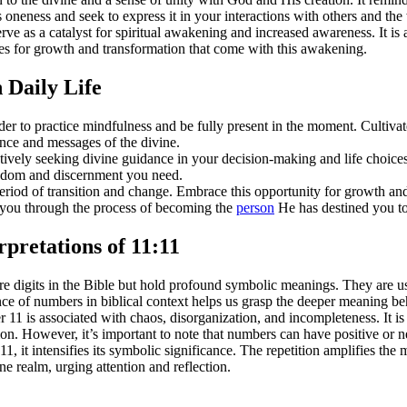
 oneness and seek to express it in your interactions with others and th
 as a catalyst for spiritual awakening and increased awareness. It is a 
es for growth and transformation that come with this awakening.
 Daily Life
 to practice mindfulness and be fully present in the moment. Cultivate 
ance and messages of the divine.
ly seeking divine guidance in your decision-making and life choices. P
wisdom and discernment you need.
period of transition and change. Embrace this opportunity for growth an
ng you through the process of becoming the
person
He has destined you to
pretations of 11:11
digits in the Bible but hold profound symbolic meanings. They are used 
 of numbers in biblical context helps us grasp the deeper meaning be
11 is associated with chaos, disorganization, and incompleteness. It i
on. However, it’s important to note that numbers can have positive or 
, it intensifies its symbolic significance. The repetition amplifies the
ne realm, urging attention and reflection.