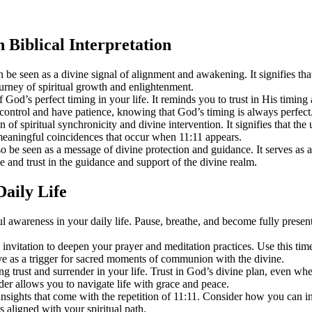
n Biblical Interpretation
seen as a divine signal of alignment and awakening. It signifies that 
urney of spiritual growth and enlightenment.
God’s perfect timing in your life. It reminds you to trust in His timing 
 control and have patience, knowing that God’s timing is always perfect
 of spiritual synchronicity and divine intervention. It signifies that the
d meaningful coincidences that occur when 11:11 appears.
o be seen as a message of divine protection and guidance. It serves as 
e and trust in the guidance and support of the divine realm.
Daily Life
l awareness in your daily life. Pause, breathe, and become fully presen
 invitation to deepen your prayer and meditation practices. Use this ti
erve as a trigger for sacred moments of communion with the divine.
g trust and surrender in your life. Trust in God’s divine plan, even whe
er allows you to navigate life with grace and peace.
 insights that come with the repetition of 11:11. Consider how you can in
 aligned with your spiritual path.