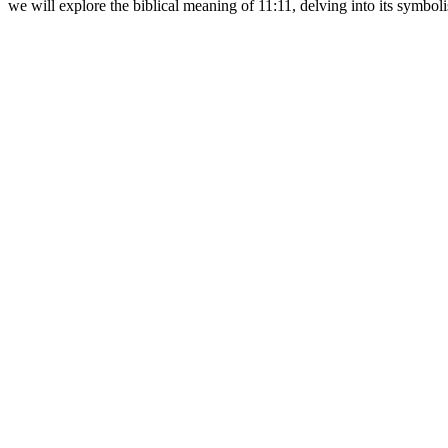
we will explore the biblical meaning of 11:11, delving into its symbol