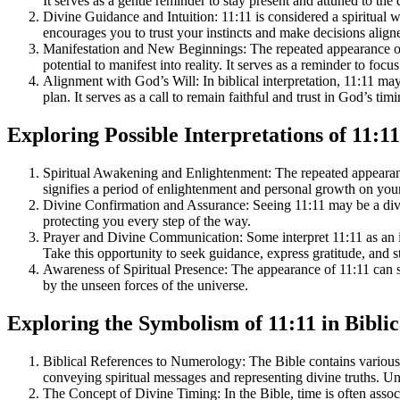
It serves as a gentle reminder to stay present and attuned to the 
Divine Guidance and Intuition: 11:11 is considered a spiritual w
encourages you to trust your instincts and make decisions aligne
Manifestation and New Beginnings: The repeated appearance of 1
potential to manifest into reality. It serves as a reminder to foc
Alignment with God’s Will: In biblical interpretation, 11:11 may
plan. It serves as a call to remain faithful and trust in God’s tim
Exploring Possible Interpretations of 11:11
Spiritual Awakening and Enlightenment: The repeated appearance
signifies a period of enlightenment and personal growth on your 
Divine Confirmation and Assurance: Seeing 11:11 may be a divine
protecting you every step of the way.
Prayer and Divine Communication: Some interpret 11:11 as an i
Take this opportunity to seek guidance, express gratitude, and 
Awareness of Spiritual Presence: The appearance of 11:11 can se
by the unseen forces of the universe.
Exploring the Symbolism of 11:11 in Bibli
Biblical References to Numerology: The Bible contains various 
conveying spiritual messages and representing divine truths. Und
The Concept of Divine Timing: In the Bible, time is often assoc