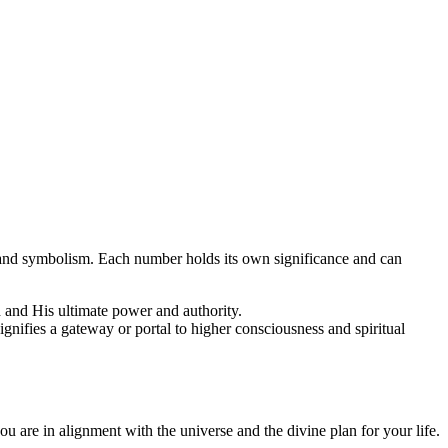
 and symbolism. Each number holds its own significance and can
od and His ultimate power and authority.
 signifies a gateway or portal to higher consciousness and spiritual
ou are in alignment with the universe and the divine plan for your life.