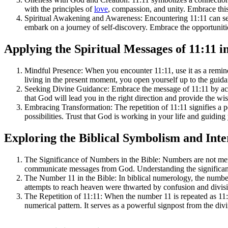
with the principles of
love
, compassion, and unity. Embrace this
Spiritual Awakening and Awareness: Encountering 11:11 can serve
embark on a journey of self-discovery. Embrace the opportuniti
Applying the Spiritual Messages of 11:11 in
Mindful Presence: When you encounter 11:11, use it as a reminder
living in the present moment, you open yourself up to the guid
Seeking Divine Guidance: Embrace the message of 11:11 by active
that God will lead you in the right direction and provide the 
Embracing Transformation: The repetition of 11:11 signifies a 
possibilities. Trust that God is working in your life and guidi
Exploring the Biblical Symbolism and Inter
The Significance of Numbers in the Bible: Numbers are not mere 
communicate messages from God. Understanding the significance
The Number 11 in the Bible: In biblical numerology, the number 
attempts to reach heaven were thwarted by confusion and divisi
The Repetition of 11:11: When the number 11 is repeated as 11:11
numerical pattern. It serves as a powerful signpost from the divi