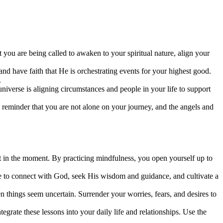
you are being called to awaken to your spiritual nature, align your
and have faith that He is orchestrating events for your highest good.
.
 universe is aligning circumstances and people in your life to support
a reminder that you are not alone on your journey, and the angels and
t in the moment. By practicing mindfulness, you open yourself up to
me to connect with God, seek His wisdom and guidance, and cultivate a
n things seem uncertain. Surrender your worries, fears, and desires to
tegrate these lessons into your daily life and relationships. Use the