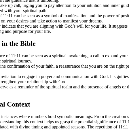
divine guidance that is unfolding.
ake-up call, urging you to pay attention to your intuition and inner gui
d with your spiritual path.
1:11 can be seen as a symbol of manifestation and the power of positive
us on your desires and take action to manifest your dreams.
 indicate that you are aligning with God’s will for your life. It suggest
ing and purpose for your life.
 in the Bible
 of 11:11 can be seen as a spiritual awakening, a call to expand your
spiritual journey.
 confirmation of your faith, a reassurance that you are on the right pa
nvitation to engage in prayer and communication with God. It signifi
strengthen your relationship with God.
rve as a reminder of the spiritual realm and the presence of angels or d
cal Context
instances where numbers hold symbolic meanings. From the creation sto
erstanding this context helps us grasp the potential significance of 11:
iated with divine timing and appointed seasons. The repetition of 11:11 