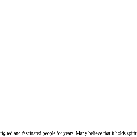
ed and fascinated people for years. Many believe that it holds spiritua