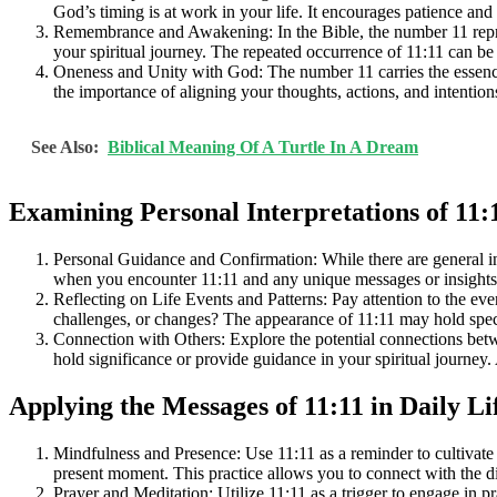
God’s timing is at work in your life. It encourages patience and 
Remembrance and Awakening: In the Bible, the number 11 repre
your spiritual journey. The repeated occurrence of 11:11 can be 
Oneness and Unity with God: The number 11 carries the essence 
the importance of aligning your thoughts, actions, and intentio
See Also:
Biblical Meaning Of A Turtle In A Dream
Examining Personal Interpretations of 11:
Personal Guidance and Confirmation: While there are general inte
when you encounter 11:11 and any unique messages or insights yo
Reflecting on Life Events and Patterns: Pay attention to the ev
challenges, or changes? The appearance of 11:11 may hold speci
Connection with Others: Explore the potential connections bet
hold significance or provide guidance in your spiritual journey
Applying the Messages of 11:11 in Daily Li
Mindfulness and Presence: Use 11:11 as a reminder to cultivate
present moment. This practice allows you to connect with the di
Prayer and Meditation: Utilize 11:11 as a trigger to engage in 