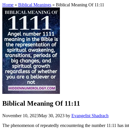
Home
»
Biblical Meanings
» Biblical Meaning Of 11:11
Biblical Meaning Of 11:11
November 10, 2023
May 30, 2023
by
Evangelist Shadrach
The phenomenon of repeatedly encountering the number 11:11 has intrigu