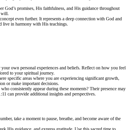
r God’s promises, His faithfulness, and His guidance throughout
will.
concept even further. It represents a deep connection with God and
d live in harmony with His teachings.
der your own personal experiences and beliefs. Reflect on how you feel
red to your spiritual journey.
here specific areas where you are experiencing significant growth,
ion or make important decisions.
fe who consistently appear during these moments? Their presence may
:11 can provide additional insights and perspectives.
 number, take a moment to pause, breathe, and become aware of the
eek His guidance, and express gratitude. Use this sacred time to