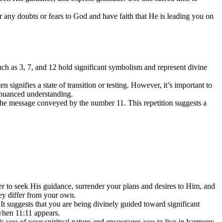
r any doubts or fears to God and have faith that He is leading you on
ch as 3, 7, and 12 hold significant symbolism and represent divine
signifies a state of transition or testing. However, it’s important to
e nuanced understanding.
n the message conveyed by the number 11. This repetition suggests a
der to seek His guidance, surrender your plans and desires to Him, and
hey differ from your own.
t suggests that you are being divinely guided toward significant
 when 11:11 appears.
s you of your spiritual nature and encourages you to live in harmony