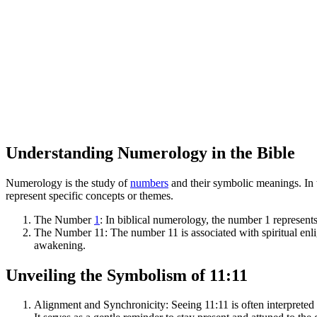
Understanding Numerology in the Bible
Numerology is the study of
numbers
and their symbolic meanings. In 
represent specific concepts or themes.
The Number
1
: In biblical numerology, the number 1 represents
The Number 11: The number 11 is associated with spiritual enl
awakening.
Unveiling the Symbolism of 11:11
Alignment and Synchronicity: Seeing 11:11 is often interpreted as