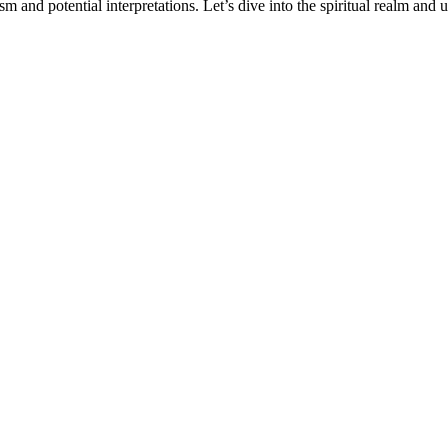
ism and potential interpretations. Let’s dive into the spiritual realm an