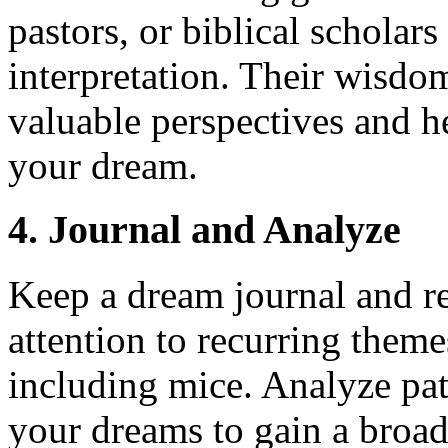
pastors, or biblical schola
interpretation. Their wisdo
valuable perspectives and h
your dream.
4. Journal and Analyze
Keep a dream journal and r
attention to recurring them
including mice. Analyze pa
your dreams to gain a broad