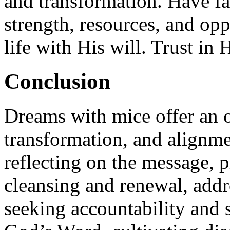
and transformation. Have fa
strength, resources, and opp
life with His will. Trust in
Conclusion
Dreams with mice offer an 
transformation, and alignm
reflecting on the message, 
cleansing and renewal, addre
seeking accountability and 