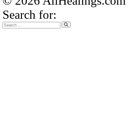
© 2026 AllHealings.com
Search for: