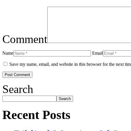
Comment
Name
Email
Save my name, email, and website in this browser for the next ti
Search
Search
Recent Posts