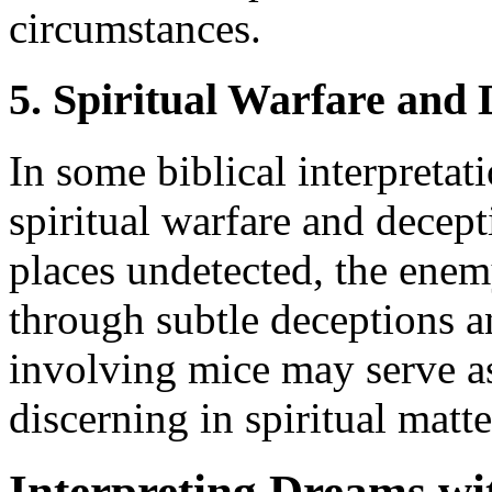
circumstances.
5. Spiritual Warfare and 
In some biblical interpretat
spiritual warfare and decept
places undetected, the enemy
through subtle deceptions 
involving mice may serve as
discerning in spiritual matte
Interpreting Dreams wi