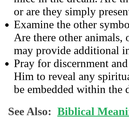
or are they simply presen
Examine the other symbol
Are there other animals, o
may provide additional in
Pray for discernment an
Him to reveal any spirit
be embedded within the 
See Also:
Biblical Mean