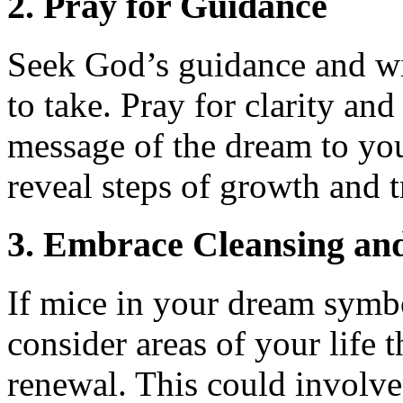
2. Pray for Guidance
Seek God’s guidance and wi
to take. Pray for clarity an
message of the dream to your
reveal steps of growth and 
3. Embrace Cleansing an
If mice in your dream symbol
consider areas of your life
renewal. This could involve