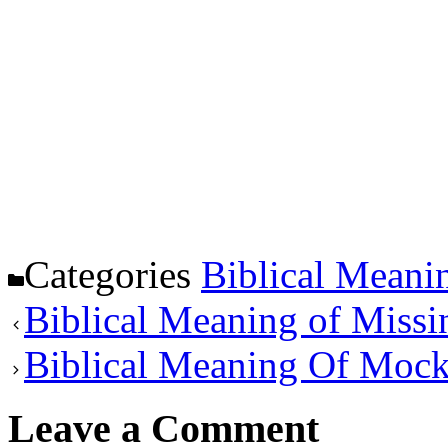
Categories
Biblical Meani
Biblical Meaning of Missi
Biblical Meaning Of Mock
Leave a Comment