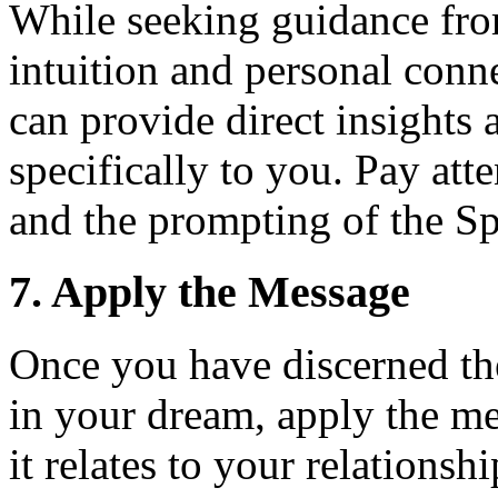
While seeking guidance from
intuition and personal conn
can provide direct insights 
specifically to you. Pay att
and the prompting of the Spi
7. Apply the Message
Once you have discerned th
in your dream, apply the me
it relates to your relationsh