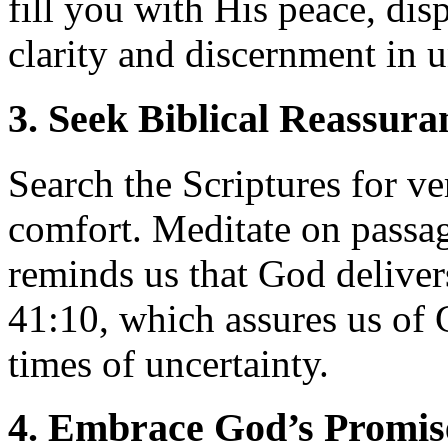
fill you with His peace, dis
clarity and discernment in 
3. Seek Biblical Reassura
Search the Scriptures for ve
comfort. Meditate on passag
reminds us that God delivers
41:10, which assures us of 
times of uncertainty.
4. Embrace God’s Promis