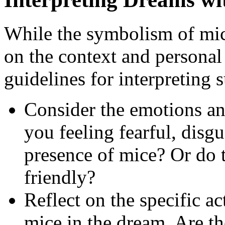
While the symbolism of mic
on the context and personal
guidelines for interpreting 
Consider the emotions an
you feeling fearful, disgu
presence of mice? Or do 
friendly?
Reflect on the specific ac
mice in the dream. Are th