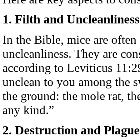
1. Filth and Uncleanliness
In the Bible, mice are often
uncleanliness. They are con
according to Leviticus 11:2
unclean to you among the s
the ground: the mole rat, th
any kind.”
2. Destruction and Plague