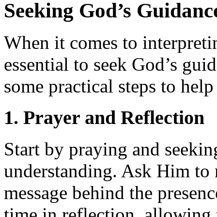
Seeking God’s Guidanc
When it comes to interpreti
essential to seek God’s gui
some practical steps to help
1. Prayer and Reflection
Start by praying and seeki
understanding. Ask Him to r
message behind the presenc
time in reflection, allowing 