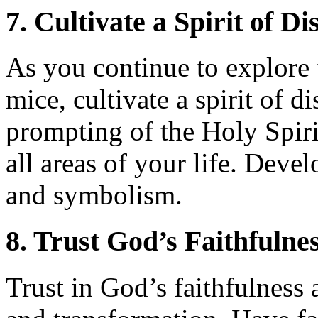
7. Cultivate a Spirit of D
As you continue to explore
mice, cultivate a spirit of d
prompting of the Holy Spiri
all areas of your life. Develo
and symbolism.
8. Trust God’s Faithfulne
Trust in God’s faithfulness