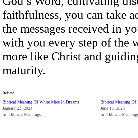
God’s Word, cultivating dis
faithfulness, you can take 
the messages received in y
with you every step of the
more like Christ and guiding
maturity.
Related
Biblical Meaning Of White Mice In Dreams
Biblical Meaning Of
January 23, 2024
June 18, 2023
In "Biblical Meanings"
In "Biblical Meaning