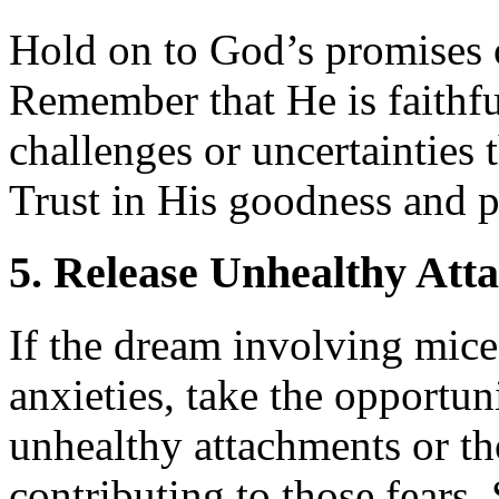
Hold on to God’s promises o
Remember that He is faithf
challenges or uncertainties
Trust in His goodness and p
5. Release Unhealthy Att
If the dream involving mice 
anxieties, take the opportun
unhealthy attachments or th
contributing to those fears.