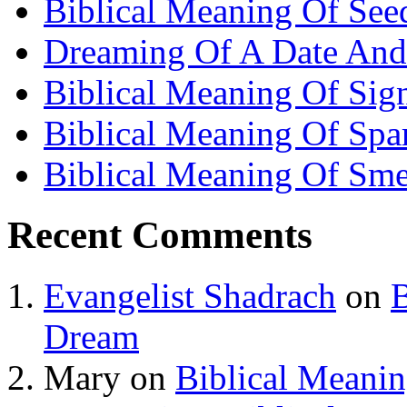
Biblical Meaning Of See
Dreaming Of A Date And
Biblical Meaning Of Sig
Biblical Meaning Of Spa
Biblical Meaning Of Sme
Recent Comments
Evangelist Shadrach
on
B
Dream
Mary
on
Biblical Meani