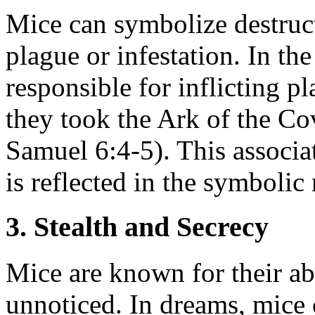
Mice can symbolize destruct
plague or infestation. In t
responsible for inflicting p
they took the Ark of the Cov
Samuel 6:4-5). This associa
is reflected in the symboli
3. Stealth and Secrecy
Mice are known for their ab
unnoticed. In dreams, mice 