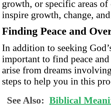
growth, or specific areas o
inspire growth, change, and
Finding Peace and Ove
In addition to seeking God’
important to find peace and
arise from dreams involving
steps to help you in this pro
See Also:
Biblical Mean