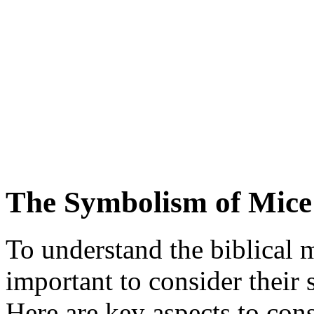
The Symbolism of Mice
To understand the biblical m
important to consider their
Here are key aspects to cons