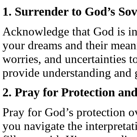
1. Surrender to God’s Sov
Acknowledge that God is in 
your dreams and their meani
worries, and uncertainties t
provide understanding and 
2. Pray for Protection an
Pray for God’s protection 
you navigate the interpreta