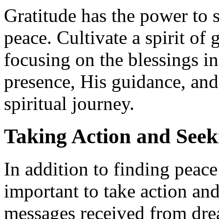
Gratitude has the power to s
peace. Cultivate a spirit of 
focusing on the blessings i
presence, His guidance, and
spiritual journey.
Taking Action and See
In addition to finding peace
important to take action an
messages received from dre