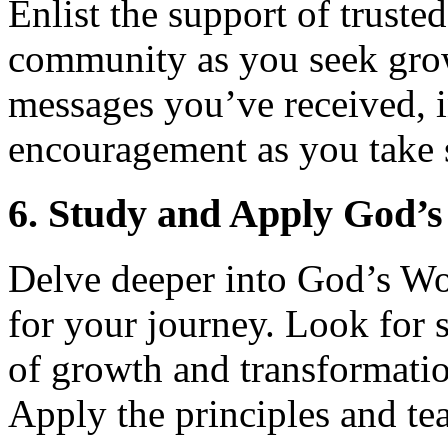
Enlist the support of trusted
community as you seek gro
messages you’ve received, i
encouragement as you take 
6. Study and Apply God’
Delve deeper into God’s Wo
for your journey. Look for s
of growth and transformatio
Apply the principles and tea