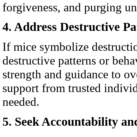
forgiveness, and purging un
4. Address Destructive Pa
If mice symbolize destructio
destructive patterns or beha
strength and guidance to o
support from trusted individ
needed.
5. Seek Accountability a