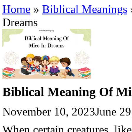
Home
»
Biblical Meanings
Dreams
Biblical Meaning Of M
November 10, 2023
June 29
When certain creatures, lik