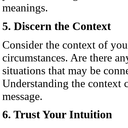
meanings.
5. Discern the Context
Consider the context of you
circumstances. Are there any
situations that may be conn
Understanding the context c
message.
6. Trust Your Intuition