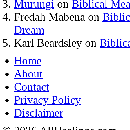
Murungi
on
Biblical Me
Fredah Mabena
on
Bibli
Dream
Karl Beardsley
on
Biblic
Home
About
Contact
Privacy Policy
Disclaimer