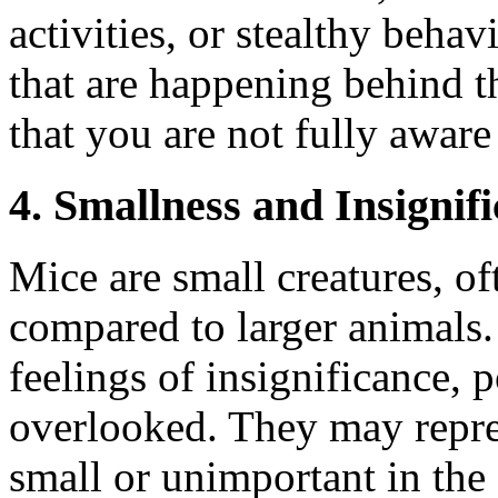
activities, or stealthy beha
that are happening behind th
that you are not fully aware
4. Smallness and Insignif
Mice are small creatures, of
compared to larger animals
feelings of insignificance, 
overlooked. They may repres
small or unimportant in the 