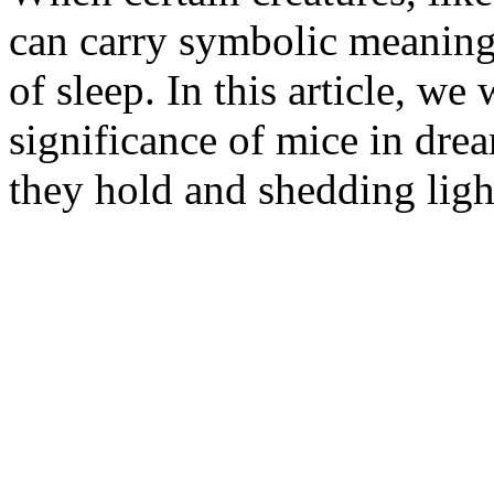
can carry symbolic meaning
of sleep. In this article, we 
significance of mice in dr
they hold and shedding light