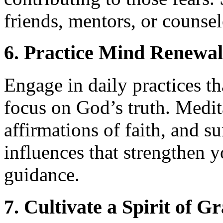
friends, mentors, or counsel
6. Practice Mind Renewal
Engage in daily practices t
focus on God’s truth. Medi
affirmations of faith, and s
influences that strengthen y
guidance.
7. Cultivate a Spirit of G