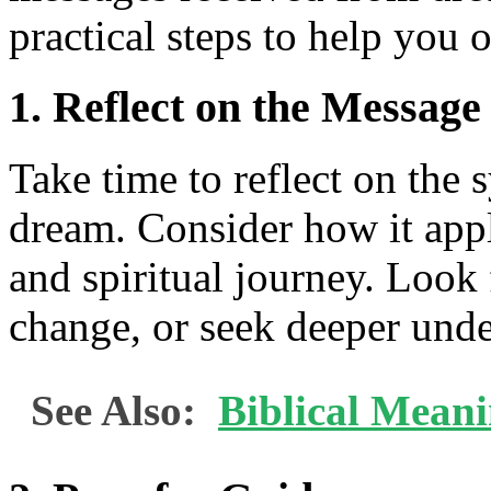
practical steps to help you 
1. Reflect on the Message
Take time to reflect on the
dream. Consider how it appli
and spiritual journey. Look
change, or seek deeper unde
See Also:
Biblical Mean