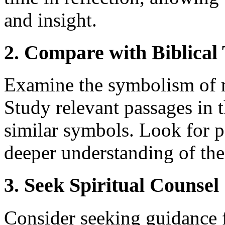
and insight.
2. Compare with Biblical
Examine the symbolism of mi
Study relevant passages in 
similar symbols. Look for p
deeper understanding of the 
3. Seek Spiritual Counsel
Consider seeking guidance f