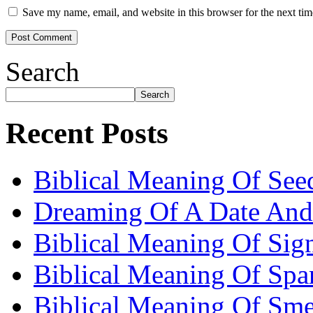
Save my name, email, and website in this browser for the next ti
Search
Search
Recent Posts
Biblical Meaning Of See
Dreaming Of A Date And
Biblical Meaning Of Sig
Biblical Meaning Of Spa
Biblical Meaning Of Sme