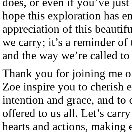
does, or even if you’ve just
hope this exploration has e
appreciation of this beautifu
we carry; it’s a reminder of 
and the way we’re called to l
Thank you for joining me on
Zoe inspire you to cherish 
intention and grace, and to 
offered to us all. Let’s carr
hearts and actions, making e