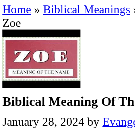
Home
»
Biblical Meanings
Zoe
Biblical Meaning Of T
January 28, 2024
by
Evange