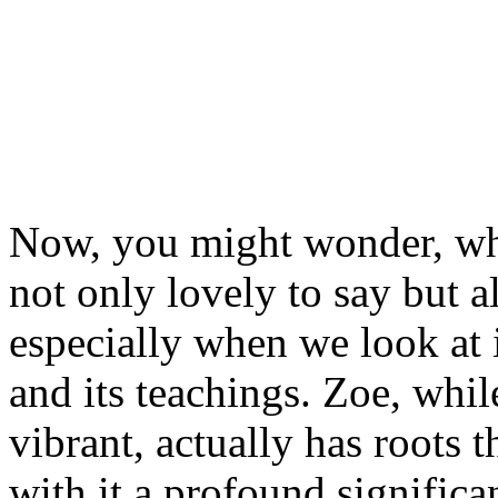
Now, you might wonder, why
not only lovely to say but a
especially when we look at i
and its teachings. Zoe, whi
vibrant, actually has roots t
with it a profound significa