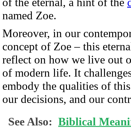
of the eternal, a hint of the
named Zoe.
Moreover, in our contempora
concept of Zoe – this eternal
reflect on how we live out o
of modern life. It challeng
embody the qualities of this
our decisions, and our contr
See Also:
Biblical Meani