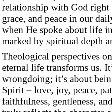
relationship with God right
grace, and peace in our dail
when He spoke about life in 
marked by spiritual depth 
Theological perspectives on
eternal life transforms us. I
wrongdoing; it’s about being
Spirit – love, joy, peace, p
faithfulness, gentleness, and 