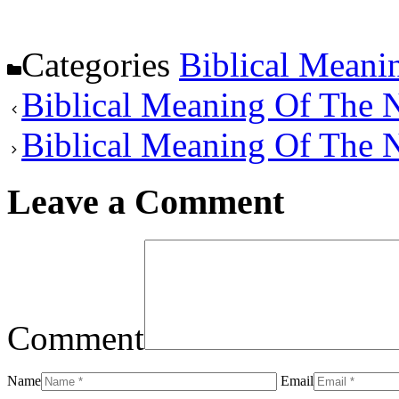
Categories
Biblical Meani
Biblical Meaning Of The
Biblical Meaning Of The 
Leave a Comment
Comment
Name
Email