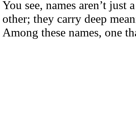
You see, names aren’t just a
other; they carry deep meani
Among these names, one that