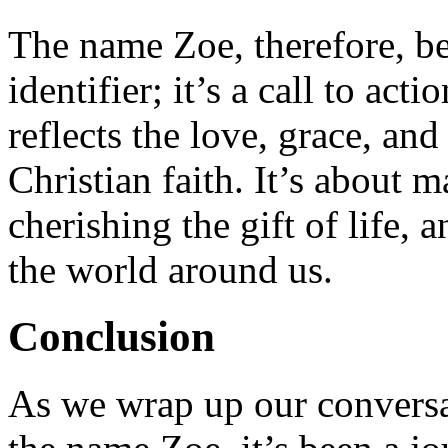
The name Zoe, therefore, b
identifier; it’s a call to acti
reflects the love, grace, an
Christian faith. It’s about
cherishing the gift of life,
the world around us.
Conclusion
As we wrap up our conversa