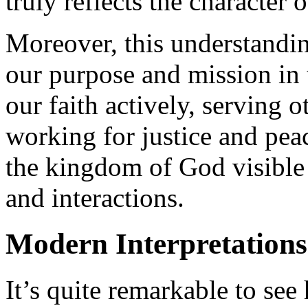
truly reflects the character o
Moreover, this understandi
our purpose and mission in t
our faith actively, serving 
working for justice and peac
the kingdom of God visible 
and interactions.
Modern Interpretation
It’s quite remarkable to se