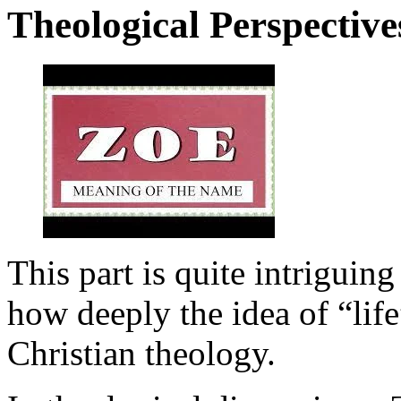
Theological Perspective
This part is quite intriguing
how deeply the idea of “life
Christian theology.