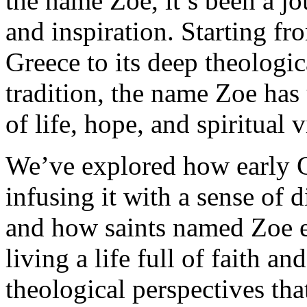
the name Zoe, it’s been a jo
and inspiration. Starting fro
Greece to its deep theologic
tradition, the name Zoe has
of life, hope, and spiritual vi
We’ve explored how early C
infusing it with a sense of d
and how saints named Zoe e
living a life full of faith a
theological perspectives that