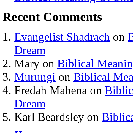
Recent Comments
Evangelist Shadrach
on
B
Dream
Mary
on
Biblical Meani
Murungi
on
Biblical Me
Fredah Mabena
on
Bibli
Dream
Karl Beardsley
on
Biblic