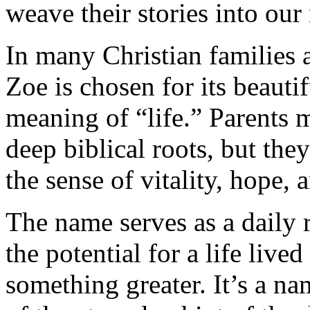
weave their stories into our 
In many Christian families
Zoe is chosen for its beauti
meaning of “life.” Parents 
deep biblical roots, but the
the sense of vitality, hope, 
The name serves as a daily r
the potential for a life liv
something greater. It’s a na