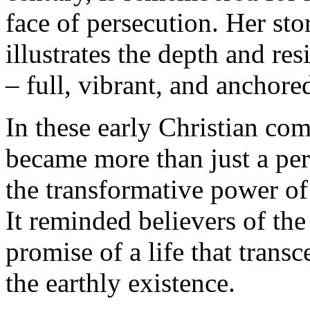
face of persecution. Her stor
illustrates the depth and resi
– full, vibrant, and anchore
In these early Christian co
became more than just a per
the transformative power of 
It reminded believers of the 
promise of a life that transc
the earthly existence.