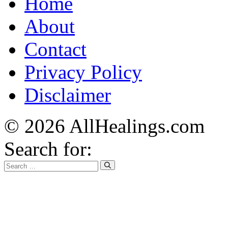
Home
About
Contact
Privacy Policy
Disclaimer
© 2026 AllHealings.com
Search for: