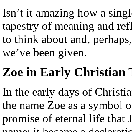
Isn’t it amazing how a sing
tapestry of meaning and refle
to think about and, perhaps,
we’ve been given.
Zoe in Early Christian 
In the early days of Christi
the name Zoe as a symbol of
promise of eternal life that 
name; it became a declaratio