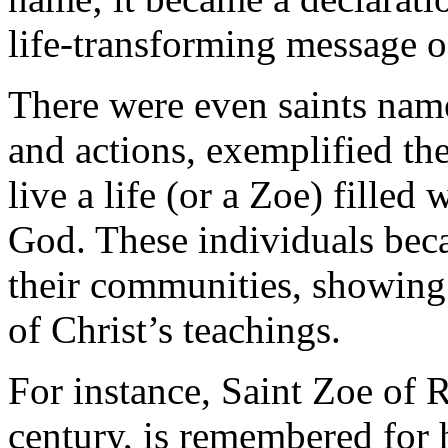
life-transforming message o
There were even saints name
and actions, exemplified th
live a life (or a Zoe) filled
God. These individuals bec
their communities, showing w
of Christ’s teachings.
For instance, Saint Zoe of
century, is remembered for 