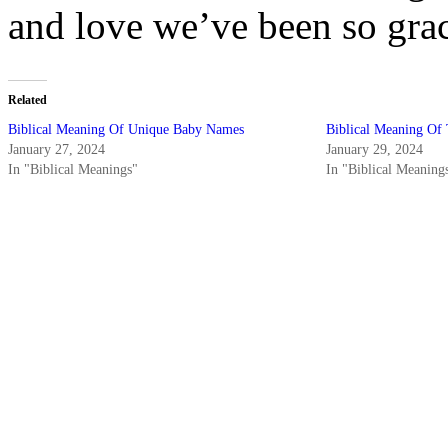
and love we’ve been so grac
Related
Biblical Meaning Of Unique Baby Names
Biblical Meaning Of
January 27, 2024
January 29, 2024
In "Biblical Meanings"
In "Biblical Meaning