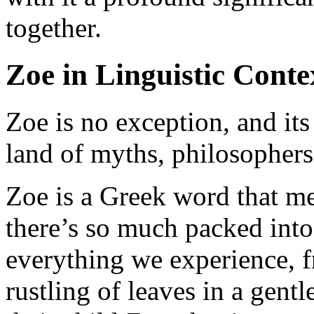
together.
Zoe in Linguistic Conte
Zoe is no exception, and its
land of myths, philosophers,
Zoe is a Greek word that me
there’s so much packed into 
everything we experience, fr
rustling of leaves in a gen