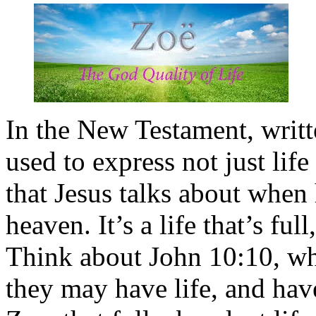
In the New Testament, writt
used to express not just life 
that Jesus talks about when
heaven. It’s a life that’s fu
Think about John 10:10, whe
they may have life, and have 