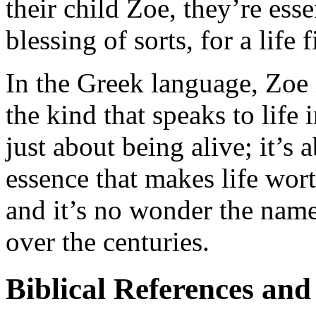
their child Zoe, they’re ess
blessing of sorts, for a life 
In the Greek language, Zoe is
the kind that speaks to life in
just about being alive; it’s a
essence that makes life worth
and it’s no wonder the nam
over the centuries.
Biblical References and