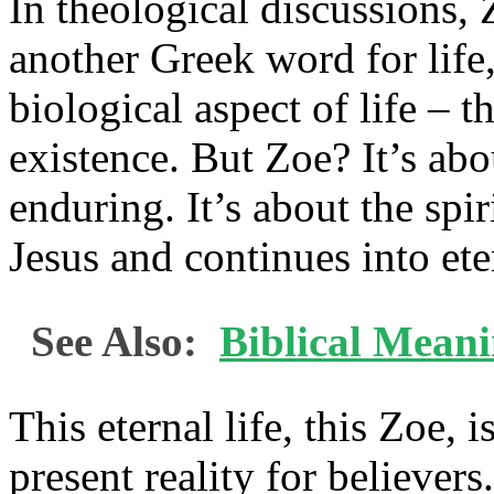
In theological discussions, 
another Greek word for life
biological aspect of life – 
existence. But Zoe? It’s a
enduring. It’s about the spiri
Jesus and continues into ete
See Also:
Biblical Mean
This eternal life, this Zoe, i
present reality for believers.