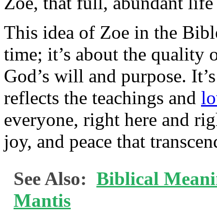
Zoe, that full, abundant life
This idea of Zoe in the Bible
time; it’s about the quality 
God’s will and purpose. It’s
reflects the teachings and
l
everyone, right here and rig
joy, and peace that transcen
See Also:
Biblical Meani
Mantis