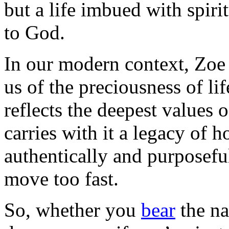
but a life imbued with spiri
to God.
In our modern context, Zoe 
us of the preciousness of lif
reflects the deepest values o
carries with it a legacy of h
authentically and purposeful
move too fast.
So, whether you
bear
the n