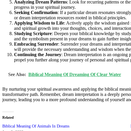
Analyzing Dream Patterns
: Look for recurring patterns or th
progress in your spiritual journey.
Seeking Confirmation
: If a particular dream resonates strong
or dream interpretation resources rooted in biblical principles.
Applying Wisdom to Life
: Actively apply the wisdom gained f
and spiritual growth into your thoughts, choices, and interaction
Studying Scripture
: Deepen your biblical knowledge by studyin
and the symbolism present in your dreams to gain further insig
Embracing Surrender
: Surrender your dreams and interpretat
will provide the necessary understanding and wisdom when the t
Continuing the Journey
: Dream interpretation is an ongoing p
propel you further along your journey of personal and spiritual
See Also:
Biblical Meaning Of Dreaming Of Clear Water
By nurturing your spiritual awareness and applying the biblical meani
transformative path. Remember, dream interpretation is a deeply person
journey, leading you to a more profound understanding of yourself and
Related
Biblical Meaning Of Animals In Dreams