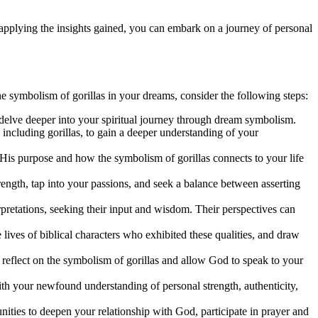
 applying the insights gained, you can embark on a journey of personal
he symbolism of gorillas in your dreams, consider the following steps:
 delve deeper into your spiritual journey through dream symbolism.
 including gorillas, to gain a deeper understanding of your
 His purpose and how the symbolism of gorillas connects to your life
rength, tap into your passions, and seek a balance between asserting
rpretations, seeking their input and wisdom. Their perspectives can
ives of biblical characters who exhibited these qualities, and draw
o reflect on the symbolism of gorillas and allow God to speak to your
with your newfound understanding of personal strength, authenticity,
nities to deepen your relationship with God, participate in prayer and