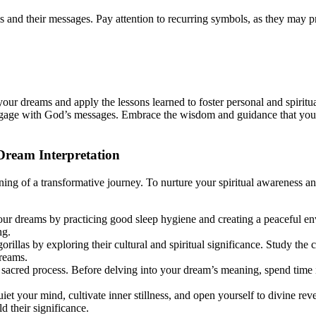
 and their messages. Pay attention to recurring symbols, as they may pr
your dreams and apply the lessons learned to foster personal and spirit
engage with God’s messages. Embrace the wisdom and guidance that your
Dream Interpretation
inning of a transformative journey. To nurture your spiritual awareness 
our dreams by practicing good sleep hygiene and creating a peaceful e
ng.
rillas by exploring their cultural and spiritual significance. Study the c
reams.
a sacred process. Before delving into your dream’s meaning, spend time
uiet your mind, cultivate inner stillness, and open yourself to divine re
d their significance.