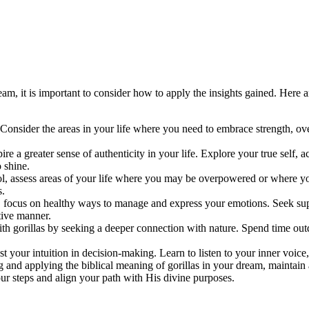
eam, it is important to consider how to apply the insights gained. Here a
n. Consider the areas in your life where you need to embrace strength, o
pire a greater sense of authenticity in your life. Explore your true sel
o shine.
l, assess areas of your life where you may be overpowered or where you
s.
n, focus on healthy ways to manage and express your emotions. Seek suppo
tive manner.
h gorillas by seeking a deeper connection with nature. Spend time outd
st your intuition in decision-making. Learn to listen to your inner voice
ng and applying the biblical meaning of gorillas in your dream, maintai
ur steps and align your path with His divine purposes.