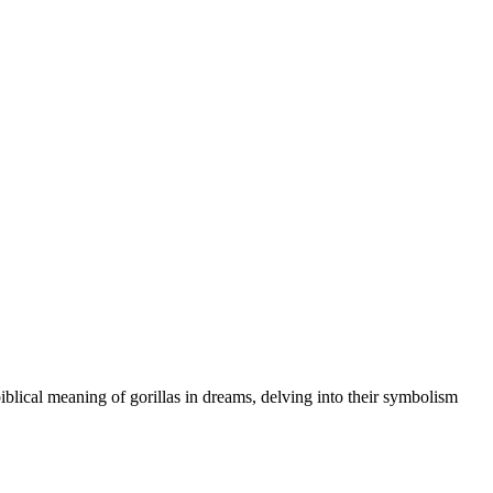
iblical meaning of gorillas in dreams, delving into their symbolism