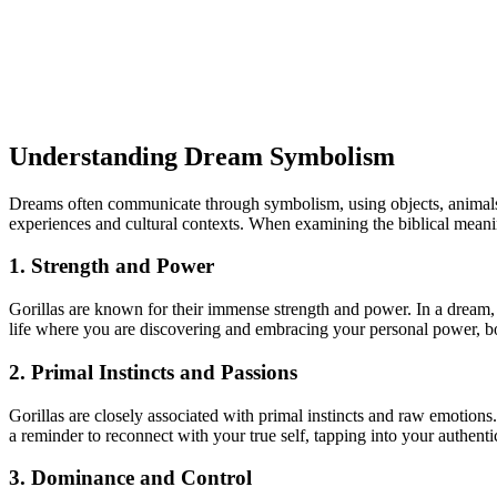
Understanding Dream Symbolism
Dreams often communicate through symbolism, using objects, animals, a
experiences and cultural contexts. When examining the biblical meaning
1. Strength and Power
Gorillas are known for their immense strength and power. In a dream, a
life where you are discovering and embracing your personal power, bot
2. Primal Instincts and Passions
Gorillas are closely associated with primal instincts and raw emotions
a reminder to reconnect with your true self, tapping into your authent
3. Dominance and Control