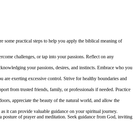
re some practical steps to help you apply the biblical meaning of
vercome challenges, or tap into your passions. Reflect on any
f, acknowledging your passions, desires, and instincts. Embrace who you
 are exerting excessive control. Strive for healthy boundaries and
rt from trusted friends, family, or professionals if needed. Practice
oors, appreciate the beauty of the natural world, and allow the
, as it can provide valuable guidance on your spiritual journey.
n a posture of prayer and meditation. Seek guidance from God, inviting