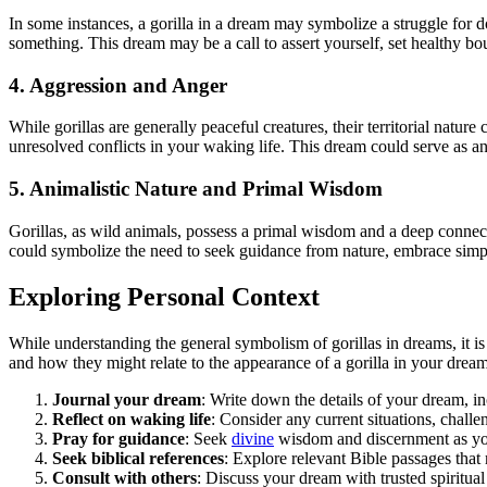
In some instances, a gorilla in a dream may symbolize a struggle for
something. This dream may be a call to assert yourself, set healthy bo
4. Aggression and Anger
While gorillas are generally peaceful creatures, their territorial natu
unresolved conflicts in your waking life. This dream could serve as a
5. Animalistic Nature and Primal Wisdom
Gorillas, as wild animals, possess a primal wisdom and a deep connecti
could symbolize the need to seek guidance from nature, embrace simpli
Exploring Personal Context
While understanding the general symbolism of gorillas in dreams, it is
and how they might relate to the appearance of a gorilla in your dream
Journal your dream
: Write down the details of your dream, in
Reflect on waking life
: Consider any current situations, challe
Pray for guidance
: Seek
divine
wisdom and discernment as you 
Seek biblical references
: Explore relevant Bible passages that
Consult with others
: Discuss your dream with trusted spiritua