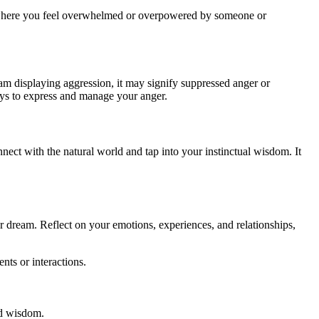
ife where you feel overwhelmed or overpowered by someone or
ream displaying aggression, it may signify suppressed anger or
ways to express and manage your anger.
nnect with the natural world and tap into your instinctual wisdom. It
ur dream. Reflect on your emotions, experiences, and relationships,
nts or interactions.
nd wisdom.