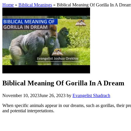
Home
»
Biblical Meanings
» Biblical Meaning Of Gorilla In A Drea
Biblical Meaning Of Gorilla In A Dream
November 10, 2023
June 26, 2023
by
Evangelist Shadrach
When specific animals appear in our dreams, such as gorillas, their pr
and potential interpretations.