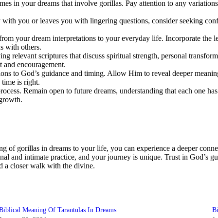
emes in your dreams that involve gorillas. Pay attention to any variations
ly with you or leaves you with lingering questions, consider seeking confi
rom your dream interpretations to your everyday life. Incorporate the l
s with others.
g relevant scriptures that discuss spiritual strength, personal transfor
ht and encouragement.
ions to God’s guidance and timing. Allow Him to reveal deeper meanings 
ime is right.
rocess. Remain open to future dreams, understanding that each one has th
 growth.
ng of gorillas in dreams to your life, you can experience a deeper conn
al and intimate practice, and your journey is unique. Trust in God’s gu
 a closer walk with the divine.
Biblical Meaning Of Tarantulas In Dreams
B