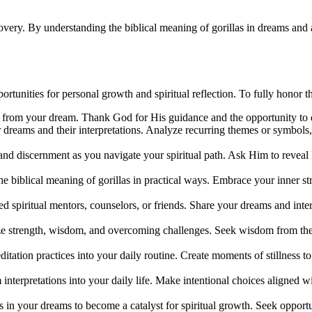
covery. By understanding the biblical meaning of gorillas in dreams and
rtunities for personal growth and spiritual reflection. To fully honor t
ned from your dream. Thank God for His guidance and the opportunity to
 dreams and their interpretations. Analyze recurring themes or symbols,
and discernment as you navigate your spiritual path. Ask Him to reveal
he biblical meaning of gorillas in practical ways. Embrace your inner st
ed spiritual mentors, counselors, or friends. Share your dreams and inte
ze strength, wisdom, and overcoming challenges. Seek wisdom from the l
itation practices into your daily routine. Create moments of stillness t
interpretations into your daily life. Make intentional choices aligned 
s in your dreams to become a catalyst for spiritual growth. Seek opportu