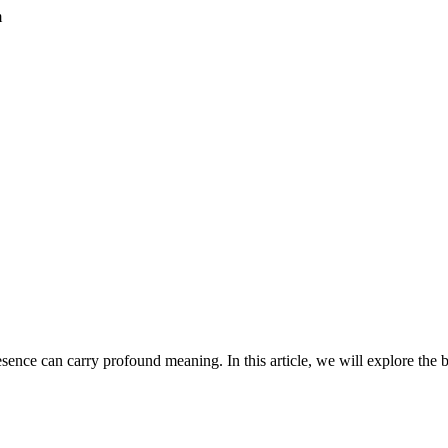
m
esence can carry profound meaning. In this article, we will explore the b