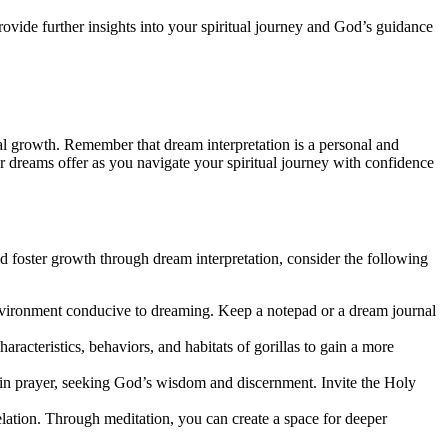
ovide further insights into your spiritual journey and God’s guidance
ual growth. Remember that dream interpretation is a personal and
 dreams offer as you navigate your spiritual journey with confidence
and foster growth through dream interpretation, consider the following
nvironment conducive to dreaming. Keep a notepad or a dream journal
haracteristics, behaviors, and habitats of gorillas to gain a more
 in prayer, seeking God’s wisdom and discernment. Invite the Holy
velation. Through meditation, you can create a space for deeper