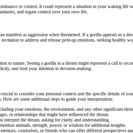
 dominance or control. It could represent a situation in your waking l
undaries, and regain control over your own life.
re can manifest as aggression when threatened. If a gorilla appears in a d
n invitation to address and release pent-up emotions, seeking healthy 
on to nature. Seeing a gorilla in a dream might represent a call to reco
city, and trust your intuition in decision-making.
 crucial to consider your personal context and the specific details of yo
. Here are some additional steps to guide your interpretation:
cluding your emotions, the environment, and any other significant eleme
nges, or relationships that might have influenced the dream.
interpret the dream, asking for clarity and understanding.
 mention animals, strength, power, or wisdom for additional insights.
l mentors, counselors, or friends who can offer different perspectives a