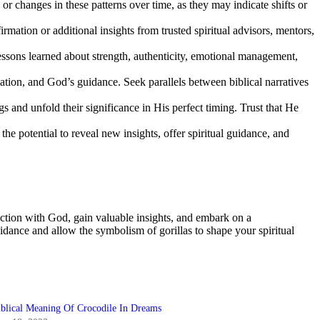
 or changes in these patterns over time, as they may indicate shifts or
rmation or additional insights from trusted spiritual advisors, mentors,
essons learned about strength, authenticity, emotional management,
mation, and God’s guidance. Seek parallels between biblical narratives
and unfold their significance in His perfect timing. Trust that He
e potential to reveal new insights, offer spiritual guidance, and
ection with God, gain valuable insights, and embark on a
idance and allow the symbolism of gorillas to shape your spiritual
iblical Meaning Of Crocodile In Dreams