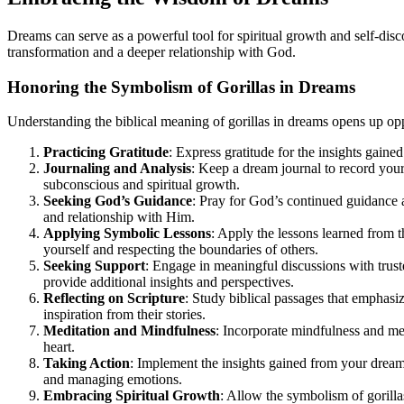
Dreams can serve as a powerful tool for spiritual growth and self-dis
transformation and a deeper relationship with God.
Honoring the Symbolism of Gorillas in Dreams
Understanding the biblical meaning of gorillas in dreams opens up oppo
Practicing Gratitude
: Express gratitude for the insights gai
Journaling and Analysis
: Keep a dream journal to record your
subconscious and spiritual growth.
Seeking God’s Guidance
: Pray for God’s continued guidance 
and relationship with Him.
Applying Symbolic Lessons
: Apply the lessons learned from t
yourself and respecting the boundaries of others.
Seeking Support
: Engage in meaningful discussions with trust
provide additional insights and perspectives.
Reflecting on Scripture
: Study biblical passages that emphasi
inspiration from their stories.
Meditation and Mindfulness
: Incorporate mindfulness and med
heart.
Taking Action
: Implement the insights gained from your dream 
and managing emotions.
Embracing Spiritual Growth
: Allow the symbolism of gorilla