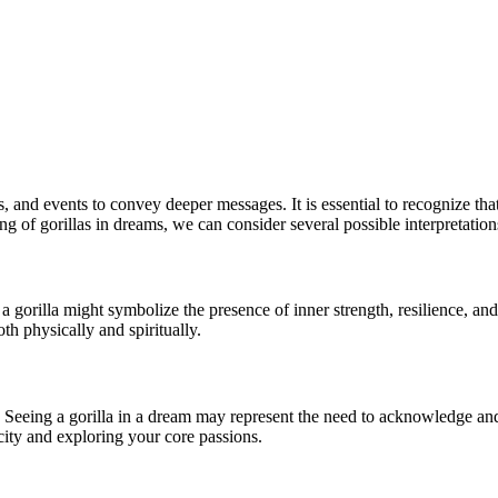
nd events to convey deeper messages. It is essential to recognize that
 of gorillas in dreams, we can consider several possible interpretation
 gorilla might symbolize the presence of inner strength, resilience, and 
h physically and spiritually.
. Seeing a gorilla in a dream may represent the need to acknowledge and 
icity and exploring your core passions.