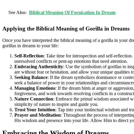
See Also:
Biblical Meaning Of Fornication In Dream
Applying the Biblical Meaning of Gorilla in Dreams
Once you have interpreted the biblical meaning of a gorilla in your dr
gorillas in dreams to your life:
Self-Reflection
: Take time for introspection and self-reflectio
unresolved conflicts or pent-up emotions that need attention.
Embracing Authenticity
: Use the symbolism of gorillas to ins
are without fear or hesitation, and allow your unique qualities t
Seeking Balance
: If the dream symbolizes dominance or contro
seek a balance of power in your relationships and circumstance
Managing Emotions
: If the dream hints at anger or aggressio
forgiveness, and work towards resolving conflicts in a construc
Nature Connection
: Embrace the primal wisdom associated wit
simplicity of nature to inspire and guide you.
Trust Your Intuition
: Tap into your instinctual wisdom and tru
Prayer and Meditation
: Throughout the process of interpreti
His wisdom and presence into your life. Allow Him to direct yo
Embracing the Wisdom of Dreams