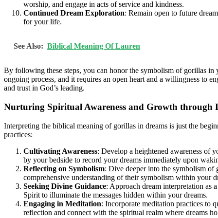
worship, and engage in acts of service and kindness.
Continued Dream Exploration
: Remain open to future dreams
for your life.
See Also:
Biblical Meaning Of Lauren
By following these steps, you can honor the symbolism of gorillas in 
ongoing process, and it requires an open heart and a willingness to 
and trust in God’s leading.
Nurturing Spiritual Awareness and Growth through 
Interpreting the biblical meaning of gorillas in dreams is just the beg
practices:
Cultivating Awareness
: Develop a heightened awareness of y
by your bedside to record your dreams immediately upon waki
Reflecting on Symbolism
: Dive deeper into the symbolism of go
comprehensive understanding of their symbolism within your d
Seeking Divine Guidance
: Approach dream interpretation as 
Spirit to illuminate the messages hidden within your dreams.
Engaging in Meditation
: Incorporate meditation practices to q
reflection and connect with the spiritual realm where dreams hol