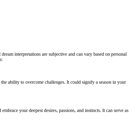
 dream interpretations are subjective and can vary based on personal
s:
the ability to overcome challenges. It could signify a season in your
embrace your deepest desires, passions, and instincts. It can serve as