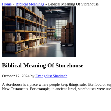
Home
»
Biblical Meanings
» Biblical Meaning Of Storehouse
Biblical Meaning Of Storehouse
October 12, 2024
by
Evangelist Shadrach
A storehouse is a place where people keep things safe, like food or 
New Testaments. For example, in ancient Israel, storehouses were used