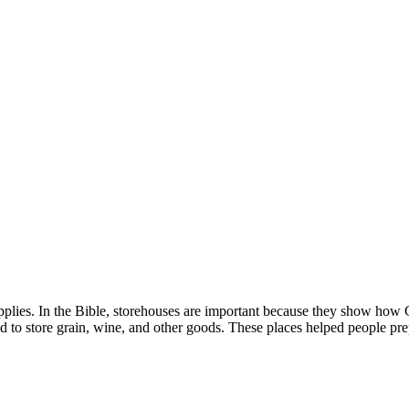
supplies. In the Bible, storehouses are important because they show ho
 to store grain, wine, and other goods. These places helped people prep