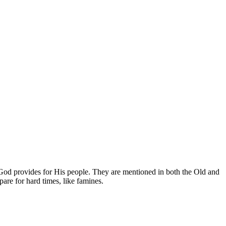
w God provides for His people. They are mentioned in both the Old and
are for hard times, like famines.