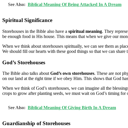
See Also:
Biblical Meaning Of Being Attacked In A Dream
Spiritual Significance
Storehouses in the Bible also have a
spiritual meaning
. They represe
be enough food in His house. This means that when we give our money
When we think about storehouses spiritually, we can see them as plac
We should fill our hearts with these good things so that we can share
God’s Storehouses
The Bible also talks about
God’s own storehouses
. These are not ph
on our land at the right time if we obey Him. This shows that God h
When we think of God’s storehouses, we can imagine all the blessings H
crops to grow after planting seeds, we must wait on God’s timing for ou
See Also:
Biblical Meaning Of Giving Birth In A Dream
Guardianship of Storehouses