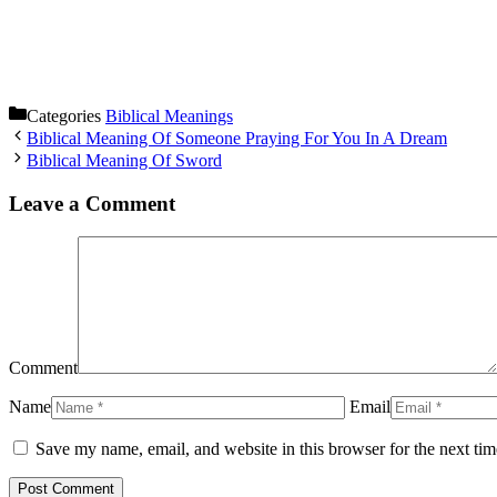
Categories
Biblical Meanings
Biblical Meaning Of Someone Praying For You In A Dream
Biblical Meaning Of Sword
Leave a Comment
Comment
Name
Email
Save my name, email, and website in this browser for the next ti