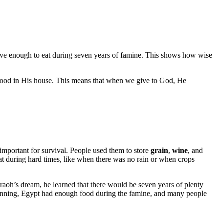
ave enough to eat during seven years of famine. This shows how wise
gh food in His house. This means that when we give to God, He
 important for survival. People used them to store
grain
,
wine
, and
at during hard times, like when there was no rain or when crops
aoh’s dream, he learned that there would be seven years of plenty
planning, Egypt had enough food during the famine, and many people