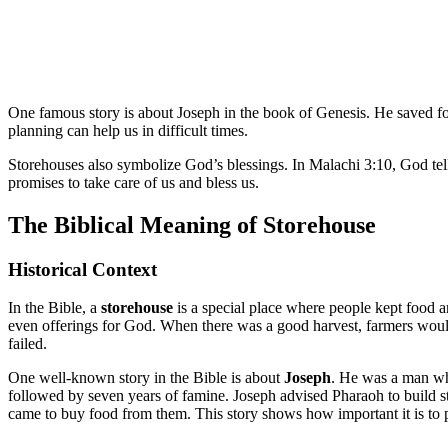
One famous story is about Joseph in the book of Genesis. He saved f
planning can help us in difficult times.
Storehouses also symbolize God’s blessings. In Malachi 3:10, God tell
promises to take care of us and bless us.
The Biblical Meaning of Storehouse
Historical Context
In the Bible, a
storehouse
is a special place where people kept food an
even offerings for God. When there was a good harvest, farmers would 
failed.
One well-known story in the Bible is about
Joseph
. He was a man who
followed by seven years of famine. Joseph advised Pharaoh to build 
came to buy food from them. This story shows how important it is to p