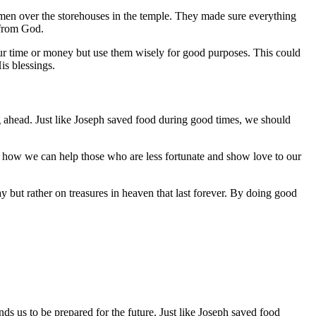
men over the storehouses in the temple. They made sure everything
 from God.
r time or money but use them wisely for good purposes. This could
is blessings.
 ahead. Just like Joseph saved food during good times, we should
s how we can help those who are less fortunate and show love to our
ay but rather on treasures in heaven that last forever. By doing good
s us to be prepared for the future. Just like Joseph saved food