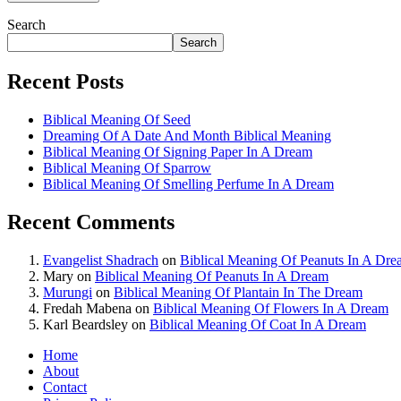
Search
Search
Recent Posts
Biblical Meaning Of Seed
Dreaming Of A Date And Month Biblical Meaning
Biblical Meaning Of Signing Paper In A Dream
Biblical Meaning Of Sparrow
Biblical Meaning Of Smelling Perfume In A Dream
Recent Comments
Evangelist Shadrach
on
Biblical Meaning Of Peanuts In A Dr
Mary
on
Biblical Meaning Of Peanuts In A Dream
Murungi
on
Biblical Meaning Of Plantain In The Dream
Fredah Mabena
on
Biblical Meaning Of Flowers In A Dream
Karl Beardsley
on
Biblical Meaning Of Coat In A Dream
Home
About
Contact