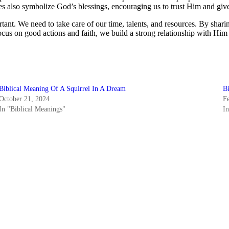
s also symbolize God’s blessings, encouraging us to trust Him and giv
tant. We need to take care of our time, talents, and resources. By sha
cus on good actions and faith, we build a strong relationship with Him t
Biblical Meaning Of A Squirrel In A Dream
B
October 21, 2024
F
In "Biblical Meanings"
I