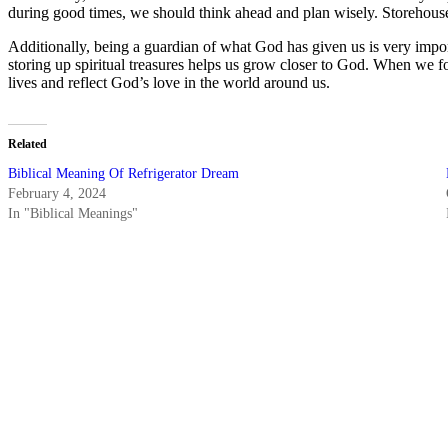
during good times, we should think ahead and plan wisely. Storehouse
Additionally, being a guardian of what God has given us is very impor
storing up spiritual treasures helps us grow closer to God. When we fo
lives and reflect God’s love in the world around us.
Related
Biblical Meaning Of Refrigerator Dream
February 4, 2024
In "Biblical Meanings"