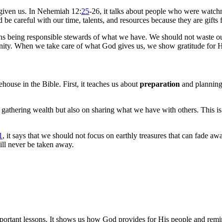
given us. In Nehemiah 12:
25
-26, it talks about people who were watch
d be careful with our time, talents, and resources because they are gifts
ns being responsible stewards of what we have. We should not waste ou
unity. When we take care of what God gives us, we show gratitude for H
house in the Bible. First, it teaches us about
preparation
and planning
 gathering wealth but also on sharing what we have with others. This i
1
, it says that we should not focus on earthly treasures that can fade aw
ill never be taken away.
ortant lessons. It shows us how God provides for His people and remind