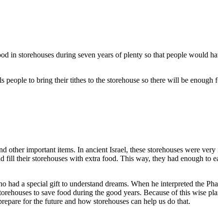
ood in storehouses during seven years of plenty so that people would h
s people to bring their tithes to the storehouse so there will be enou
d other important items. In ancient Israel, these storehouses were very
fill their storehouses with extra food. This way, they had enough to e
 had a special gift to understand dreams. When he interpreted the Phar
storehouses to save food during the good years. Because of this wise 
repare for the future and how storehouses can help us do that.