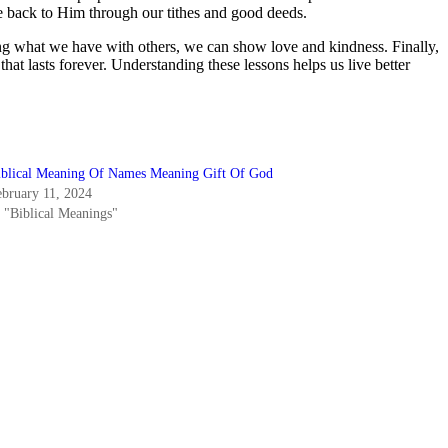
e back to Him through our tithes and good deeds.
ring what we have with others, we can show love and kindness. Finally,
hat lasts forever. Understanding these lessons helps us live better
iblical Meaning Of Names Meaning Gift Of God
ebruary 11, 2024
n "Biblical Meanings"