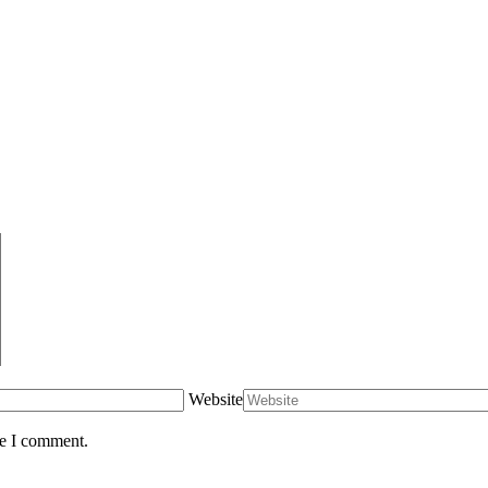
Website
me I comment.