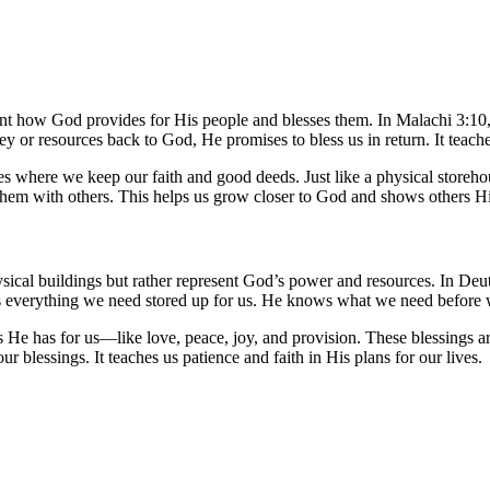
nt how God provides for His people and blesses them. In Malachi 3:10, Go
 or resources back to God, He promises to bless us in return. It teac
es where we keep our faith and good deeds. Just like a physical storeho
 them with others. This helps us grow closer to God and shows others Hi
ysical buildings but rather represent God’s power and resources. In D
as everything we need stored up for us. He knows what we need before
e has for us—like love, peace, joy, and provision. These blessings are 
r blessings. It teaches us patience and faith in His plans for our lives.