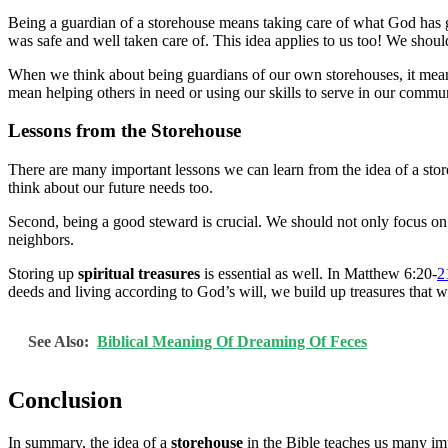
Being a guardian of a storehouse means taking care of what God has 
was safe and well taken care of. This idea applies to us too! We shoul
When we think about being guardians of our own storehouses, it mea
mean helping others in need or using our skills to serve in our comm
Lessons from the Storehouse
There are many important lessons we can learn from the idea of a store
think about our future needs too.
Second, being a good steward is crucial. We should not only focus on
neighbors.
Storing up
spiritual treasures
is essential as well. In Matthew 6:20-
2
deeds and living according to God’s will, we build up treasures that w
See Also:
Biblical Meaning Of Dreaming Of Feces
Conclusion
In summary, the idea of a
storehouse
in the Bible teaches us many imp