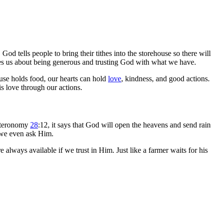
d tells people to bring their tithes into the storehouse so there will
hes us about being generous and trusting God with what we have.
use holds food, our hearts can hold
love
, kindness, and good actions.
s love through our actions.
euteronomy
28
:12, it says that God will open the heavens and send rain
 we even ask Him.
always available if we trust in Him. Just like a farmer waits for his