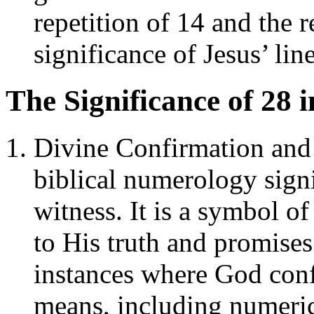
repetition of 14 and the 
significance of Jesus’ li
The Significance of 28 
Divine Confirmation and
biblical numerology sign
witness. It is a symbol o
to His truth and promise
instances where God con
means, including numeric