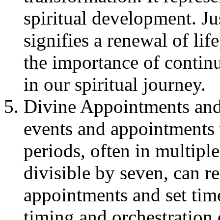
spiritual development. J
signifies a renewal of li
the importance of contin
in our spiritual journey.
Divine Appointments and 
events and appointments 
periods, often in multipl
divisible by seven, can r
appointments and set time
timing and orchestration o