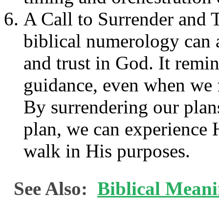
A Call to Surrender and T
biblical numerology can a
and trust in God. It remi
guidance, even when we f
By surrendering our plans
plan, we can experience 
walk in His purposes.
See Also:
Biblical Meani