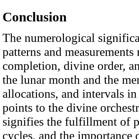
Conclusion
The numerological significa
patterns and measurements r
completion, divine order, an
the lunar month and the men
allocations, and intervals i
points to the divine orchestr
signifies the fulfillment of
cycles, and the importance