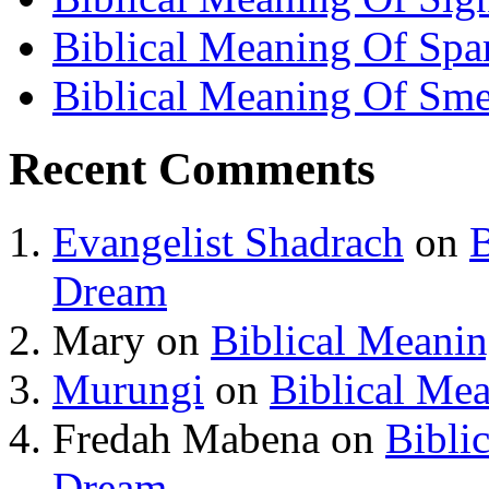
Biblical Meaning Of Spa
Biblical Meaning Of Sme
Recent Comments
Evangelist Shadrach
on
B
Dream
Mary
on
Biblical Meani
Murungi
on
Biblical Me
Fredah Mabena
on
Bibli
Dream