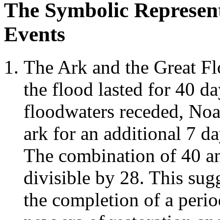
The Symbolic Representa
Events
The Ark and the Great Fl
the flood lasted for 40 da
floodwaters receded, Noa
ark for an additional 7 d
The combination of 40 a
divisible by 28. This sug
the completion of a perio