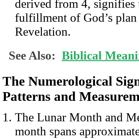
derived from 4, signifies
fulfillment of God’s plan
Revelation.
See Also:
Biblical Meani
The Numerological Signi
Patterns and Measurem
The Lunar Month and Men
month spans approximatel