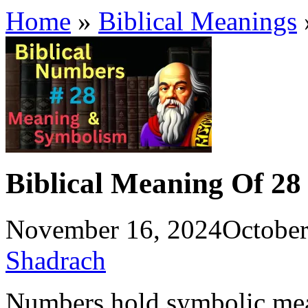
Home
»
Biblical Meanings
Biblical Meaning Of 28
November 16, 2024
October
Shadrach
Numbers hold symbolic mean