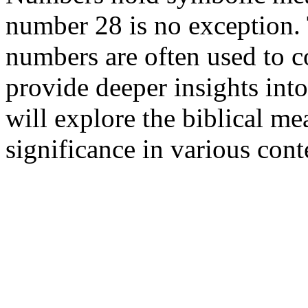
number 28 is no exception. 
numbers are often used to c
provide deeper insights into
will explore the biblical m
significance in various cont