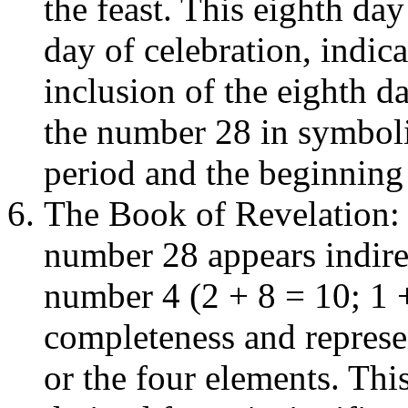
the feast. This eighth day
day of celebration, indic
inclusion of the eighth da
the number 28 in symboli
period and the beginning 
The Book of Revelation: 
number 28 appears indirec
number 4 (2 + 8 = 10; 1 
completeness and represen
or the four elements. Thi