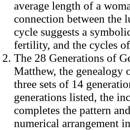
average length of a woma
connection between the l
cycle suggests a symboli
fertility, and the cycles of
The 28 Generations of Ge
Matthew, the genealogy of
three sets of 14 generati
generations listed, the in
completes the pattern and 
numerical arrangement ind