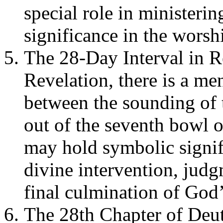
special role in ministerin
significance in the worship
The 28-Day Interval in R
Revelation, there is a me
between the sounding of 
out of the seventh bowl 
may hold symbolic signifi
divine intervention, judg
final culmination of God’
The 28th Chapter of Deu