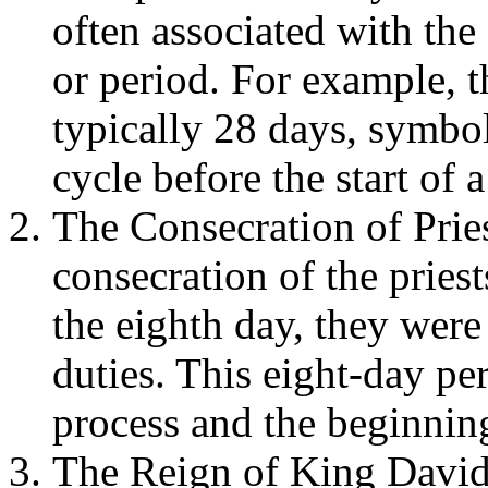
often associated with the
or period. For example, t
typically 28 days, symbo
cycle before the start of 
The Consecration of Pries
consecration of the priest
the eighth day, they were 
duties. This eight-day per
process and the beginning
The Reign of King David: