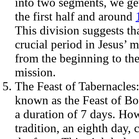
into two segments, we ge
the first half and around
This division suggests th
crucial period in Jesus’ m
from the beginning to the
mission.
The Feast of Tabernacles:
known as the Feast of Boo
a duration of 7 days. Ho
tradition, an eighth day,