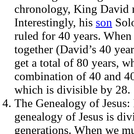
chronology, King David re
Interestingly, his
son
Solo
ruled for 40 years. When
together (David’s 40 yea
get a total of 80 years, w
combination of 40 and 40
which is divisible by 28.
The Genealogy of Jesus: 
genealogy of Jesus is div
generations. When we mul