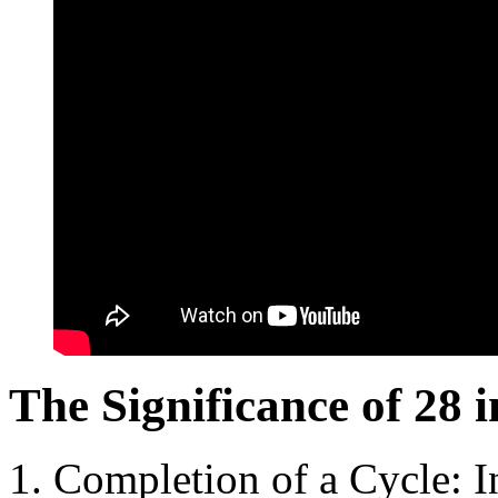
The Significance of 28 i
Completion of a Cycle: In