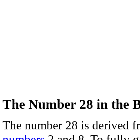
The Number 28 in the B
The number 28 is derived f
numbers
2 and 8. To fully g