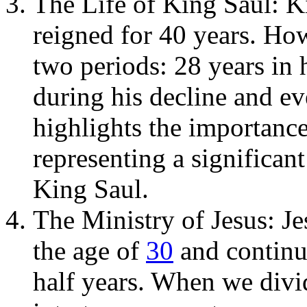
The Life of King Saul: Kin
reigned for 40 years. How
two periods: 28 years in h
during his decline and ev
highlights the importanc
representing a significant
King Saul.
The Ministry of Jesus: Je
the age of
30
and continu
half years. When we divid