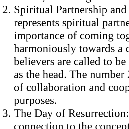
Spiritual Partnership an
represents spiritual partne
importance of coming tog
harmoniously towards a c
believers are called to be
as the head. The number 
of collaboration and coop
purposes.
The Day of Resurrection
connection to the concept