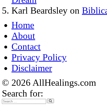
Karl Beardsley
on
Biblic
Home
About
Contact
Privacy Policy
Disclaimer
© 2026 AllHealings.com
Search for: