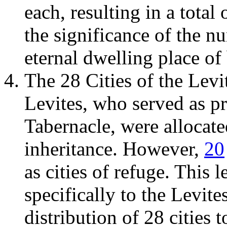
each, resulting in a total
the significance of the n
eternal dwelling place of 
The 28 Cities of the Levi
Levites, who served as pr
Tabernacle, were allocated
inheritance. However,
20
as cities of refuge. This 
specifically to the Levite
distribution of 28 cities 