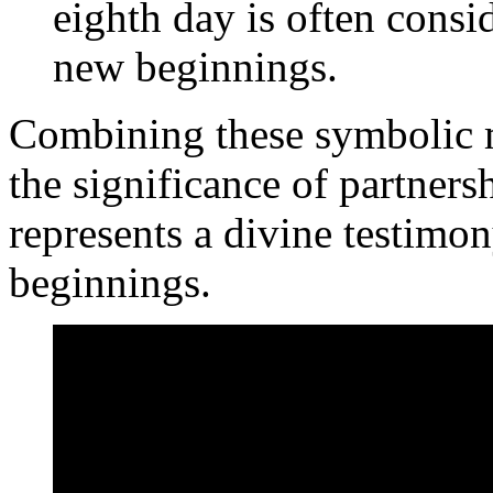
eighth day is often consi
new beginnings.
Combining these symbolic m
the significance of partnersh
represents a divine testimo
beginnings.