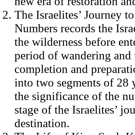
new era of restoration an
The Israelites’ Journey 
Numbers records the Isra
the wilderness before en
period of wandering and 
completion and preparati
into two segments of 28 
the significance of the n
stage of the Israelites’ j
destination.