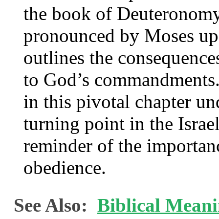
the book of Deuteronomy 
pronounced by Moses upon
outlines the consequence
to God’s commandments. 
in this pivotal chapter un
turning point in the Israe
reminder of the importan
obedience.
See Also:
Biblical Meani