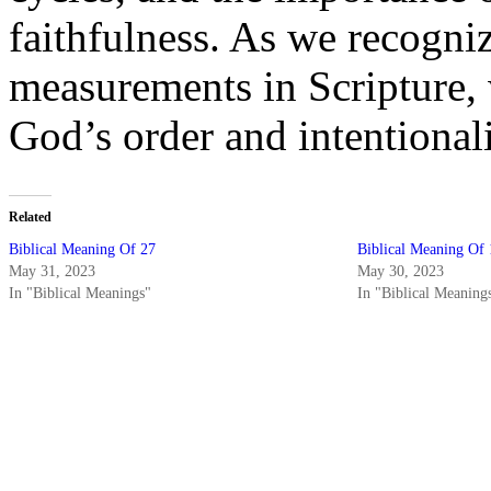
faithfulness. As we recogni
measurements in Scripture, 
God’s order and intentionali
Related
Biblical Meaning Of 27
Biblical Meaning Of 
May 31, 2023
May 30, 2023
In "Biblical Meanings"
In "Biblical Meaning