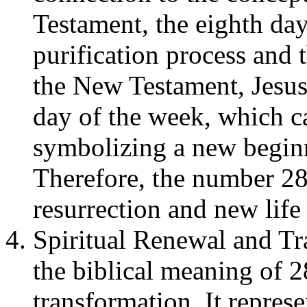
Testament, the eighth da
purification process and 
the New Testament, Jesus 
day of the week, which c
symbolizing a new begin
Therefore, the number 28
resurrection and new life 
Spiritual Renewal and Tr
the biblical meaning of 2
transformation. It repres