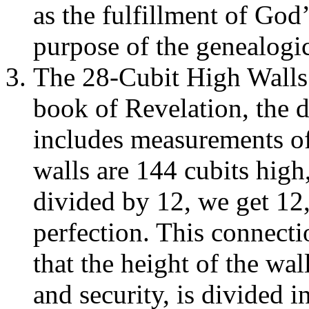
as the fulfillment of God
purpose of the genealogic
The 28-Cubit High Walls 
book of Revelation, the 
includes measurements of i
walls are 144 cubits high
divided by 12, we get 12
perfection. This connect
that the height of the wal
and security, is divided i