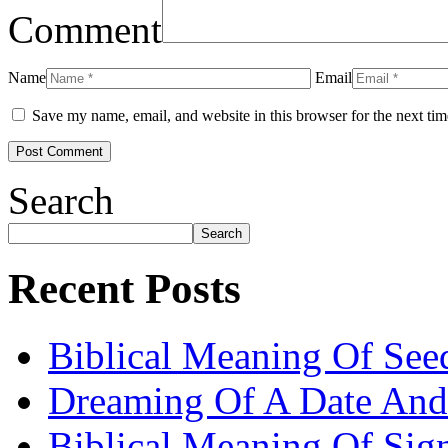
Comment
Name
Email
Save my name, email, and website in this browser for the next ti
Search
Search
Recent Posts
Biblical Meaning Of See
Dreaming Of A Date And
Biblical Meaning Of Sig