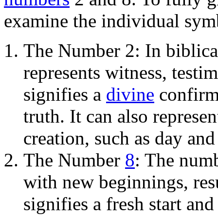
examine the individual sym
The Number 2: In biblic
represents witness, testim
signifies a
divine
confirma
truth. It can also represe
creation, such as day and
The Number
8
: The numb
with new beginnings, resu
signifies a fresh start an