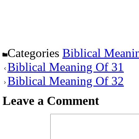
Categories
Biblical Meani
Biblical Meaning Of 31
Biblical Meaning Of 32
Leave a Comment