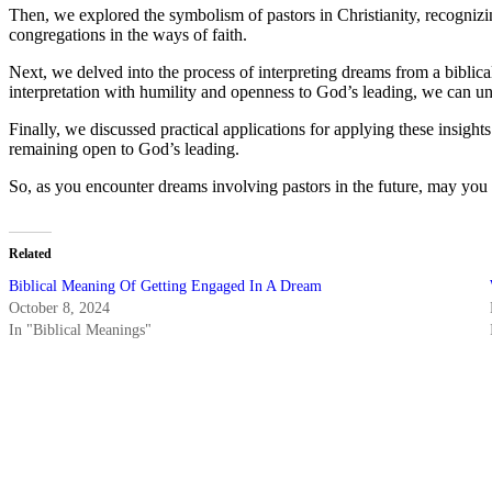
Then, we explored the symbolism of pastors in Christianity, recognizing
congregations in the ways of faith.
Next, we delved into the process of interpreting dreams from a bibl
interpretation with humility and openness to God’s leading, we can un
Finally, we discussed practical applications for applying these insight
remaining open to God’s leading.
So, as you encounter dreams involving pastors in the future, may yo
Related
Biblical Meaning Of Getting Engaged In A Dream
October 8, 2024
In "Biblical Meanings"