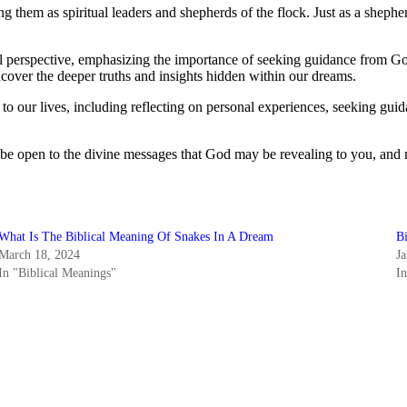
 them as spiritual leaders and shepherds of the flock. Just as a shepher
ical perspective, emphasizing the importance of seeking guidance fro
cover the deeper truths and insights hidden within our dreams.
s to our lives, including reflecting on personal experiences, seeking gui
u be open to the divine messages that God may be revealing to you, and
What Is The Biblical Meaning Of Snakes In A Dream
B
March 18, 2024
J
In "Biblical Meanings"
I