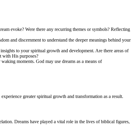
 dream evoke? Were there any recurring themes or symbols? Reflecting
isdom and discernment to understand the deeper meanings behind your
nsights to your spiritual growth and development. Are there areas of
t with His purposes?
 your waking moments. God may use dreams as a means of
experience greater spiritual growth and transformation as a result.
ion. Dreams have played a vital role in the lives of biblical figures,