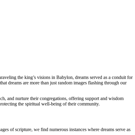
nraveling the king’s visions in Babylon, dreams served as a conduit for
that dreams are more than just random images flashing through our
teach, and nurture their congregations, offering support and wisdom
protecting the spiritual well-being of their community.
 pages of scripture, we find numerous instances where dreams serve as