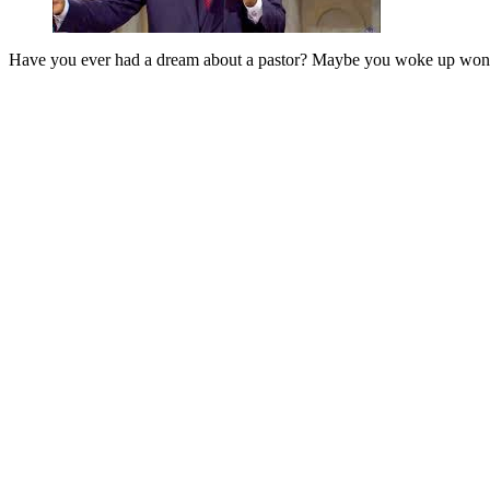
Have you ever had a dream about a pastor? Maybe you woke up wonder