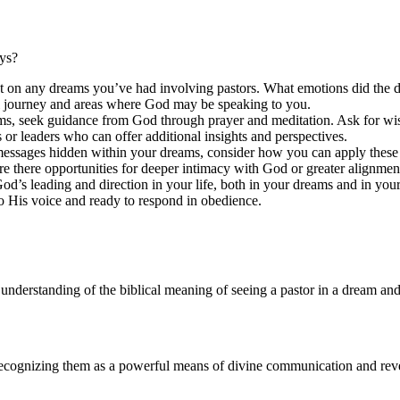
eys?
ect on any dreams you’ve had involving pastors. What emotions did the
al journey and areas where God may be speaking to you.
ams, seek guidance from God through prayer and meditation. Ask for w
 or leaders who can offer additional insights and perspectives.
essages hidden within your dreams, consider how you can apply these i
e there opportunities for deeper intimacy with God or greater alignmen
 God’s leading and direction in your life, both in your dreams and in
o His voice and ready to respond in obedience.
 understanding of the biblical meaning of seeing a pastor in a dream and 
ecognizing them as a powerful means of divine communication and revelat