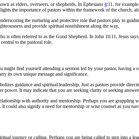
own as elders, overseers, or shepherds. In Ephesians
4
:11, for exampl
lights the importance of pastors within the framework of the church, al
nderscoring the nurturing and protective role that pastors play in guidin
 righteousness and provide spiritual nourishment along the way.
who is often referred to as the Good Shepherd. In John 10:11, Jesus say
central to the pastoral role.
u might find yourself attending a sermon led by your pastor, having a 
arry its own unique message and significance.
bolizes guidance and spiritual leadership. Just as pastors provide direc
 power. It may indicate that you are seeking clarity or seeking answers t
 relationship with authority and mentorship. Perhaps you are grappling w
t could also signify a need for mentorship or wise counsel as you navi
iritual journey or calling. Perhaps you are being called to step into a