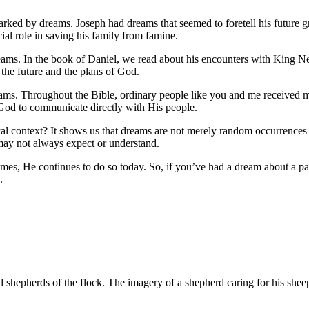
rked by dreams. Joseph had dreams that seemed to foretell his future gr
al role in saving his family from famine.
 dreams. In the book of Daniel, we read about his encounters with King
 the future and the plans of God.
reams. Throughout the Bible, ordinary people like you and me received
 God to communicate directly with His people.
lical context? It shows us that dreams are not merely random occurrences
 may not always expect or understand.
mes, He continues to do so today. So, if you’ve had a dream about a pa
.
and shepherds of the flock. The imagery of a shepherd caring for his sheep