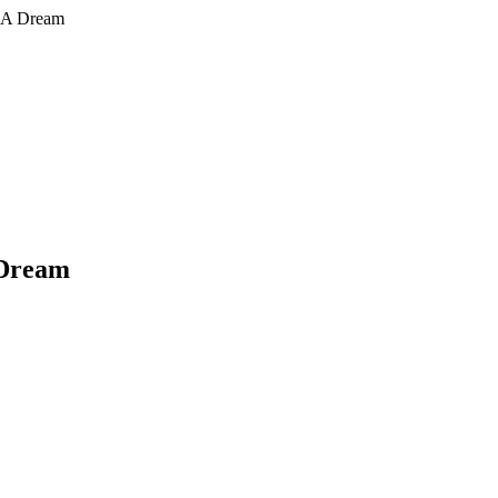
n A Dream
 Dream