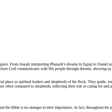
figures. From Joseph interpreting Pharaoh’s dreams in Egypt to Daniel u
ies where God communicates with His people through dreams, showing us 
pecial place as spiritual leaders and shepherds of the flock. They guide, 
are often compared to shepherds, reflecting their role in caring for and 
 the Bible is no stranger to their importance. In fact, throughout the