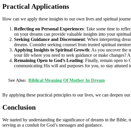
Practical Applications
How can we apply these insights to our own lives and spiritual journ
Reflecting on Personal Experiences
: Take some time to refl
on your dreams can provide valuable insights into your spiritu
Seeking Guidance and Discernment
: When interpreting dre
dreams. Consider seeking counsel from trusted spiritual mentors
Applying Insights to Spiritual Growth
: As you uncover the m
your life where you need to seek guidance or make changes? Ar
Remaining Open to God’s Leading
: Finally, remain open to
communicating His will and purposes for you, so stay attuned t
See Also:
Biblical Meaning Of Mother In Dream
By applying these practical principles to our lives, we can deepen our
Conclusion
We started by understanding the significance of dreams in the Bible, r
serving as a conduit for God’s messages and guidance.