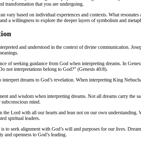
 and transformation that you are undergoing.
 can vary based on individual experiences and contexts. What resonates 
 and a willingness to explore the deeper layers of symbolism and metap
tion
rpreted and understood in the context of divine communication. Joseph,
 meanings.
ance of seeking guidance from God when interpreting dreams. In Genesis
“Do not interpretations belong to God?” (Genesis 40:8).
ty to interpret dreams to God’s revelation. When interpreting King Nebu
ment and wisdom when interpreting dreams. Not all dreams carry the sam
 subconscious mind.
t in the Lord with all our hearts and lean not on our own understandin
ed spiritual leaders.
ive is to seek alignment with God’s will and purposes for our lives. Dre
ity and openness to God’s leading.