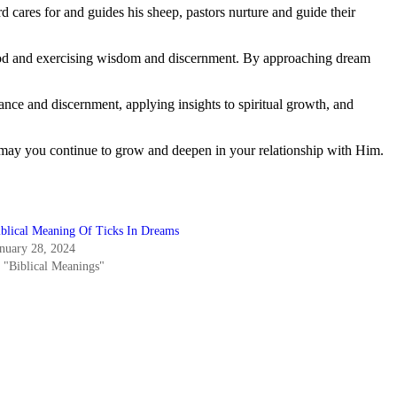
d cares for and guides his sheep, pastors nurture and guide their
m God and exercising wisdom and discernment. By approaching dream
dance and discernment, applying insights to spiritual growth, and
 may you continue to grow and deepen in your relationship with Him.
iblical Meaning Of Ticks In Dreams
anuary 28, 2024
n "Biblical Meanings"