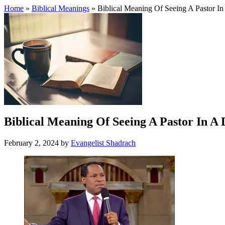
Home
»
Biblical Meanings
» Biblical Meaning Of Seeing A Pastor I
Biblical Meaning Of Seeing A Pastor In A
February 2, 2024
by
Evangelist Shadrach