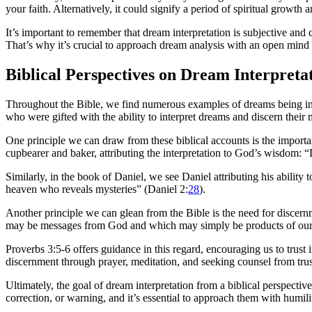
your faith. Alternatively, it could signify a period of spiritual growth
It’s important to remember that dream interpretation is subjective and
That’s why it’s crucial to approach dream analysis with an open mind
Biblical Perspectives on Dream Interpreta
Throughout the Bible, we find numerous examples of dreams being inte
who were gifted with the ability to interpret dreams and discern their
One principle we can draw from these biblical accounts is the import
cupbearer and baker, attributing the interpretation to God’s wisdom: 
Similarly, in the book of Daniel, we see Daniel attributing his abili
heaven who reveals mysteries” (Daniel 2:
28
).
Another principle we can glean from the Bible is the need for discern
may be messages from God and which may simply be products of our
Proverbs 3:5-6 offers guidance in this regard, encouraging us to trus
discernment through prayer, meditation, and seeking counsel from trust
Ultimately, the goal of dream interpretation from a biblical perspect
correction, or warning, and it’s essential to approach them with humil