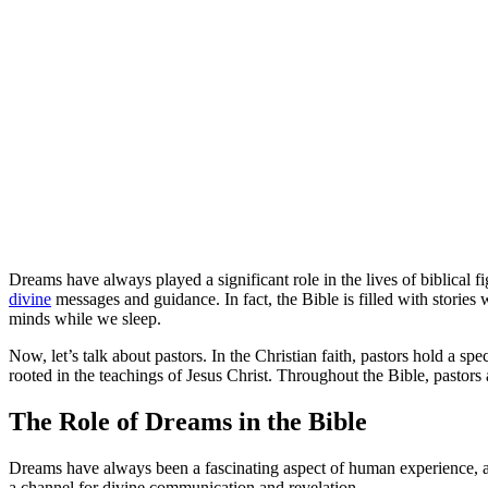
Dreams have always played a significant role in the lives of biblical 
divine
messages and guidance. In fact, the Bible is filled with stor
minds while we sleep.
Now, let’s talk about pastors. In the Christian faith, pastors hold a s
rooted in the teachings of Jesus Christ. Throughout the Bible, pastors 
The Role of Dreams in the Bible
Dreams have always been a fascinating aspect of human experience, and
a channel for divine communication and revelation.