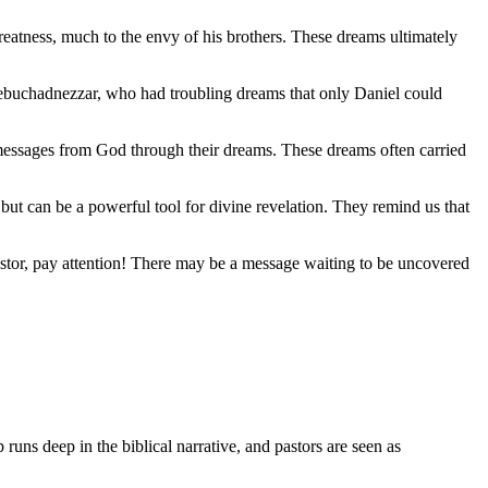
eatness, much to the envy of his brothers. These dreams ultimately
 Nebuchadnezzar, who had troubling dreams that only Daniel could
 messages from God through their dreams. These dreams often carried
 but can be a powerful tool for divine revelation. They remind us that
stor, pay attention! There may be a message waiting to be uncovered
 runs deep in the biblical narrative, and pastors are seen as