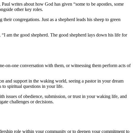
e, Paul writes about how God has given “some to be apostles, some
ongside other key roles.
g their congregations. Just as a shepherd leads his sheep to green
s, “I am the good shepherd. The good shepherd lays down his life for
one-on-one conversation with them, or witnessing them perform acts of
tion and support in the waking world, seeing a pastor in your dream
o spiritual questions in your life.
ith issues of obedience, submission, or trust in your waking life, and
gate challenges or decisions.
 leadership role within your community or to deepen your commitment to