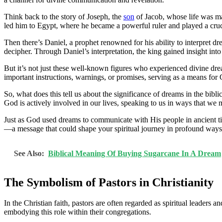
Think back to the story of Joseph, the
son
of Jacob, whose life was ma
led him to Egypt, where he became a powerful ruler and played a cruci
Then there’s Daniel, a prophet renowned for his ability to interpret
decipher. Through Daniel’s interpretation, the king gained insight into
But it’s not just these well-known figures who experienced divine d
important instructions, warnings, or promises, serving as a means for
So, what does this tell us about the significance of dreams in the bib
God is actively involved in our lives, speaking to us in ways that we
Just as God used dreams to communicate with His people in ancient ti
—a message that could shape your spiritual journey in profound ways
See Also:
Biblical Meaning Of Buying Sugarcane In A Dream
The Symbolism of Pastors in Christianity
In the Christian faith, pastors are often regarded as spiritual leaders 
embodying this role within their congregations.