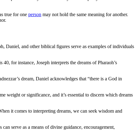
as true for one
person
may not hold the same meaning for another.
hor.
 Daniel, and other biblical figures serve as examples of individuals
 40, for instance, Joseph interprets the dreams of Pharaoh’s
chadnezzar’s dream, Daniel acknowledges that “there is a God in
e weight or significance, and it’s essential to discern which dreams
g. When it comes to interpreting dreams, we can seek wisdom and
ams can serve as a means of divine guidance, encouragement,