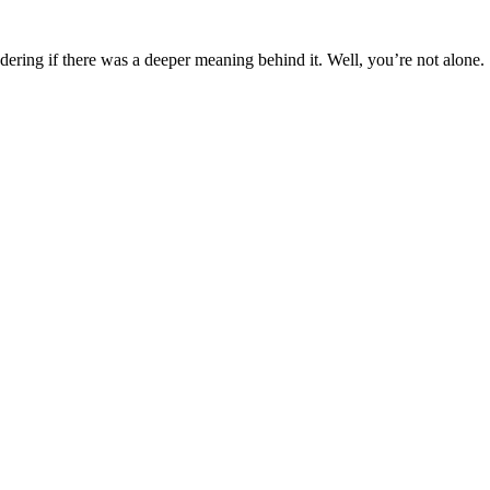
ing if there was a deeper meaning behind it. Well, you’re not alone.