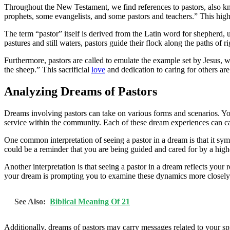
Throughout the New Testament, we find references to pastors, also kn
prophets, some evangelists, and some pastors and teachers.” This high
The term “pastor” itself is derived from the Latin word for shepherd, u
pastures and still waters, pastors guide their flock along the paths of
Furthermore, pastors are called to emulate the example set by Jesus, 
the sheep.” This sacrificial
love
and dedication to caring for others are 
Analyzing Dreams of Pastors
Dreams involving pastors can take on various forms and scenarios. Yo
service within the community. Each of these dream experiences can c
One common interpretation of seeing a pastor in a dream is that it sym
could be a reminder that you are being guided and cared for by a higher
Another interpretation is that seeing a pastor in a dream reflects your
your dream is prompting you to examine these dynamics more closely. I
See Also:
Biblical Meaning Of 21
Additionally, dreams of pastors may carry messages related to your sp