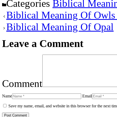
Categories
Biblical Meani
Biblical Meaning Of Owls
Biblical Meaning Of Opal
Leave a Comment
Comment
Name
Email
Save my name, email, and website in this browser for the next ti