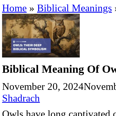
Home
»
Biblical Meanings
Biblical Meaning Of Ow
November 20, 2024
Novemb
Shadrach
Owls have long captivated o