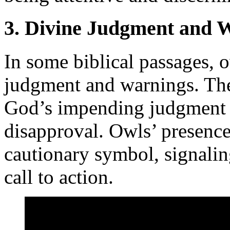
3. Divine Judgment and 
In some biblical passages, 
judgment and warnings. The
God’s impending judgment o
disapproval. Owls’ presence 
cautionary symbol, signalin
call to action.