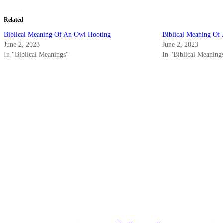
Related
Biblical Meaning Of An Owl Hooting
Biblical Meaning Of
June 2, 2023
June 2, 2023
In "Biblical Meanings"
In "Biblical Meaning