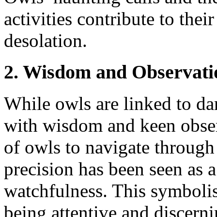
activities contribute to the
desolation.
2. Wisdom and Observati
While owls are linked to dar
with wisdom and keen observ
of owls to navigate through
precision has been seen as
watchfulness. This symboli
being attentive and discerni