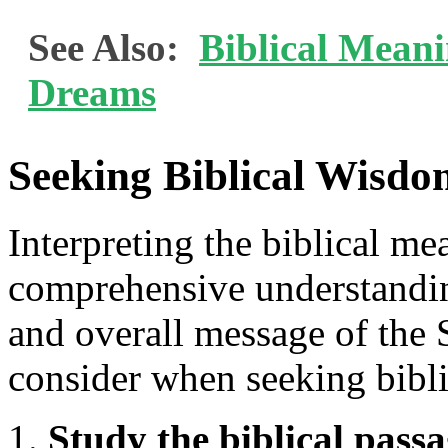
See Also:
Biblical Mean
Dreams
Seeking Biblical Wisd
Interpreting the biblical me
comprehensive understandin
and overall message of the S
consider when seeking bibl
Study the biblical passa