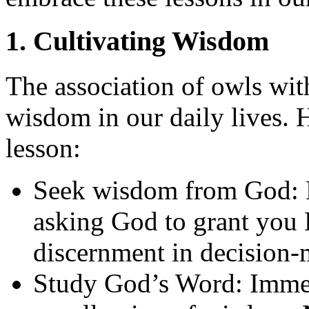
1. Cultivating Wisdom
The association of owls wit
wisdom in our daily lives. 
lesson:
Seek wisdom from God: P
asking God to grant you 
discernment in decision-m
Study God’s Word: Immerse