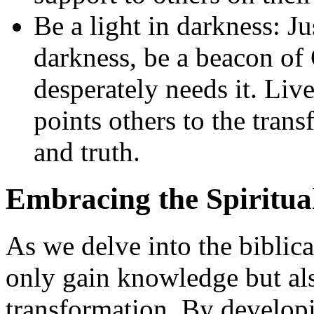
Be a light in darkness: J
darkness, be a beacon of 
desperately needs it. Live
points others to the tra
and truth.
Embracing the Spiritua
As we delve into the biblica
only gain knowledge but also
transformation. By developi