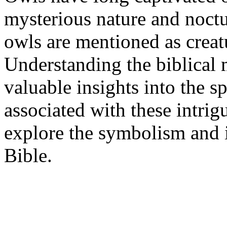
mysterious nature and noctur
owls are mentioned as creat
Understanding the biblical
valuable insights into the s
associated with these intrigu
explore the symbolism and i
Bible.