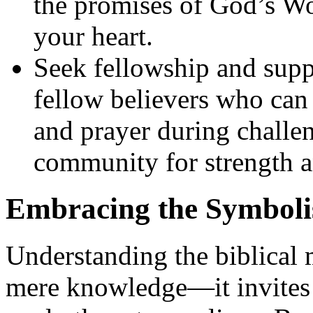
the promises of God’s Wo
your heart.
Seek fellowship and supp
fellow believers who can
and prayer during challe
community for strength 
Embracing the Symboli
Understanding the biblical
mere knowledge—it invites 