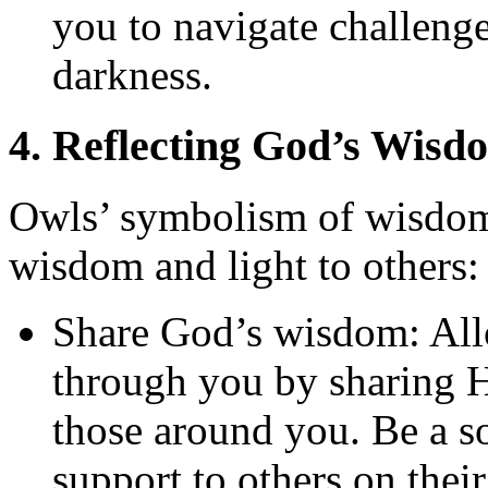
you to navigate challeng
darkness.
4. Reflecting God’s Wisd
Owls’ symbolism of wisdom 
wisdom and light to others:
Share God’s wisdom: Al
through you by sharing H
those around you. Be a 
support to others on their