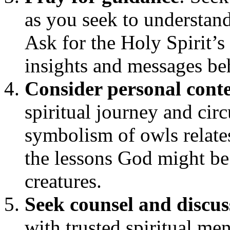
as you seek to understand
Ask for the Holy Spirit’s
insights and messages be
Consider personal cont
spiritual journey and ci
symbolism of owls relates
the lessons God might be
creatures.
Seek counsel and discus
with trusted spiritual men