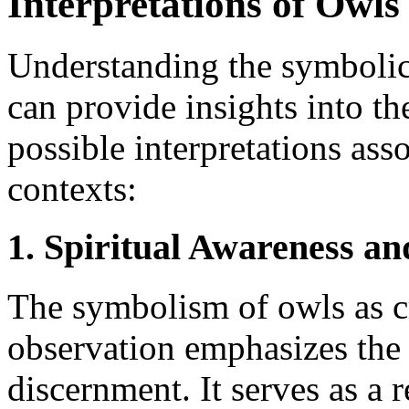
Interpretations of Owls 
Understanding the symbolic
can provide insights into th
possible interpretations ass
contexts:
1. Spiritual Awareness a
The symbolism of owls as c
observation emphasizes the 
discernment. It serves as a 