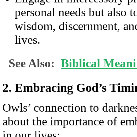
personal needs but also to
wisdom, discernment, and 
lives.
See Also:
Biblical Mean
2. Embracing God’s Timi
Owls’ connection to darknes
about the importance of em
in our lives: