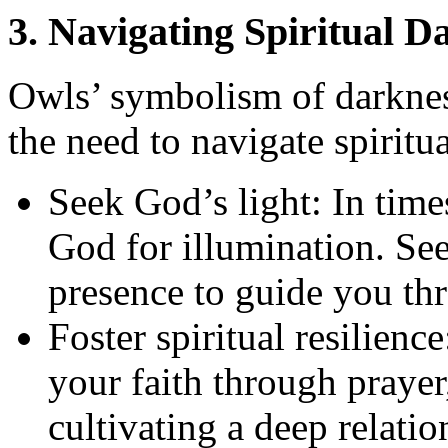
3. Navigating Spiritual D
Owls’ symbolism of darknes
the need to navigate spirit
Seek God’s light: In times
God for illumination. Se
presence to guide you thr
Foster spiritual resilien
your faith through praye
cultivating a deep relati