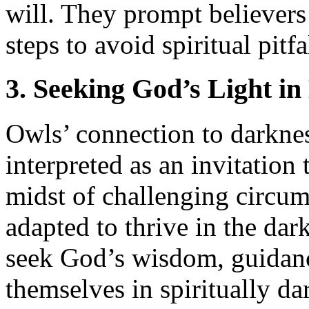
will. They prompt believers
steps to avoid spiritual pitfa
3. Seeking God’s Light i
Owls’ connection to darknes
interpreted as an invitation
midst of challenging circum
adapted to thrive in the dar
seek God’s wisdom, guidanc
themselves in spiritually dar