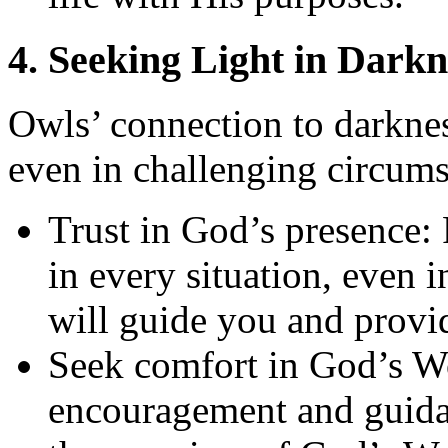
4. Seeking Light in Darkn
Owls’ connection to darknes
even in challenging circums
Trust in God’s presence:
in every situation, even i
will guide you and provid
Seek comfort in God’s Wo
encouragement and guidan