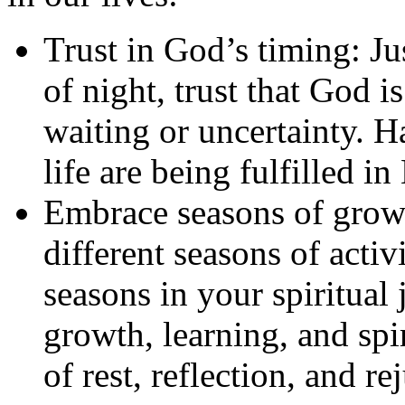
Trust in God’s timing: Ju
of night, trust that God 
waiting or uncertainty. H
life are being fulfilled in
Embrace seasons of growt
different seasons of activ
seasons in your spiritual
growth, learning, and spir
of rest, reflection, and r