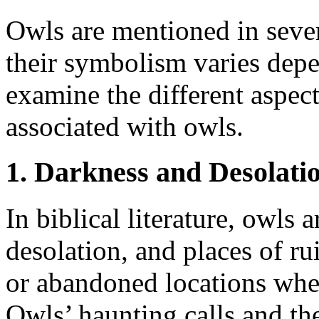
Owls are mentioned in sever
their symbolism varies depe
examine the different aspec
associated with owls.
1. Darkness and Desolati
In biblical literature, owls 
desolation, and places of ru
or abandoned locations whe
Owls’ haunting calls and the