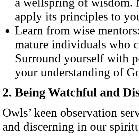
a wellspring of wisdom. 
apply its principles to you
Learn from wise mentors:
mature individuals who 
Surround yourself with 
your understanding of G
2. Being Watchful and Di
Owls’ keen observation serv
and discerning in our spirit