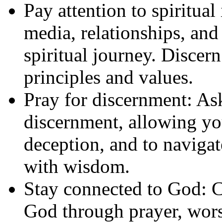
Pay attention to spiritual
media, relationships, and 
spiritual journey. Discer
principles and values.
Pray for discernment: As
discernment, allowing yo
deception, and to navigat
with wisdom.
Stay connected to God: Cu
God through prayer, wors