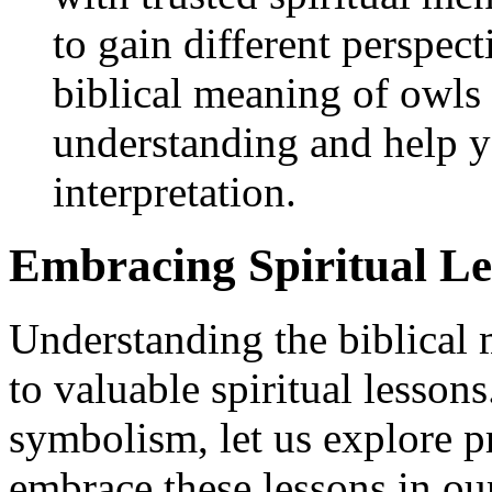
to gain different perspect
biblical meaning of owls 
understanding and help y
interpretation.
Embracing Spiritual L
Understanding the biblical
to valuable spiritual lessons
symbolism, let us explore p
embrace these lessons in our