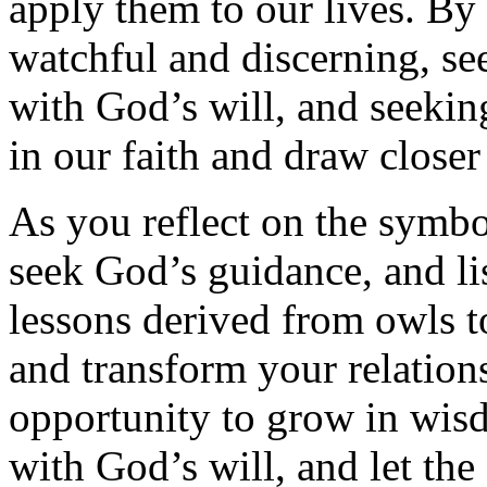
apply them to our lives. By
watchful and discerning, s
with God’s will, and seekin
in our faith and draw closer
As you reflect on the symbo
seek God’s guidance, and li
lessons derived from owls t
and transform your relatio
opportunity to grow in wis
with God’s will, and let th