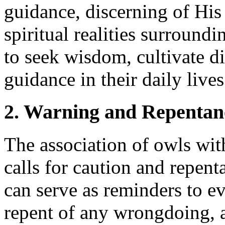
guidance, discerning of His
spiritual realities surround
to seek wisdom, cultivate d
guidance in their daily lives
2. Warning and Repentan
The association of owls wi
calls for caution and repent
can serve as reminders to ev
repent of any wrongdoing, 