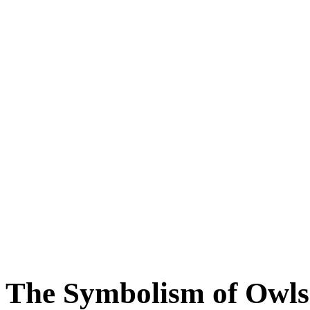
The Symbolism of Owls 