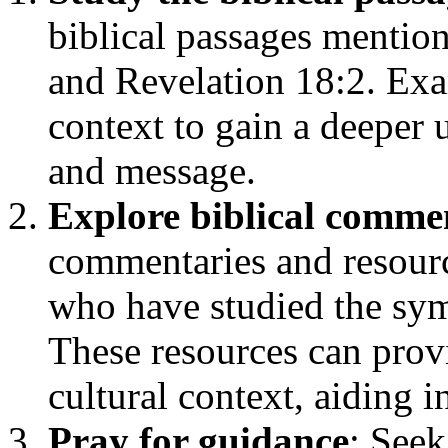
biblical passages mention
and Revelation 18:2. Exa
context to gain a deeper
and message.
Explore biblical comme
commentaries and resourc
who have studied the sym
These resources can provi
cultural context, aiding i
Pray for guidance
: Seek