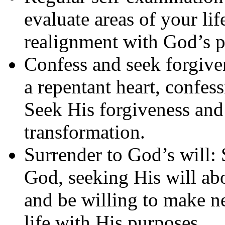
evaluate areas of your li
realignment with God’s p
Confess and seek forgiv
a repentant heart, confes
Seek His forgiveness and 
transformation.
Surrender to God’s will: 
God, seeking His will abo
and be willing to make n
life with His purposes.