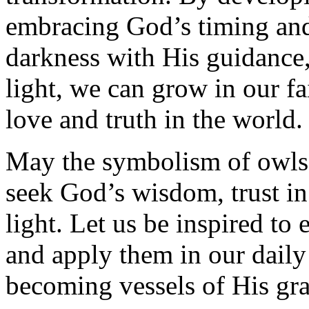
embracing God’s timing and 
darkness with His guidance
light, we can grow in our f
love and truth in the world.
May the symbolism of owls 
seek God’s wisdom, trust in
light. Let us be inspired to 
and apply them in our daily
becoming vessels of His gr