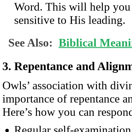
Word. This will help you
sensitive to His leading.
See Also:
Biblical Mean
3. Repentance and Alignm
Owls’ association with divi
importance of repentance an
Here’s how you can respon
Regular self-examination: