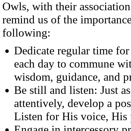
Owls, with their associatio
remind us of the importance
following:
Dedicate regular time for 
each day to commune wit
wisdom, guidance, and p
Be still and listen: Just 
attentively, develop a pos
Listen for His voice, His
Engage in intercessory pr