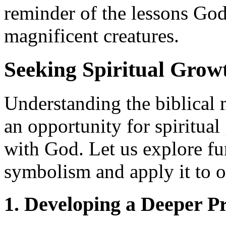
reminder of the lessons God
magnificent creatures.
Seeking Spiritual Gro
Understanding the biblical 
an opportunity for spiritua
with God. Let us explore fu
symbolism and apply it to o
1. Developing a Deeper P