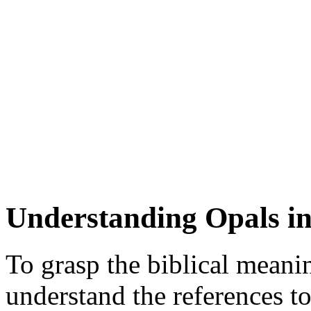
Understanding Opals in
To grasp the biblical meaning
understand the references t