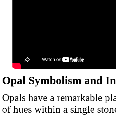
Opal Symbolism and In
Opals have a remarkable pla
of hues within a single ston