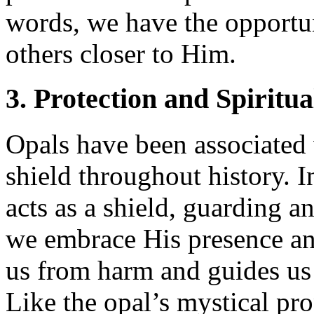
words, we have the opportun
others closer to Him.
3. Protection and Spiritua
Opals have been associated 
shield throughout history. 
acts as a shield, guarding 
we embrace His presence an
us from harm and guides us 
Like the opal’s mystical pro