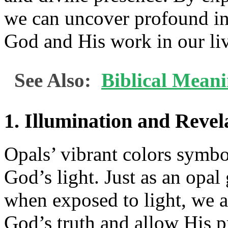
we can uncover profound ins
God and His work in our liv
See Also:
Biblical Mean
1. Illumination and Revel
Opals’ vibrant colors symbo
God’s light. Just as an opal
when exposed to light, we ar
God’s truth and allow His pr