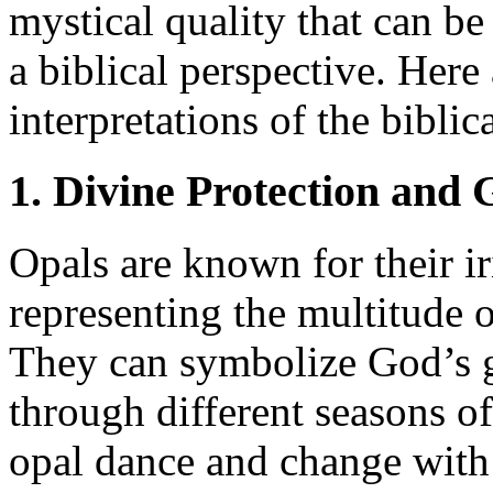
mystical quality that can be
a biblical perspective. Here
interpretations of the bibli
1. Divine Protection and
Opals are known for their ir
representing the multitude 
They can symbolize God’s g
through different seasons of 
opal dance and change with 