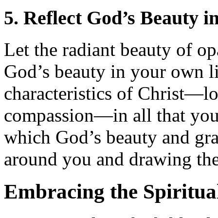
5. Reflect God’s Beauty i
Let the radiant beauty of op
God’s beauty in your own lif
characteristics of Christ—lo
compassion—in all that you 
which God’s beauty and grac
around you and drawing them
Embracing the Spiritua