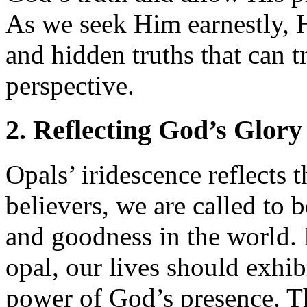
As we seek Him earnestly, 
and hidden truths that can 
perspective.
2. Reflecting God’s Glory
Opals’ iridescence reflects 
believers, we are called to b
and goodness in the world. 
opal, our lives should exhib
power of God’s presence. Th