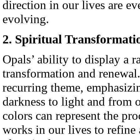
direction in our lives are e
evolving.
2. Spiritual Transformat
Opals’ ability to display a r
transformation and renewal. 
recurring theme, emphasizin
darkness to light and from 
colors can represent the pro
works in our lives to refine 