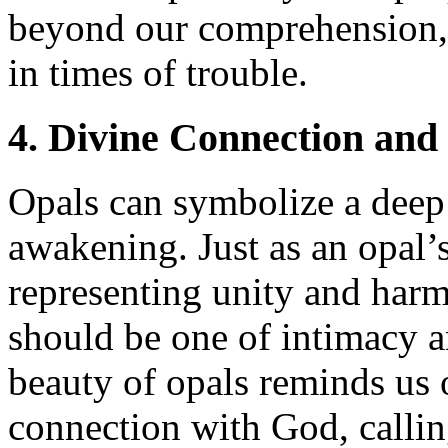
beyond our comprehension, 
in times of trouble.
4. Divine Connection and
Opals can symbolize a deep 
awakening. Just as an opal’s
representing unity and harm
should be one of intimacy 
beauty of opals reminds us o
connection with God, calling