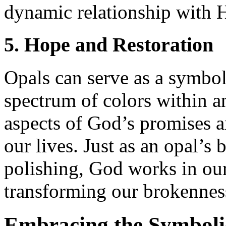
dynamic relationship with 
5. Hope and Restoration
Opals can serve as a symbol
spectrum of colors within an
aspects of God’s promises a
our lives. Just as an opal’s
polishing, God works in our 
transforming our brokenness
Embracing the Symboli