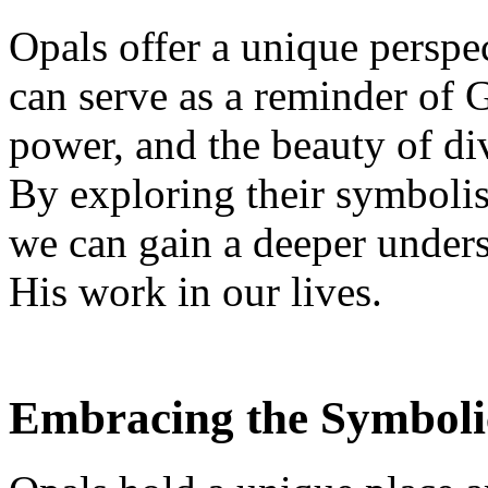
Opals offer a unique perspec
can serve as a reminder of 
power, and the beauty of div
By exploring their symboli
we can gain a deeper unders
His work in our lives.
Embracing the Symboli