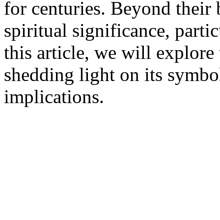
for centuries. Beyond their
spiritual significance, parti
this article, we will explore
shedding light on its symbo
implications.