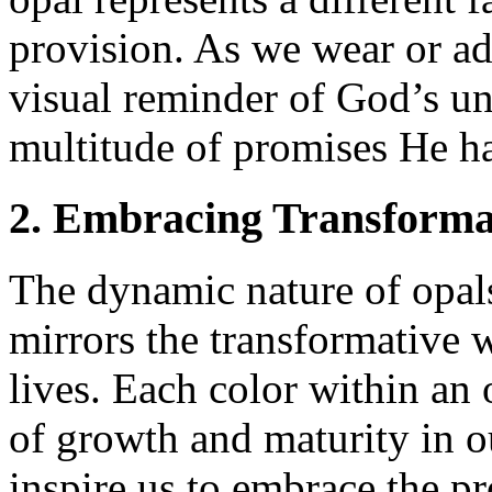
provision. As we wear or ad
visual reminder of God’s u
multitude of promises He ha
2. Embracing Transforma
The dynamic nature of opals,
mirrors the transformative w
lives. Each color within an 
of growth and maturity in ou
inspire us to embrace the p