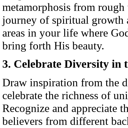
metamorphosis from rough t
journey of spiritual growth
areas in your life where Go
bring forth His beauty.
3. Celebrate Diversity in 
Draw inspiration from the d
celebrate the richness of uni
Recognize and appreciate th
believers from different bac