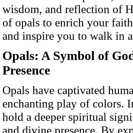
wisdom, and reflection of 
of opals to enrich your faith
and inspire you to walk in 
Opals: A Symbol of God
Presence
Opals have captivated human
enchanting play of colors. I
hold a deeper spiritual sign
and divine presence. By exp