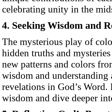
celebrating unity in the mid
4. Seeking Wisdom and R
The mysterious play of colo
hidden truths and mysteries
new patterns and colors from
wisdom and understanding a
revelations in God’s Word. 
wisdom and dive deeper into