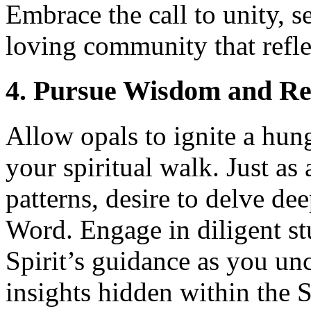
Embrace the call to unity, s
loving community that refle
4. Pursue Wisdom and Re
Allow opals to ignite a hun
your spiritual walk. Just as
patterns, desire to delve de
Word. Engage in diligent st
Spirit’s guidance as you un
insights hidden within the S