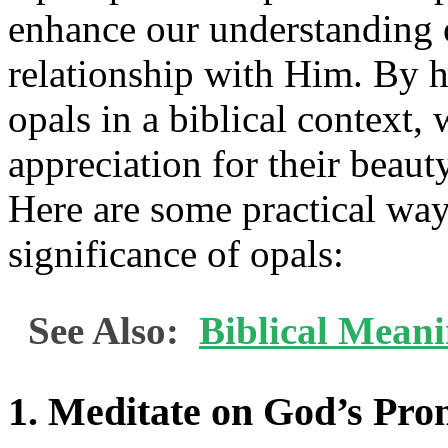
enhance our understanding 
relationship with Him. By 
opals in a biblical context,
appreciation for their beauty
Here are some practical way
significance of opals:
See Also:
Biblical Mean
1. Meditate on God’s Pro