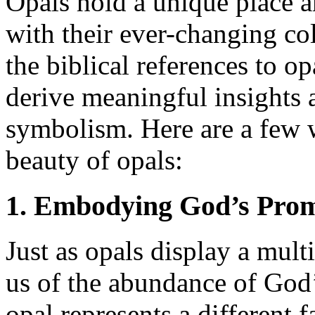
Opals hold a unique place 
with their ever-changing co
the biblical references to op
derive meaningful insights a
symbolism. Here are a few 
beauty of opals:
1. Embodying God’s Prom
Just as opals display a mult
us of the abundance of God’
opal represents a different f