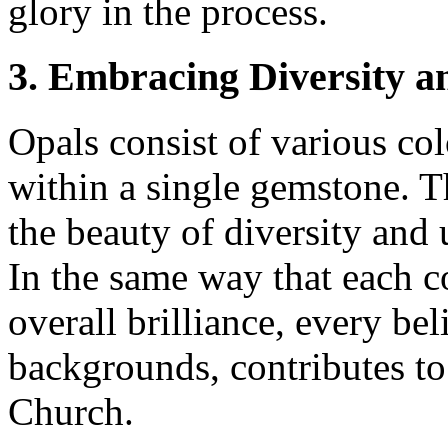
glory in the process.
3. Embracing Diversity a
Opals consist of various co
within a single gemstone. T
the beauty of diversity and 
In the same way that each co
overall brilliance, every bel
backgrounds, contributes to 
Church.