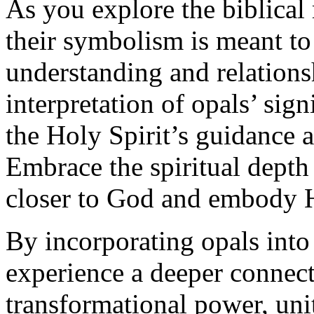
As you explore the biblical
their symbolism is meant to
understanding and relation
interpretation of opals’ sig
the Holy Spirit’s guidance an
Embrace the spiritual depth
closer to God and embody Hi
By incorporating opals into
experience a deeper connec
transformational power, unit