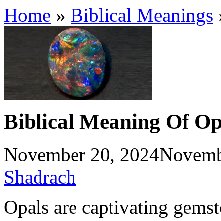
Home
»
Biblical Meanings
Biblical Meaning Of Op
November 20, 2024
Novemb
Shadrach
Opals are captivating gemst