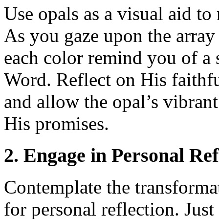
Use opals as a visual aid t
As you gaze upon the array o
each color remind you of a 
Word. Reflect on His faithf
and allow the opal’s vibrant
His promises.
2. Engage in Personal Ref
Contemplate the transformat
for personal reflection. Jus