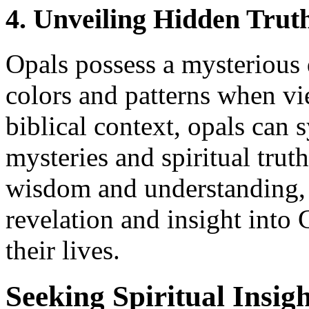
4. Unveiling Hidden Trut
Opals possess a mysterious 
colors and patterns when vi
biblical context, opals can
mysteries and spiritual trut
wisdom and understanding, 
revelation and insight into
their lives.
Seeking Spiritual Insig