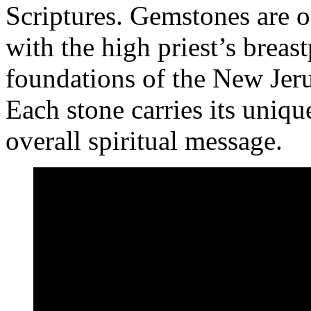
Scriptures. Gemstones are 
with the high priest’s breas
foundations of the New Jer
Each stone carries its uniq
overall spiritual message.