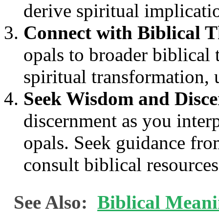
derive spiritual implicati
Connect with Biblical 
opals to broader biblical
spiritual transformation, 
Seek Wisdom and Disc
discernment as you interpr
opals. Seek guidance from
consult biblical resources
See Also:
Biblical Mean