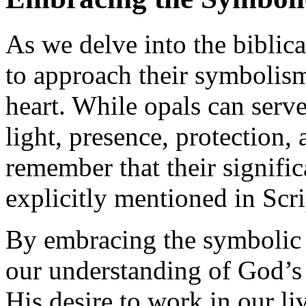
As we delve into the biblical
to approach their symbolis
heart. While opals can serv
light, presence, protection, a
remember that their signifi
explicitly mentioned in Scri
By embracing the symbolic 
our understanding of God’s 
His desire to work in our li