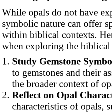
While opals do not have expl
symbolic nature can offer sp
within biblical contexts. He
when exploring the biblical
Study Gemstone Symbo
to gemstones and their a
the broader context of o
Reflect on Opal Charact
characteristics of opals, s