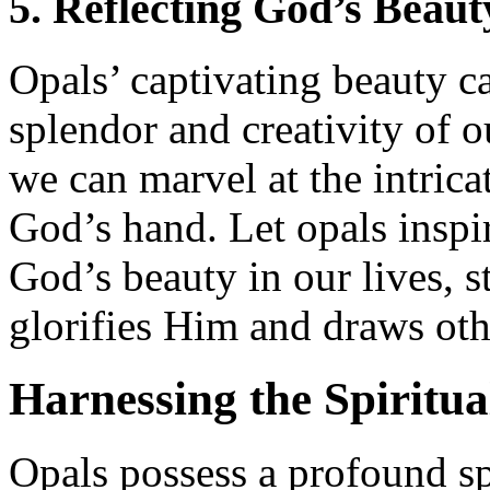
5. Reflecting God’s Beaut
Opals’ captivating beauty ca
splendor and creativity of 
we can marvel at the intrica
God’s hand. Let opals inspir
God’s beauty in our lives, st
glorifies Him and draws oth
Harnessing the Spiritua
Opals possess a profound spi