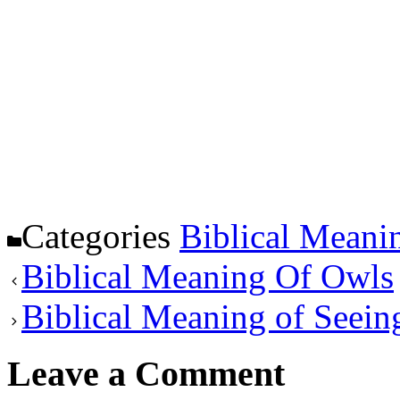
Categories
Biblical Meani
Biblical Meaning Of Owls
Biblical Meaning of Seei
Leave a Comment