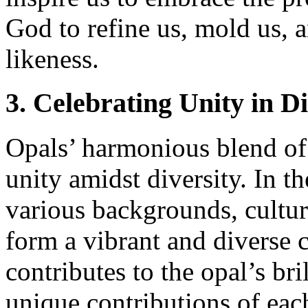
God to refine us, mold us, 
likeness.
3. Celebrating Unity in Di
Opals’ harmonious blend of 
unity amidst diversity. In t
various backgrounds, cultur
form a vibrant and diverse 
contributes to the opal’s bri
unique contributions of ea