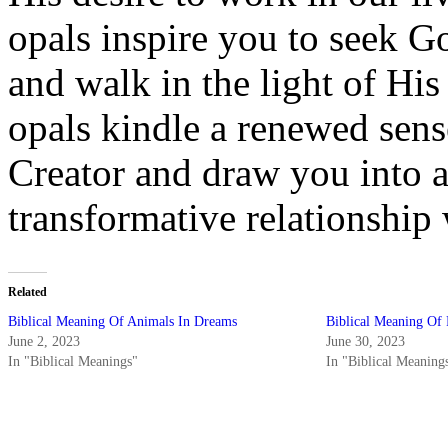
opals inspire you to seek Go
and walk in the light of Hi
opals kindle a renewed sens
Creator and draw you into 
transformative relationship
Related
Biblical Meaning Of Animals In Dreams
Biblical Meaning Of 
June 2, 2023
June 30, 2023
In "Biblical Meanings"
In "Biblical Meaning