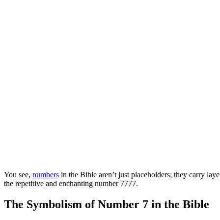
You see,
numbers
in the Bible aren’t just placeholders; they carry lay
the repetitive and enchanting number 7777.
The Symbolism of Number 7 in the Bible