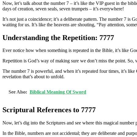
Now, let’s talk about the number 7 – it’s like the VIP guest in the bib
days of creation, seven seals, seven trumpets – it’s everywhere!
It’s not just a coincidence; it’s a deliberate pattern. The number 7 
waiting for us. It’s like the heavens are shouting, “Pay attention, so
Understanding the Repetition: 7777
Ever notice how when something is repeated in the Bible, it’s like God
Repetition is God’s way of making sure we don’t miss the point. So, wh
The number 7 is powerful, and when it’s repeated four times, it’s like G
revelation that’s about to unfold.
See Also:
Biblical Meaning Of Sword
Scriptural References to 7777
Now, let’s dig into the Scriptures and see where this magical number p
In the Bible, numbers are not accidental; they are deliberate and purp