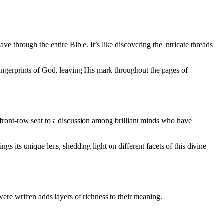
e through the entire Bible. It’s like discovering the intricate threads
 fingerprints of God, leaving His mark throughout the pages of
 a front-row seat to a discussion among brilliant minds who have
s its unique lens, shedding light on different facets of this divine
were written adds layers of richness to their meaning.