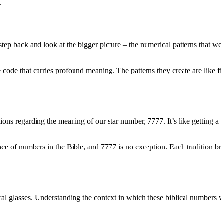
.
tep back and look at the bigger picture – the numerical patterns that weav
ne code that carries profound meaning. The patterns they create are like
aditions regarding the meaning of our star number, 7777. It’s like getting
 of numbers in the Bible, and 7777 is no exception. Each tradition bring
tural glasses. Understanding the context in which these biblical numbers 