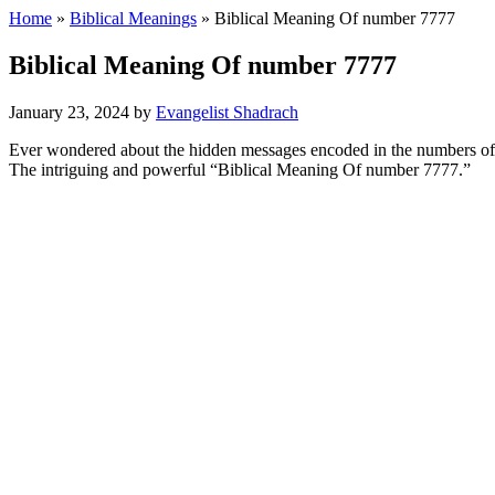
Home
»
Biblical Meanings
» Biblical Meaning Of number 7777
Biblical Meaning Of number 7777
January 23, 2024
by
Evangelist Shadrach
Ever wondered about the hidden messages encoded in the numbers of th
The intriguing and powerful “Biblical Meaning Of number 7777.”