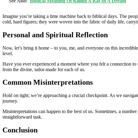
See Also:
Biblical Meaning Of Killing A Rat In A Dream
Imagine you’re taking a time machine back to biblical days. The peop
cold, hard figures; they were woven into the fabric of daily life, carr
Personal and Spiritual Reflection
Now, let’s bring it home – to you, me, and everyone on this incredible j
level.
Have you ever experienced a moment where you felt a connection to t
from the divine, tailor-made for each of us.
Common Misinterpretations
Hold on tight; we’re approaching a crucial checkpoint. As we navigate t
journey.
Misinterpretations can happen to the best of us. Sometimes, a number
straightforward task.
Conclusion