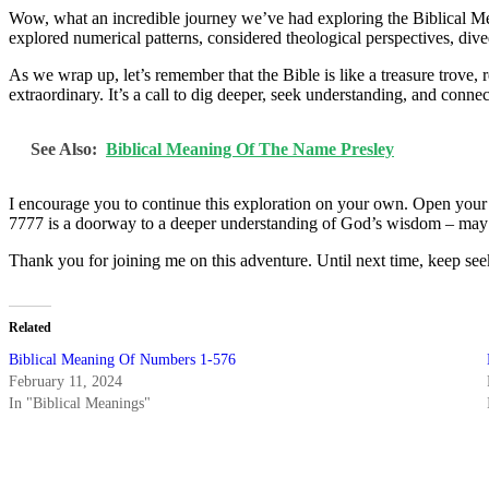
Wow, what an incredible journey we’ve had exploring the Biblical Me
explored numerical patterns, considered theological perspectives, dived
As we wrap up, let’s remember that the Bible is like a treasure trove
extraordinary. It’s a call to dig deeper, seek understanding, and conn
See Also:
Biblical Meaning Of The Name Presley
I encourage you to continue this exploration on your own. Open your 
7777 is a doorway to a deeper understanding of God’s wisdom – may yo
Thank you for joining me on this adventure. Until next time, keep see
Related
Biblical Meaning Of Numbers 1-576
February 11, 2024
In "Biblical Meanings"