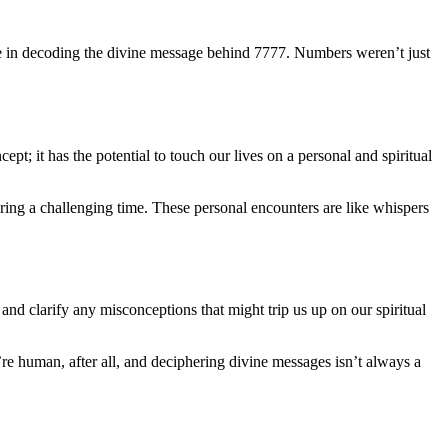
ole in decoding the divine message behind 7777. Numbers weren’t just
pt; it has the potential to touch our lives on a personal and spiritual
ing a challenging time. These personal encounters are like whispers
 and clarify any misconceptions that might trip us up on our spiritual
e human, after all, and deciphering divine messages isn’t always a