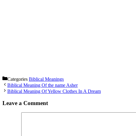
Categories
Biblical Meanings
Biblical Meaning Of the name Asher
Biblical Meaning Of Yellow Clothes In A Dream
Leave a Comment