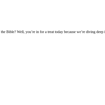
e Bible? Well, you’re in for a treat today because we’re diving deep 