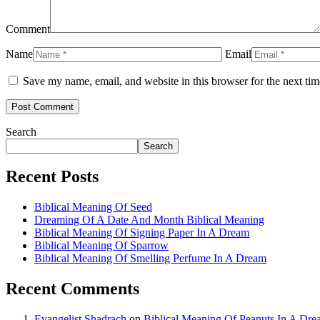
Comment
Name
Email
Save my name, email, and website in this browser for the next ti
Search
Search
Recent Posts
Biblical Meaning Of Seed
Dreaming Of A Date And Month Biblical Meaning
Biblical Meaning Of Signing Paper In A Dream
Biblical Meaning Of Sparrow
Biblical Meaning Of Smelling Perfume In A Dream
Recent Comments
Evangelist Shadrach
on
Biblical Meaning Of Peanuts In A Dr