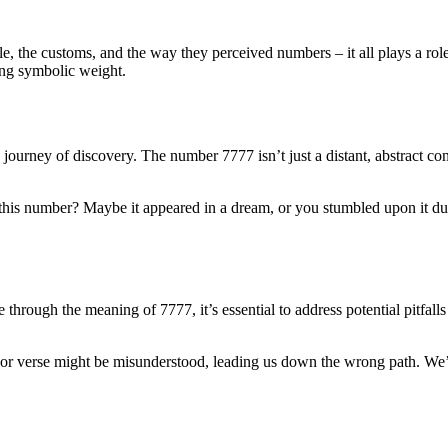
le, the customs, and the way they perceived numbers – it all plays a r
ying symbolic weight.
ourney of discovery. The number 7777 isn’t just a distant, abstract conce
his number? Maybe it appeared in a dream, or you stumbled upon it dur
hrough the meaning of 7777, it’s essential to address potential pitfalls
 or verse might be misunderstood, leading us down the wrong path. We’r