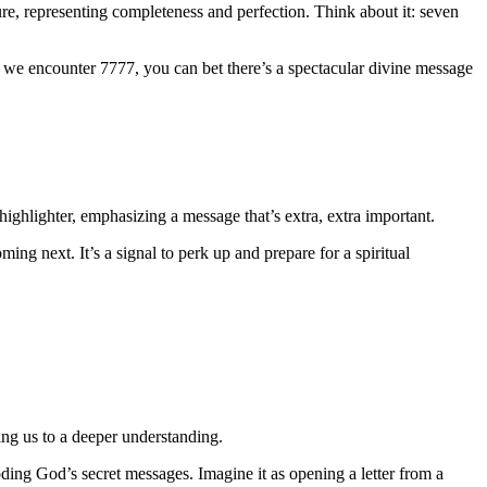
re, representing completeness and perfection. Think about it: seven
en we encounter 7777, you can bet there’s a spectacular divine message
ighlighter, emphasizing a message that’s extra, extra important.
ing next. It’s a signal to perk up and prepare for a spiritual
ding us to a deeper understanding.
oding God’s secret messages. Imagine it as opening a letter from a