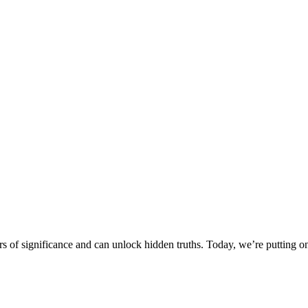
ers of significance and can unlock hidden truths. Today, we’re putting o