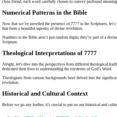
close friend, each word carefully chosen to convey profound meaning
Numerical Patterns in the Bible
Now that we’ve unveiled the presence of 7777 in the Scriptures, let’s s
that form a beautiful tapestry of divine revelation.
Numbers in the Bible aren’t just random digits; they’re part of a divi
Scripture.
Theological Interpretations of 7777
Alright, let’s dive into the perspectives from different theological tr
dedicated their lives to understanding the mysteries of God’s Word.
Theologians from various backgrounds have delved into the significance
revelation.
Historical and Cultural Context
Before we go any further, it’s crucial to put on our historical and cul