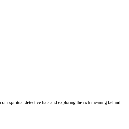
n our spiritual detective hats and exploring the rich meaning behind