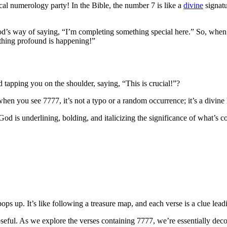
lical numerology party! In the Bible, the number 7 is like a
divine
signatu
is God’s way of saying, “I’m completing something special here.” So, wh
mething profound is happening!”
 tapping you on the shoulder, saying, “This is crucial!”?
en you see 7777, it’s not a typo or a random occurrence; it’s a divine h
od is underlining, bolding, and italicizing the significance of what’s com
ops up. It’s like following a treasure map, and each verse is a clue lea
oseful. As we explore the verses containing 7777, we’re essentially dec