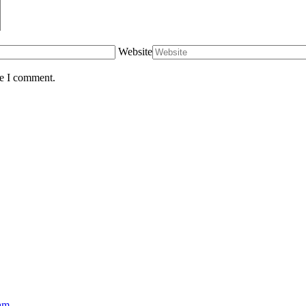
Website
me I comment.
eam