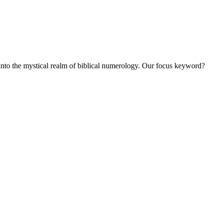
into the mystical realm of biblical numerology. Our focus keyword?