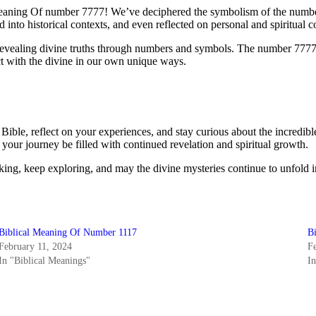
aning Of number 7777! We’ve deciphered the symbolism of the number 7,
 into historical contexts, and even reflected on personal and spiritual 
, revealing divine truths through numbers and symbols. The number 7777, 
ect with the divine in our own unique ways.
Bible, reflect on your experiences, and stay curious about the incredi
ur journey be filled with continued revelation and spiritual growth.
king, keep exploring, and may the divine mysteries continue to unfold i
Biblical Meaning Of Number 1117
B
February 11, 2024
F
In "Biblical Meanings"
I