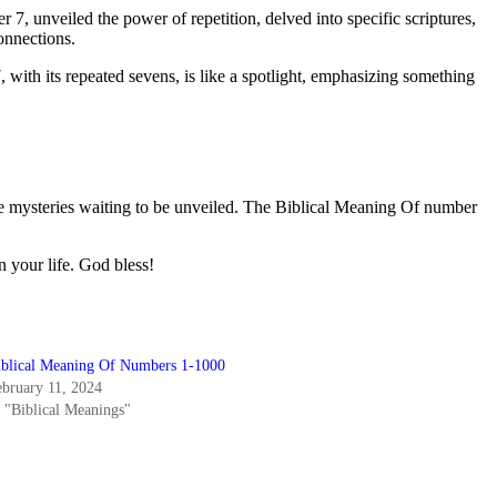
 unveiled the power of repetition, delved into specific scriptures,
connections.
with its repeated sevens, is like a spotlight, emphasizing something
ble mysteries waiting to be unveiled. The Biblical Meaning Of number
n your life. God bless!
iblical Meaning Of Numbers 1-1000
ebruary 11, 2024
n "Biblical Meanings"