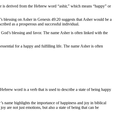
her is derived from the Hebrew word “ashir,” which means “happy” or
ob’s blessing on Asher in Genesis 49:20 suggests that Asher would be a
escribed as a prosperous and successful individual.
s of God’s blessing and favor. The name Asher is often linked with the
essential for a happy and fulfilling life. The name Asher is often
 Hebrew word is a verb that is used to describe a state of being happy
’s name highlights the importance of happiness and joy in biblical
oy are not just emotions, but also a state of being that can be