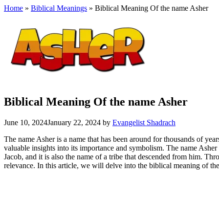
Home
»
Biblical Meanings
» Biblical Meaning Of the name Asher
Biblical Meaning Of the name Asher
June 10, 2024
January 22, 2024
by
Evangelist Shadrach
The name Asher is a name that has been around for thousands of years, 
valuable insights into its importance and symbolism. The name Asher 
Jacob, and it is also the name of a tribe that descended from him. Thr
relevance. In this article, we will delve into the biblical meaning of t