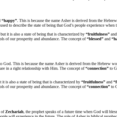
d
“happy”
. This is because the name Asher is derived from the Hebr
en used to describe the state of being that God’s people experience when t
 but it is also a state of being that is characterized by
“fruitfulness”
an
ols of our prosperity and abundance. The concept of
“blessed”
and
“h
o God. This is because the name Asher is derived from the Hebrew w
 are in a right relationship with Him. The concept of
“connection”
to Go
 it is also a state of being that is characterized by
“fruitfulness”
and
“f
ols of our prosperity and abundance. The concept of
“connection”
to G
k of
Zechariah
, the prophet speaks of a future time when God will ble
 people will experience in the future. The role of Asher in biblical proph