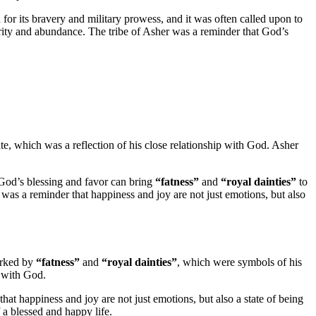
 for its bravery and military prowess, and it was often called upon to
rity and abundance. The tribe of Asher was a reminder that God’s
te, which was a reflection of his close relationship with God. Asher
God’s blessing and favor can bring
“fatness”
and
“royal dainties”
to
 was a reminder that happiness and joy are not just emotions, but also
arked by
“fatness”
and
“royal dainties”
, which were symbols of his
p with God.
that happiness and joy are not just emotions, but also a state of being
 a blessed and happy life.