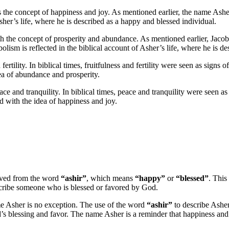
s the concept of happiness and joy. As mentioned earlier, the name As
Asher’s life, where he is described as a happy and blessed individual.
with the concept of prosperity and abundance. As mentioned earlier, Jac
lism is reflected in the biblical account of Asher’s life, where he is d
ertility. In biblical times, fruitfulness and fertility were seen as sign
idea of abundance and prosperity.
e and tranquility. In biblical times, peace and tranquility were seen as 
ed with the idea of happiness and joy.
rived from the word
“ashir”
, which means
“happy”
or
“blessed”
. This
describe someone who is blessed or favored by God.
e Asher is no exception. The use of the word
“ashir”
to describe Asher
d’s blessing and favor. The name Asher is a reminder that happiness and j