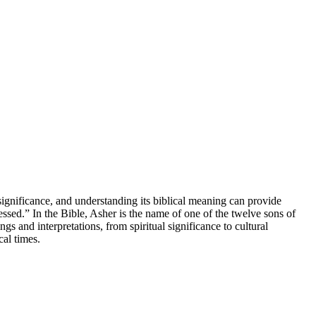
 significance, and understanding its biblical meaning can provide
sed.” In the Bible, Asher is the name of one of the twelve sons of
s and interpretations, from spiritual significance to cultural
cal times.