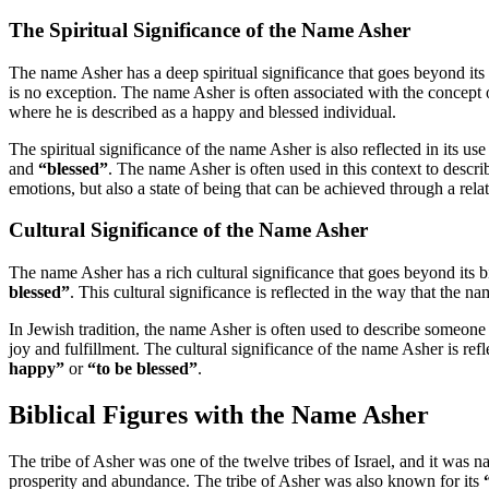
The Spiritual Significance of the Name Asher
The name Asher has a deep spiritual significance that goes beyond its 
is no exception. The name Asher is often associated with the concept
where he is described as a happy and blessed individual.
The spiritual significance of the name Asher is also reflected in its us
and
“blessed”
. The name Asher is often used in this context to descri
emotions, but also a state of being that can be achieved through a rel
Cultural Significance of the Name Asher
The name Asher has a rich cultural significance that goes beyond its b
blessed”
. This cultural significance is reflected in the way that the n
In Jewish tradition, the name Asher is often used to describe someo
joy and fulfillment. The cultural significance of the name Asher is refl
happy”
or
“to be blessed”
.
Biblical Figures with the Name Asher
The tribe of Asher was one of the twelve tribes of Israel, and it was 
prosperity and abundance. The tribe of Asher was also known for its