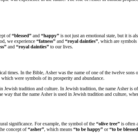
cept of
“blessed”
and
“happy”
is not just an emotional state, but it is a
 God, we experience
“fatness”
and
“royal dainties”
, which are symbols 
ess”
and
“royal dainties”
to our lives.
lical times. In the Bible, Asher was the name of one of the twelve sons 
, which were symbols of its prosperity and abundance.
 in Jewish tradition and culture. In Jewish tradition, the name Asher is 
 the way that the name Asher is used in Jewish tradition and culture, whe
ural significance. For example, the symbol of the
“olive tree”
is often 
 the concept of
“asher”
, which means
“to be happy”
or
“to be blesse