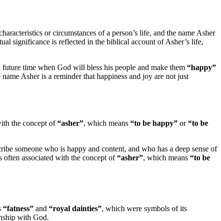
characteristics or circumstances of a person’s life, and the name Asher
itual significance is reflected in the biblical account of Asher’s life,
 a future time when God will bless his people and make them
“happy”
e name Asher is a reminder that happiness and joy are not just
with the concept of
“asher”
, which means
“to be happy”
or
“to be
scribe someone who is happy and content, and who has a deep sense of
 is often associated with the concept of
“asher”
, which means
“to be
s
“fatness”
and
“royal dainties”
, which were symbols of its
ionship with God.