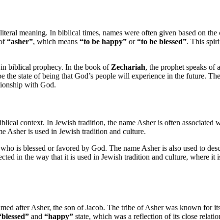
literal meaning. In biblical times, names were often given based on the 
 of
“asher”
, which means
“to be happy”
or
“to be blessed”
. This spir
e in biblical prophecy. In the book of
Zechariah
, the prophet speaks of
be the state of being that God’s people will experience in the future. Th
ationship with God.
iblical context. In Jewish tradition, the name Asher is often associated 
ame Asher is used in Jewish tradition and culture.
ne who is blessed or favored by God. The name Asher is also used to de
ected in the way that it is used in Jewish tradition and culture, where it
named after Asher, the son of Jacob. The tribe of Asher was known for it
“blessed”
and
“happy”
state, which was a reflection of its close relat