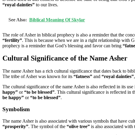
“royal dainties”
to our lives.
See Also:
Biblical Meaning Of Skylar
The role of Asher in biblical prophecy is also a reminder that the con
“fertility”
. This is because when we are in a right relationship with
prophecy is a reminder that God’s blessing and favor can bring
“fatn
Cultural Significance of the Name Asher
The name Asher has a rich cultural significance that dates back to bib
The tribe of Asher was known for its
“fatness”
and
“royal dainties”
The cultural significance of the name Asher is also reflected in its use
happy”
or
“to be blessed”
. This cultural significance is reflected in
be happy”
or
“to be blessed”
.
Symbolism
The name Asher is also associated with various symbols that have cult
“prosperity”
. The symbol of the
“olive tree”
is also associated with