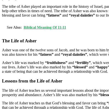
The tribe of Asher played an important role in the history of Israel, p
help other tribes in times of need. The tribe of Asher was also known 
blessing and favor can bring
“fatness”
and
“royal dainties”
to our li
See Also:
Biblical Meaning Of 11:11
The Life of Asher
Asher was one of the twelve sons of Jacob, and he was born to him b
was also known for his
“fatness”
and
“royal dainties”
, which were 
Asher’s life was marked by
“fruitfulness”
and
“fertility”
, which wer
our lives. Asher’s life was also marked by his
“blessed”
and
“happy
a state of being that can be achieved through a relationship with God.
Lessons from the Life of Asher
The life of Asher teaches us several important lessons about the impo
prosperity and abundance. Asher’s life was also marked by his
“bless
The life of Asher teaches us that God’s blessing and favor can bring
“
that can be achieved through a relationship with God. The life of Ash