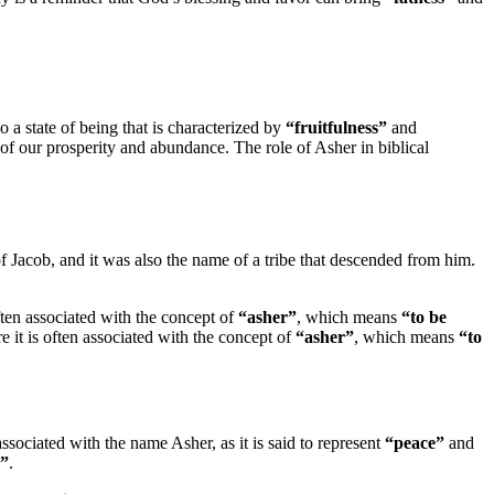
lso a state of being that is characterized by
“fruitfulness”
and
of our prosperity and abundance. The role of Asher in biblical
of Jacob, and it was also the name of a tribe that descended from him.
often associated with the concept of
“asher”
, which means
“to be
re it is often associated with the concept of
“asher”
, which means
“to
associated with the name Asher, as it is said to represent
“peace”
and
d”
.