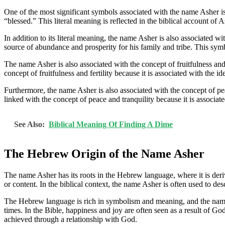
One of the most significant symbols associated with the name Asher i
“blessed.” This literal meaning is reflected in the biblical account of 
In addition to its literal meaning, the name Asher is also associated 
source of abundance and prosperity for his family and tribe. This symbo
The name Asher is also associated with the concept of fruitfulness and f
concept of fruitfulness and fertility because it is associated with the 
Furthermore, the name Asher is also associated with the concept of peac
linked with the concept of peace and tranquility because it is associat
See Also:
Biblical Meaning Of Finding A Dime
The Hebrew Origin of the Name Asher
The name Asher has its roots in the Hebrew language, where it is de
or content. In the biblical context, the name Asher is often used to 
The Hebrew language is rich in symbolism and meaning, and the nam
times. In the Bible, happiness and joy are often seen as a result of Go
achieved through a relationship with God.