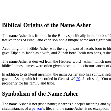
Biblical Origins of the Name Asher
The name Asher has its roots in the Bible, specifically in the book o
twelve tribes of Israel, and each son had a unique name and significan
According to the Bible, Asher was the eighth son of Jacob, born to h
gave Zilpah to Jacob as a wife, and Zilpah bore Jacob two sons, Ash
The name Asher is derived from the Hebrew word “ashir,” which means “
biblical times, names were often given based on the circumstances of a 
In addition to its literal meaning, the name Asher also has spiritual si
gave to Asher, which is recorded in Genesis 49:
20
. Jacob said, “Out o
prosperity for his family and tribe.
Symbolism of the Name Asher
The name Asher is not just a name; it carries a deeper meaning and symb
circumstances of a
person
‘s life, and the name Asher is no exception.