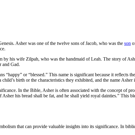
f Genesis. Asher was one of the twelve sons of Jacob, who was the
son
of
ce.
im by his wife Zilpah, who was the handmaid of Leah. The story of Ashe
er and Gad.
happy” or “blessed.” This name is significant because it reflects the 
child’s birth or the characteristics they exhibited, and the name Asher 
gnificance. In the Bible, Asher is often associated with the concept of pr
f Asher his bread shall be fat, and he shall yield royal dainties.” This
olism that can provide valuable insights into its significance. In bibli