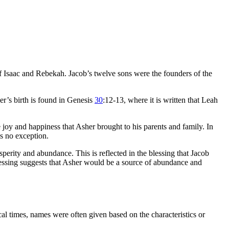
 Isaac and Rebekah. Jacob’s twelve sons were the founders of the
r’s birth is found in Genesis
30
:12-13, where it is written that Leah
joy and happiness that Asher brought to his parents and family. In
is no exception.
osperity and abundance. This is reflected in the blessing that Jacob
 blessing suggests that Asher would be a source of abundance and
cal times, names were often given based on the characteristics or