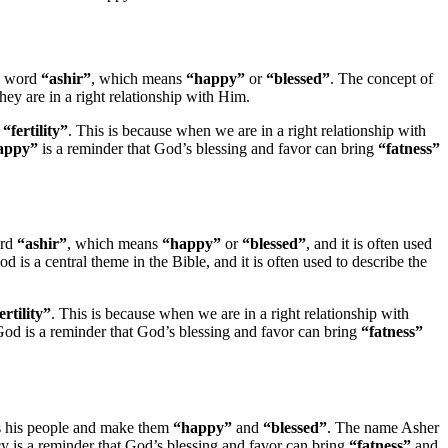
ew word
“ashir”
, which means
“happy”
or
“blessed”
. The concept of
hey are in a right relationship with Him.
d
“fertility”
. This is because when we are in a right relationship with
appy”
is a reminder that God’s blessing and favor can bring
“fatness”
ord
“ashir”
, which means
“happy”
or
“blessed”
, and it is often used
d is a central theme in the Bible, and it is often used to describe the
ertility”
. This is because when we are in a right relationship with
od is a reminder that God’s blessing and favor can bring
“fatness”
ss his people and make them
“happy”
and
“blessed”
. The name Asher
ecy is a reminder that God’s blessing and favor can bring
“fatness”
and