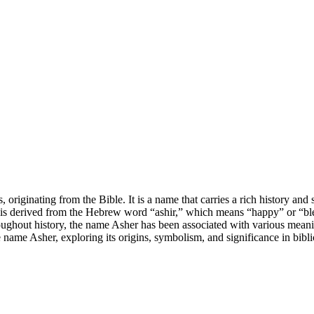
originating from the Bible. It is a name that carries a rich history and
is derived from the Hebrew word “ashir,” which means “happy” or “bles
oughout history, the name Asher has been associated with various meaning
he name Asher, exploring its origins, symbolism, and significance in bibli