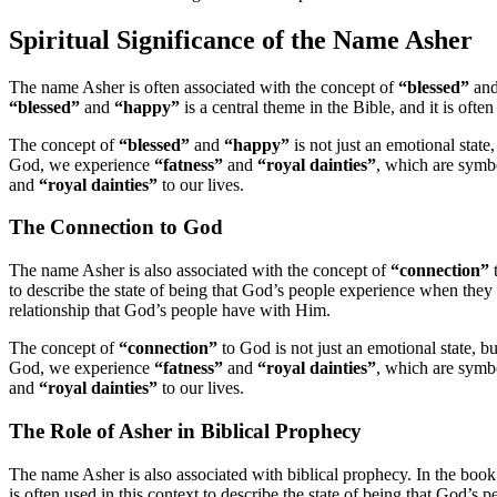
Spiritual Significance of the Name Asher
The name Asher is often associated with the concept of
“blessed”
an
“blessed”
and
“happy”
is a central theme in the Bible, and it is oft
The concept of
“blessed”
and
“happy”
is not just an emotional state,
God, we experience
“fatness”
and
“royal dainties”
, which are symb
and
“royal dainties”
to our lives.
The Connection to God
The name Asher is also associated with the concept of
“connection”
t
to describe the state of being that God’s people experience when they
relationship that God’s people have with Him.
The concept of
“connection”
to God is not just an emotional state, but
God, we experience
“fatness”
and
“royal dainties”
, which are symb
and
“royal dainties”
to our lives.
The Role of Asher in Biblical Prophecy
The name Asher is also associated with biblical prophecy. In the boo
is often used in this context to describe the state of being that God’s