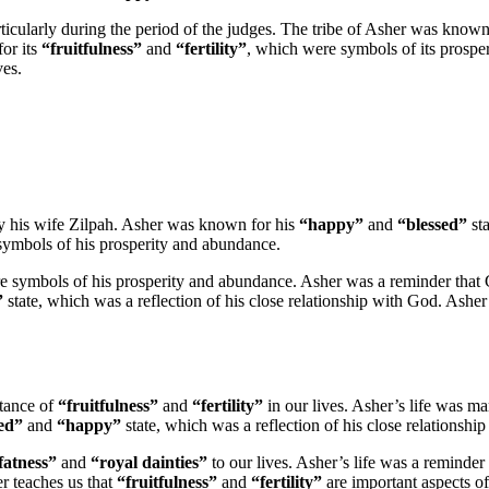
articularly during the period of the judges. The tribe of Asher was known
for its
“fruitfulness”
and
“fertility”
, which were symbols of its prospe
ves.
y his wife Zilpah. Asher was known for his
“happy”
and
“blessed”
sta
symbols of his prosperity and abundance.
e symbols of his prosperity and abundance. Asher was a reminder that 
”
state, which was a reflection of his close relationship with God. Asher
rtance of
“fruitfulness”
and
“fertility”
in our lives. Asher’s life was m
ed”
and
“happy”
state, which was a reflection of his close relationshi
fatness”
and
“royal dainties”
to our lives. Asher’s life was a reminder 
er teaches us that
“fruitfulness”
and
“fertility”
are important aspects of