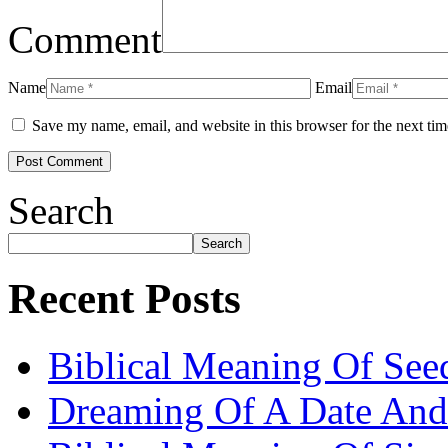
Comment
Name
Email
Save my name, email, and website in this browser for the next ti
Search
Search
Recent Posts
Biblical Meaning Of See
Dreaming Of A Date And