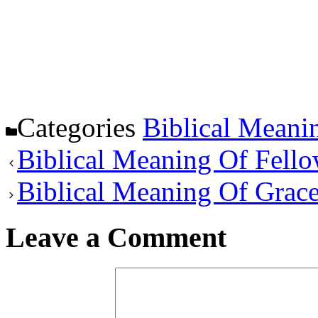
Categories
Biblical Meani
Biblical Meaning Of Fell
Biblical Meaning Of Grac
Leave a Comment