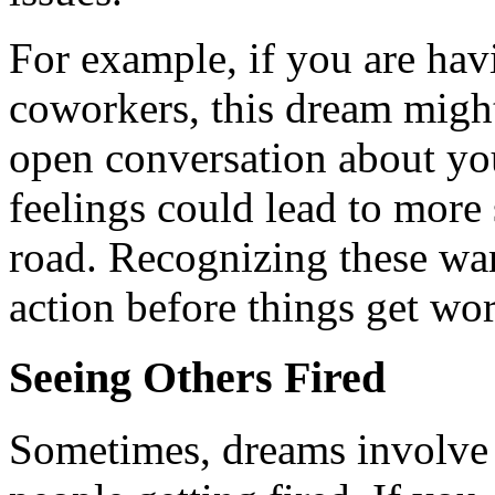
For example, if you are hav
coworkers, this dream might 
open conversation about yo
feelings could lead to more
road. Recognizing these war
action before things get wor
Seeing Others Fired
Sometimes, dreams involve n