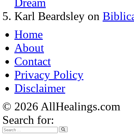
Dream
Karl Beardsley
on
Biblic
Home
About
Contact
Privacy Policy
Disclaimer
© 2026 AllHealings.com
Search for: