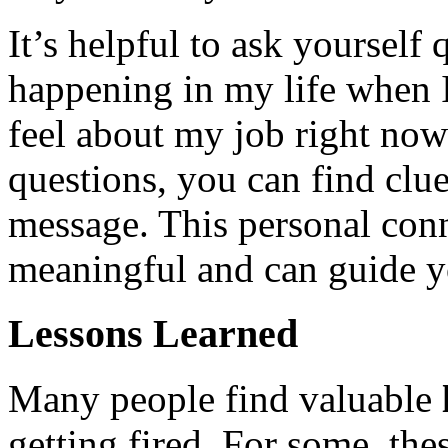
It’s helpful to ask yourself
happening in my life when 
feel about my job right now
questions, you can find clue
message. This personal con
meaningful and can guide y
Lessons Learned
Many people find valuable
getting fired. For some, the