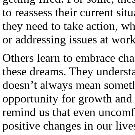
to reassess their current sit
they need to take action, wh
or addressing issues at work
Others learn to embrace ch
these dreams. They understa
doesn’t always mean someth
opportunity for growth and
remind us that even uncomf
positive changes in our live