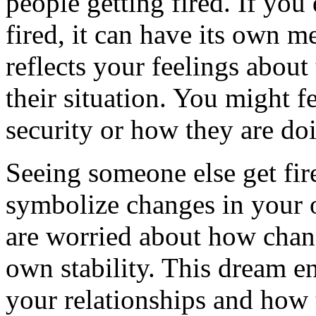
people getting fired. If yo
fired, it can have its own m
reflects your feelings about
their situation. You might f
security or how they are doi
Seeing someone else get fir
symbolize changes in your o
are worried about how chan
own stability. This dream e
your relationships and how 