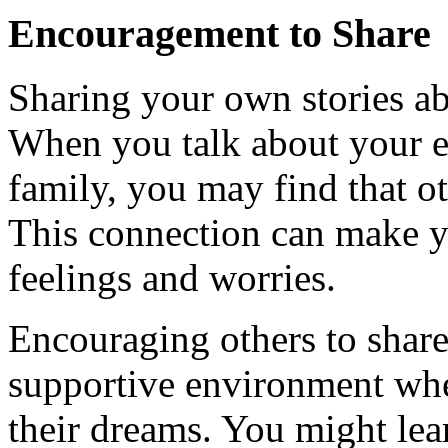
Encouragement to Share
Sharing your own stories ab
When you talk about your e
family, you may find that o
This connection can make yo
feelings and worries.
Encouraging others to share 
supportive environment whe
their dreams. You might lear