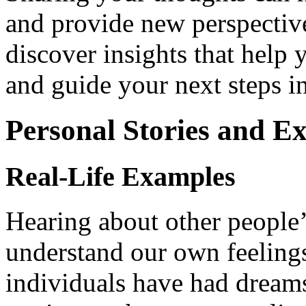
and provide new perspective
discover insights that help
and guide your next steps in
Personal Stories and E
Real-Life Examples
Hearing about other people’
understand our own feeling
individuals have had dreams 