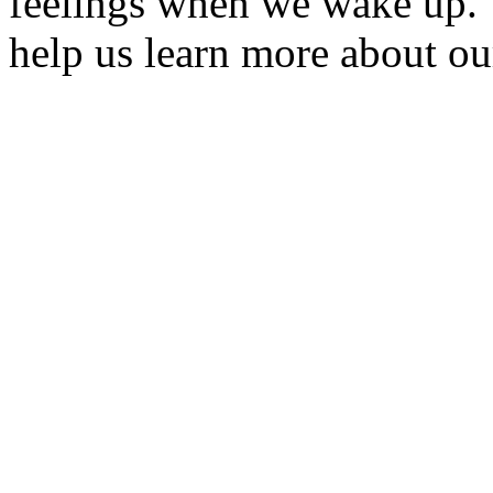
feelings when we wake up. 
help us learn more about ou