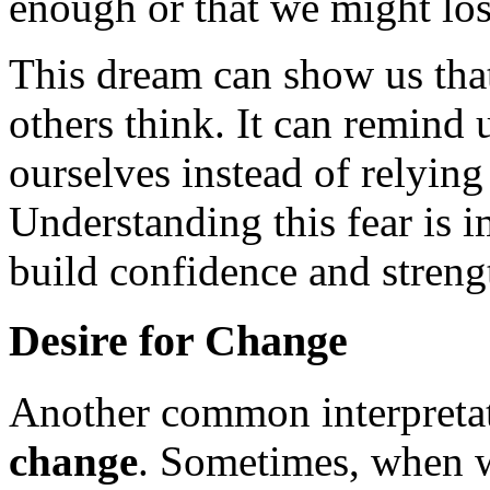
enough or that we might los
This dream can show us tha
others think. It can remind 
ourselves instead of relying
Understanding this fear is i
build confidence and strengt
Desire for Change
Another common interpretat
change
. Sometimes, when w