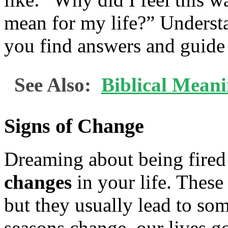
mean for my life?” Underst
you find answers and guide 
See Also:
Biblical Mean
Signs of Change
Dreaming about being fired
changes
in your life. These
but they usually lead to som
seasons change, our lives go