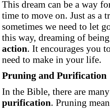
This dream can be a way for 
time to move on. Just as a tr
sometimes we need to let go 
this way, dreaming of being
action
. It encourages you 
need to make in your life.
Pruning and Purification
In the Bible, there are many
purification
. Pruning means