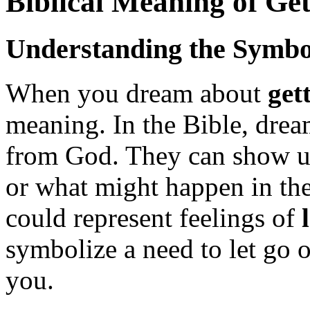
Biblical Meaning of Get
Understanding the Symbo
When you dream about
get
meaning. In the Bible, drea
from God. They can show us
or what might happen in the
could represent feelings of
symbolize a need to let go o
you.