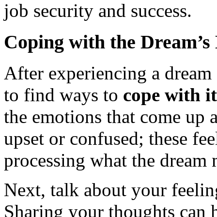
job security and success.
Coping with the Dream’s
After experiencing a dream a
to find ways to
cope with i
the emotions that come up af
upset or confused; these fee
processing what the dream 
Next, talk about your feeli
Sharing your thoughts can h