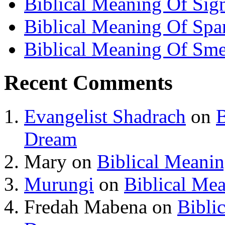
Biblical Meaning Of Sig
Biblical Meaning Of Spa
Biblical Meaning Of Sme
Recent Comments
Evangelist Shadrach
on
B
Dream
Mary
on
Biblical Meani
Murungi
on
Biblical Me
Fredah Mabena
on
Bibli