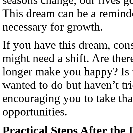
This dream can be a reminde
necessary for growth.
If you have this dream, cons
might need a shift. Are ther
longer make you happy? Is 
wanted to do but haven’t tr
encouraging you to take th
opportunities.
Practical Steps After the