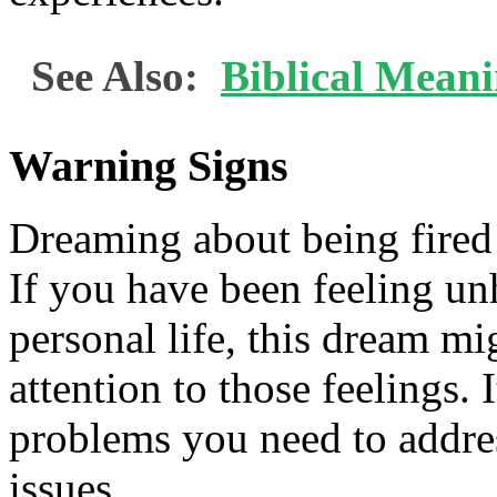
See Also:
Biblical Meani
Warning Signs
Dreaming about being fired 
If you have been feeling un
personal life, this dream mi
attention to those feelings. 
problems you need to addre
issues.