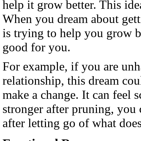
help it grow better. This ide
When you dream about getti
is trying to help you grow 
good for you.
For example, if you are unh
relationship, this dream coul
make a change. It can feel s
stronger after pruning, you
after letting go of what doe