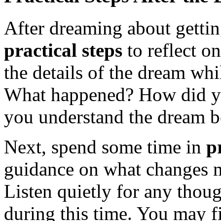
After dreaming about getting
practical steps
to reflect o
the details of the dream whi
What happened? How did you
you understand the dream be
Next, spend some time in
p
guidance on what changes mi
Listen quietly for any thoug
during this time. You may fi