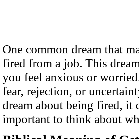
One common dream that man
fired from a job. This dre
you feel anxious or worried.
fear, rejection, or uncertai
dream about being fired, it c
important to think about wh