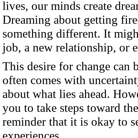
lives, our minds create drea
Dreaming about getting fire
something different. It mig
job, a new relationship, or
This desire for change can 
often comes with uncertainty
about what lies ahead. How
you to take steps toward the
reminder that it is okay to 
experiences.