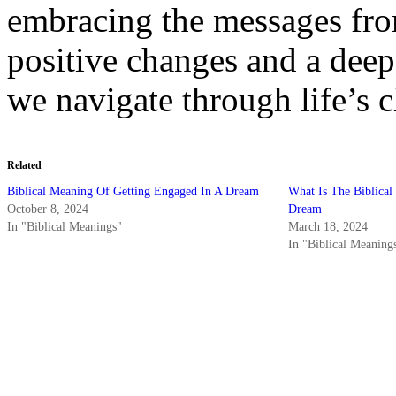
embracing the messages fro
positive changes and a deep
we navigate through life’s c
Related
Biblical Meaning Of Getting Engaged In A Dream
What Is The Biblical
October 8, 2024
Dream
In "Biblical Meanings"
March 18, 2024
In "Biblical Meaning