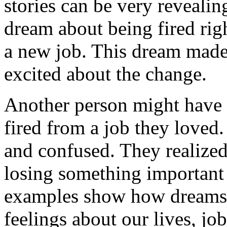
stories can be very revealin
dream about being fired righ
a new job. This dream made
excited about the change.
Another person might have
fired from a job they loved.
and confused. They realized
losing something important 
examples show how dreams c
feelings about our lives, job