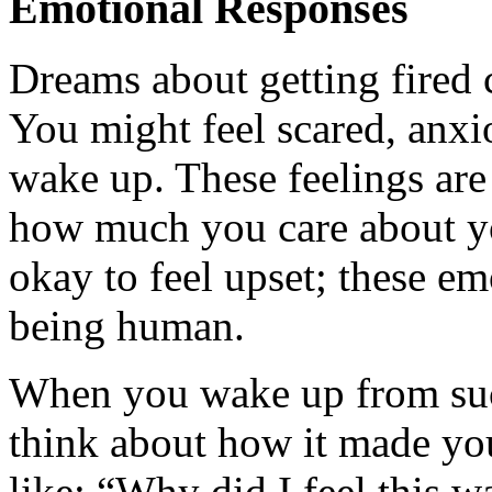
Emotional Responses
Dreams about getting fired
You might feel scared, anxi
wake up. These feelings ar
how much you care about your
okay to feel upset; these em
being human.
When you wake up from suc
think about how it made you
like: “Why did I feel this 