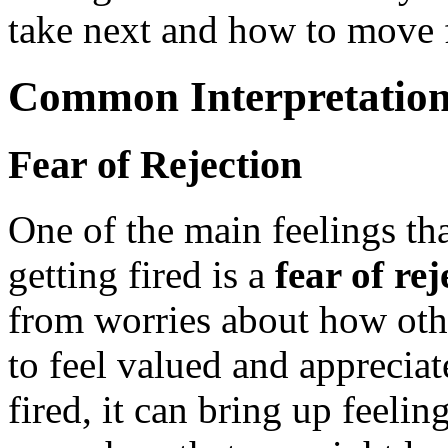
take next and how to move f
Common Interpretation
Fear of Rejection
One of the main feelings t
getting fired is a
fear of rej
from worries about how othe
to feel valued and appreci
fired, it can bring up feeli