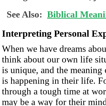
See Also:
Biblical Mean
Interpreting Personal Ex
When we have dreams about ge
think about our own life si
is unique, and the meaning
is happening in their life. 
through a tough time at wor
may be a way for their mind