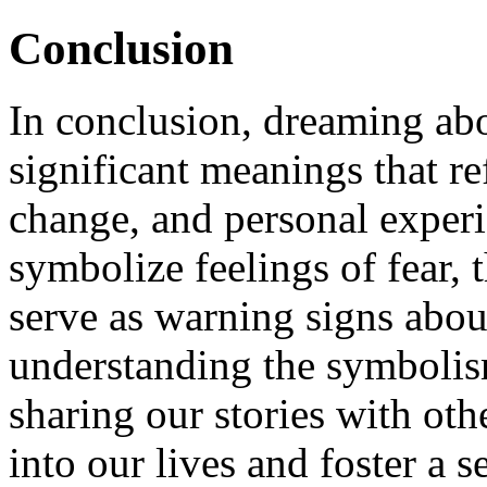
Conclusion
In conclusion, dreaming abo
significant meanings that re
change, and personal exper
symbolize feelings of fear,
serve as warning signs about
understanding the symbolis
sharing our stories with oth
into our lives and foster a 