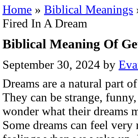
Home
»
Biblical Meanings
Fired In A Dream
Biblical Meaning Of Ge
September 30, 2024
by
Eva
Dreams are a natural part of
They can be strange, funny,
wonder what their dreams 
Some dreams can feel very r