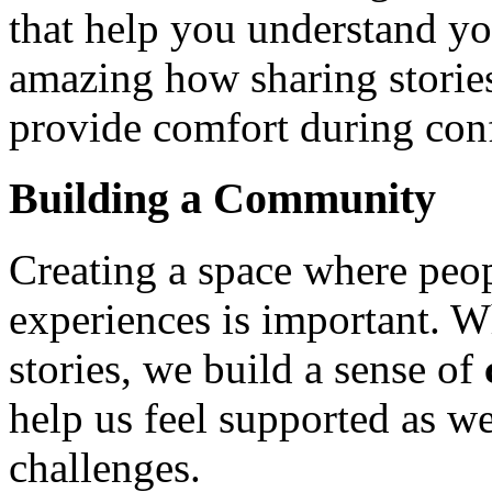
that help you understand yo
amazing how sharing stories
provide comfort during con
Building a Community
Creating a space where peop
experiences is important. W
stories, we build a sense of
help us feel supported as we
challenges.