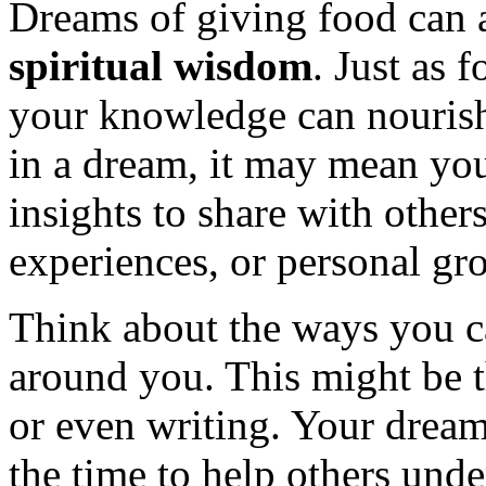
Dreams of giving food can 
spiritual wisdom
. Just as 
your knowledge can nourish
in a dream, it may mean you
insights to share with others
experiences, or personal gr
Think about the ways you c
around you. This might be t
or even writing. Your drea
the time to help others unde