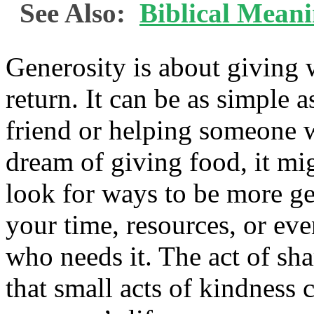
See Also:
Biblical Meani
Generosity is about giving 
return. It can be as simple 
friend or helping someone 
dream of giving food, it mi
look for ways to be more g
your time, resources, or eve
who needs it. The act of sh
that small acts of kindness 