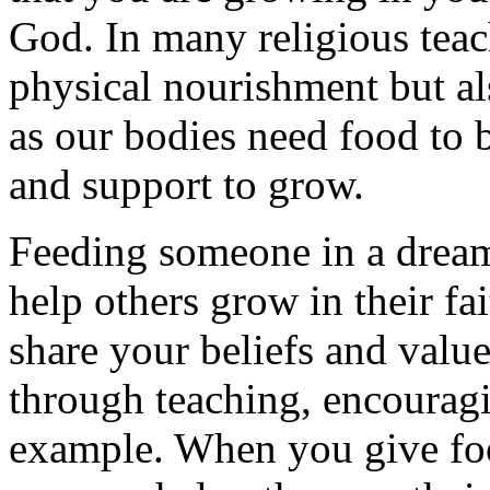
God. In many religious teac
physical nourishment but a
as our bodies need food to b
and support to grow.
Feeding someone in a dream
help others grow in their fa
share your beliefs and valu
through teaching, encourag
example. When you give foo