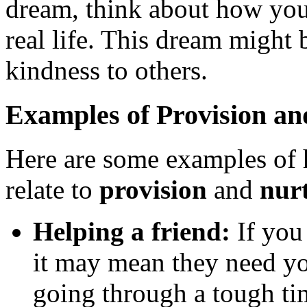
dream, think about how you
real life. This dream might
kindness to others.
Examples of Provision an
Here are some examples of 
relate to
provision
and
nur
Helping a friend:
If you 
it may mean they need yo
going through a tough ti