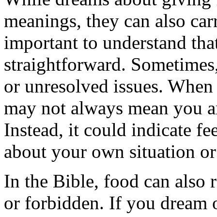
meanings, they can also ca
important to understand that
straightforward. Sometimes, 
or unresolved issues. When 
may not always mean you ar
Instead, it could indicate f
about your own situation or 
In the Bible, food can also 
or forbidden. If you dream o