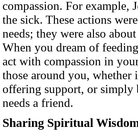
compassion. For example, J
the sick. These actions were
needs; they were also abou
When you dream of feeding 
act with compassion in your
those around you, whether i
offering support, or simply
needs a friend.
Sharing Spiritual Wisdo