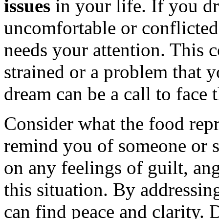
issues
in your life. If you d
uncomfortable or conflicted,
needs your attention. This c
strained or a problem that 
dream can be a call to face 
Consider what the food repr
remind you of someone or s
on any feelings of guilt, an
this situation. By addressin
can find peace and clarity.