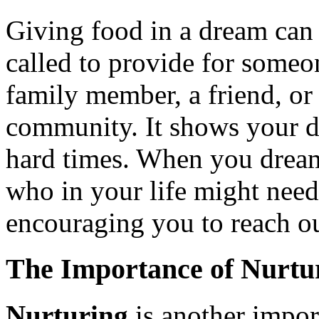
Giving food in a dream can 
called to provide for someon
family member, a friend, o
community. It shows your d
hard times. When you dream
who in your life might nee
encouraging you to reach ou
The Importance of Nurtu
Nurturing
is another impor