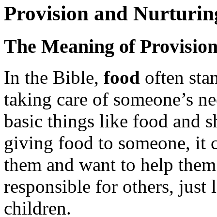
Provision and Nurturin
The Meaning of Provisio
In the Bible,
food
often sta
taking care of someone’s ne
basic things like food and 
giving food to someone, it 
them and want to help them
responsible for others, just l
children.