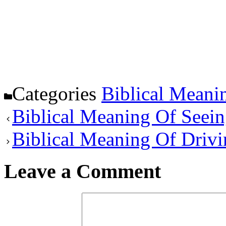
Categories
Biblical Meani
Biblical Meaning Of Seein
Biblical Meaning Of Driv
Leave a Comment