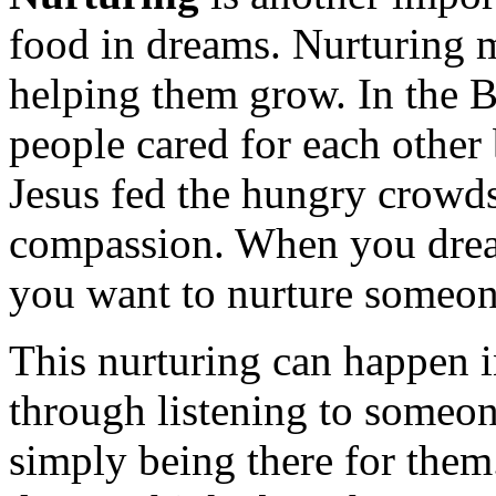
food in dreams. Nurturing 
helping them grow. In the 
people cared for each other
Jesus fed the hungry crowd
compassion. When you dream
you want to nurture someone
This nurturing can happen 
through listening to someon
simply being there for the