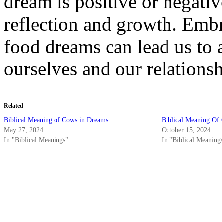
dream is positive or negative
reflection and growth. Embr
food dreams can lead us to 
ourselves and our relations
Related
Biblical Meaning of Cows in Dreams
Biblical Meaning Of 
May 27, 2024
October 15, 2024
In "Biblical Meanings"
In "Biblical Meaning