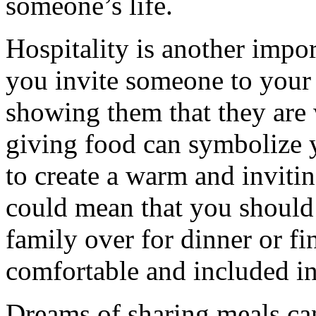
someone’s life.
Hospitality is another impo
you invite someone to your
showing them that they are
giving food can symbolize y
to create a warm and inviti
could mean that you should 
family over for dinner or f
comfortable and included in
Dreams of sharing meals can