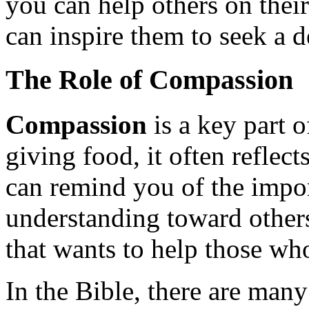
you can help others on their
can inspire them to seek a d
The Role of Compassion
Compassion
is a key part 
giving food, it often reflec
can remind you of the impo
understanding toward others
that wants to help those who
In the Bible, there are man