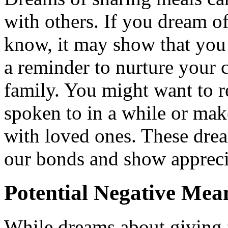
with others. If you dream 
know, it may show that you v
a reminder to nurture your 
family. You might want to 
spoken to in a while or mak
with loved ones. These dre
our bonds and show apprecia
Potential Negative Mea
While dreams about giving 