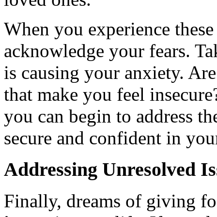
When you experience these d
acknowledge your fears. Ta
is causing your anxiety. Are 
that make you feel insecure
you can begin to address th
secure and confident in your
Addressing Unresolved Is
Finally, dreams of giving f