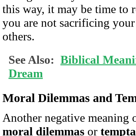
this way, it may be time to 
you are not sacrificing your
others.
See Also:
Biblical Meani
Dream
Moral Dilemmas and Tem
Another negative meaning o
moral dilemmas
or
tempta