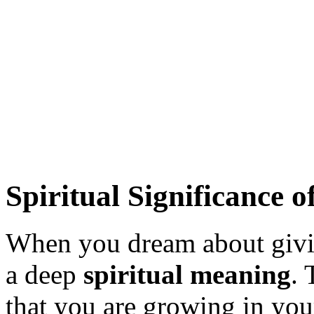
Spiritual Significance 
When you dream about givin
a deep
spiritual meaning
. 
that you are growing in you