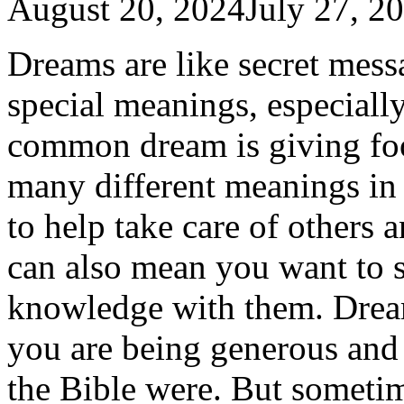
August 20, 2024
July 27, 2
Dreams are like secret mes
special meanings, especiall
common dream is giving fo
many different meanings in 
to help take care of others 
can also mean you want to s
knowledge with them. Drea
you are being generous and h
the Bible were. But someti