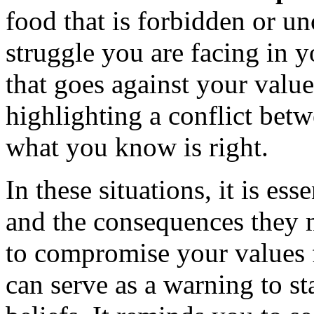
food that is forbidden or un
struggle you are facing in y
that goes against your valu
highlighting a conflict bet
what you know is right.
In these situations, it is ess
and the consequences they 
to compromise your values 
can serve as a warning to st