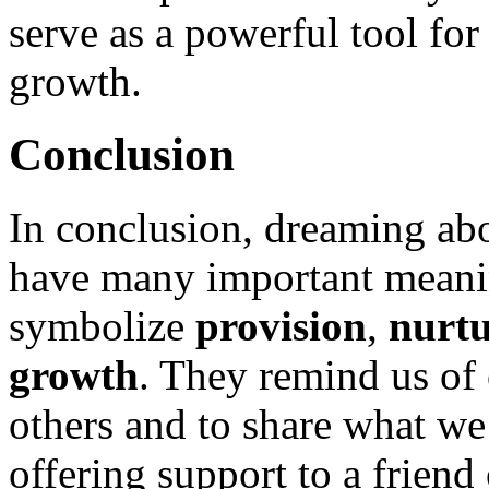
serve as a powerful tool for
growth.
Conclusion
In conclusion, dreaming ab
have many important meani
symbolize
provision
,
nurt
growth
. They remind us of o
others and to share what we
offering support to a frien