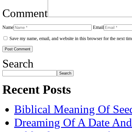
Comment
Name
Email
Save my name, email, and website in this browser for the next ti
Search
Search
Recent Posts
Biblical Meaning Of See
Dreaming Of A Date And