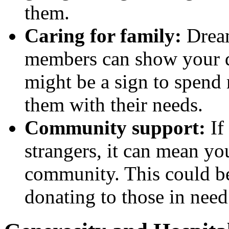
them.
Caring for family:
Dream
members can show your de
might be a sign to spend
them with their needs.
Community support:
If
strangers, it can mean yo
community. This could be
donating to those in need