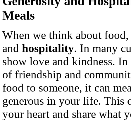
Generosity and Hospita
Meals
When we think about food, 
and
hospitality
. In many cu
show love and kindness. In t
of friendship and communi
food to someone, it can mea
generous in your life. This
your heart and share what y