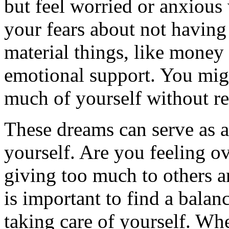
but feel worried or anxious 
your fears about not having
material things, like money o
emotional support. You migh
much of yourself without re
These dreams can serve as a
yourself. Are you feeling 
giving too much to others a
is important to find a bala
taking care of yourself. Wh