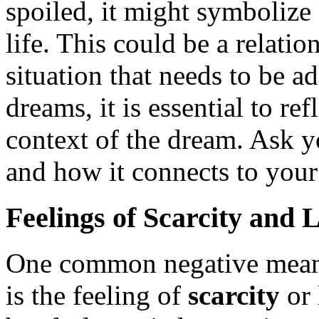
spoiled, it might symbolize
life. This could be a relatio
situation that needs to be a
dreams, it is essential to re
context of the dream. Ask y
and how it connects to your
Feelings of Scarcity and 
One common negative meani
is the feeling of
scarcity
or 