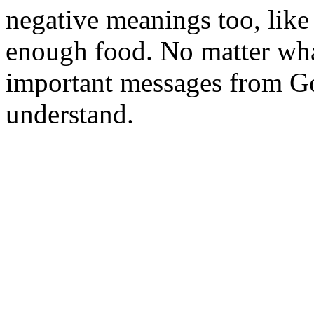
negative meanings too, like
enough food. No matter wha
important messages from Go
understand.