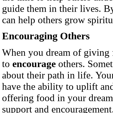
guide them in their lives. 
can help others grow spirit
Encouraging Others
When you dream of giving f
to
encourage
others. Somet
about their path in life. Yo
have the ability to uplift 
offering food in your dream
support and encouragement