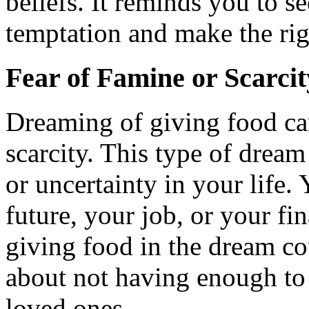
beliefs. It reminds you to s
temptation and make the rig
Fear of Famine or Scarcit
Dreaming of giving food can
scarcity. This type of dream
or uncertainty in your life
future, your job, or your fin
giving food in the dream c
about not having enough to 
loved ones.