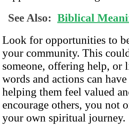
See Also:
Biblical Mean
Look for opportunities to b
your community. This could
someone, offering help, or l
words and actions can have 
helping them feel valued a
encourage others, you not o
your own spiritual journey.