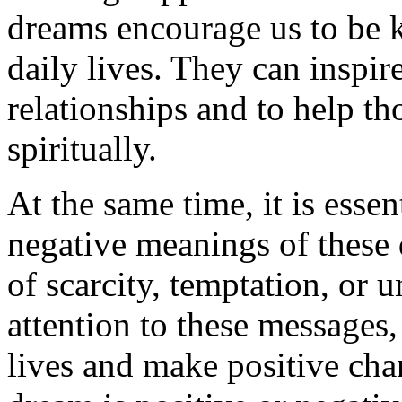
dreams encourage us to be 
daily lives. They can inspir
relationships and to help th
spiritually.
At the same time, it is essen
negative meanings of these 
of scarcity, temptation, or 
attention to these messages
lives and make positive cha