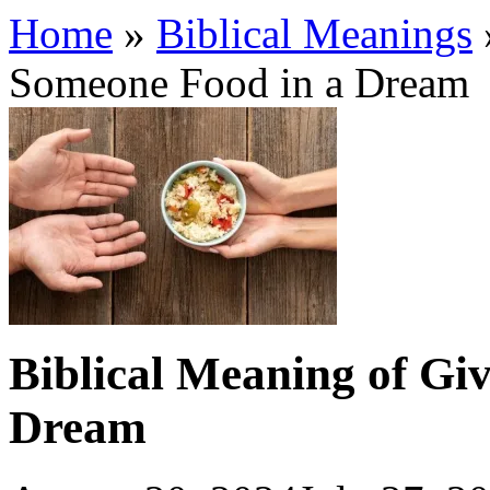
Home
»
Biblical Meanings
Someone Food in a Dream
Biblical Meaning of Gi
Dream