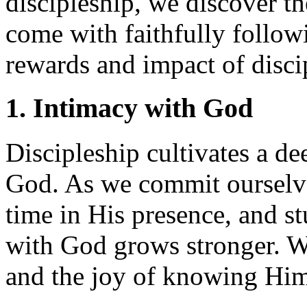
discipleship, we discover th
come with faithfully followi
rewards and impact of disci
1. Intimacy with God
Discipleship cultivates a de
God. As we commit ourselve
time in His presence, and s
with God grows stronger. W
and the joy of knowing Him