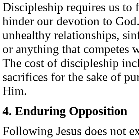
Discipleship requires us to 
hinder our devotion to God.
unhealthy relationships, sin
or anything that competes w
The cost of discipleship in
sacrifices for the sake of p
Him.
4. Enduring Opposition
Following Jesus does not e