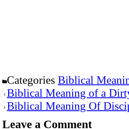
Categories
Biblical Meani
Biblical Meaning of a Dirt
Biblical Meaning Of Disci
Leave a Comment