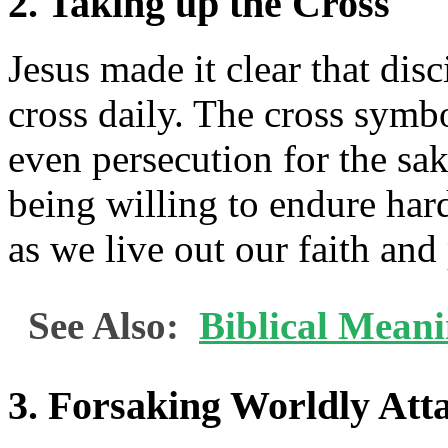
2. Taking up the Cross
Jesus made it clear that dis
cross daily. The cross symbo
even persecution for the sak
being willing to endure hard
as we live out our faith and
See Also:
Biblical Mean
3. Forsaking Worldly At