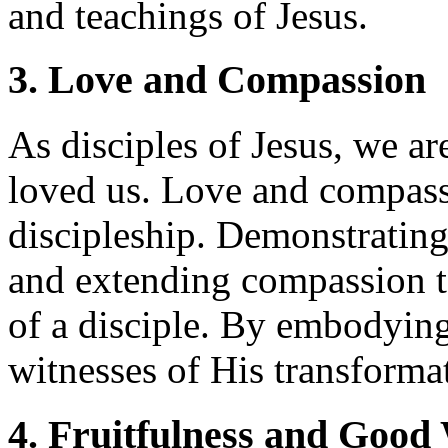
and teachings of Jesus.
3. Love and Compassion
As disciples of Jesus, we ar
loved us. Love and compass
discipleship. Demonstrating
and extending compassion to
of a disciple. By embodying
witnesses of His transforma
4. Fruitfulness and Good