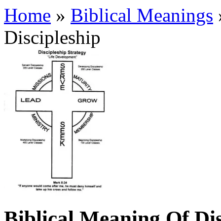
Home
»
Biblical Meanings
Discipleship
Biblical Meaning Of Dis