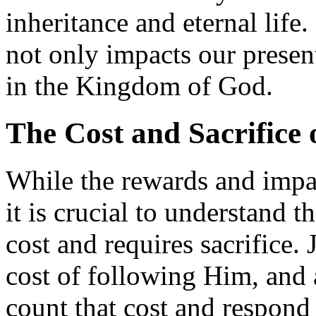
inheritance and eternal life
not only impacts our present
in the Kingdom of God.
The Cost and Sacrifice 
While the rewards and impact
it is crucial to understand t
cost and requires sacrifice
cost of following Him, and a
count that cost and respond 