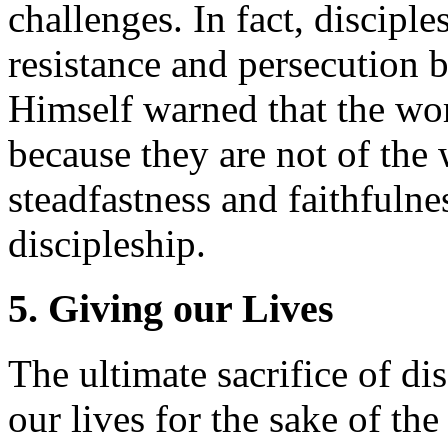
challenges. In fact, discipl
resistance and persecution b
Himself warned that the wor
because they are not of the
steadfastness and faithfulnes
discipleship.
5. Giving our Lives
The ultimate sacrifice of di
our lives for the sake of the