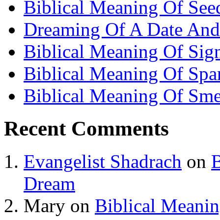
Biblical Meaning Of See
Dreaming Of A Date And
Biblical Meaning Of Sig
Biblical Meaning Of Spa
Biblical Meaning Of Sme
Recent Comments
Evangelist Shadrach
on
B
Dream
Mary
on
Biblical Meani