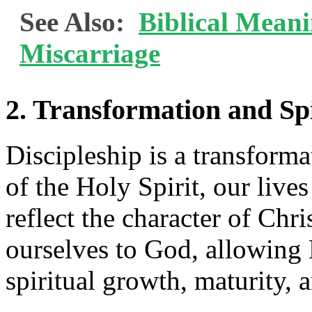
See Also:
Biblical Mean
Miscarriage
2. Transformation and Sp
Discipleship is a transform
of the Holy Spirit, our live
reflect the character of Chr
ourselves to God, allowing
spiritual growth, maturity, a