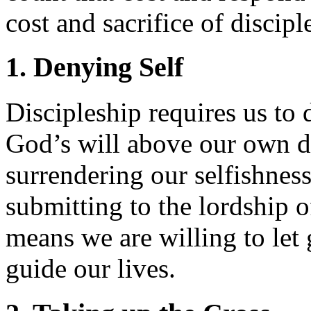
cost and sacrifice of discipl
1. Denying Self
Discipleship requires us to 
God’s will above our own de
surrendering our selfishnes
submitting to the lordship o
means we are willing to let
guide our lives.