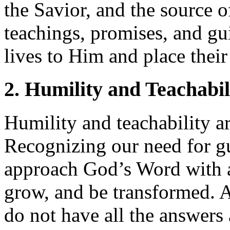
the Savior, and the source of
teachings, promises, and gui
lives to Him and place their
2. Humility and Teachabil
Humility and teachability are
Recognizing our need for g
approach God’s Word with a 
grow, and be transformed. A
do not have all the answer