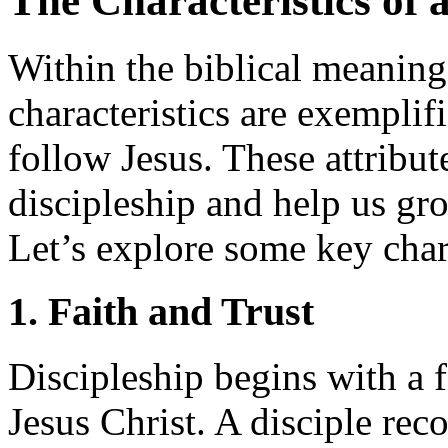
The Characteristics of a
Within the biblical meaning 
characteristics are exempli
follow Jesus. These attribut
discipleship and help us gr
Let’s explore some key chara
1. Faith and Trust
Discipleship begins with a f
Jesus Christ. A disciple rec