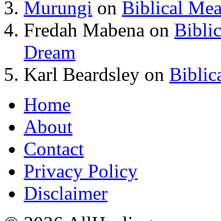
Murungi
on
Biblical Me
Fredah Mabena
on
Bibli
Dream
Karl Beardsley
on
Biblic
Home
About
Contact
Privacy Policy
Disclaimer