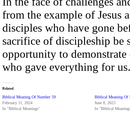
In the face of challenges an
from the example of Jesus a
disciples who have gone be
sacrifice of discipleship be 
opportunity to demonstrate 
who gave everything for us
Related
Biblical Meaning Of Number 59
Biblical Meaning Of
February 11, 2024
June 8, 2023
In "Biblical Meanings"
In "Biblical Meaning