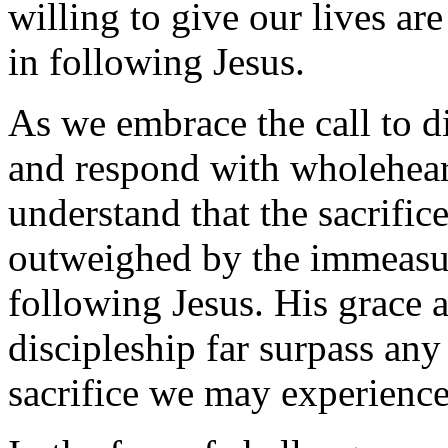
willing to give our lives are
in following Jesus.
As we embrace the call to di
and respond with wholehe
understand that the sacrific
outweighed by the immeasu
following Jesus. His grace a
discipleship far surpass an
sacrifice we may experience