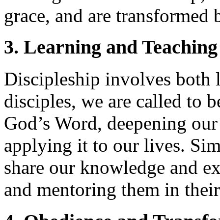
grace, and are transformed b
3. Learning and Teaching
Discipleship involves both 
disciples, we are called to b
God’s Word, deepening our 
applying it to our lives. Si
share our knowledge and ex
and mentoring them in their