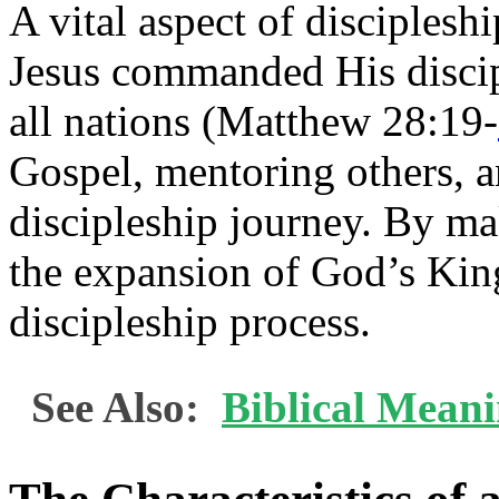
A vital aspect of discipleshi
Jesus commanded His discip
all nations (Matthew 28:19-
Gospel, mentoring others, a
discipleship journey. By mak
the expansion of God’s Kin
discipleship process.
See Also:
Biblical Mean