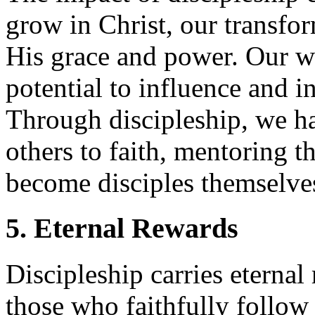
grow in Christ, our transfo
His grace and power. Our w
potential to influence and in
Through discipleship, we ha
others to faith, mentoring 
become disciples themselve
5. Eternal Rewards
Discipleship carries eternal
those who faithfully follow 