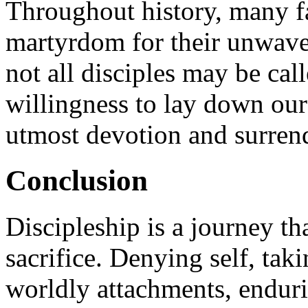
Throughout history, many fa
martyrdom for their unwave
not all disciples may be cal
willingness to lay down our
utmost devotion and surren
Conclusion
Discipleship is a journey th
sacrifice. Denying self, tak
worldly attachments, endur