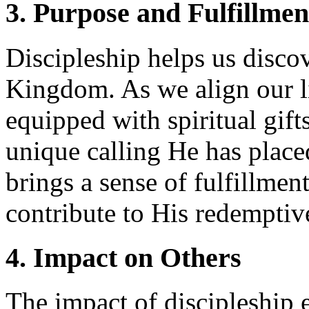
3. Purpose and Fulfillmen
Discipleship helps us disco
Kingdom. As we align our li
equipped with spiritual gift
unique calling He has place
brings a sense of fulfillme
contribute to His redemptiv
4. Impact on Others
The impact of discipleship