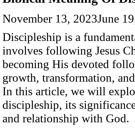
November 13, 2023
June 19
Discipleship is a fundamenta
involves following Jesus Ch
becoming His devoted followe
growth, transformation, and
In this article, we will expl
discipleship, its significanc
and relationship with God.