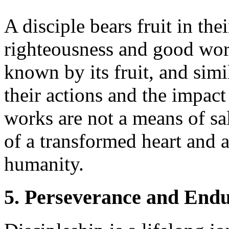
A disciple bears fruit in thei
righteousness and good works
known by its fruit, and simi
their actions and the impac
works are not a means of sa
of a transformed heart and 
humanity.
5. Perseverance and End