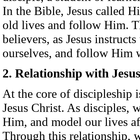
In the Bible, Jesus called Hi
old lives and follow Him. Th
believers, as Jesus instructs
ourselves, and follow Him
2. Relationship with Jesu
At the core of discipleship 
Jesus Christ. As disciples,
Him, and model our lives af
Through this relationship, 