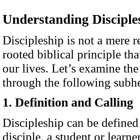
Understanding Disciples
Discipleship is not a mere r
rooted biblical principle th
our lives. Let’s examine the
through the following subh
1. Definition and Calling
Discipleship can be defined 
disciple, a student or learn