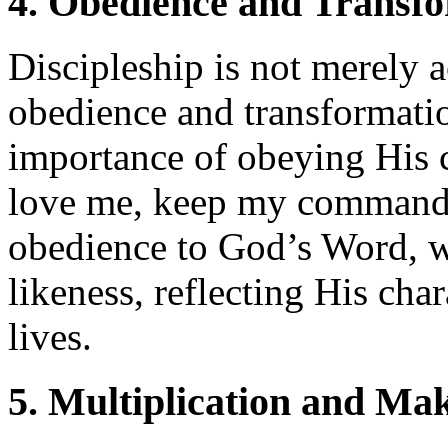
4. Obedience and Transf
Discipleship is not merely 
obedience and transformati
importance of obeying His 
love me, keep my command
obedience to God’s Word, w
likeness, reflecting His cha
lives.
5. Multiplication and Mak