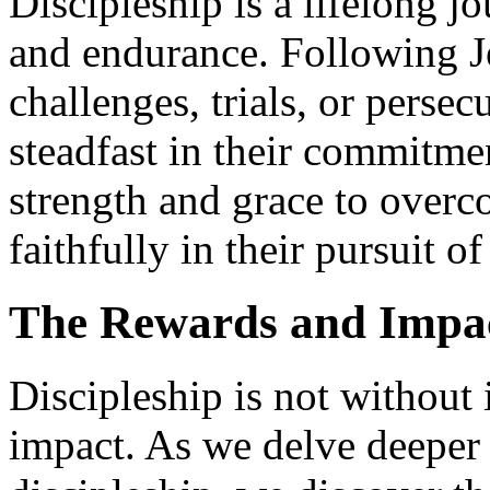
Discipleship is a lifelong j
and endurance. Following J
challenges, trials, or perse
steadfast in their commitmen
strength and grace to overc
faithfully in their pursuit o
The Rewards and Impact
Discipleship is not without 
impact. As we delve deeper 