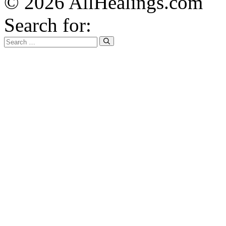
© 2026 AllHealings.com
Search for: