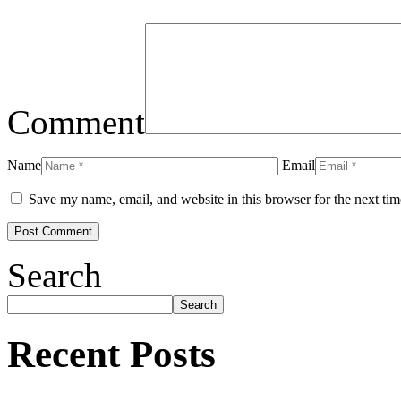
Comment
Name
Email
Save my name, email, and website in this browser for the next ti
Search
Search
Recent Posts