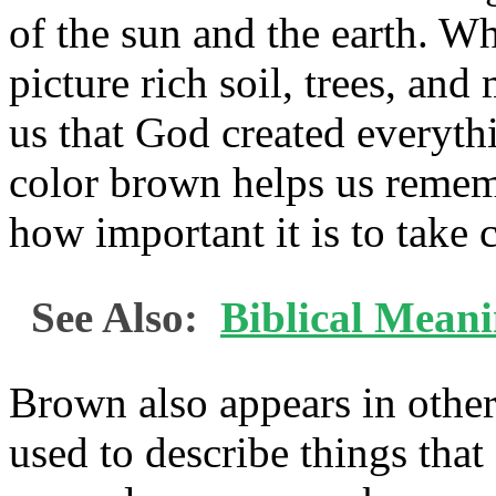
of the sun and the earth. W
picture rich soil, trees, a
us that God created everyth
color brown helps us remem
how important it is to take c
See Also:
Biblical Mean
Brown also appears in other p
used to describe things that