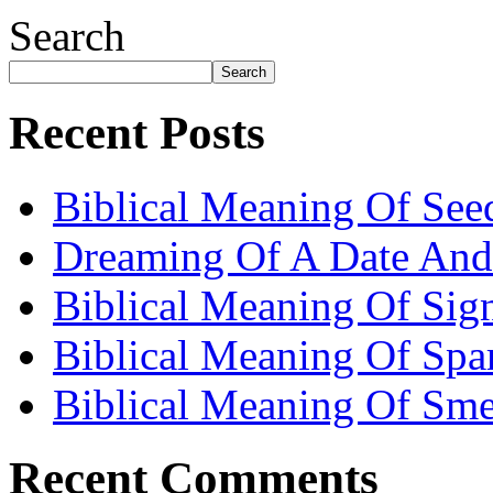
Search
Search
Recent Posts
Biblical Meaning Of See
Dreaming Of A Date And
Biblical Meaning Of Sig
Biblical Meaning Of Spa
Biblical Meaning Of Sme
Recent Comments