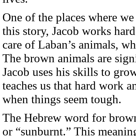
One of the places where we
this story, Jacob works hard
care of Laban’s animals, w
The brown animals are sign
Jacob uses his skills to gro
teaches us that hard work an
when things seem tough.
The Hebrew word for brow
or “sunburnt.” This meanin