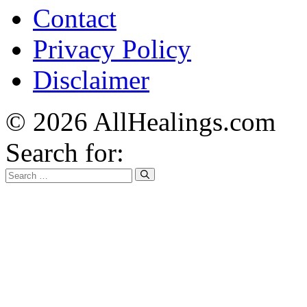
Contact
Privacy Policy
Disclaimer
© 2026 AllHealings.com
Search for: