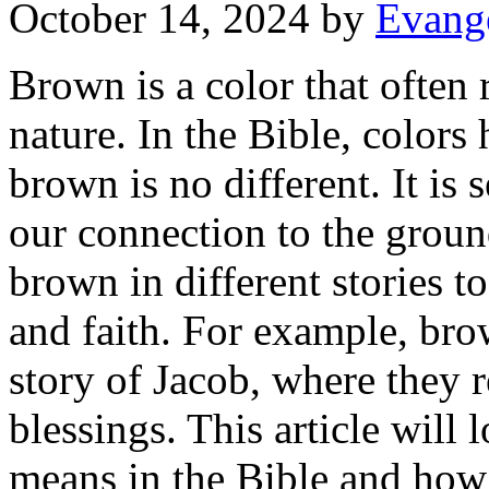
October 14, 2024
by
Evange
Brown is a color that often 
nature. In the Bible, colors
brown is no different. It is
our connection to the grou
brown in different stories t
and faith. For example, bro
story of Jacob, where they 
blessings. This article will
means in the Bible and how