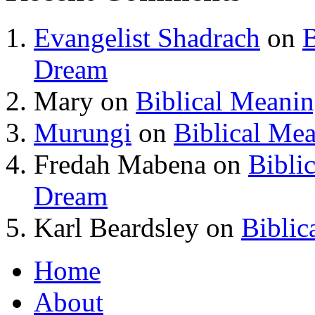
Evangelist Shadrach
on
B
Dream
Mary
on
Biblical Meani
Murungi
on
Biblical Me
Fredah Mabena
on
Bibli
Dream
Karl Beardsley
on
Biblic
Home
About