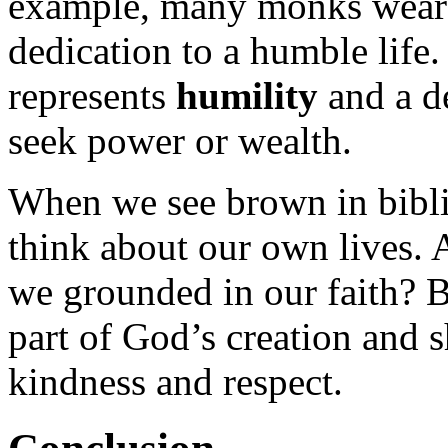
example, many monks wear b
dedication to a humble life
represents
humility
and a de
seek power or wealth.
When we see brown in biblic
think about our own lives. 
we grounded in our faith? B
part of God’s creation and s
kindness and respect.