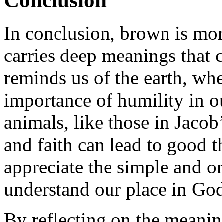
Conclusion
In conclusion, brown is more
carries deep meanings that c
reminds us of the earth, wh
importance of humility in o
animals, like those in Jaco
and faith can lead to good 
appreciate the simple and or
understand our place in God
By reflecting on the meanin