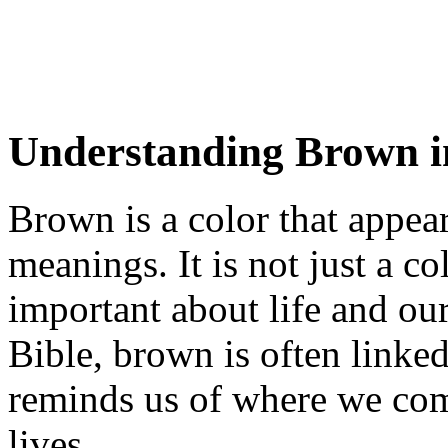
Understanding Brown in
Brown is a color that appear
meanings. It is not just a co
important about life and our
Bible, brown is often linked 
reminds us of where we co
lives.