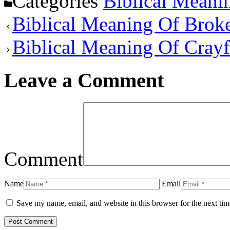
Categories
Biblical Meani
Biblical Meaning Of Brok
Biblical Meaning Of Cray
Leave a Comment
Comment
Name
Email
Save my name, email, and website in this browser for the next ti