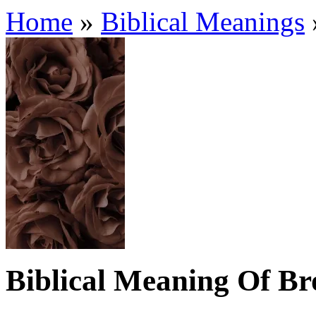
Home
»
Biblical Meanings
Biblical Meaning Of B