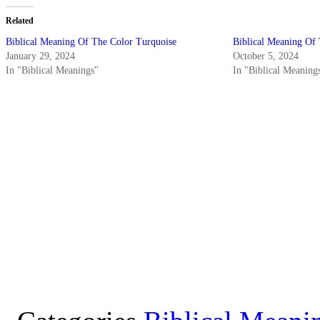
Related
Biblical Meaning Of The Color Turquoise
Biblical Meaning Of
January 29, 2024
October 5, 2024
In "Biblical Meanings"
In "Biblical Meaning