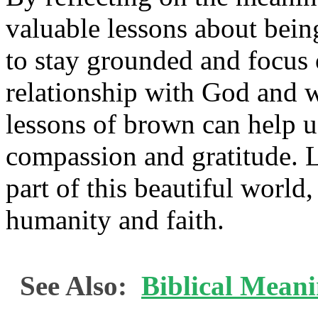
valuable lessons about bein
to stay grounded and focus 
relationship with God and w
lessons of brown can help us 
compassion and gratitude. L
part of this beautiful world
humanity and faith.
See Also:
Biblical Mean