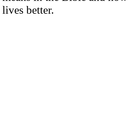
lives better.