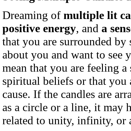
Dreaming of
multiple lit c
positive energy
, and
a sen
that you are surrounded by
about you and want to see 
mean that you are feeling a
spiritual beliefs or that yo
cause. If the candles are arr
as a circle or a line, it ma
related to unity, infinity, or