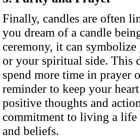
Finally, candles are often l
you dream of a candle being 
ceremony, it can symbolize 
or your spiritual side. Thi
spend more time in prayer or
reminder to keep your hear
positive thoughts and actio
commitment to living a life 
and beliefs.