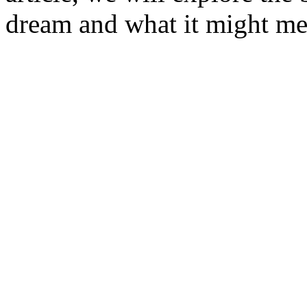
dream and what it might me