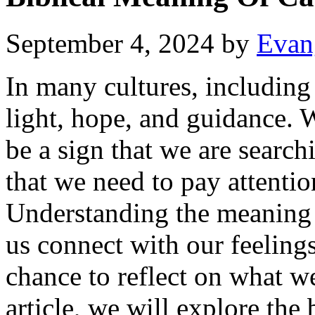
September 4, 2024
by
Evan
In many cultures, including 
light, hope, and guidance. 
be a sign that we are searchi
that we need to pay attentio
Understanding the meaning 
us connect with our feeling
chance to reflect on what we
article, we will explore the