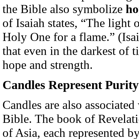
the Bible also symbolize
ho
of Isaiah states, “The light o
Holy One for a flame.” (Isa
that even in the darkest of 
hope and strength.
Candles Represent Purity
Candles are also associated
Bible. The book of Revelati
of Asia, each represented b