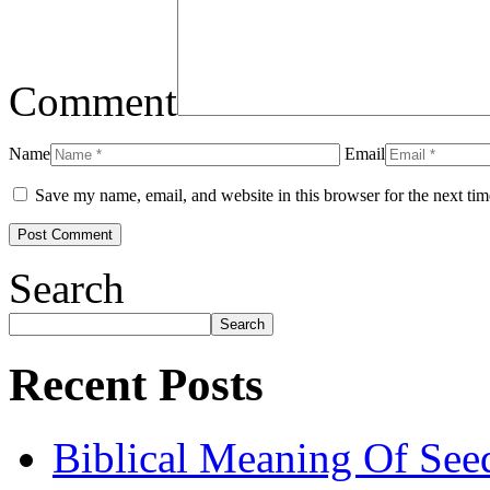
Comment
Name
Email
Save my name, email, and website in this browser for the next ti
Search
Search
Recent Posts
Biblical Meaning Of See