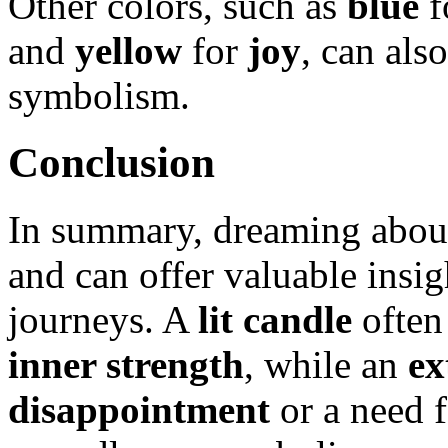
Other colors, such as
blue
f
and
yellow
for
joy
, can als
symbolism.
Conclusion
In summary, dreaming about
and can offer valuable insigh
journeys. A
lit candle
often
inner strength
, while an
ex
disappointment
or a need 