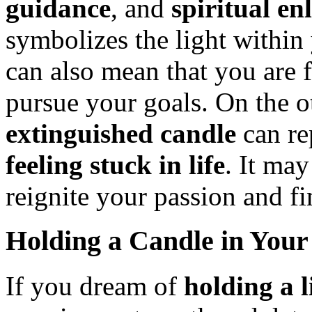
guidance
, and
spiritual e
symbolizes the light within 
can also mean that you are 
pursue your goals. On the o
extinguished candle
can re
feeling stuck in life
. It may
reignite your passion and f
Holding a Candle in You
If you dream of
holding a l