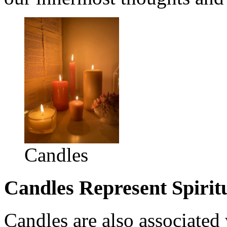
Candles
Candles Represent Spirit
Candles are also associated