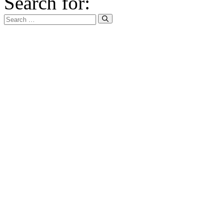
Search for: