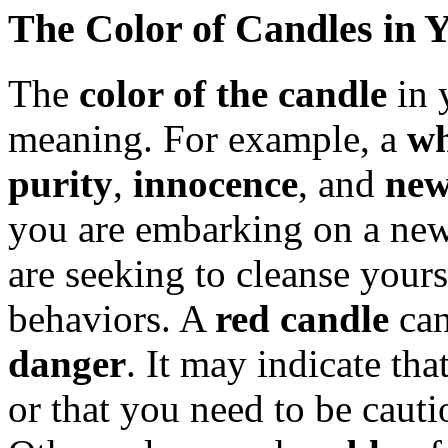
The Color of Candles in
The
color of the candle
in 
meaning. For example, a
wh
purity
,
innocence
, and
new
you are embarking on a new 
are seeking to cleanse yours
behaviors. A
red candle
can
danger
. It may indicate th
or that you need to be cauti