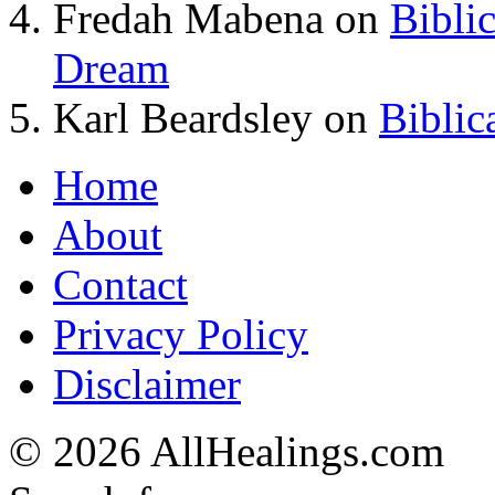
Fredah Mabena
on
Bibli
Dream
Karl Beardsley
on
Biblic
Home
About
Contact
Privacy Policy
Disclaimer
© 2026 AllHealings.com