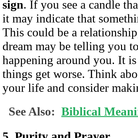
sign
. If you see a candle tha
it may indicate that somethi
This could be a relationship
dream may be telling you to 
happening around you. It is
things get worse. Think abo
your life and consider maki
See Also:
Biblical Mean
5. Purity and Prayer