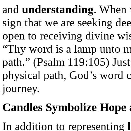
and
understanding
. When w
sign that we are seeking de
open to receiving divine w
“Thy word is a lamp unto my
path.” (Psalm 119:105) Just
physical path, God’s word c
journey.
Candles Symbolize Hope 
In addition to representing