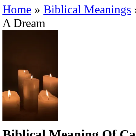
Home
»
Biblical Meanings
A Dream
Biblical Meaning Of C