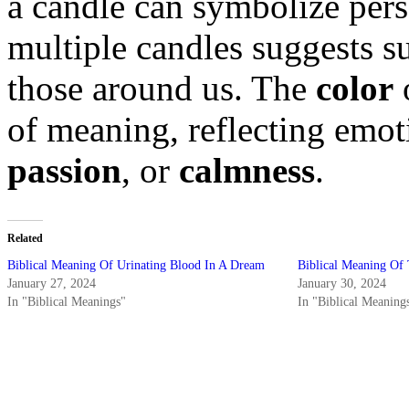
a candle can symbolize per
multiple candles suggests s
those around us. The
color
o
of meaning, reflecting emo
passion
, or
calmness
.
Related
Biblical Meaning Of Urinating Blood In A Dream
Biblical Meaning Of 
January 27, 2024
January 30, 2024
In "Biblical Meanings"
In "Biblical Meaning