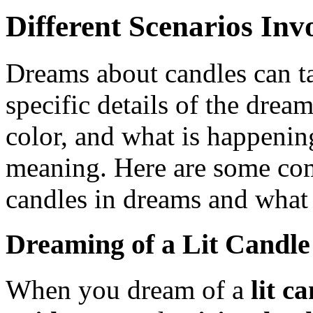
Different Scenarios In
Dreams about candles can t
specific details of the dream
color, and what is happening 
meaning. Here are some co
candles in dreams and what
Dreaming of a Lit Candle
When you dream of a
lit c