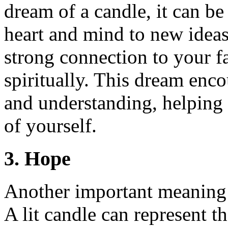
dream of a candle, it can be
heart and mind to new ideas
strong connection to your fa
spiritually. This dream enc
and understanding, helping 
of yourself.
3. Hope
Another important meaning 
A lit candle can represent th