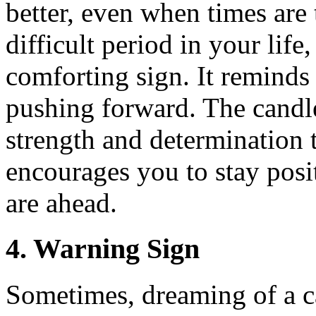
better, even when times are
difficult period in your lif
comforting sign. It reminds
pushing forward. The candl
strength and determination 
encourages you to stay posit
are ahead.
4. Warning Sign
Sometimes, dreaming of a c