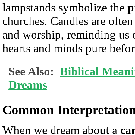
lampstands symbolize the
p
churches. Candles are often
and worship, reminding us 
hearts and minds pure befo
See Also:
Biblical Mean
Dreams
Common Interpretation
When we dream about a
ca