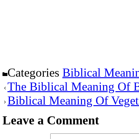
Categories
Biblical Meani
The Biblical Meaning Of B
Biblical Meaning Of Veget
Leave a Comment