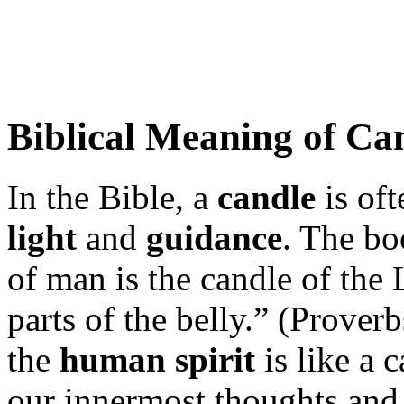
Biblical Meaning of Ca
In the Bible, a
candle
is oft
light
and
guidance
. The bo
of man is the candle of the 
parts of the belly.” (Prover
the
human spirit
is like a 
our innermost thoughts and 