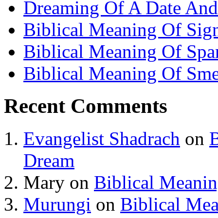
Dreaming Of A Date And
Biblical Meaning Of Sig
Biblical Meaning Of Spa
Biblical Meaning Of Sme
Recent Comments
Evangelist Shadrach
on
B
Dream
Mary
on
Biblical Meani
Murungi
on
Biblical Me