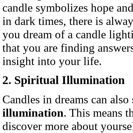
candle symbolizes hope and 
in dark times, there is alwa
you dream of a candle ligh
that you are finding answer
insight into your life.
2. Spiritual Illumination
Candles in dreams can also
illumination
. This means t
discover more about yourse