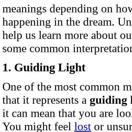
meanings depending on how 
happening in the dream. Un
help us learn more about ou
some common interpretation
1. Guiding Light
One of the most common mea
that it represents a
guiding 
it can mean that you are look
You might feel
lost
or unsur