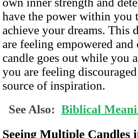
own inner strength and dete
have the power within you 
achieve your dreams. This d
are feeling empowered and co
candle goes out while you ar
you are feeling discouraged
source of inspiration.
See Also:
Biblical Mean
Seeing Multiple Candles 