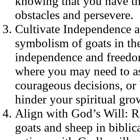
knowing that you have th
obstacles and persevere.
Cultivate Independence a
symbolism of goats in the
independence and freedom
where you may need to a
courageous decisions, or 
hinder your spiritual gro
Align with God’s Will: R
goats and sheep in biblica