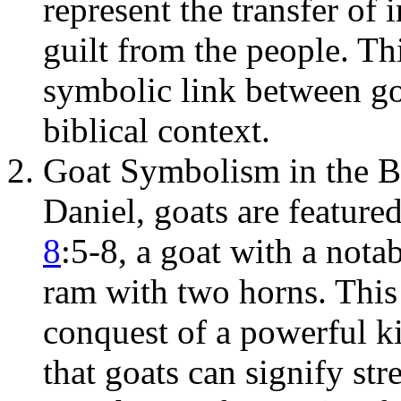
represent the transfer of
guilt from the people. Th
symbolic link between goa
biblical context.
Goat Symbolism in the B
Daniel, goats are featured
8
:5-8, a goat with a nota
ram with two horns. This 
conquest of a powerful 
that goats can signify st