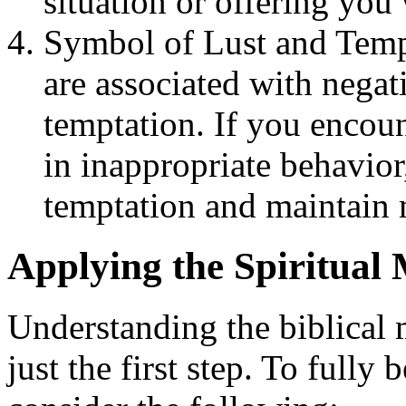
situation or offering you
Symbol of Lust and Tempt
are associated with negati
temptation. If you encou
in inappropriate behavior,
temptation and maintain 
Applying the Spiritual 
Understanding the biblical 
just the first step. To fully 