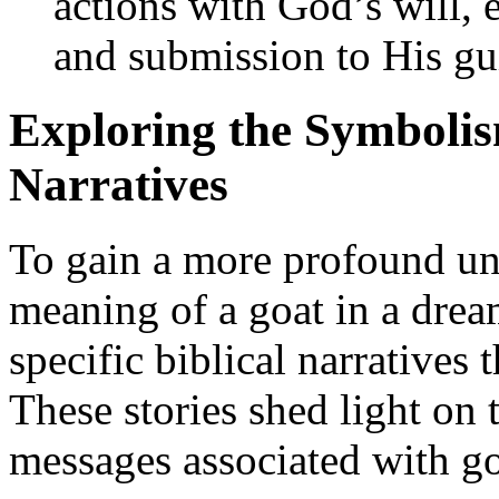
actions with God’s will,
and submission to His gu
Exploring the Symbolism
Narratives
To gain a more profound und
meaning of a goat in a dream
specific biblical narratives 
These stories shed light on
messages associated with go