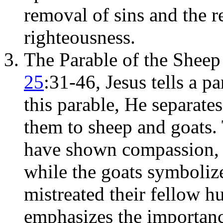
removal of sins and the r
righteousness.
The Parable of the Sheep
25
:31-46, Jesus tells a p
this parable, He separate
them to sheep and goats.
have shown compassion
while the goats symboliz
mistreated their fellow h
emphasizes the importanc