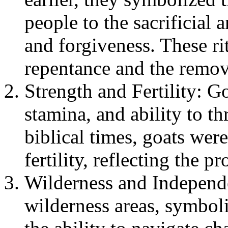
people to the sacrificial
and forgiveness. These ri
repentance and the remova
Strength and Fertility: Go
stamina, and ability to th
biblical times, goats wer
fertility, reflecting the 
Wilderness and Independ
wilderness areas, symbol