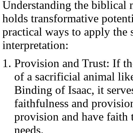
Understanding the biblical 
holds transformative potenti
practical ways to apply the 
interpretation:
Provision and Trust: If t
of a sacrificial animal lik
Binding of Isaac, it serv
faithfulness and provision
provision and have faith 
needs.