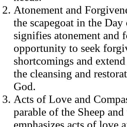
Atonement and Forgivene
the scapegoat in the Day 
signifies atonement and f
opportunity to seek forg
shortcomings and extend 
the cleansing and restora
God.
Acts of Love and Compas
parable of the Sheep and 
emphasizes acts of love 