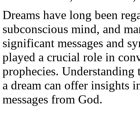
Dreams have long been rega
subconscious mind, and man
significant messages and sy
played a crucial role in co
prophecies. Understanding t
a dream can offer insights i
messages from God.