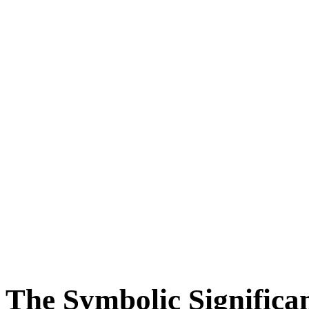
The Symbolic Significan