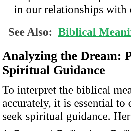
in our relationships with 
See Also:
Biblical Mean
Analyzing the Dream: P
Spiritual Guidance
To interpret the biblical me
accurately, it is essential t
seek spiritual guidance. Her