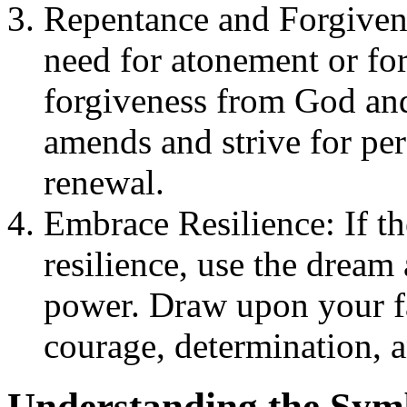
Repentance and Forgivenes
need for atonement or for
forgiveness from God and
amends and strive for per
renewal.
Embrace Resilience: If t
resilience, use the dream
power. Draw upon your fa
courage, determination, a
Understanding the Symb