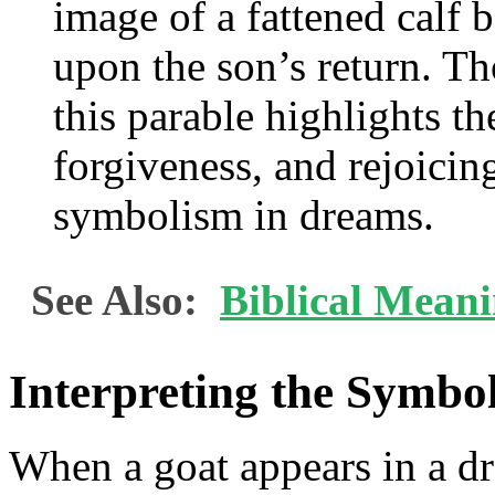
image of a fattened calf 
upon the son’s return. Th
this parable highlights th
forgiveness, and rejoicin
symbolism in dreams.
See Also:
Biblical Mean
Interpreting the Symbo
When a goat appears in a d