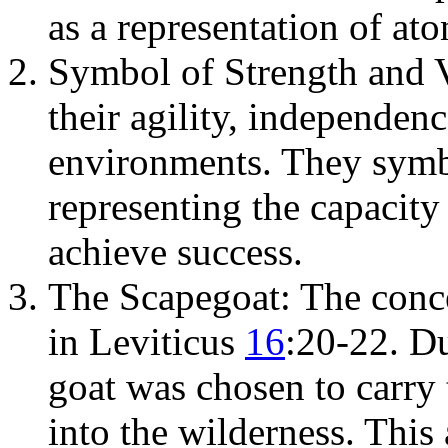
as a representation of at
Symbol of Strength and 
their agility, independenc
environments. They symbo
representing the capacit
achieve success.
The Scapegoat: The conce
in Leviticus
16
:20-22. D
goat was chosen to carry 
into the wilderness. This