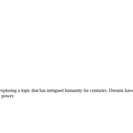
ploring a topic that has intrigued humanity for centuries. Dreams have 
r power.