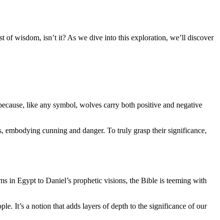
t of wisdom, isn’t it? As we dive into this exploration, we’ll discover
because, like any symbol, wolves carry both positive and negative
s, embodying cunning and danger. To truly grasp their significance,
ms in Egypt to Daniel’s prophetic visions, the Bible is teeming with
 It’s a notion that adds layers of depth to the significance of our