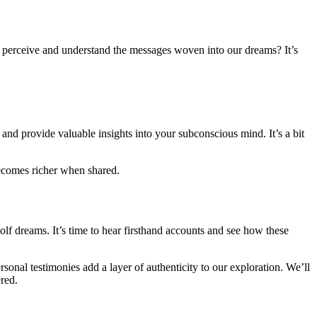
e perceive and understand the messages woven into our dreams? It’s
nd provide valuable insights into your subconscious mind. It’s a bit
becomes richer when shared.
olf dreams. It’s time to hear firsthand accounts and see how these
sonal testimonies add a layer of authenticity to our exploration. We’ll
red.