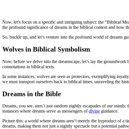
Now, let’s focus on a specific and intriguing subject: the “Biblical M
the profound significance of dreams in the biblical context and how th
So, buckle up, and let’s venture into the profound world of dreams guid
Wolves in Biblical Symbolism
Now, before we delve into the dreamscape, let’s lay the groundwork by
connotations in biblical texts.
In some instances, wolves are seen as protectors, exemplifying loyalt
we must transport ourselves back to biblical times, unraveling the hist
Dreams in the Bible
Dreams, you see, aren’t just random nightly escapades of our minds; th
instances where dreams serve as messengers of
divine
guidance.
Picture this: a world where dreams aren’t merely the byproduct of a t
dreams, making them not just a nightly spectacle but a potential pathw