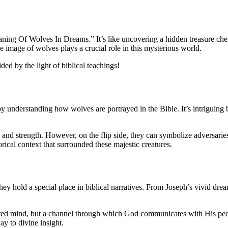
eaning Of Wolves In Dreams.” It’s like uncovering a hidden treasure ches
e image of wolves plays a crucial role in this mysterious world.
ed by the light of biblical teachings!
 understanding how wolves are portrayed in the Bible. It’s intriguing 
y and strength. However, on the flip side, they can symbolize adversarie
orical context that surrounded these majestic creatures.
ey hold a special place in biblical narratives. From Joseph’s vivid drea
ired mind, but a channel through which God communicates with His people.
ay to divine insight.