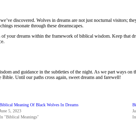
e we’ve discovered. Wolves in dreams are not just nocturnal visitors; 
teachings resonate through these dreamscapes.
pes of your dreams within the framework of biblical wisdom. Keep that
ce.
sdom and guidance in the subtleties of the night. As we part ways on th
 Bible. Until our paths cross again, sweet dreams and farewell!
Biblical Meaning Of Black Wolves In Dreams
B
June 5, 2023
J
In "Biblical Meanings"
I