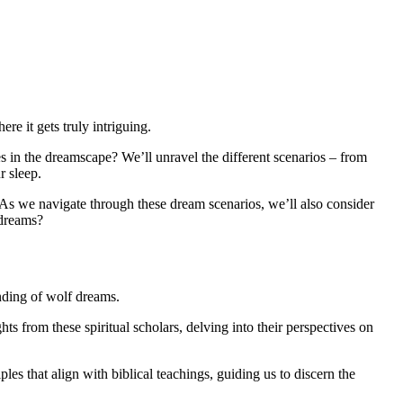
re it gets truly intriguing.
s in the dreamscape? We’ll unravel the different scenarios – from
r sleep.
 As we navigate through these dream scenarios, we’ll also consider
 dreams?
anding of wolf dreams.
s from these spiritual scholars, delving into their perspectives on
es that align with biblical teachings, guiding us to discern the