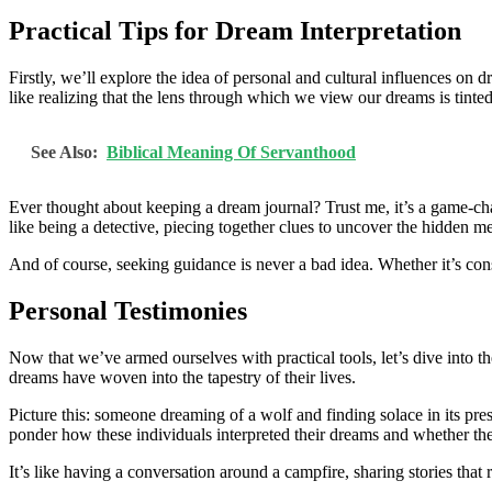
Practical Tips for Dream Interpretation
Firstly, we’ll explore the idea of personal and cultural influences 
like realizing that the lens through which we view our dreams is tinted
See Also:
Biblical Meaning Of Servanthood
Ever thought about keeping a dream journal? Trust me, it’s a game-cha
like being a detective, piecing together clues to uncover the hidden 
And of course, seeking guidance is never a bad idea. Whether it’s con
Personal Testimonies
Now that we’ve armed ourselves with practical tools, let’s dive into t
dreams have woven into the tapestry of their lives.
Picture this: someone dreaming of a wolf and finding solace in its pre
ponder how these individuals interpreted their dreams and whether the
It’s like having a conversation around a campfire, sharing stories that r