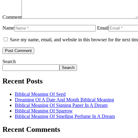
Comment
Name
Email
Save my name, email, and website in this browser for the next ti
Search
Search
Recent Posts
Biblical Meaning Of Seed
Dreaming Of A Date And Month Biblical Meaning
Biblical Meaning Of Signing Paper In A Dream
Biblical Meaning Of Sparrow
Biblical Meaning Of Smelling Perfume In A Dream
Recent Comments