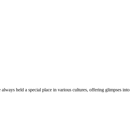
always held a special place in various cultures, offering glimpses into