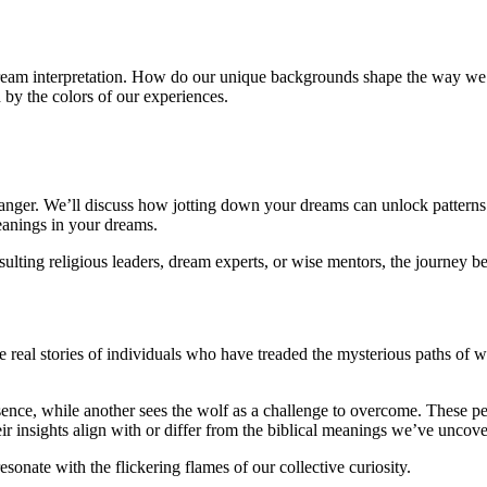
on dream interpretation. How do our unique backgrounds shape the way w
 by the colors of our experiences.
nger. We’ll discuss how jotting down your dreams can unlock patterns a
meanings in your dreams.
sulting religious leaders, dream experts, or wise mentors, the journey 
he real stories of individuals who have treaded the mysterious paths of w
sence, while another sees the wolf as a challenge to overcome. These per
ir insights align with or differ from the biblical meanings we’ve uncove
esonate with the flickering flames of our collective curiosity.