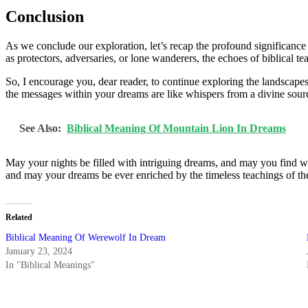
Conclusion
As we conclude our exploration, let’s recap the profound significanc
as protectors, adversaries, or lone wanderers, the echoes of biblical 
So, I encourage you, dear reader, to continue exploring the landsca
the messages within your dreams are like whispers from a divine sour
See Also:
Biblical Meaning Of Mountain Lion In Dreams
May your nights be filled with intriguing dreams, and may you find wi
and may your dreams be ever enriched by the timeless teachings of the
Related
Biblical Meaning Of Werewolf In Dream
January 23, 2024
In "Biblical Meanings"