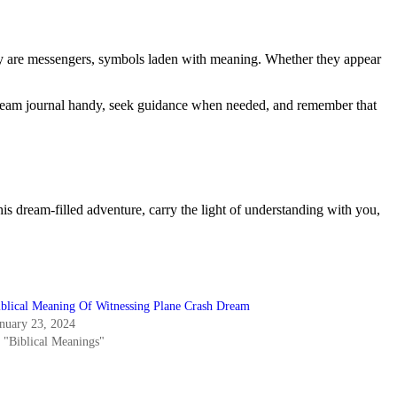
they are messengers, symbols laden with meaning. Whether they appear
 dream journal handy, seek guidance when needed, and remember that
is dream-filled adventure, carry the light of understanding with you,
iblical Meaning Of Witnessing Plane Crash Dream
anuary 23, 2024
n "Biblical Meanings"