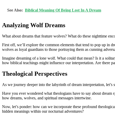
See Also:
Biblical Meaning Of Being Lost In A Dream
Analyzing Wolf Dreams
What about dreams that feature wolves? What do these nighttime encount
First off, we’ll explore the common elements that tend to pop up in d
wolves as loyal guardians to those portraying them as cunning adversari
Imagine dreaming of a lone wolf. What could that mean? Is it a solita
how biblical teachings might influence our interpretation. Are there p
Theological Perspectives
As we journey deeper into the labyrinth of dream interpretation, let’s 
Have you ever wondered what theologians have to say about dream symbol
how dreams, wolves, and spiritual messages intertwine.
Now, let’s ponder: how can we incorporate these profound theological i
hidden meanings within our nocturnal adventures?