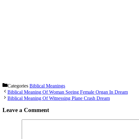
Categories
Biblical Meanings
Biblical Meaning Of Woman Seeing Female Organ In Dream
Biblical Meaning Of Witnessing Plane Crash Dream
Leave a Comment