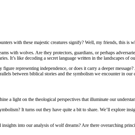
ers with these majestic creatures signify? Well, my friends, this is whe
reams with wolves. Are they protectors, guardians, or perhaps adversarie
es. It’s like decoding a secret language written in the landscapes of ou
ry figure representing independence, or does it carry a deeper message?
arallels between biblical stories and the symbolism we encounter in our
shine a light on the theological perspectives that illuminate our underst
ism? It turns out they have quite a bit to share. We’ll explore insight
nsights into our analysis of wolf dreams? Are there overarching principl