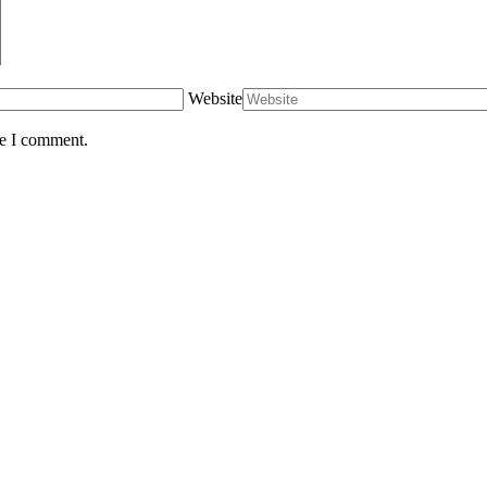
Website
me I comment.