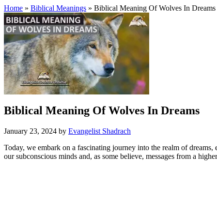
Home
»
Biblical Meanings
» Biblical Meaning Of Wolves In Dreams
Biblical Meaning Of Wolves In Dreams
January 23, 2024
by
Evangelist Shadrach
Today, we embark on a fascinating journey into the realm of dreams, ex
our subconscious minds and, as some believe, messages from a highe