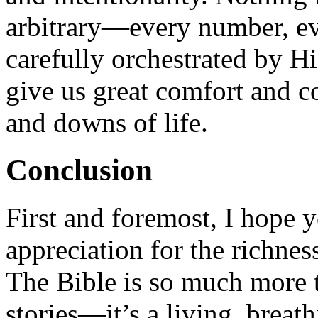
arbitrary—every number, eve
carefully orchestrated by H
give us great comfort and c
and downs of life.
Conclusion
First and foremost, I hope 
appreciation for the richne
The Bible is so much more th
stories—it’s a living, breat