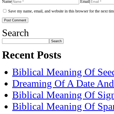
Name
Email
Save my name, email, and website in this browser for the next ti
Search
Search
Recent Posts
Biblical Meaning Of See
Dreaming Of A Date And
Biblical Meaning Of Sig
Biblical Meaning Of Spa