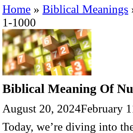
Home
»
Biblical Meanings
1-1000
Biblical Meaning Of N
August 20, 2024
February 1
Today, we’re diving into the