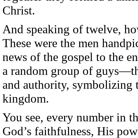
Christ.
And speaking of twelve, ho
These were the men handpic
news of the gospel to the en
a random group of guys—th
and authority, symbolizing 
kingdom.
You see, every number in th
God’s faithfulness, His pow