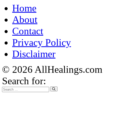
Home
About
Contact
Privacy Policy
Disclaimer
© 2026 AllHealings.com
Search for: