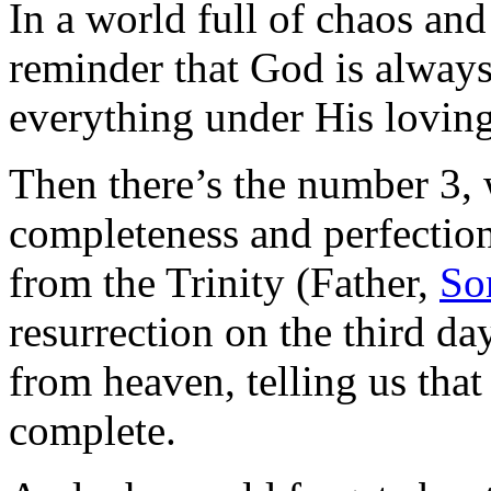
In a world full of chaos and
reminder that God is always
everything under His loving
Then there’s the number 3,
completeness and perfection.
from the Trinity (Father,
So
resurrection on the third day
from heaven, telling us that
complete.