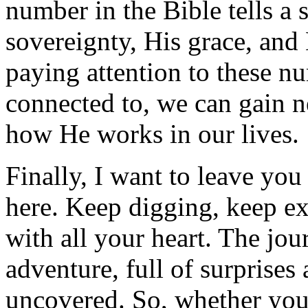
number in the Bible tells a
sovereignty, His grace, and
paying attention to these nu
connected to, we can gain 
how He works in our lives.
Finally, I want to leave you
here. Keep digging, keep ex
with all your heart. The jou
adventure, full of surprises
uncovered. So, whether you’