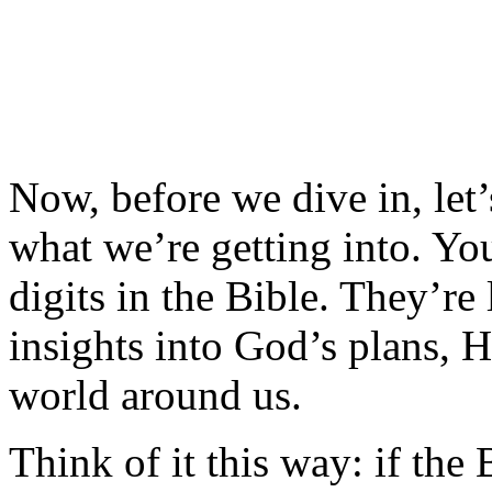
Now, before we dive in, let
what we’re getting into. Yo
digits in the Bible. They’re l
insights into God’s plans, Hi
world around us.
Think of it this way: if the