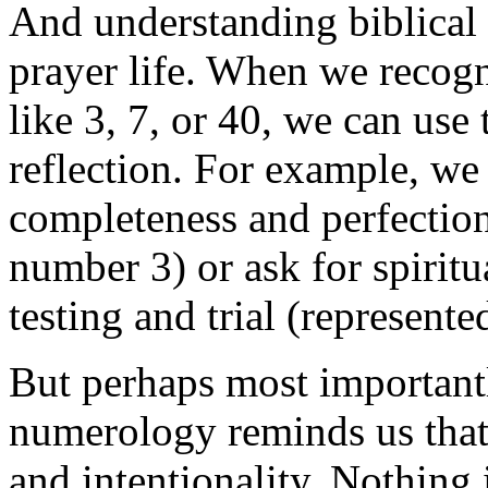
And understanding biblical
prayer life. When we recogn
like 3, 7, or 40, we can use
reflection. For example, we
completeness and perfection
number 3) or ask for spiritu
testing and trial (represent
But perhaps most importantl
numerology reminds us that
and intentionality. Nothing