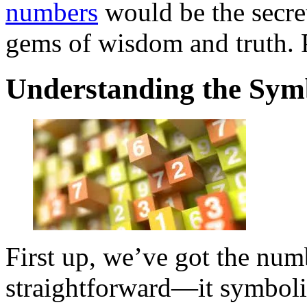
numbers
would be the secre
gems of wisdom and truth. P
Understanding the Sym
First up, we’ve got the nu
straightforward—it symboli