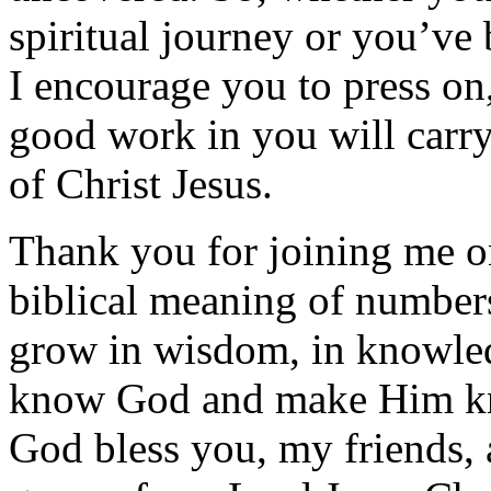
spiritual journey or you’ve
I encourage you to press o
good work in you will carry
of Christ Jesus.
Thank you for joining me on
biblical meaning of number
grow in wisdom, in knowled
know God and make Him kn
God bless you, my friends, 