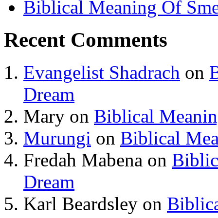
Biblical Meaning Of Sme
Recent Comments
Evangelist Shadrach
on
B
Dream
Mary
on
Biblical Meani
Murungi
on
Biblical Me
Fredah Mabena
on
Bibli
Dream
Karl Beardsley
on
Biblic