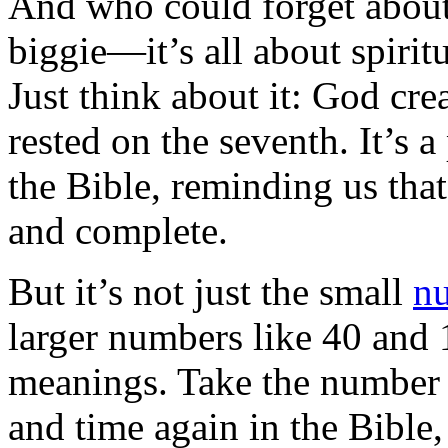
And who could forget about
biggie—it’s all about spirit
Just think about it: God cre
rested on the seventh. It’s 
the Bible, reminding us tha
and complete.
But it’s not just the small
n
larger numbers like 40 and 
meanings. Take the number 4
and time again in the Bible