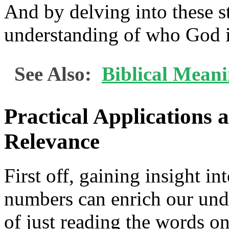
And by delving into these s
understanding of who God i
See Also:
Biblical Mean
Practical Applications
Relevance
First off, gaining insight i
numbers can enrich our unde
of just reading the words o