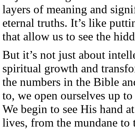
layers of meaning and signi
eternal truths. It’s like putt
that allow us to see the hid
But it’s not just about inte
spiritual growth and trans
the numbers in the Bible an
to, we open ourselves up to
We begin to see His hand at
lives, from the mundane to 