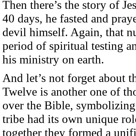
Then there’s the story of Je
40 days, he fasted and pray
devil himself. Again, that 
period of spiritual testing 
his ministry on earth.
And let’s not forget about t
Twelve is another one of th
over the Bible, symbolizing
tribe had its own unique rol
together they formed a unifi