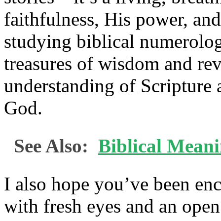
faithfulness, His power, an
studying biblical numerolo
treasures of wisdom and reve
understanding of Scripture 
God.
See Also:
Biblical Mean
I also hope you’ve been en
with fresh eyes and an open