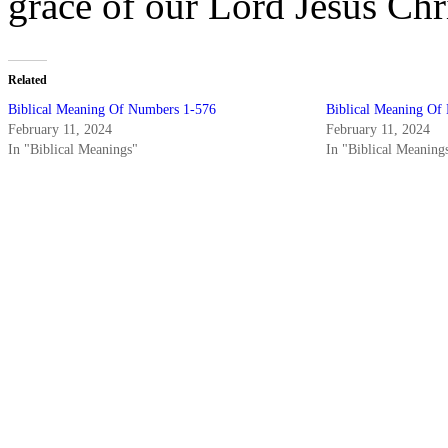
grace of our Lord Jesus Ch
Related
Biblical Meaning Of Numbers 1-576
Biblical Meaning Of
February 11, 2024
February 11, 2024
In "Biblical Meanings"
In "Biblical Meaning