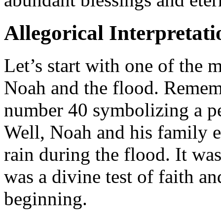
Allegorical Interpretati
Let’s start with one of the 
Noah and the flood. Remem
number 40 symbolizing a per
Well, Noah and his family 
rain during the flood. It w
was a divine test of faith a
beginning.