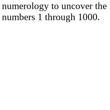
numerology to uncover the
numbers 1 through 1000.