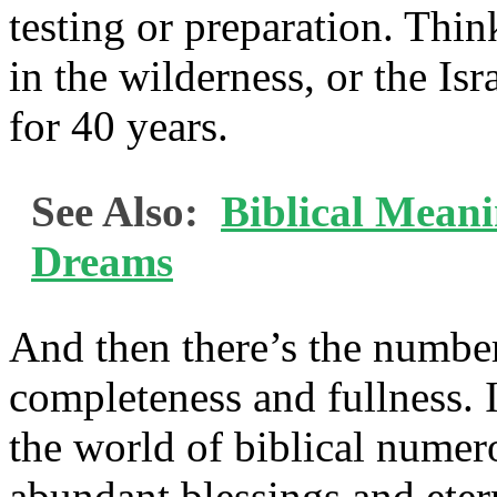
testing or preparation. Thin
in the wilderness, or the Isr
for 40 years.
See Also:
Biblical Mean
Dreams
And then there’s the numbe
completeness and fullness. I
the world of biblical num
abundant blessings and eter