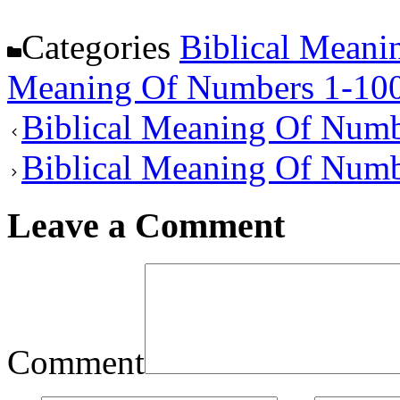
Categories
Biblical Meani
Meaning Of Numbers 1-10
Biblical Meaning Of Numb
Biblical Meaning Of Num
Leave a Comment
Comment