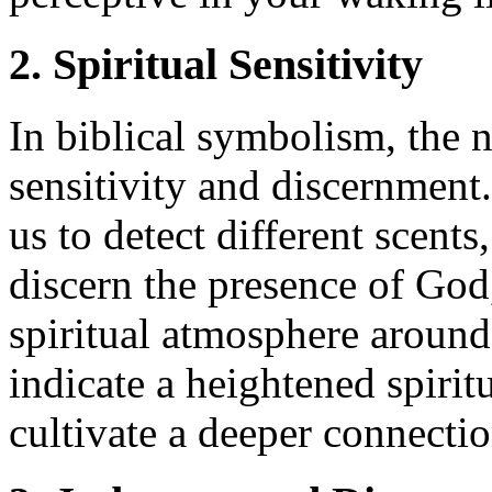
2. Spiritual Sensitivity
In biblical symbolism, the n
sensitivity and discernment.
us to detect different scents,
discern the presence of God,
spiritual atmosphere aroun
indicate a heightened spirit
cultivate a deeper connecti