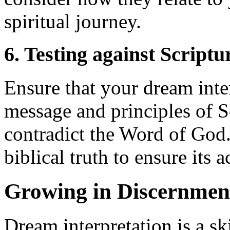
spiritual journey.
6. Testing against Scriptu
Ensure that your dream inter
message and principles of 
contradict the Word of God. 
biblical truth to ensure its 
Growing in Discernme
Dream interpretation is a sk