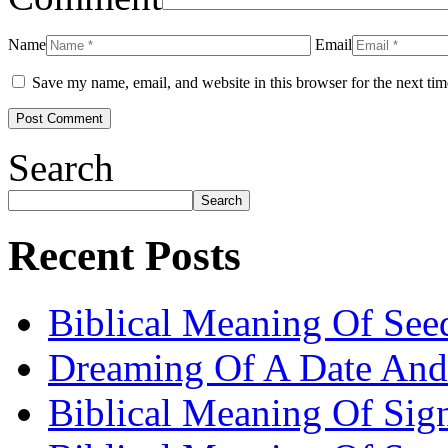
Name
Email
Save my name, email, and website in this browser for the next ti
Search
Search
Recent Posts
Biblical Meaning Of See
Dreaming Of A Date And
Biblical Meaning Of Sig