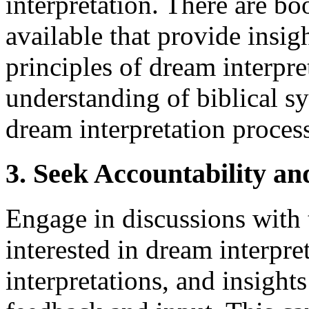
interpretation. There are bo
available that provide insig
principles of dream interpr
understanding of biblical 
dream interpretation proces
3. Seek Accountability a
Engage in discussions with 
interested in dream interpre
interpretations, and insights