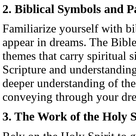
2. Biblical Symbols and P
Familiarize yourself with bi
appear in dreams. The Bibl
themes that carry spiritual 
Scripture and understanding
deeper understanding of t
conveying through your dr
3. The Work of the Holy S