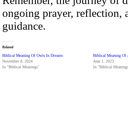
Remember, the journey of dr
ongoing prayer, reflection,
guidance.
Related
Biblical Meaning Of Owls In Dreams
Biblical Meaning Of
November 8, 2024
June 1, 2023
In "Biblical Meanings"
In "Biblical Meaning