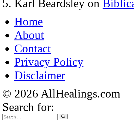
Karl Beardsley
on
Biblic
Home
About
Contact
Privacy Policy
Disclaimer
© 2026 AllHealings.com
Search for: