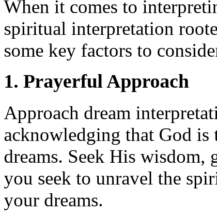
When it comes to interpretin
spiritual interpretation root
some key factors to conside
1. Prayerful Approach
Approach dream interpretati
acknowledging that God is t
dreams. Seek His wisdom, g
you seek to unravel the spi
your dreams.