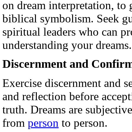
on dream interpretation, to 
biblical symbolism. Seek g
spiritual leaders who can p
understanding your dreams.
Discernment and Confirm
Exercise discernment and s
and reflection before accept
truth. Dreams are subjectiv
from
person
to person.