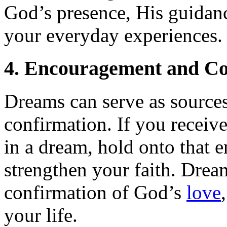
God’s presence, His guidanc
your everyday experiences.
4. Encouragement and Co
Dreams can serve as source
confirmation. If you receive
in a dream, hold onto that 
strengthen your faith. Drea
confirmation of God’s
love
your life.