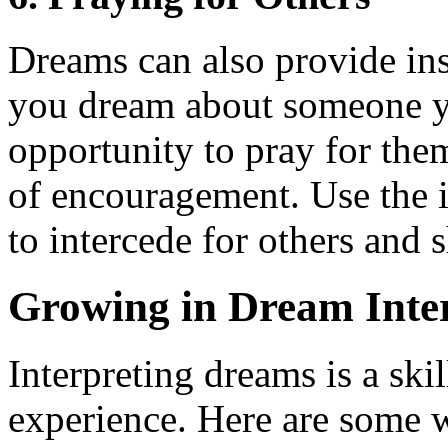
Dreams can also provide insi
you dream about someone yo
opportunity to pray for them
of encouragement. Use the 
to intercede for others and
Growing in Dream Inter
Interpreting dreams is a ski
experience. Here are some w