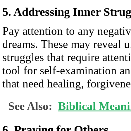
5. Addressing Inner Strug
Pay attention to any negati
dreams. These may reveal un
struggles that require atten
tool for self-examination an
that need healing, forgivene
See Also:
Biblical Mean
6. Praying for Others