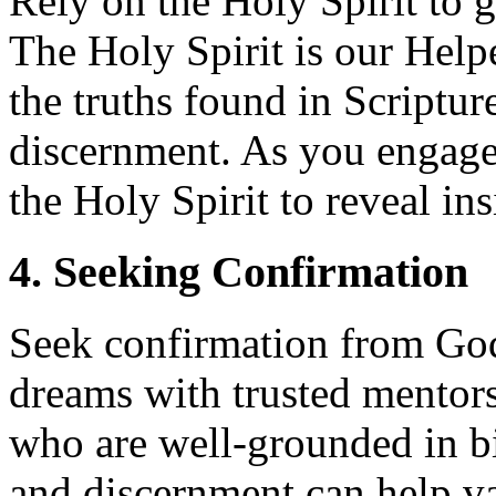
Rely on the Holy Spirit to g
The Holy Spirit is our Help
the truths found in Scriptur
discernment. As you engage 
the Holy Spirit to reveal ins
4. Seeking Confirmation
Seek confirmation from God
dreams with trusted mentors,
who are well-grounded in bi
and discernment can help va