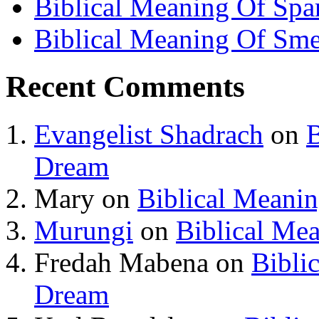
Biblical Meaning Of Spa
Biblical Meaning Of Sme
Recent Comments
Evangelist Shadrach
on
B
Dream
Mary
on
Biblical Meani
Murungi
on
Biblical Me
Fredah Mabena
on
Bibli
Dream