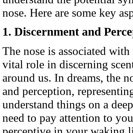
nose. Here are some key asp
1. Discernment and Perce
The nose is associated with 
vital role in discerning sce
around us. In dreams, the 
and perception, representing
understand things on a deep
need to pay attention to you
perceptive in your waking li