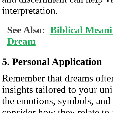
interpretation.
See Also:
Biblical Meani
Dream
5. Personal Application
Remember that dreams often
insights tailored to your un
the emotions, symbols, and
consider how they relate to 