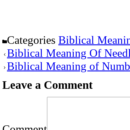
Categories
Biblical Meani
Biblical Meaning Of Need
Biblical Meaning of Numb
Leave a Comment
Comment