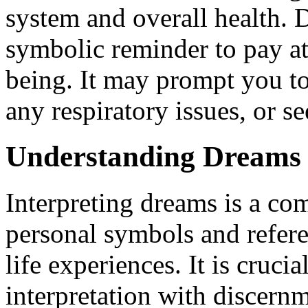
system and overall health. 
symbolic reminder to pay at
being. It may prompt you to
any respiratory issues, or se
Understanding Dreams 
Interpreting dreams is a com
personal symbols and referen
life experiences. It is cruc
interpretation with discer