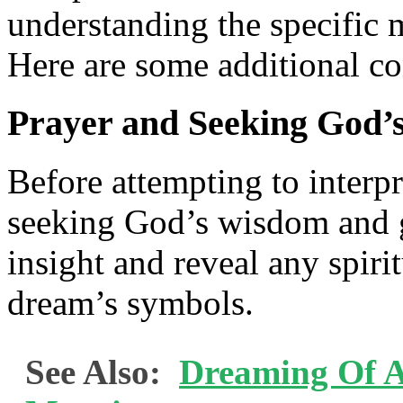
understanding the specific
Here are some additional co
Prayer and Seeking God’
Before attempting to interpr
seeking God’s wisdom and 
insight and reveal any spiri
dream’s symbols.
See Also:
Dreaming Of A