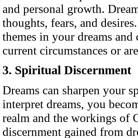
and personal growth. Dream
thoughts, fears, and desires
themes in your dreams and c
current circumstances or ar
3. Spiritual Discernment
Dreams can sharpen your sp
interpret dreams, you becom
realm and the workings of G
discernment gained from dre