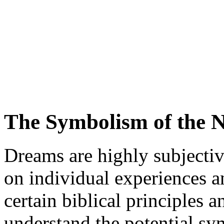
The Symbolism of the 
Dreams are highly subjecti
on individual experiences a
certain biblical principles 
understand the potential s