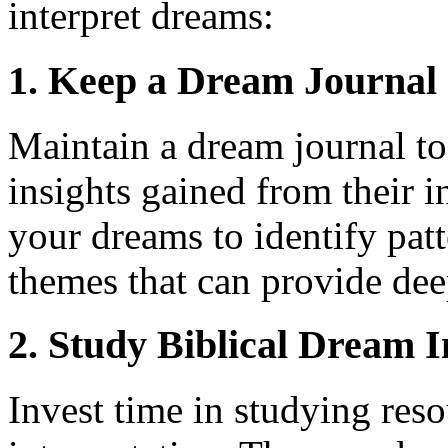
interpret dreams:
1. Keep a Dream Journal
Maintain a dream journal t
insights gained from their i
your dreams to identify pat
themes that can provide dee
2. Study Biblical Dream I
Invest time in studying res