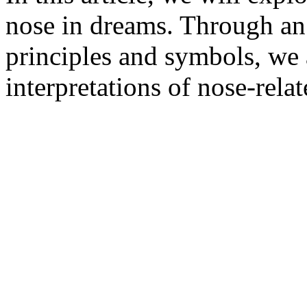
nose in dreams. Through an 
principles and symbols, we 
interpretations of nose-rel