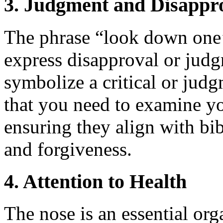
3. Judgment and Disappr
The phrase “look down one
express disapproval or judg
symbolize a critical or judg
that you need to examine y
ensuring they align with bib
and forgiveness.
4. Attention to Health
The nose is an essential orga