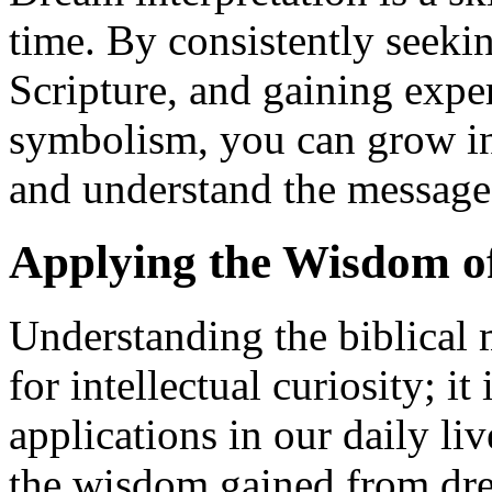
time. By consistently seek
Scripture, and gaining exper
symbolism, you can grow in 
and understand the messag
Applying the Wisdom of
Understanding the biblical 
for intellectual curiosity; it
applications in our daily li
the wisdom gained from dre