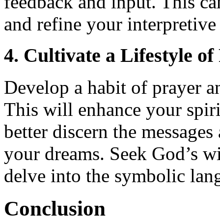
feedback and input. This ca
and refine your interpretive 
4. Cultivate a Lifestyle o
Develop a habit of prayer an
This will enhance your spiri
better discern the message
your dreams. Seek God’s w
delve into the symbolic lan
Conclusion