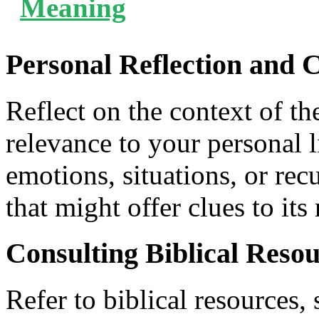
Meaning
Personal Reflection and 
Reflect on the context of th
relevance to your personal 
emotions, situations, or re
that might offer clues to it
Consulting Biblical Reso
Refer to biblical resources