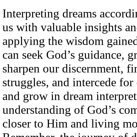
Interpreting dreams accordin
us with valuable insights an
applying the wisdom gained
can seek God’s guidance, gr
sharpen our discernment, f
struggles, and intercede for
and grow in dream interpre
understanding of God’s co
closer to Him and living mor