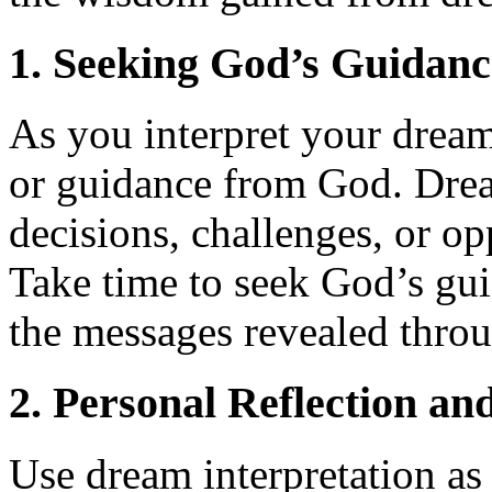
1. Seeking God’s Guidanc
As you interpret your dream
or guidance from God. Drea
decisions, challenges, or o
Take time to seek God’s gu
the messages revealed thro
2. Personal Reflection a
Use dream interpretation as 