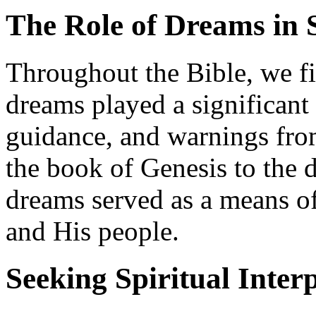
The Role of Dreams in 
Throughout the Bible, we f
dreams played a significant
guidance, and warnings fr
the book of Genesis to the 
dreams served as a means 
and His people.
Seeking Spiritual Inter