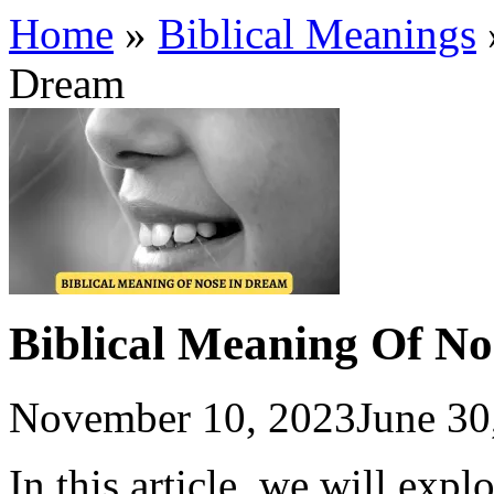
Home
»
Biblical Meanings
Dream
Biblical Meaning Of N
November 10, 2023
June 30
In this article, we will expl