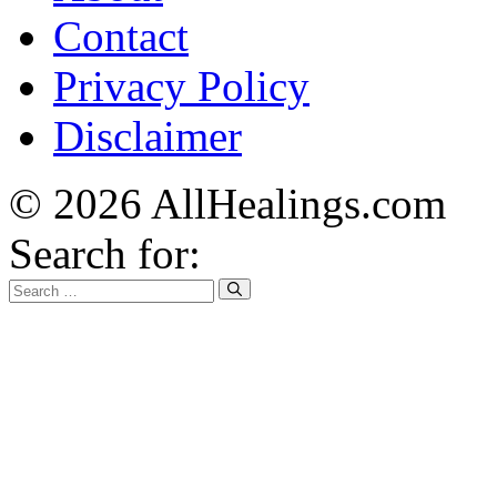
Contact
Privacy Policy
Disclaimer
© 2026 AllHealings.com
Search for: