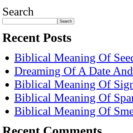
Search
Search
Recent Posts
Biblical Meaning Of See
Dreaming Of A Date And
Biblical Meaning Of Sig
Biblical Meaning Of Spa
Biblical Meaning Of Sme
Recent Comments