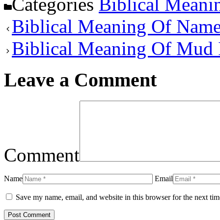
Categories
Biblical Meani
Biblical Meaning Of Nam
Biblical Meaning Of Mud
Leave a Comment
Comment
Name
Email
Save my name, email, and website in this browser for the next ti