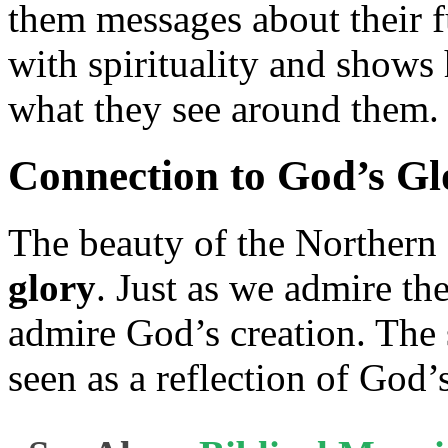
them messages about their f
with spirituality and shows
what they see around them.
Connection to God’s Gl
The beauty of the Northern
glory
. Just as we admire the
admire God’s creation. The 
seen as a reflection of God’s