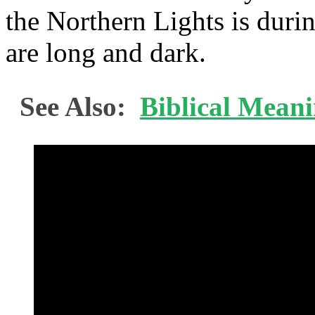
the Northern Lights is duri
are long and dark.
See Also:
Biblical Mean