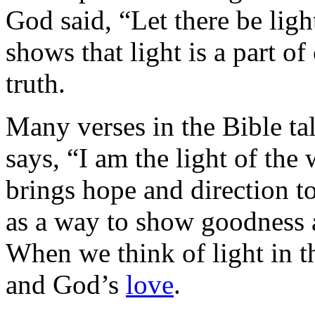
God said, “Let there be ligh
shows that light is a part o
truth.
Many verses in the Bible ta
says, “I am the light of the
brings hope and direction to
as a way to show goodness 
When we think of light in th
and God’s
love
.