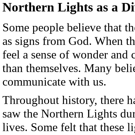
Northern Lights as a Di
Some people believe that t
as signs from God. When the
feel a sense of wonder and 
than themselves. Many belie
communicate with us.
Throughout history, there h
saw the Northern Lights du
lives. Some felt that these 