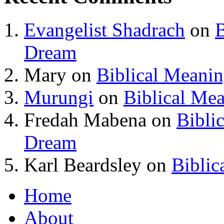
Evangelist Shadrach
on
B
Dream
Mary
on
Biblical Meani
Murungi
on
Biblical Me
Fredah Mabena
on
Bibli
Dream
Karl Beardsley
on
Biblic
Home
About