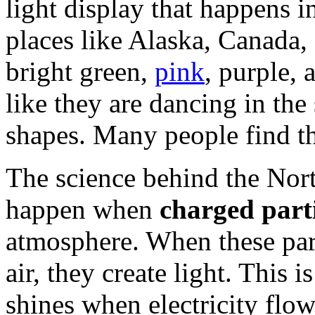
light display that happens i
places like Alaska, Canada,
bright green,
pink
, purple, 
like they are dancing in the
shapes. Many people find t
The science behind the Nort
happen when
charged parti
atmosphere. When these part
air, they create light. This i
shines when electricity flow