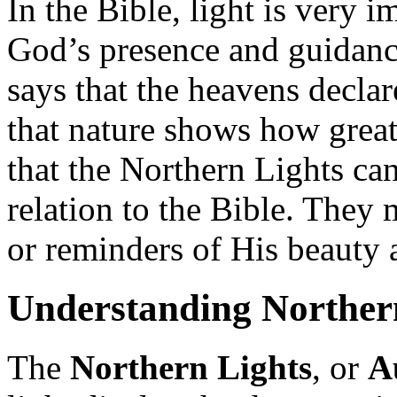
In the Bible, light is very i
God’s presence and guidanc
says that the heavens decla
that nature shows how grea
that the Northern Lights ca
relation to the Bible. They
or reminders of His beauty
Understanding Norther
The
Northern Lights
, or
A