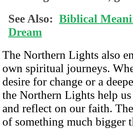
See Also:
Biblical Mean
Dream
The Northern Lights also en
own spiritual journeys. Wh
desire for change or a deep
the Northern Lights help us
and reflect on our faith. Th
of something much bigger t