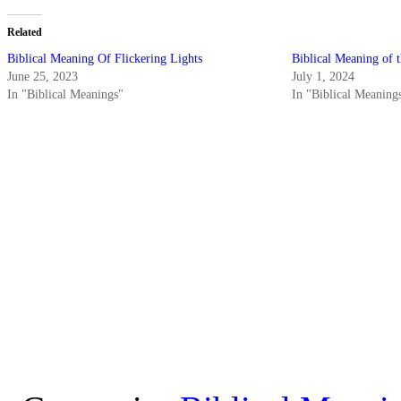
Related
Biblical Meaning Of Flickering Lights
Biblical Meaning of 
June 25, 2023
July 1, 2024
In "Biblical Meanings"
In "Biblical Meaning