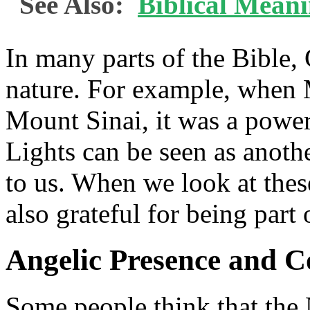
See Also:
Biblical Mean
In many parts of the Bible,
nature. For example, when
Mount Sinai, it was a powe
Lights can be seen as anot
to us. When we look at these
also grateful for being part
Angelic Presence and 
Some people think that the