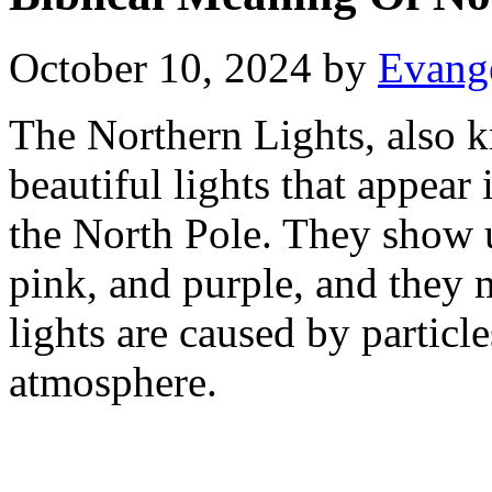
October 10, 2024
by
Evange
The Northern Lights, also k
beautiful lights that appear 
the North Pole. They show up
pink, and purple, and they 
lights are caused by particle
atmosphere.