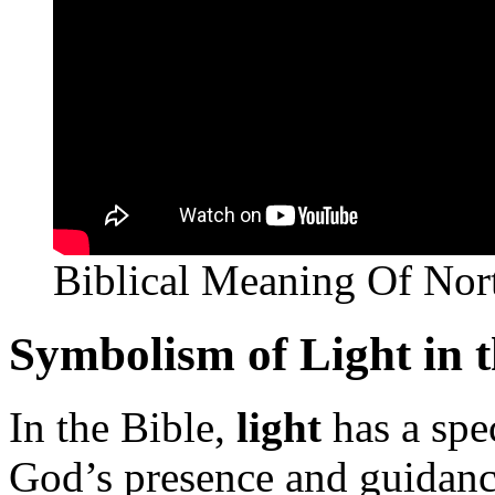
Biblical Meaning Of Nor
Symbolism of Light in t
In the Bible,
light
has a spec
God’s presence and guidanc