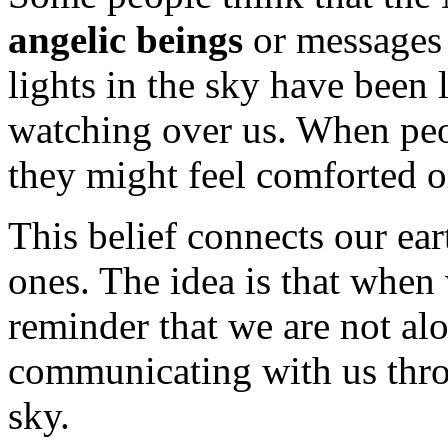
angelic beings
or messages 
lights in the sky have been l
watching over us. When peo
they might feel comforted o
This belief connects our ea
ones. The idea is that when 
reminder that we are not al
communicating with us throu
sky.