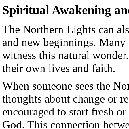
Spiritual Awakening a
The Northern Lights can al
and new beginnings. Many p
witness this natural wonder.
their own lives and faith.
When someone sees the Nort
thoughts about change or re
encouraged to start fresh or
God. This connection betwe