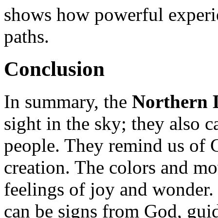
shows how powerful experien
paths.
Conclusion
In summary, the
Northern 
sight in the sky; they also
people. They remind us of 
creation. The colors and mo
feelings of joy and wonder.
can be signs from God, gui