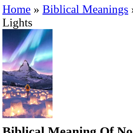
Home
»
Biblical Meanings
Lights
Biblical Meaning Of No