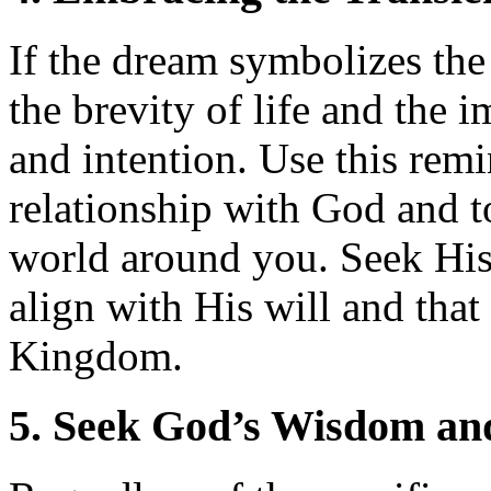
If the dream symbolizes the 
the brevity of life and the 
and intention. Use this remi
relationship with God and t
world around you. Seek His
align with His will and that 
Kingdom.
5. Seek God’s Wisdom an