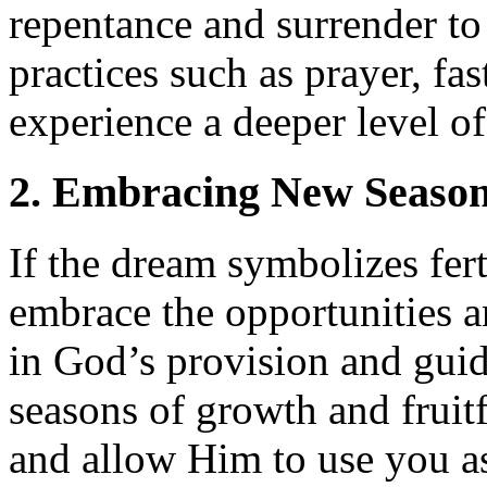
repentance and surrender to
practices such as prayer, fa
experience a deeper level of
2. Embracing New Seaso
If the dream symbolizes fer
embrace the opportunities a
in God’s provision and guid
seasons of growth and fruit
and allow Him to use you as