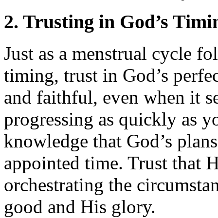
2. Trusting in God’s Timi
Just as a menstrual cycle fo
timing, trust in God’s perfec
and faithful, even when it s
progressing as quickly as y
knowledge that God’s plans a
appointed time. Trust that 
orchestrating the circumstan
good and His glory.