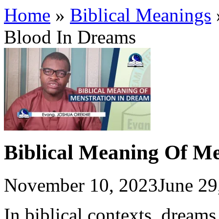
Home
»
Biblical Meanings
Blood In Dreams
Biblical Meaning Of M
November 10, 2023
June 29
In biblical contexts, dreams