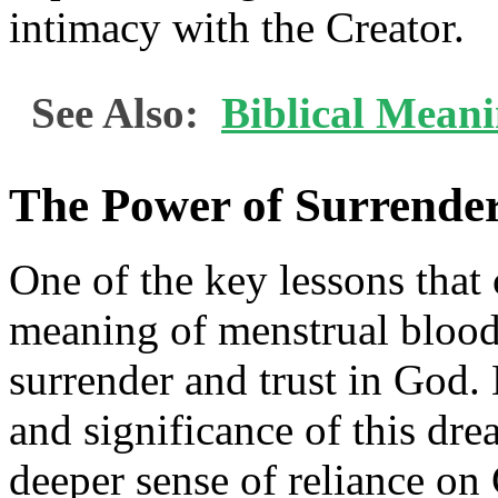
intimacy with the Creator.
See Also:
Biblical Meani
The Power of Surrender
One of the key lessons that 
meaning of menstrual blood
surrender and trust in God
and significance of this dre
deeper sense of reliance on