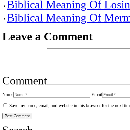
Biblical Meaning Of Losi
Biblical Meaning Of Merm
Leave a Comment
Comment
Name
Email
Save my name, email, and website in this browser for the next ti