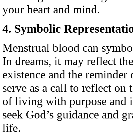
your heart and mind.
4. Symbolic Representatio
Menstrual blood can symboli
In dreams, it may reflect the
existence and the reminder 
serve as a call to reflect on
of living with purpose and i
seek God’s guidance and gra
life.