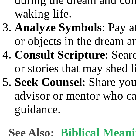
waking life.
Analyze Symbols
: Pay a
or objects in the dream an
Consult Scripture
: Sear
or stories that may shed 
Seek Counsel
: Share you
advisor or mentor who ca
guidance.
See Also:
Biblical Meani