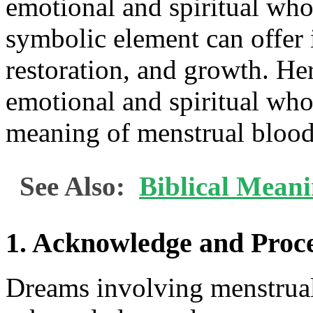
emotional and spiritual who
symbolic element can offer i
restoration, and growth. Her
emotional and spiritual who
meaning of menstrual blood
See Also:
Biblical Meani
1. Acknowledge and Proc
Dreams involving menstrual 