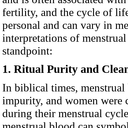
fertility, and the cycle of l
personal and can vary in me
interpretations of menstrual
standpoint:
1. Ritual Purity and Clea
In biblical times, menstrual
impurity, and women were c
during their menstrual cycl
menstrual blood can symboli