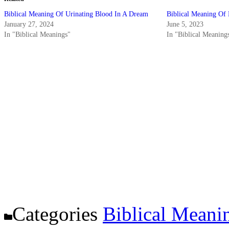
Biblical Meaning Of Urinating Blood In A Dream
Biblical Meaning Of
January 27, 2024
June 5, 2023
In "Biblical Meanings"
In "Biblical Meaning
Categories
Biblical Meani