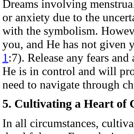
Dreams involving menstrual
or anxiety due to the uncer
with the symbolism. Howeve
you, and He has not given y
1
:7). Release any fears and
He is in control and will p
need to navigate through ch
5. Cultivating a Heart of
In all circumstances, cultiva