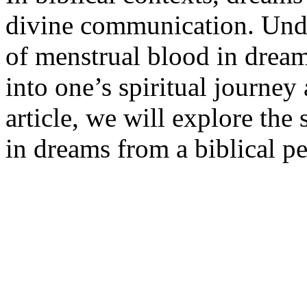
divine communication. Unde
of menstrual blood in dream
into one’s spiritual journey
article, we will explore the
in dreams from a biblical pe