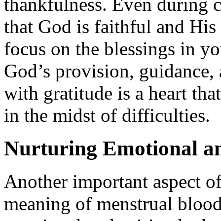
thankfulness. Even during 
that God is faithful and His
focus on the blessings in yo
God’s provision, guidance, a
with gratitude is a heart th
in the midst of difficulties.
Nurturing Emotional an
Another important aspect of
meaning of menstrual blood 