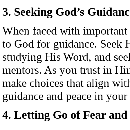
3. Seeking God’s Guidanc
When faced with important d
to God for guidance. Seek 
studying His Word, and see
mentors. As you trust in Hi
make choices that align wit
guidance and peace in your 
4. Letting Go of Fear and