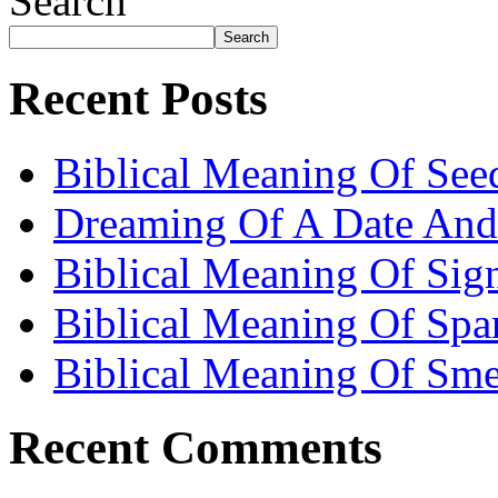
Search
Search
Recent Posts
Biblical Meaning Of See
Dreaming Of A Date And
Biblical Meaning Of Sig
Biblical Meaning Of Spa
Biblical Meaning Of Sme
Recent Comments