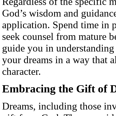
Regardless of the specific 
God’s wisdom and guidance 
application. Spend time in 
seek counsel from mature be
guide you in understanding
your dreams in a way that a
character.
Embracing the Gift of 
Dreams, including those inv