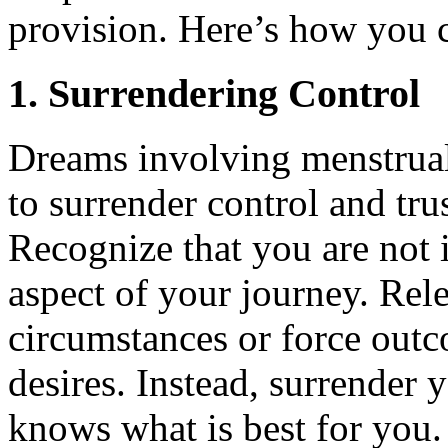
provision. Here’s how you ca
1. Surrendering Control
Dreams involving menstrual
to surrender control and trus
Recognize that you are not 
aspect of your journey. Rel
circumstances or force out
desires. Instead, surrender 
knows what is best for you.