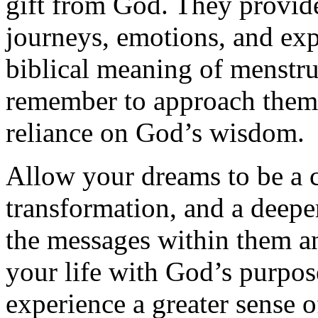
gift from God. They provide 
journeys, emotions, and exp
biblical meaning of menstru
remember to approach them 
reliance on God’s wisdom.
Allow your dreams to be a ca
transformation, and a deepe
the messages within them and
your life with God’s purpos
experience a greater sense o