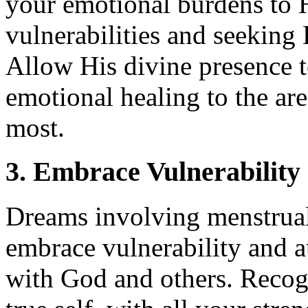
your emotional burdens to 
vulnerabilities and seeking
Allow His divine presence t
emotional healing to the area
most.
3. Embrace Vulnerability
Dreams involving menstrual 
embrace vulnerability and au
with God and others. Recogn