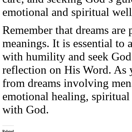
emotional and spiritual wel
Remember that dreams are p
meanings. It is essential to
with humility and seek God
reflection on His Word. As 
from dreams involving mens
emotional healing, spiritua
with God.
Related