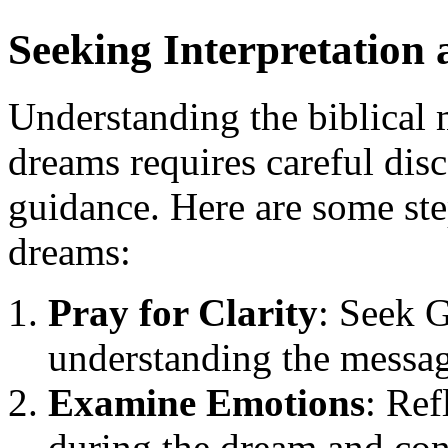
Seeking Interpretation
Understanding the biblical 
dreams requires careful di
guidance. Here are some ste
dreams:
Pray for Clarity
: Seek 
understanding the messag
Examine Emotions
: Ref
during the dream and cons