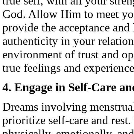
true self, with all your str
God. Allow Him to meet you
provide the acceptance and
authenticity in your relation
environment of trust and o
true feelings and experience
4. Engage in Self-Care an
Dreams involving menstrual
prioritize self-care and rest
physically, emotionally, and 