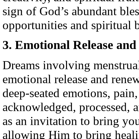
sign of God’s abundant bles
opportunities and spiritual 
3. Emotional Release an
Dreams involving menstrual
emotional release and renewa
deep-seated emotions, pain,
acknowledged, processed, a
as an invitation to bring y
allowing Him to bring heali