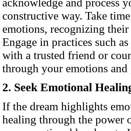
acknowledge and process yo
constructive way. Take time
emotions, recognizing their
Engage in practices such as 
with a trusted friend or cou
through your emotions and g
2. Seek Emotional Healin
If the dream highlights emo
healing through the power o