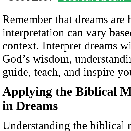
Remember that dreams are h
interpretation can vary bas
context. Interpret dreams wi
God’s wisdom, understandin
guide, teach, and inspire yo
Applying the Biblical 
in Dreams
Understanding the biblical 