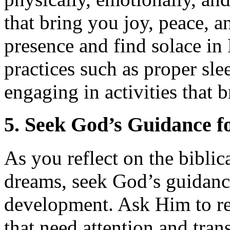
that bring you joy, peace, a
presence and find solace in H
practices such as proper sle
engaging in activities that 
5. Seek God’s Guidance f
As you reflect on the bibli
dreams, seek God’s guidance
development. Ask Him to reve
that need attention and tra