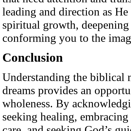
leading and direction as He
spiritual growth, deepening
conforming you to the image
Conclusion
Understanding the biblical 
dreams provides an opportun
wholeness. By acknowledgi
seeking healing, embracing v
care, and seeking God’s gui