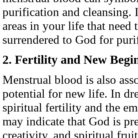
purification and cleansing. I
areas in your life that need
surrendered to God for puri
2. Fertility and New Begi
Menstrual blood is also asso
potential for new life. In dr
spiritual fertility and the 
may indicate that God is pr
creativity, and spiritual fru