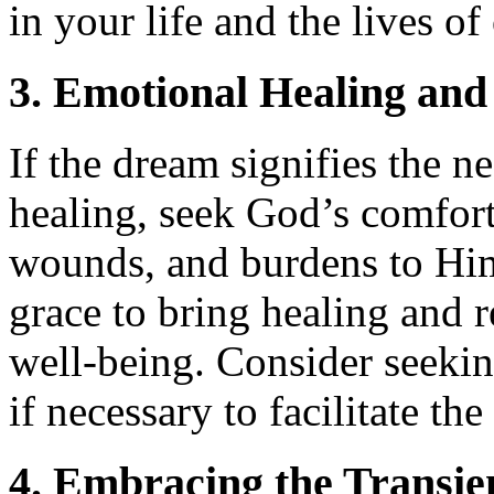
in your life and the lives of
3. Emotional Healing and
If the dream signifies the n
healing, seek God’s comfort
wounds, and burdens to Him
grace to bring healing and 
well-being. Consider seekin
if necessary to facilitate th
4. Embracing the Transien