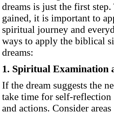
dreams is just the first step
gained, it is important to a
spiritual journey and everyd
ways to apply the biblical s
dreams:
1. Spiritual Examination
If the dream suggests the ne
take time for self-reflectio
and actions. Consider areas 