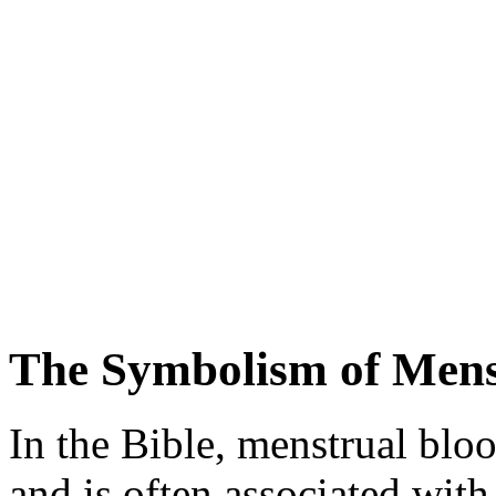
The Symbolism of Mens
In the Bible, menstrual blo
and is often associated with