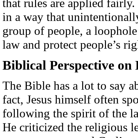
that rules are applied fairly
in a way that unintentionall
group of people, a loophole
law and protect people’s rig
Biblical Perspective on
The Bible has a lot to say a
fact, Jesus himself often s
following the spirit of the la
He criticized the religious l