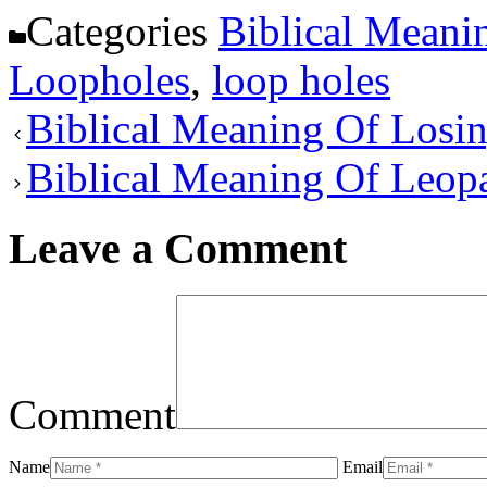
Categories
Biblical Meani
Loopholes
,
loop holes
Biblical Meaning Of Losi
Biblical Meaning Of Leop
Leave a Comment
Comment
Name
Email