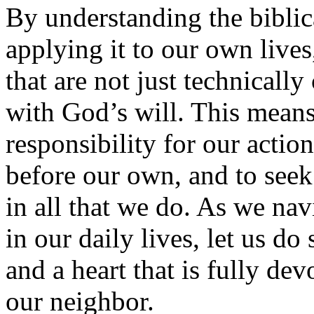
By understanding the biblic
applying it to our own live
that are not just technically 
with God’s will. This means
responsibility for our action
before our own, and to seek 
in all that we do. As we na
in our daily lives, let us d
and a heart that is fully de
our neighbor.