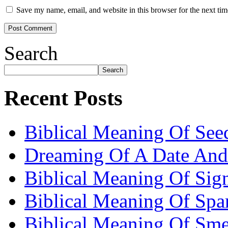
Save my name, email, and website in this browser for the next ti
Search
Search
Recent Posts
Biblical Meaning Of See
Dreaming Of A Date And
Biblical Meaning Of Sig
Biblical Meaning Of Spa
Biblical Meaning Of Sme