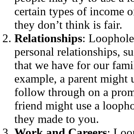
certain types of income or
they don’t think is fair.
Relationships
: Loophole
personal relationships, su
that we have for our fam
example, a parent might 
follow through on a promi
friend might use a looph
they made to you.
Work and Careers
: Loo