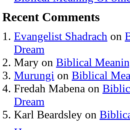
Recent Comments
Evangelist Shadrach
on
B
Dream
Mary
on
Biblical Meani
Murungi
on
Biblical Me
Fredah Mabena
on
Bibli
Dream
Karl Beardsley
on
Biblic