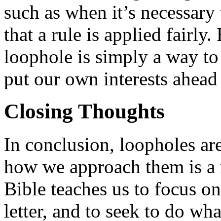
such as when it’s necessary 
that a rule is applied fairly
loophole is simply a way to 
put our own interests ahead 
Closing Thoughts
In conclusion, loopholes are
how we approach them is a 
Bible teaches us to focus on 
letter, and to seek to do wha