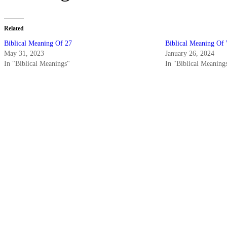
Related
Biblical Meaning Of 27
Biblical Meaning Of
May 31, 2023
January 26, 2024
In "Biblical Meanings"
In "Biblical Meaning