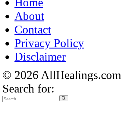
Home
About
Contact
Privacy Policy
Disclaimer
© 2026 AllHealings.com
Search for: