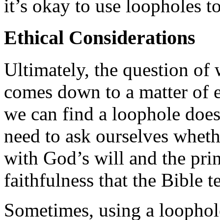
it’s okay to use loopholes t
Ethical Considerations
Ultimately, the question of 
comes down to a matter of e
we can find a loophole doe
need to ask ourselves whethe
with God’s will and the prin
faithfulness that the Bible t
Sometimes, using a loophole