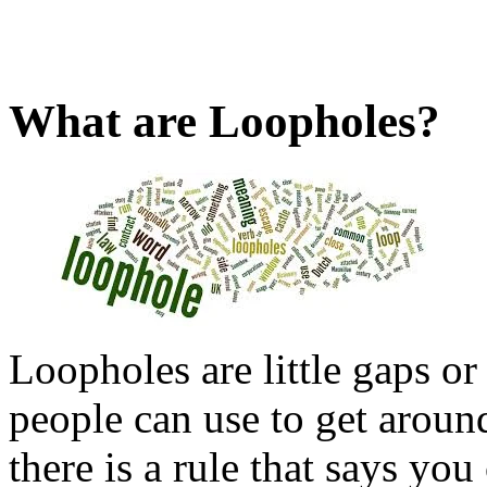
What are Loopholes?
Loopholes are little gaps or 
people can use to get aroun
there is a rule that says yo