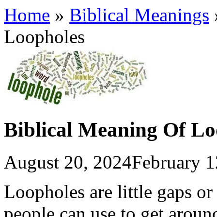
Home
»
Biblical Meanings
Loopholes
Biblical Meaning Of Lo
August 20, 2024
February 1
Loopholes are little gaps or 
people can use to get arou