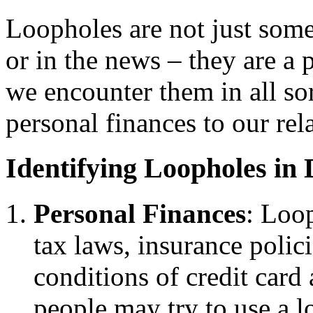
Loopholes are not just some
or in the news – they are a p
we encounter them in all sor
personal finances to our rel
Identifying Loopholes in 
Personal Finances
: Loop
tax laws, insurance polic
conditions of credit car
people may try to use a l