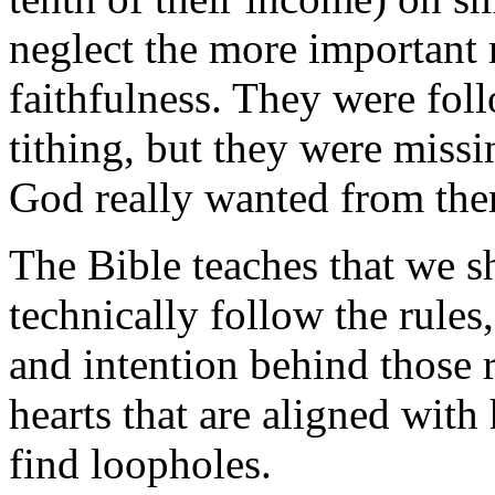
neglect the more important m
faithfulness. They were foll
tithing, but they were missi
God really wanted from th
The Bible teaches that we s
technically follow the rules, 
and intention behind those 
hearts that are aligned with 
find loopholes.