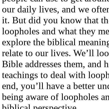
our daily lives, and we oft
it. But did you know that th
loopholes and what they mea
explore the biblical meanin
relate to our lives. We’ll l
Bible addresses them, and 
teachings to deal with loop
end, you’ll have a better u
being aware of loopholes a
biblical perspective.