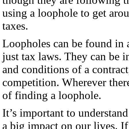
using a loophole to get arou
taxes.
Loopholes can be found in a
just tax laws. They can be i
and conditions of a contract
competition. Wherever there 
of finding a loophole.
It’s important to understan
a big impact on our lives. 