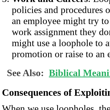
policies and procedures 
an employee might try to 
work assignment they don
might use a loophole to 
promotion or raise to an
See Also:
Biblical Mean
Consequences of Exploiti
When we use loopholes, the