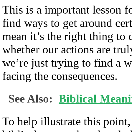
This is a important lesson f
find ways to get around cert
mean it’s the right thing to
whether our actions are truly
we’re just trying to find a
facing the consequences.
See Also:
Biblical Mean
To help illustrate this point,