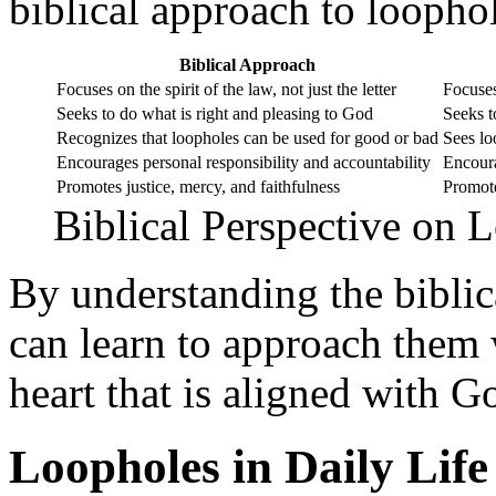
biblical approach to loopho
Biblical Approach
Focuses on the spirit of the law, not just the letter
Focuses
Seeks to do what is right and pleasing to God
Seeks t
Recognizes that loopholes can be used for good or bad
Sees lo
Encourages personal responsibility and accountability
Encoura
Promotes justice, mercy, and faithfulness
Promote
Biblical Perspective on 
By understanding the biblic
can learn to approach them
heart that is aligned with Go
Loopholes in Daily Life