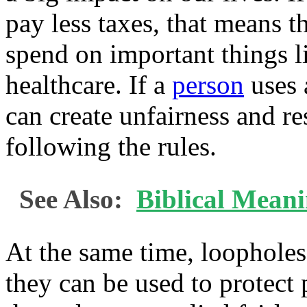
pay less taxes, that means 
spend on important things l
healthcare. If a
person
uses a
can create unfairness and 
following the rules.
See Also:
Biblical Mean
At the same time, loopholes
they can be used to protect 