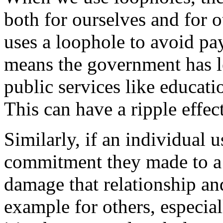
both for ourselves and for 
uses a loophole to avoid payi
means the government has l
public services like educatio
This can have a ripple effec
Similarly, if an individual u
commitment they made to a 
damage that relationship and
example for others, especia