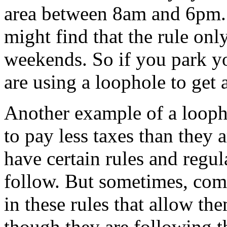
area between 8am and 6pm. 
might find that the rule on
weekends. So if you park yo
are using a loophole to get 
Another example of a looph
to pay less taxes than they 
have certain rules and regu
follow. But sometimes, comp
in these rules that allow th
though they are following the