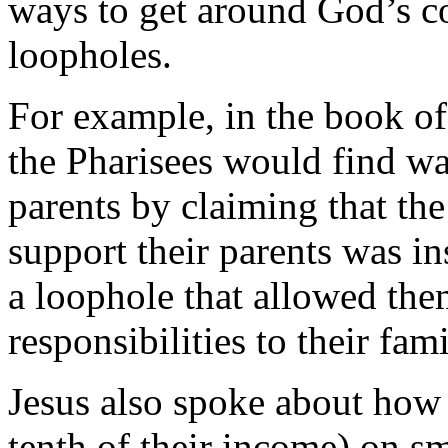
ways to get around God’s 
loopholes.
For example, in the book o
the Pharisees would find wa
parents by claiming that t
support their parents was i
a loophole that allowed the
responsibilities to their fami
Jesus also spoke about how 
tenth of their income) on sm