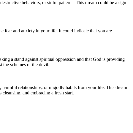
destructive behaviors, or sinful patterns. This dream could be a sign
 fear and anxiety in your life. It could indicate that you are
 taking a stand against spiritual oppression and that God is providing
t the schemes of the devil.
s, harmful relationships, or ungodly habits from your life. This dream
 cleansing, and embracing a fresh start.