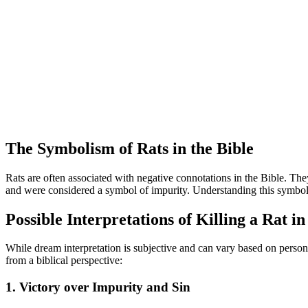
The Symbolism of Rats in the Bible
Rats are often associated with negative connotations in the Bible. They
and were considered a symbol of impurity. Understanding this symbolism
Possible Interpretations of Killing a Rat i
While dream interpretation is subjective and can vary based on persona
from a biblical perspective:
1. Victory over Impurity and Sin