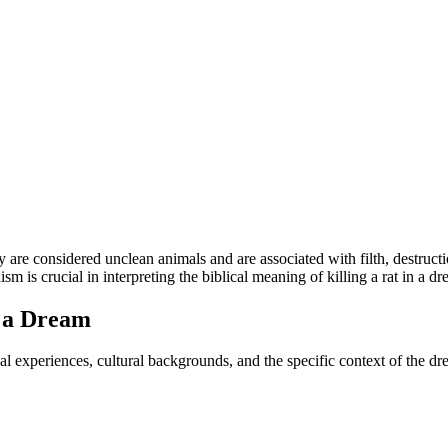
 are considered unclean animals and are associated with filth, destructio
 is crucial in interpreting the biblical meaning of killing a rat in a dr
n a Dream
l experiences, cultural backgrounds, and the specific context of the dre