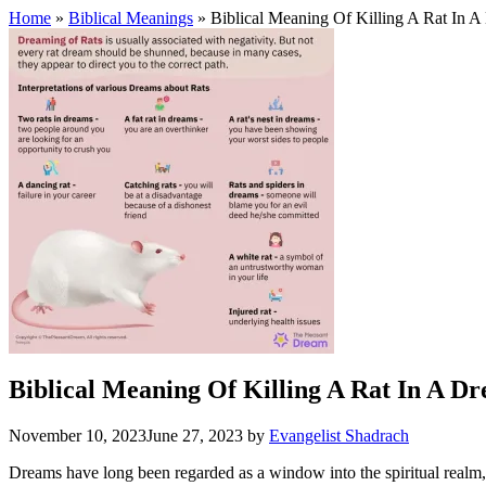
Home
»
Biblical Meanings
» Biblical Meaning Of Killing A Rat In 
Biblical Meaning Of Killing A Rat In A D
November 10, 2023
June 27, 2023
by
Evangelist Shadrach
Dreams have long been regarded as a window into the spiritual realm, p