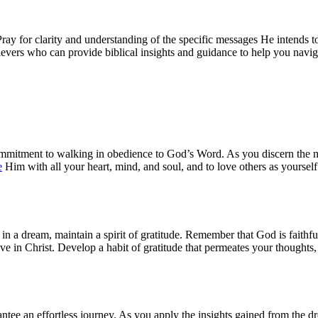
ay for clarity and understanding of the specific messages He intends 
ievers who can provide biblical insights and guidance to help you naviga
 commitment to walking in obedience to God’s Word. As you discern the 
e
Him with all your heart, mind, and soul, and to love others as yourse
at in a dream, maintain a spirit of gratitude. Remember that God is fait
e in Christ. Develop a habit of gratitude that permeates your thoughts, w
ee an effortless journey. As you apply the insights gained from the dre