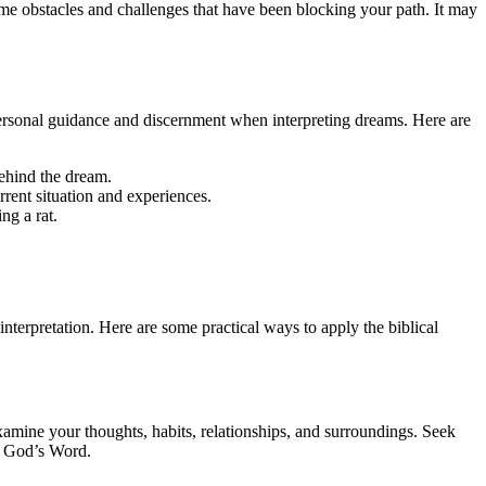
ome obstacles and challenges that have been blocking your path. It may
ek personal guidance and discernment when interpreting dreams. Here are
ehind the dream.
rrent situation and experiences.
ng a rat.
e interpretation. Here are some practical ways to apply the biblical
 Examine your thoughts, habits, relationships, and surroundings. Seek
th God’s Word.