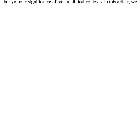
the symbolic significance of rats in biblical contexts. In this article, w