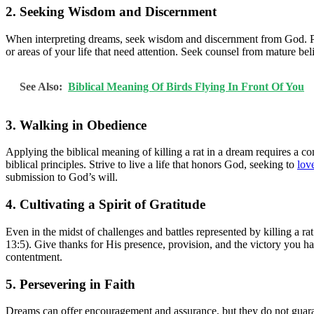
2. Seeking Wisdom and Discernment
When interpreting dreams, seek wisdom and discernment from God. Pr
or areas of your life that need attention. Seek counsel from mature bel
See Also:
Biblical Meaning Of Birds Flying In Front Of You
3. Walking in Obedience
Applying the biblical meaning of killing a rat in a dream requires a
biblical principles. Strive to live a life that honors God, seeking to
lov
submission to God’s will.
4. Cultivating a Spirit of Gratitude
Even in the midst of challenges and battles represented by killing a r
13:5). Give thanks for His presence, provision, and the victory you hav
contentment.
5. Persevering in Faith
Dreams can offer encouragement and assurance, but they do not guarant