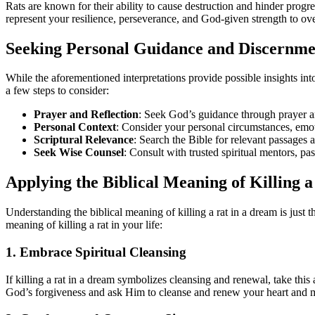
Rats are known for their ability to cause destruction and hinder prog
represent your resilience, perseverance, and God-given strength to o
Seeking Personal Guidance and Discernme
While the aforementioned interpretations provide possible insights into
a few steps to consider:
Prayer and Reflection
: Seek God’s guidance through prayer a
Personal Context
: Consider your personal circumstances, emoti
Scriptural Relevance
: Search the Bible for relevant passages a
Seek Wise Counsel
: Consult with trusted spiritual mentors, pa
Applying the Biblical Meaning of Killing 
Understanding the biblical meaning of killing a rat in a dream is just th
meaning of killing a rat in your life:
1. Embrace Spiritual Cleansing
If killing a rat in a dream symbolizes cleansing and renewal, take this
God’s forgiveness and ask Him to cleanse and renew your heart and mi