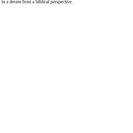
at in a dream from a biblical perspective.