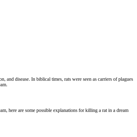
n, and disease. In biblical times, rats were seen as carriers of plagues
eam.
am, here are some possible explanations for killing a rat in a dream