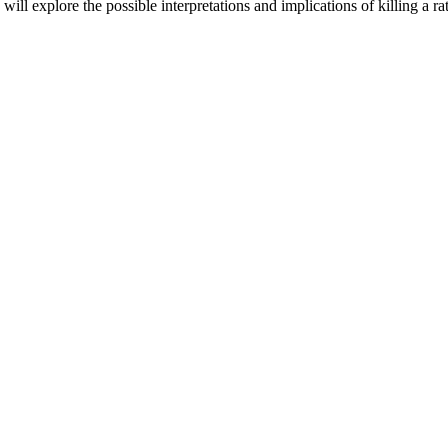
e will explore the possible interpretations and implications of killing a r