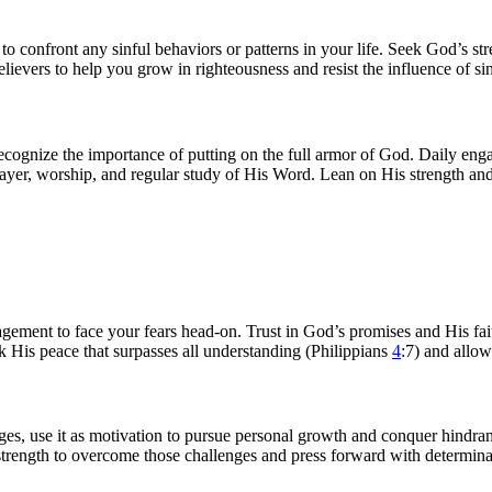
yst to confront any sinful behaviors or patterns in your life. Seek God’s 
lievers to help you grow in righteousness and resist the influence of sin
s, recognize the importance of putting on the full armor of God. Daily en
yer, worship, and regular study of His Word. Lean on His strength and t
ragement to face your fears head-on. Trust in God’s promises and His fai
 His peace that surpasses all understanding (Philippians
4
:7) and allow
nges, use it as motivation to pursue personal growth and conquer hindran
strength to overcome those challenges and press forward with determina