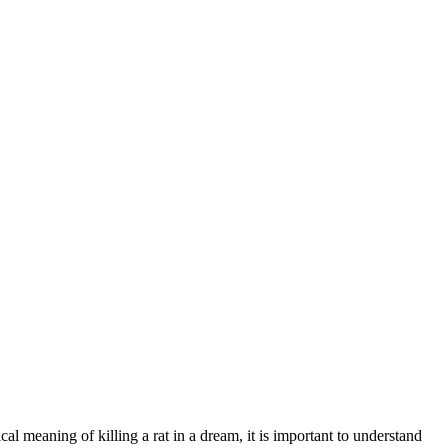
l meaning of killing a rat in a dream, it is important to understand