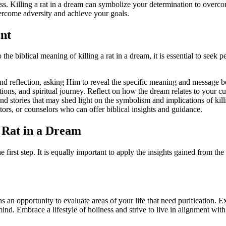
ress. Killing a rat in a dream can symbolize your determination to overc
vercome adversity and achieve your goals.
nt
 the biblical meaning of killing a rat in a dream, it is essential to se
nd reflection, asking Him to reveal the specific meaning and message b
ons, and spiritual journey. Reflect on how the dream relates to your cu
nd stories that may shed light on the symbolism and implications of killi
stors, or counselors who can offer biblical insights and guidance.
a Rat in a Dream
e first step. It is equally important to apply the insights gained from th
 as an opportunity to evaluate areas of your life that need purification.
nd. Embrace a lifestyle of holiness and strive to live in alignment wi