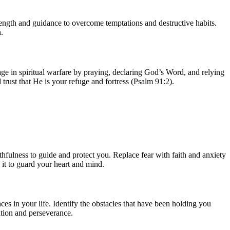
strength and guidance to overcome temptations and destructive habits.
.
gage in spiritual warfare by praying, declaring God’s Word, and relying
rust that He is your refuge and fortress (Psalm 91:2).
thfulness to guide and protect you. Replace fear with faith and anxiety
 it to guard your heart and mind.
ces in your life. Identify the obstacles that have been holding you
tion and perseverance.