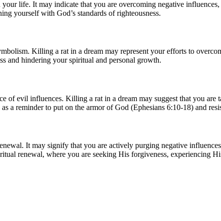
 your life. It may indicate that you are overcoming negative influences, 
gning yourself with God’s standards of righteousness.
ymbolism. Killing a rat in a dream may represent your efforts to overcome
ess and hindering your spiritual and personal growth.
ence of evil influences. Killing a rat in a dream may suggest that you are
as a reminder to put on the armor of God (Ephesians 6:10-18) and resis
renewal. It may signify that you are actively purging negative influence
ritual renewal, where you are seeking His forgiveness, experiencing His