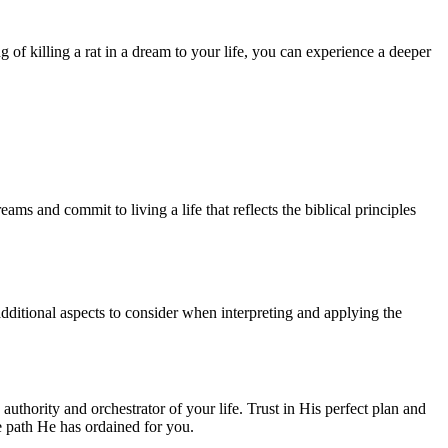
g of killing a rat in a dream to your life, you can experience a deeper
s and commit to living a life that reflects the biblical principles
 additional aspects to consider when interpreting and applying the
authority and orchestrator of your life. Trust in His perfect plan and
e path He has ordained for you.