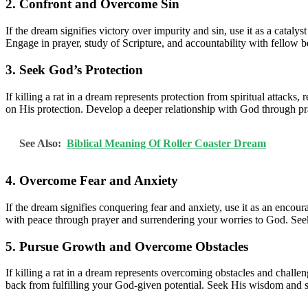
2. Confront and Overcome Sin
If the dream signifies victory over impurity and sin, use it as a catal
Engage in prayer, study of Scripture, and accountability with fellow be
3. Seek God’s Protection
If killing a rat in a dream represents protection from spiritual attack
on His protection. Develop a deeper relationship with God through pra
See Also:
Biblical Meaning Of Roller Coaster Dream
4. Overcome Fear and Anxiety
If the dream signifies conquering fear and anxiety, use it as an encou
with peace through prayer and surrendering your worries to God. Seek
5. Pursue Growth and Overcome Obstacles
If killing a rat in a dream represents overcoming obstacles and challe
back from fulfilling your God-given potential. Seek His wisdom and 