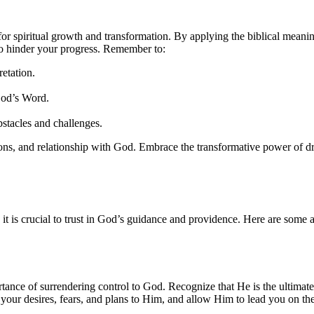
 for spiritual growth and transformation. By applying the biblical meanin
 to hinder your progress. Remember to:
etation.
God’s Word.
stacles and challenges.
ons, and relationship with God. Embrace the transformative power of dream
m, it is crucial to trust in God’s guidance and providence. Here are some
tance of surrendering control to God. Recognize that He is the ultimate 
your desires, fears, and plans to Him, and allow Him to lead you on th