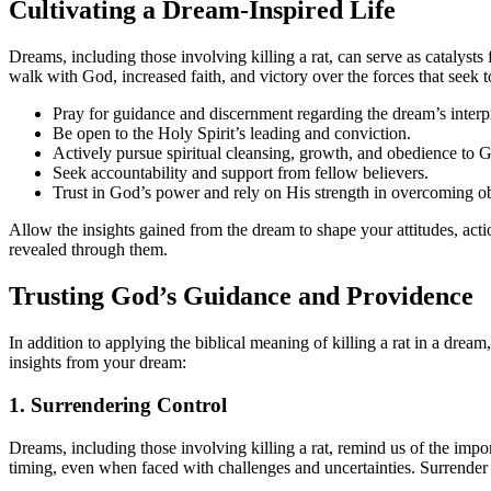
Cultivating a Dream-Inspired Life
Dreams, including those involving killing a rat, can serve as catalysts
walk with God, increased faith, and victory over the forces that seek
Pray for guidance and discernment regarding the dream’s interpr
Be open to the Holy Spirit’s leading and conviction.
Actively pursue spiritual cleansing, growth, and obedience to 
Seek accountability and support from fellow believers.
Trust in God’s power and rely on His strength in overcoming ob
Allow the insights gained from the dream to shape your attitudes, acti
revealed through them.
Trusting God’s Guidance and Providence
In addition to applying the biblical meaning of killing a rat in a drea
insights from your dream:
1. Surrendering Control
Dreams, including those involving killing a rat, remind us of the impor
timing, even when faced with challenges and uncertainties. Surrender 