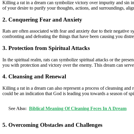
Killing a rat in a dream can symbolize victory over impurity and sin in
of your desire to purify your thoughts, actions, and surroundings, ali
2. Conquering Fear and Anxiety
Rats are often associated with fear and anxiety due to their negative s
confronting and defeating the things that have been causing you distr
3. Protection from Spiritual Attacks
In the spiritual realm, rats can symbolize spiritual attacks or the pres
you with protection and victory over the enemy. This dream can serve 
4. Cleansing and Renewal
Killing a rat in a dream can also represent a process of cleansing and 
could be an indication that God is leading you towards a season of spi
See Also:
Biblical Meaning Of Cleaning Feces In A Dream
5. Overcoming Obstacles and Challenges