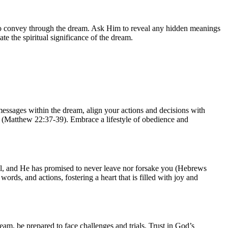
to convey through the dream. Ask Him to reveal any hidden meanings
te the spiritual significance of the dream.
messages within the dream, align your actions and decisions with
lf (Matthew 22:37-39). Embrace a lifestyle of obedience and
hful, and He has promised to never leave nor forsake you (Hebrews
ords, and actions, fostering a heart that is filled with joy and
am, be prepared to face challenges and trials. Trust in God’s