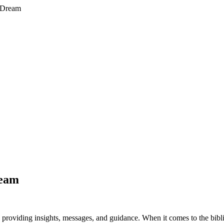
A Dream
ream
roviding insights, messages, and guidance. When it comes to the biblica