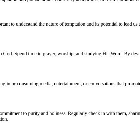
ortant to understand the nature of temptation and its potential to lead 
ith God. Spend time in prayer, worship, and studying His Word. By dev
g in or consuming media, entertainment, or conversations that promote
commitment to purity and holiness. Regularly check in with them, shari
tion.