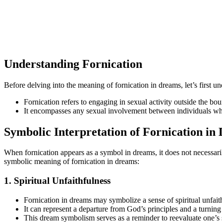
Understanding Fornication
Before delving into the meaning of fornication in dreams, let’s first und
Fornication refers to engaging in sexual activity outside the bo
It encompasses any sexual involvement between individuals who
Symbolic Interpretation of Fornication in
When fornication appears as a symbol in dreams, it does not necessarily
symbolic meaning of fornication in dreams:
1. Spiritual Unfaithfulness
Fornication in dreams may symbolize a sense of spiritual unfait
It can represent a departure from God’s principles and a turn
This dream symbolism serves as a reminder to reevaluate one’s 