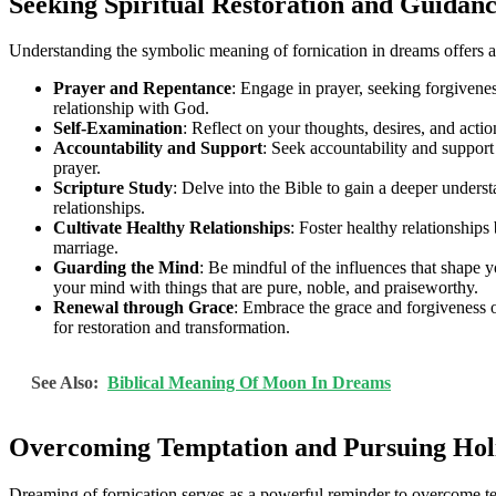
Seeking Spiritual Restoration and Guidan
Understanding the symbolic meaning of fornication in dreams offers an 
Prayer and Repentance
: Engage in prayer, seeking forgivenes
relationship with God.
Self-Examination
: Reflect on your thoughts, desires, and ac
Accountability and Support
: Seek accountability and suppor
prayer.
Scripture Study
: Delve into the Bible to gain a deeper underst
relationships.
Cultivate Healthy Relationships
: Foster healthy relationship
marriage.
Guarding the Mind
: Be mindful of the influences that shape 
your mind with things that are pure, noble, and praiseworthy.
Renewal through Grace
: Embrace the grace and forgiveness o
for restoration and transformation.
See Also:
Biblical Meaning Of Moon In Dreams
Overcoming Temptation and Pursuing Hol
Dreaming of fornication serves as a powerful reminder to overcome temp