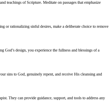
and teachings of Scripture. Meditate on passages that emphasize
g or rationalizing sinful desires, make a deliberate choice to remove
ng God’s design, you experience the fullness and blessings of a
 your sins to God, genuinely repent, and receive His cleansing and
rapist. They can provide guidance, support, and tools to address any