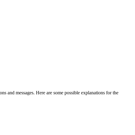
ations and messages. Here are some possible explanations for the