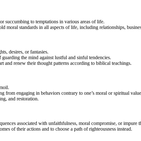
 succumbing to temptations in various areas of life.
d moral standards in all aspects of life, including relationships, busin
s, desires, or fantasies.
f guarding the mind against lustful and sinful tendencies.
t and renew their thought patterns according to biblical teachings.
moil.
ting from engaging in behaviors contrary to one’s moral or spiritual value
ng, and restoration.
equences associated with unfaithfulness, moral compromise, or impure t
comes of their actions and to choose a path of righteousness instead.