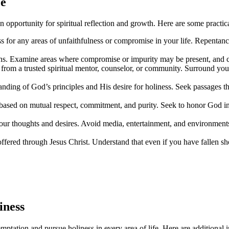
ce
opportunity for spiritual reflection and growth. Here are some practica
s for any areas of unfaithfulness or compromise in your life. Repentanc
tions. Examine areas where compromise or impurity may be present, and 
t from a trusted spiritual mentor, counselor, or community. Surround y
anding of God’s principles and His desire for holiness. Seek passages th
s based on mutual respect, commitment, and purity. Seek to honor God in a
your thoughts and desires. Avoid media, entertainment, and environments
ffered through Jesus Christ. Understand that even if you have fallen sh
iness
tation and pursue holiness in every area of life. Here are additional in