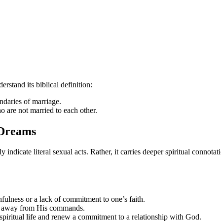
erstand its biblical definition:
undaries of marriage.
 are not married to each other.
 Dreams
 indicate literal sexual acts. Rather, it carries deeper spiritual connot
hfulness or a lack of commitment to one’s faith.
ing away from His commands.
spiritual life and renew a commitment to a relationship with God.