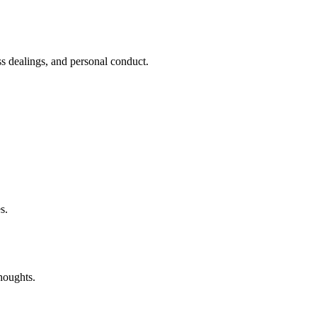
ess dealings, and personal conduct.
s.
houghts.