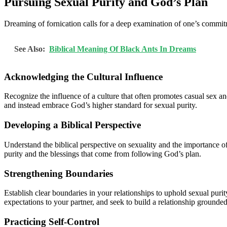
Pursuing Sexual Purity and God’s Plan
Dreaming of fornication calls for a deep examination of one’s commitme
See Also:
Biblical Meaning Of Black Ants In Dreams
Acknowledging the Cultural Influence
Recognize the influence of a culture that often promotes casual sex an
and instead embrace God’s higher standard for sexual purity.
Developing a Biblical Perspective
Understand the biblical perspective on sexuality and the importance 
purity and the blessings that come from following God’s plan.
Strengthening Boundaries
Establish clear boundaries in your relationships to uphold sexual pur
expectations to your partner, and seek to build a relationship grounde
Practicing Self-Control