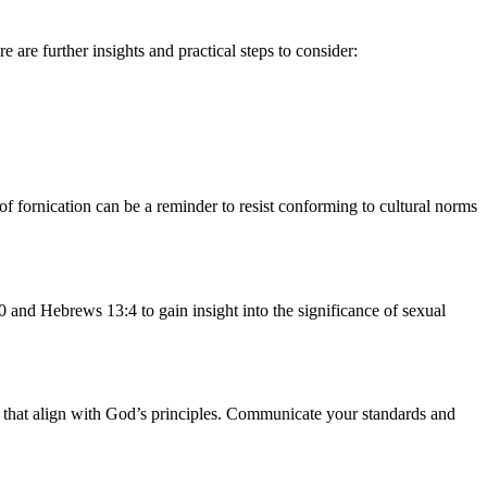
are further insights and practical steps to consider:
of fornication can be a reminder to resist conforming to cultural norms
 and Hebrews 13:4 to gain insight into the significance of sexual
ge that align with God’s principles. Communicate your standards and