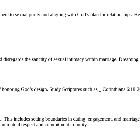
nt to sexual purity and aligning with God’s plan for relationships. Here 
d disregards the sanctity of sexual intimacy within marriage. Dreaming 
of honoring God’s design. Study Scriptures such as
1
Corinthians 6:18-20
ity. This includes setting boundaries in dating, engagement, and marria
d in mutual respect and commitment to purity.