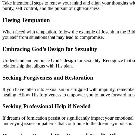
Take intentional steps to renew your mind and align your thoughts wi
purity, self-control, and the pursuit of righteousness.
Fleeing Temptation
When faced with temptation, follow the example of Joseph in the Bible
yourself from situations that may lead to compromise.
Embracing God’s Design for Sexuality
Understand and embrace God’s design for sexuality. Recognize that sex
relationship that aligns with His plan.
Seeking Forgiveness and Restoration
If you have fallen into sexual sin or struggled with impurity, remembe
healing. Allow His forgiveness to empower you to move forward in pu
Seeking Professional Help if Needed
If dreams of fornication persist or significantly impact your emotiona
underlying issues or patterns that contribute to the dream symbolism.