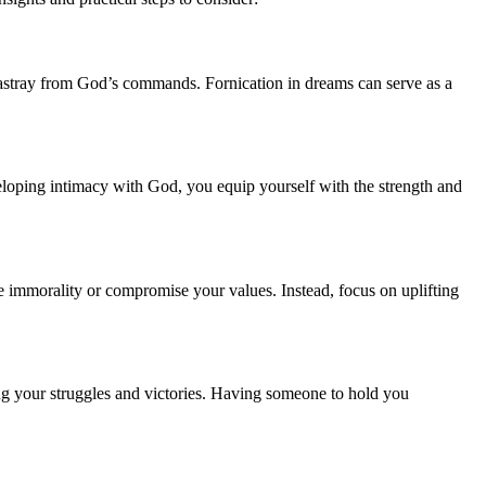
us astray from God’s commands. Fornication in dreams can serve as a
eloping intimacy with God, you equip yourself with the strength and
 immorality or compromise your values. Instead, focus on uplifting
ng your struggles and victories. Having someone to hold you