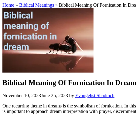
Home
»
Biblical Meanings
» Biblical Meaning Of Fornication In Dr
Biblical Meaning Of Fornication In Drea
November 10, 2023
June 25, 2023
by
Evangelist Shadrach
One recurring theme in dreams is the symbolism of fornication. In this 
is important to approach dream interpretation with prayer, discernment, 