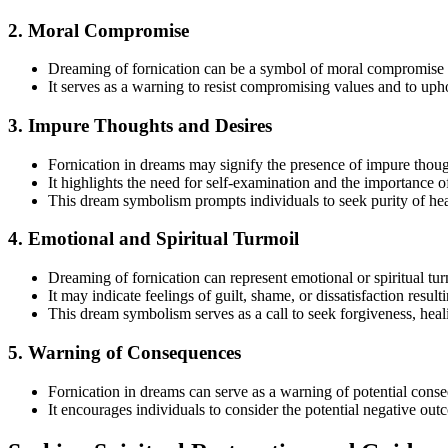
2. Moral Compromise
Dreaming of fornication can be a symbol of moral compromise or
It serves as a warning to resist compromising values and to uphol
3. Impure Thoughts and Desires
Fornication in dreams may signify the presence of impure thought
It highlights the need for self-examination and the importance o
This dream symbolism prompts individuals to seek purity of hear
4. Emotional and Spiritual Turmoil
Dreaming of fornication can represent emotional or spiritual tur
It may indicate feelings of guilt, shame, or dissatisfaction resul
This dream symbolism serves as a call to seek forgiveness, heali
5. Warning of Consequences
Fornication in dreams can serve as a warning of potential cons
It encourages individuals to consider the potential negative out