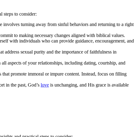
l steps to consider:
e involves turning away from sinful behaviors and returning to a right
commit to making necessary changes aligned with biblical values.
ourself with individuals who can provide guidance, encouragement, and
at address sexual purity and the importance of faithfulness in
ll aspects of your relationships, including dating, courtship, and
 that promote immoral or impure content. Instead, focus on filling
ort in the past, God’s
love
is unchanging, and His grace is available
sights and practical steps to consider: