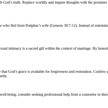
th God’s truth. Replace worldly and impure thoughts with the promises 
 who fled from Potiphar’s wife (Genesis 39:7-12). Instead of entertainin
ual intimacy is a sacred gift within the context of marriage. By honori
r that God’s grace is available for forgiveness and restoration. Confess
rity.
l well-being, consider seeking professional help from a counselor or the