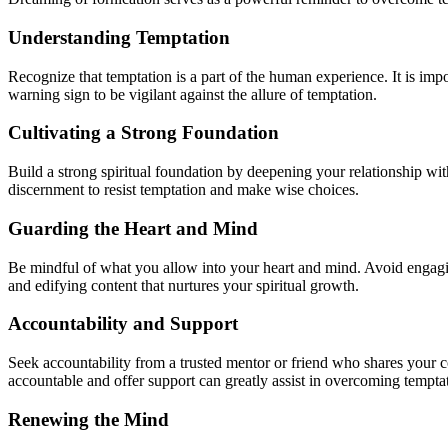
Understanding Temptation
Recognize that temptation is a part of the human experience. It is imp
warning sign to be vigilant against the allure of temptation.
Cultivating a Strong Foundation
Build a strong spiritual foundation by deepening your relationship w
discernment to resist temptation and make wise choices.
Guarding the Heart and Mind
Be mindful of what you allow into your heart and mind. Avoid engagin
and edifying content that nurtures your spiritual growth.
Accountability and Support
Seek accountability from a trusted mentor or friend who shares your 
accountable and offer support can greatly assist in overcoming tempta
Renewing the Mind