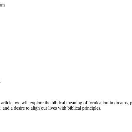
eam
m
article, we will explore the biblical meaning of fornication in dreams, p
and a desire to align our lives with biblical principles.