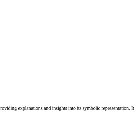
roviding explanations and insights into its symbolic representation. It