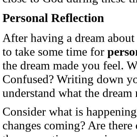
Personal Reflection
After having a dream about 
to take some time for
perso
the dream made you feel. W
Confused? Writing down you
understand what the dream 
Consider what is happening 
changes coming? Are there 