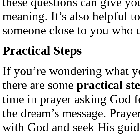
these questions can give yo
meaning. It’s also helpful t
someone close to you who un
Practical Steps
If you’re wondering what 
there are some
practical st
time in prayer asking God f
the dream’s message. Prayer
with God and seek His guid