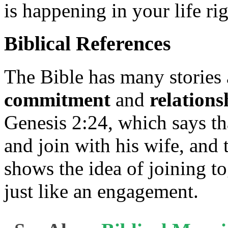
is happening in your life ri
Biblical References
The Bible has many stories 
commitment
and
relations
Genesis 2:24, which says th
and join with his wife, and
shows the idea of joining t
just like an engagement.