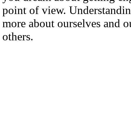
point of view. Understandin
more about ourselves and o
others.