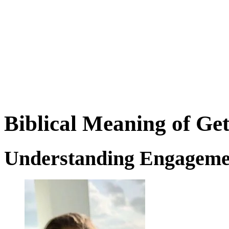
Biblical Meaning of Ge
Understanding Engageme