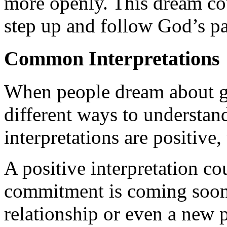
more openly. This dream coul
step up and follow God’s pat
Common Interpretations
When people dream about ge
different ways to understa
interpretations are positive
A positive interpretation c
commitment is coming soon
relationship or even a new 