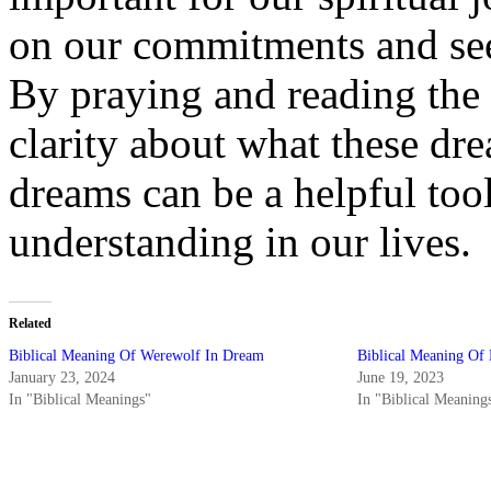
on our commitments and see
By praying and reading the
clarity about what these dr
dreams can be a helpful too
understanding in our lives.
Related
Biblical Meaning Of Werewolf In Dream
Biblical Meaning Of
January 23, 2024
June 19, 2023
In "Biblical Meanings"
In "Biblical Meaning