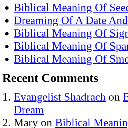
Biblical Meaning Of See
Dreaming Of A Date And
Biblical Meaning Of Sig
Biblical Meaning Of Spa
Biblical Meaning Of Sme
Recent Comments
Evangelist Shadrach
on
B
Dream
Mary
on
Biblical Meani