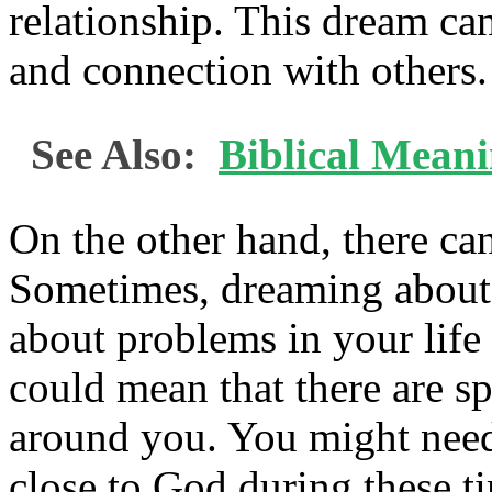
relationship. This dream ca
and connection with others.
See Also:
Biblical Mean
On the other hand, there can
Sometimes, dreaming abou
about problems in your life 
could mean that there are sp
around you. You might need 
close to God during these t