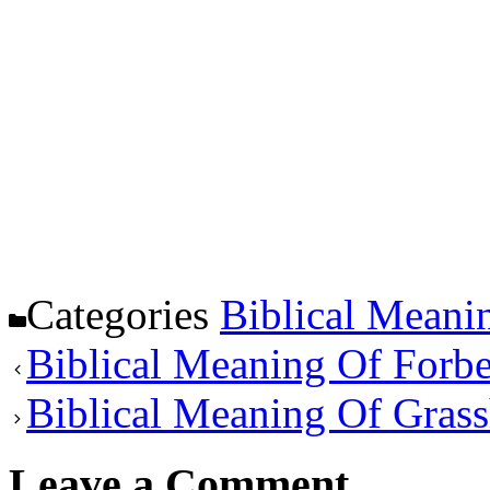
Categories
Biblical Meani
Biblical Meaning Of Forb
Biblical Meaning Of Gras
Leave a Comment