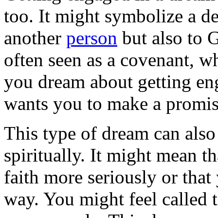
too. It might symbolize a d
another
person
but also to 
often seen as a covenant, w
you dream about getting en
wants you to make a promis
This type of dream can als
spiritually. It might mean t
faith more seriously or tha
way. You might feel called t