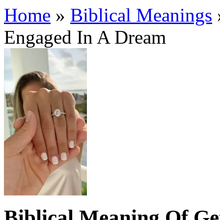
Home
»
Biblical Meanings
Engaged In A Dream
Biblical Meaning Of G