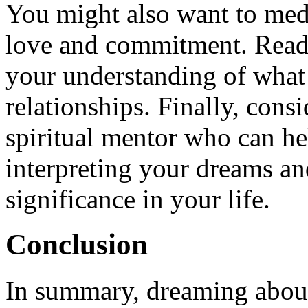
You might also want to medi
love and commitment. Readi
your understanding of what
relationships. Finally, consi
spiritual mentor who can h
interpreting your dreams an
significance in your life.
Conclusion
In summary, dreaming about