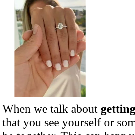
When we talk about
gettin
that you see yourself or so