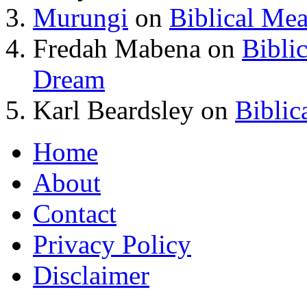
Murungi
on
Biblical Me
Fredah Mabena
on
Bibli
Dream
Karl Beardsley
on
Biblic
Home
About
Contact
Privacy Policy
Disclaimer