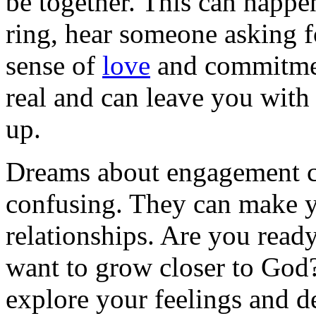
be together. This can happ
ring, hear someone asking f
sense of
love
and commitmen
real and can leave you wit
up.
Dreams about engagement ca
confusing. They can make 
relationships. Are you rea
want to grow closer to God
explore your feelings and d