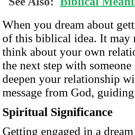
See Also:
Biblical Meani
When you dream about getti
of this biblical idea. It ma
think about your own relati
the next step with someone 
deepen your relationship w
message from God, guiding
Spiritual Significance
Getting engaged in a dream