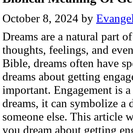
October 8, 2024
by
Evangel
Dreams are a natural part o
thoughts, feelings, and even
Bible, dreams often have 
dreams about getting engag
important. Engagement is a 
dreams, it can symbolize a
someone else. This article 
you dream about getting eng