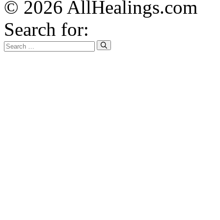
© 2026 AllHealings.com
Search for: