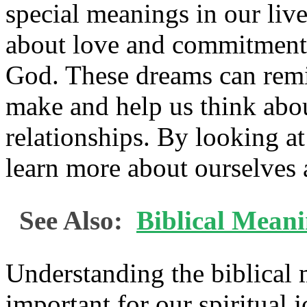
special meanings in our live
about love and commitment,
God. These dreams can remi
make and help us think abou
relationships. By looking a
learn more about ourselves 
See Also:
Biblical Meani
Understanding the biblical
important for our spiritual j