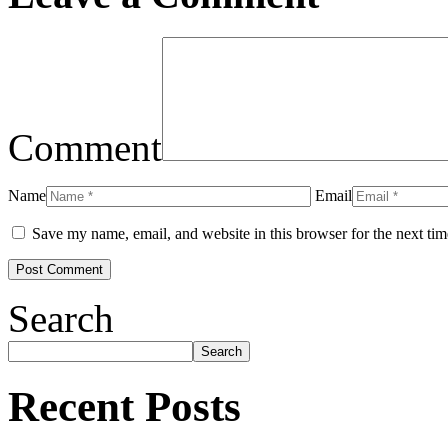
Comment
Name
Email
Save my name, email, and website in this browser for the next ti
Search
Search
Recent Posts