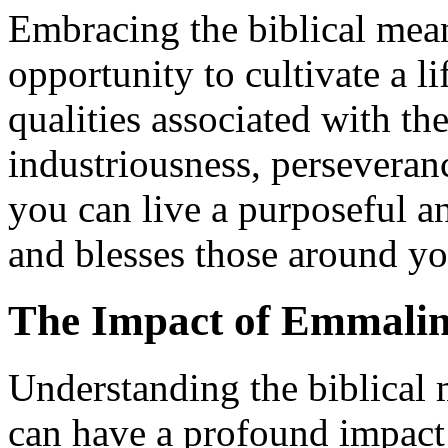
Embracing the biblical mea
opportunity to cultivate a li
qualities associated with 
industriousness, perseveranc
you can live a purposeful an
and blesses those around yo
The Impact of Emmaline
Understanding the biblical
can have a profound impact