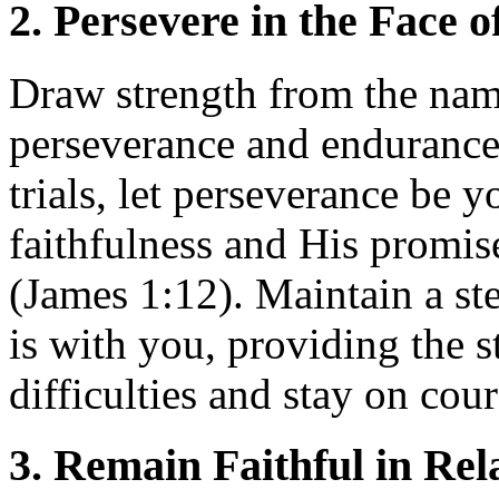
2. Persevere in the Face o
Draw strength from the nam
perseverance and endurance
trials, let perseverance be 
faithfulness and His promis
(James 1:12). Maintain a st
is with you, providing the 
difficulties and stay on cour
3. Remain Faithful in Rel