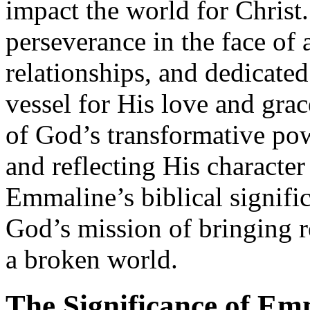
impact the world for Christ
perseverance in the face of a
relationships, and dedicate
vessel for His love and gra
of God’s transformative pow
and reflecting His characte
Emmaline’s biblical signific
God’s mission of bringing r
a broken world.
The Significance of Em