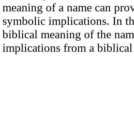
meaning of a name can provid
symbolic implications. In th
biblical meaning of the nam
implications from a biblical