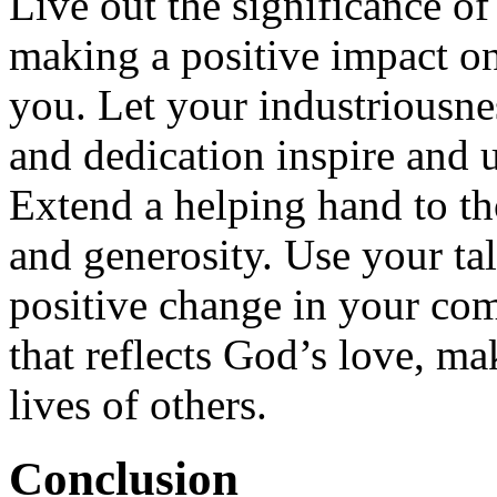
Live out the significance o
making a positive impact o
you. Let your industriousnes
and dedication inspire and u
Extend a helping hand to t
and generosity. Use your ta
positive change in your co
that reflects God’s love, ma
lives of others.
Conclusion