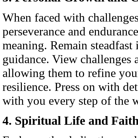
When faced with challenges
perseverance and endurance 
meaning. Remain steadfast i
guidance. View challenges a
allowing them to refine you
resilience. Press on with d
with you every step of the 
4. Spiritual Life and Fait