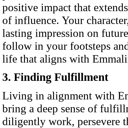
positive impact that exten
of influence. Your character
lasting impression on future
follow in your footsteps and
life that aligns with Emmali
3. Finding Fulfillment
Living in alignment with E
bring a deep sense of fulfi
diligently work, persevere 