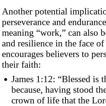
Another potential implicat
perseverance and endurance
meaning “work,” can also be
and resilience in the face o
encourages believers to per
their faith:
James 1:12: “Blessed is t
because, having stood the 
crown of life that the Lo