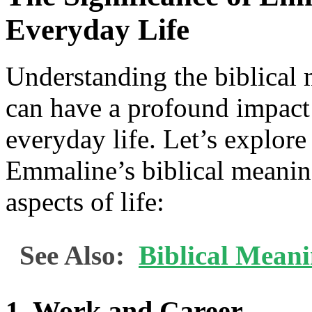
Everyday Life
Understanding the biblical
can have a profound impac
everyday life. Let’s explore
Emmaline’s biblical meaning
aspects of life:
See Also:
Biblical Mean
1. Work and Career