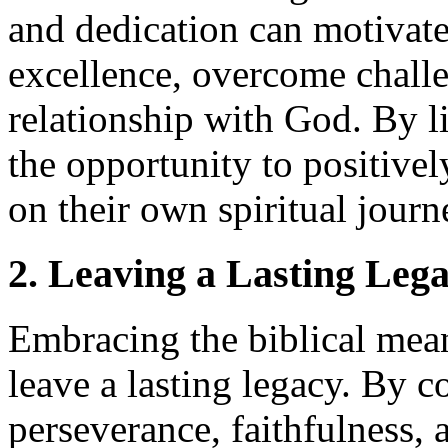
and dedication can motivat
excellence, overcome challe
relationship with God. By l
the opportunity to positive
on their own spiritual journ
2. Leaving a Lasting Leg
Embracing the biblical mea
leave a lasting legacy. By 
perseverance, faithfulness, 