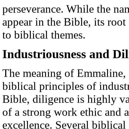
perseverance. While the na
appear in the Bible, its roo
to biblical themes.
Industriousness and Dil
The meaning of Emmaline, d
biblical principles of indus
Bible, diligence is highly 
of a strong work ethic and 
excellence. Several biblica