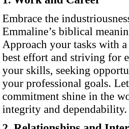
Embrace the industriousness
Emmaline’s biblical meanin
Approach your tasks with a 
best effort and striving for
your skills, seeking opport
your professional goals. Le
commitment shine in the wo
integrity and dependability.
2. Relationships and Inte