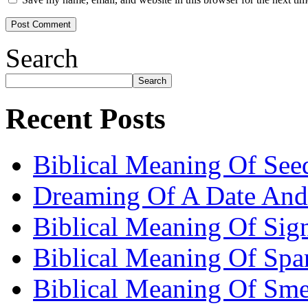
Search
Search
Recent Posts
Biblical Meaning Of See
Dreaming Of A Date And
Biblical Meaning Of Sig
Biblical Meaning Of Spa
Biblical Meaning Of Sme