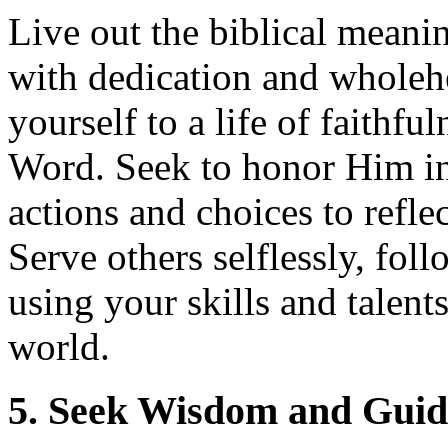
Live out the biblical mean
with dedication and wholeh
yourself to a life of faithf
Word. Seek to honor Him in 
actions and choices to refl
Serve others selflessly, fol
using your skills and talent
world.
5. Seek Wisdom and Gui