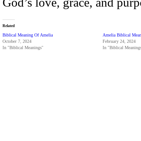
God’s love, grace, and purp
Related
Biblical Meaning Of Amelia
Amelia Biblical Mea
October 7, 2024
February 24, 2024
In "Biblical Meanings"
In "Biblical Meaning