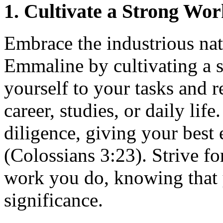
1. Cultivate a Strong Wor
Embrace the industrious nat
Emmaline by cultivating a s
yourself to your tasks and r
career, studies, or daily li
diligence, giving your best 
(Colossians 3:23). Strive fo
work you do, knowing that 
significance.