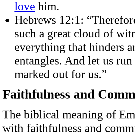
love
him.
Hebrews 12:1: “Therefore
such a great cloud of witn
everything that hinders an
entangles. And let us run
marked out for us.”
Faithfulness and Comm
The biblical meaning of Em
with faithfulness and comm