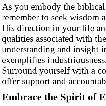
As you embody the biblica
remember to seek wisdom a
His direction in your life a
qualities associated with t
understanding and insight in
exemplifies industriousness,
Surround yourself with a c
offer support and accountabi
Embrace the Spirit of 