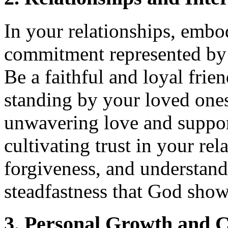
In your relationships, embo
commitment represented by
Be a faithful and loyal frie
standing by your loved one
unwavering love and suppor
cultivating trust in your re
forgiveness, and understand
steadfastness that God show
3. Personal Growth and C