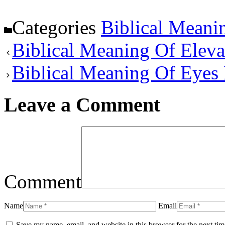
Categories
Biblical Meani
Biblical Meaning Of Eleva
Biblical Meaning Of Eyes
Leave a Comment
Comment
Name
Email
Save my name, email, and website in this browser for the next ti