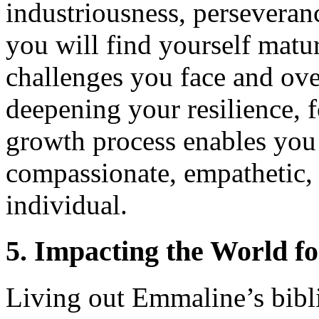
industriousness, perseveranc
you will find yourself matur
challenges you face and ove
deepening your resilience, f
growth process enables you
compassionate, empathetic, 
individual.
5. Impacting the World fo
Living out Emmaline’s bibl