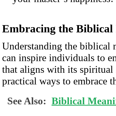
Embracing the Biblica
Understanding the biblical
can inspire individuals to em
that aligns with its spiritua
practical ways to embrace t
See Also:
Biblical Mean