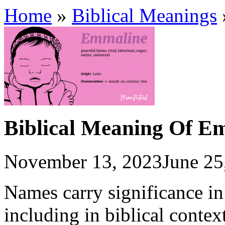
Home
»
Biblical Meanings
Biblical Meaning Of E
November 13, 2023
June 25
Names carry significance in 
including in biblical contex