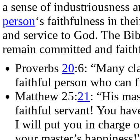
a sense of industriousness an
person
‘s faithfulness in thei
and service to God. The Bib
remain committed and faith
Proverbs
20
:6: “Many cla
faithful person who can f
Matthew 25:
21
: “His mas
faithful servant! You hav
I will put you in charge
your master’s happiness!'