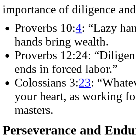
importance of diligence an
Proverbs 10:
4
: “Lazy han
hands bring wealth.
Proverbs 12:24: “Diligent
ends in forced labor.”
Colossians 3:
23
: “Whatev
your heart, as working fo
masters.
Perseverance and Endu