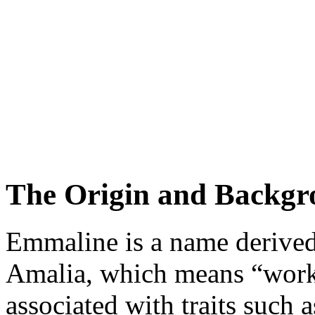
The Origin and Backgr
Emmaline is a name derive
Amalia, which means “work” 
associated with traits such 