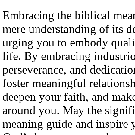
Embracing the biblical me
mere understanding of its def
urging you to embody qualit
life. By embracing industrio
perseverance, and dedicatio
foster meaningful relations
deepen your faith, and make
around you. May the signifi
meaning guide and inspire you