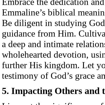
Embrace the dedication and
Emmaline’s biblical meaning 
Be diligent in studying Go
guidance from Him. Cultivat
a deep and intimate relatio
wholehearted devotion, usin
further His kingdom. Let you
testimony of God’s grace and
5. Impacting Others and 