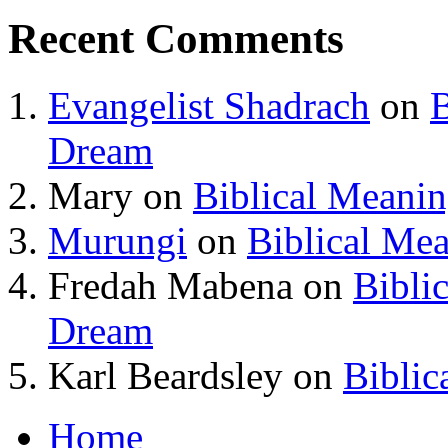
Recent Comments
Evangelist Shadrach
on
B
Dream
Mary
on
Biblical Meani
Murungi
on
Biblical Me
Fredah Mabena
on
Bibli
Dream
Karl Beardsley
on
Biblic
Home