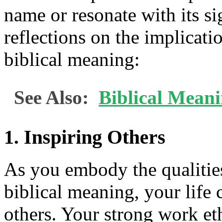
name or resonate with its si
reflections on the implicat
biblical meaning:
See Also:
Biblical Mean
1. Inspiring Others
As you embody the qualitie
biblical meaning, your life 
others. Your strong work eth