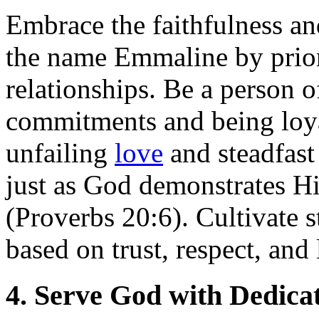
Embrace the faithfulness a
the name Emmaline by priori
relationships. Be a person o
commitments and being loya
unfailing
love
and steadfast
just as God demonstrates Hi
(Proverbs 20:6). Cultivate 
based on trust, respect, and 
4. Serve God with Dedica