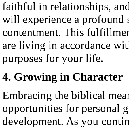
faithful in relationships, a
will experience a profound s
contentment. This fulfillme
are living in accordance wit
purposes for your life.
4. Growing in Character
Embracing the biblical mea
opportunities for personal 
development. As you contin