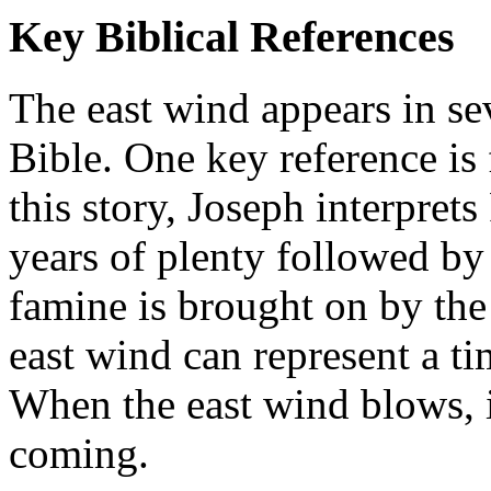
Key Biblical References
The east wind appears in sev
Bible. One key reference is
this story, Joseph interpre
years of plenty followed by
famine is brought on by the
east wind can represent a ti
When the east wind blows, i
coming.