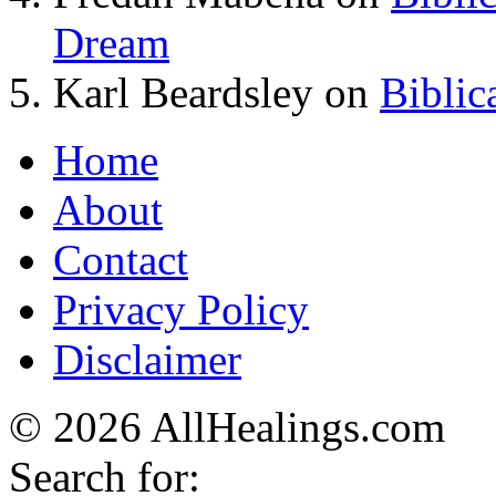
Dream
Karl Beardsley
on
Biblic
Home
About
Contact
Privacy Policy
Disclaimer
© 2026 AllHealings.com
Search for: