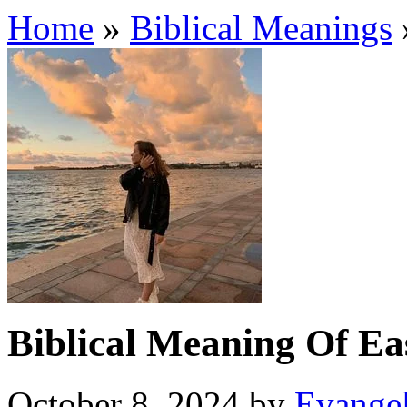
Home
»
Biblical Meanings
Biblical Meaning Of Ea
October 8, 2024
by
Evangel