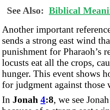
See Also:
Biblical Mean
Another important reference
sends a strong east wind tha
punishment for Pharaoh’s ref
locusts eat all the crops, ca
hunger. This event shows ho
for judgment against those 
In
Jonah
4
:8
, we see Jonah