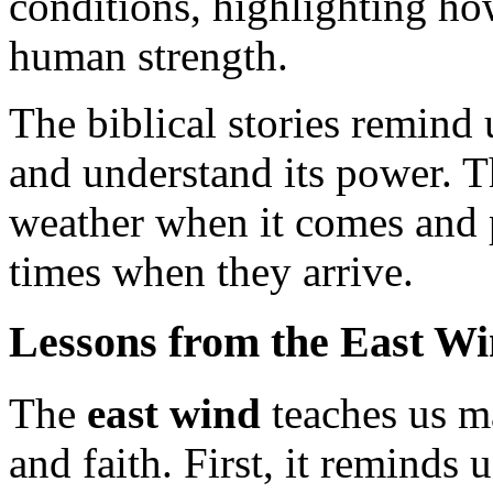
conditions, highlighting ho
human strength.
The biblical stories remind 
and understand its power. T
weather when it comes and p
times when they arrive.
Lessons from the East W
The
east wind
teaches us ma
and faith. First, it reminds