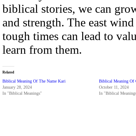
biblical stories, we can gro
and strength. The east wind
tough times can lead to valu
learn from them.
Related
Biblical Meaning Of The Name Kari
Biblical Meaning Of
January 28, 2024
October 11, 2024
In "Biblical Meanings"
In "Biblical Meaning