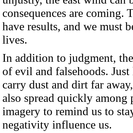
consequences are coming. Th
have results, and we must b
lives.
In addition to judgment, th
of evil and falsehoods. Just
carry dust and dirt far away
also spread quickly among p
imagery to remind us to stay
negativity influence us.