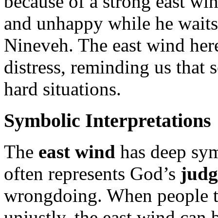
because of a strong east wi
and unhappy while he waits 
Nineveh. The east wind her
distress, reminding us that 
hard situations.
Symbolic Interpretations
The
east wind
has deep sym
often represents God’s
jud
wrongdoing. When people t
unjustly, the east wind can 