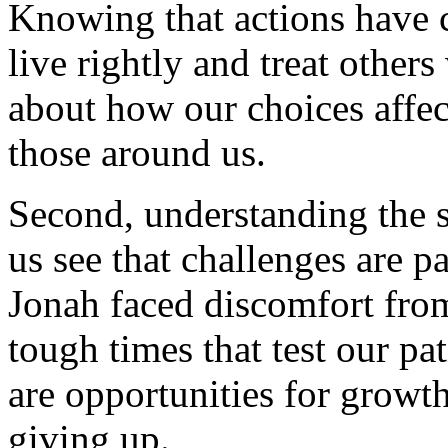
Knowing that actions have 
live rightly and treat other
about how our choices affect
those around us.
Second, understanding the 
us see that challenges are par
Jonah faced discomfort from
tough times that test our p
are opportunities for growt
giving up.