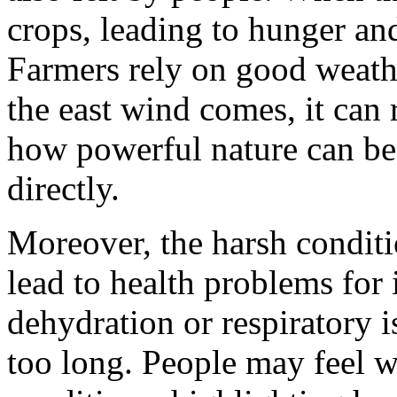
crops, leading to hunger an
Farmers rely on good weathe
the east wind comes, it can
how powerful nature can be 
directly.
Moreover, the harsh conditi
lead to health problems for 
dehydration or respiratory i
too long. People may feel w