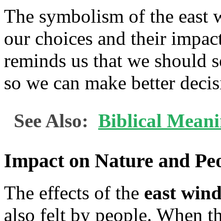
The symbolism of the east w
our choices and their impact
reminds us that we should 
so we can make better decisi
See Also:
Biblical Mean
Impact on Nature and Pe
The effects of the
east win
also felt by people. When th