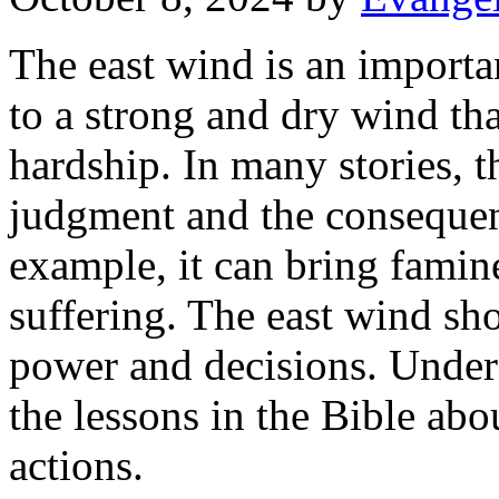
The east wind is an importan
to a strong and dry wind tha
hardship. In many stories, 
judgment and the consequenc
example, it can bring famine
suffering. The east wind sh
power and decisions. Under
the lessons in the Bible ab
actions.