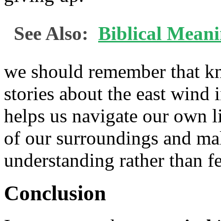
See Also:
Biblical Mean
we should remember that k
stories about the east wind 
helps us navigate our own li
of our surroundings and ma
understanding rather than fe
Conclusion