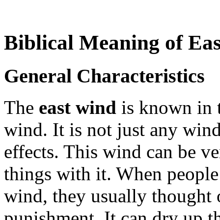
Biblical Meaning of Ea
General Characteristics
The
east wind
is known in t
wind. It is not just any win
effects. This wind can be v
things with it. When people 
wind, they usually thought o
punishment. It can dry up th