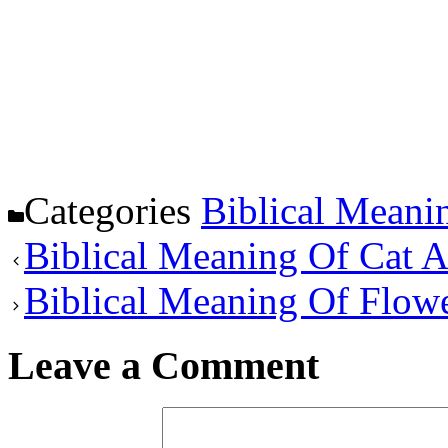
Categories
Biblical Meani
Biblical Meaning Of Cat 
Biblical Meaning Of Flow
Leave a Comment