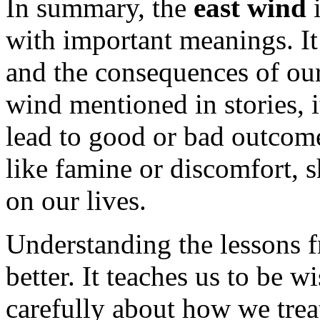
In summary, the
east wind
i
with important meanings. It
and the consequences of our
wind mentioned in stories, i
lead to good or bad outcome
like famine or discomfort, 
on our lives.
Understanding the lessons f
better. It teaches us to be w
carefully about how we trea