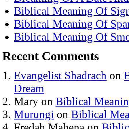
Biblical Meaning Of Sig
Biblical Meaning Of Spa
Biblical Meaning Of Sme
Recent Comments
Evangelist Shadrach
on
B
Dream
Mary
on
Biblical Meani
Murungi
on
Biblical Me
Fredah Mabena
on
Bibli