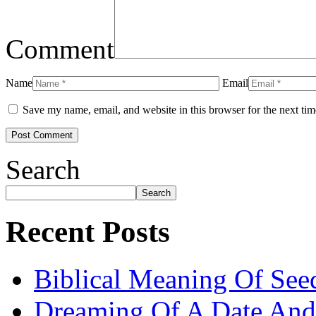
Comment
Name
Email
Save my name, email, and website in this browser for the next ti
Search
Search
Recent Posts
Biblical Meaning Of See
Dreaming Of A Date And