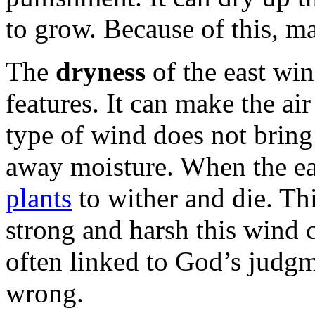
to grow. Because of this, m
The
dryness
of the east win
features. It can make the ai
type of wind does not bring 
away moisture. When the ea
plants
to wither and die. Th
strong and harsh this wind c
often linked to God’s judg
wrong.