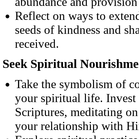
abundance and provision i
Reflect on ways to extend
seeds of kindness and sh
received.
Seek Spiritual Nourishme
Take the symbolism of cor
your spiritual life. Inves
Scriptures, meditating o
your relationship with H