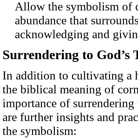
Allow the symbolism of c
abundance that surrounds
acknowledging and giving
Surrendering to God’s 
In addition to cultivating a
the biblical meaning of corn
importance of surrendering 
are further insights and prac
the symbolism: