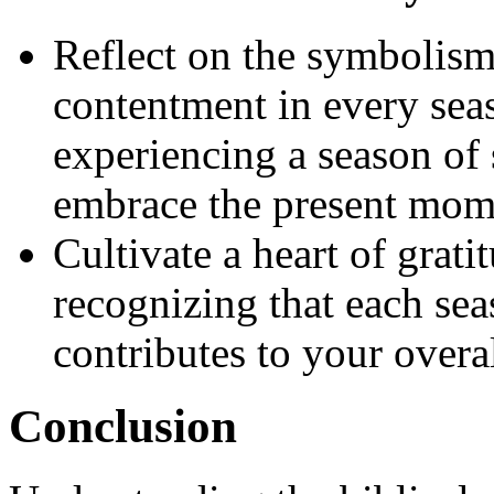
Reflect on the symbolism 
contentment in every seas
experiencing a season of 
embrace the present mome
Cultivate a heart of grat
recognizing that each se
contributes to your over
Conclusion