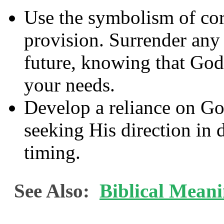
Use the symbolism of cor
provision. Surrender any 
future, knowing that God 
your needs.
Develop a reliance on G
seeking His direction in 
timing.
See Also:
Biblical Meani