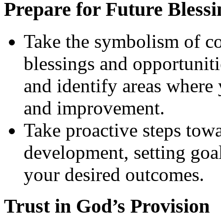
Prepare for Future Blessi
Take the symbolism of cor
blessings and opportuniti
and identify areas where
and improvement.
Take proactive steps tow
development, setting goal
your desired outcomes.
Trust in God’s Provision