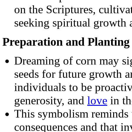
on the Scriptures, cultiva
seeking spiritual growth 
Preparation and Planting
Dreaming of corn may sign
seeds for future growth a
individuals to be proacti
generosity, and
love
in th
This symbolism reminds u
consequences and that inv