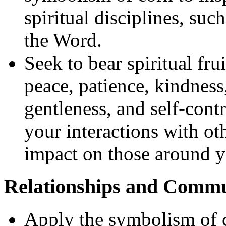
spiritual disciplines, suc
the Word.
Seek to bear spiritual fru
peace, patience, kindness
gentleness, and self-contr
your interactions with ot
impact on those around y
Relationships and Comm
Apply the symbolism of c