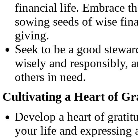
financial life. Embrace th
sowing seeds of wise fina
giving.
Seek to be a good stewar
wisely and responsibly, 
others in need.
Cultivating a Heart of Gr
Develop a heart of gratit
your life and expressing 