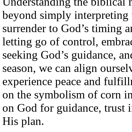
Understanding the biblical 
beyond simply interpreting 
surrender to God’s timing a
letting go of control, embra
seeking God’s guidance, an
season, we can align oursel
experience peace and fulfill
on the symbolism of corn in
on God for guidance, trust i
His plan.