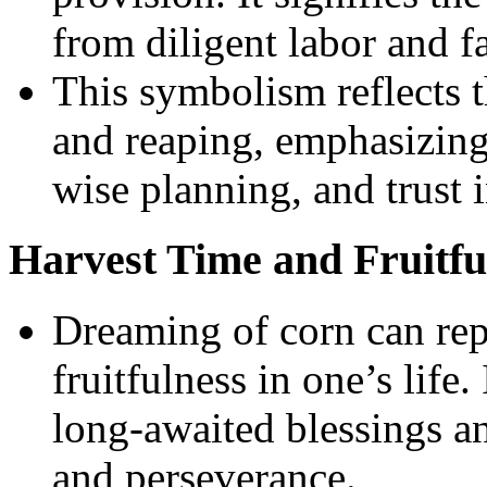
from diligent labor and f
This symbolism reflects t
and reaping, emphasizing
wise planning, and trust 
Harvest Time and Fruitfu
Dreaming of corn can rep
fruitfulness in one’s life.
long-awaited blessings a
and perseverance.