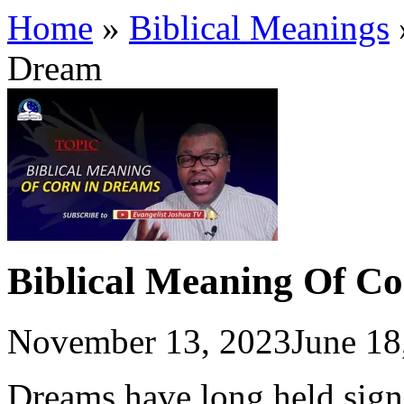
Home
»
Biblical Meanings
Dream
Biblical Meaning Of C
November 13, 2023
June 18
Dreams have long held signi