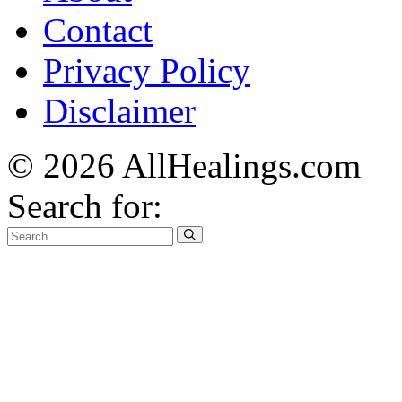
Contact
Privacy Policy
Disclaimer
© 2026 AllHealings.com
Search for: