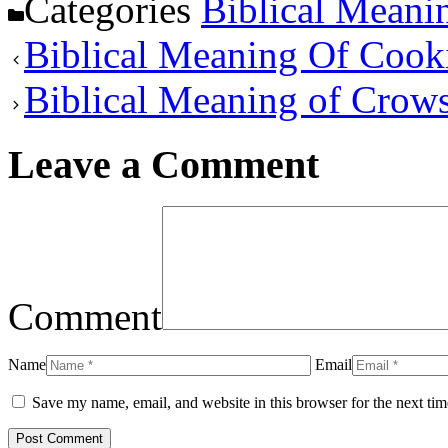
Categories
Biblical Meani
Biblical Meaning Of Cook
Biblical Meaning of Crow
Leave a Comment
Comment
Name
Email
Save my name, email, and website in this browser for the next ti