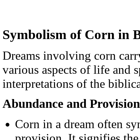
Symbolism of Corn in B
Dreams involving corn carr
various aspects of life and 
interpretations of the bibli
Abundance and Provision
Corn in a dream often s
provision. It signifies t