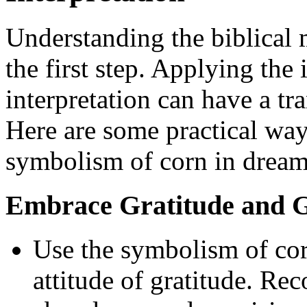
Understanding the biblical 
the first step. Applying the
interpretation can have a tr
Here are some practical ways
symbolism of corn in dream 
Embrace Gratitude and G
Use the symbolism of corn
attitude of gratitude. Re