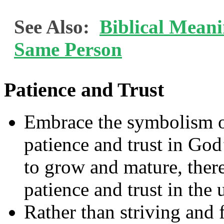
See Also:
Biblical Mean
Same Person
Patience and Trust
Embrace the symbolism of
patience and trust in God’
to grow and mature, there 
patience and trust in the
Rather than striving and 