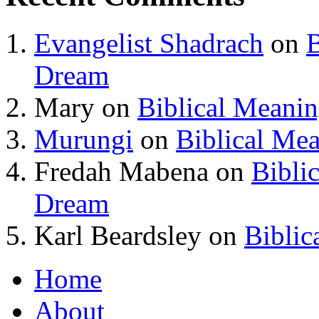
Evangelist Shadrach
on
B
Dream
Mary
on
Biblical Meani
Murungi
on
Biblical Me
Fredah Mabena
on
Bibli
Dream
Karl Beardsley
on
Biblic
Home
About