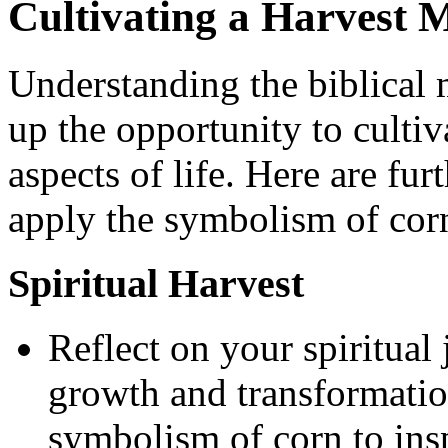
Cultivating a Harvest M
Understanding the biblical
up the opportunity to cultiv
aspects of life. Here are fur
apply the symbolism of cor
Spiritual Harvest
Reflect on your spiritual
growth and transformatio
symbolism of corn to ins