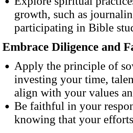
Explore spiritual practice
growth, such as journalin
participating in Bible st
Embrace Diligence and Fa
Apply the principle of s
investing your time, talen
align with your values an
Be faithful in your respo
knowing that your efforts 