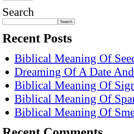
Search
Search
Recent Posts
Biblical Meaning Of See
Dreaming Of A Date And
Biblical Meaning Of Sig
Biblical Meaning Of Spa
Biblical Meaning Of Sme
Recent Comments