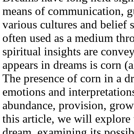
means of communication, g
various cultures and belief 
often used as a medium thr
spiritual insights are con
appears in dreams is corn (
The presence of corn in a d
emotions and interpretations
abundance, provision, growt
this article, we will explore
dream, examining its possib