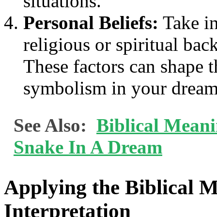
situations.
Personal Beliefs:
Take in
religious or spiritual bac
These factors can shape t
symbolism in your dream
See Also:
Biblical Mean
Snake In A Dream
Applying the Biblical 
Interpretation