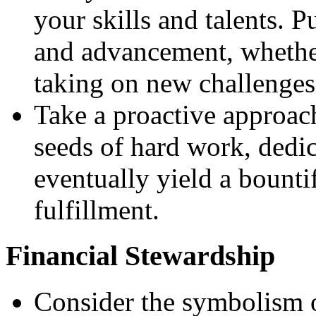
your skills and talents. 
and advancement, whether
taking on new challenges
Take a proactive approac
seeds of hard work, dedic
eventually yield a bounti
fulfillment.
Financial Stewardship
Consider the symbolism of