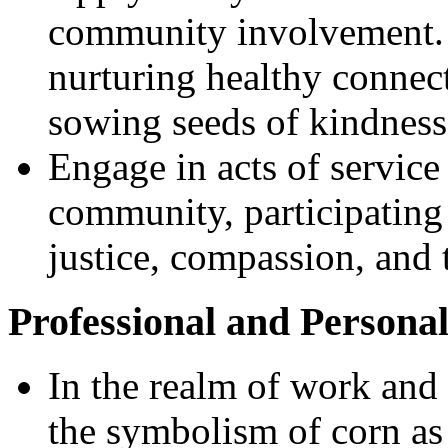
community involvement. I
nurturing healthy connect
sowing seeds of kindness,
Engage in acts of service
community, participating 
justice, compassion, and 
Professional and Persona
In the realm of work and
the symbolism of corn as