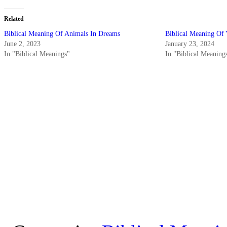
Related
Biblical Meaning Of Animals In Dreams
Biblical Meaning Of
June 2, 2023
January 23, 2024
In "Biblical Meanings"
In "Biblical Meaning