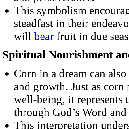
This symbolism encourage
steadfast in their endeavor
will
bear
fruit in due sea
Spiritual Nourishment a
Corn in a dream can also
and growth. Just as corn 
well-being, it represents
through God’s Word and s
This interpretation under