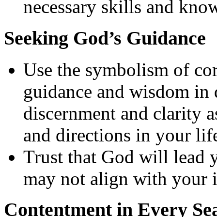
necessary skills and know
Seeking God’s Guidance
Use the symbolism of co
guidance and wisdom in 
discernment and clarity 
and directions in your lif
Trust that God will lead y
may not align with your in
Contentment in Every Se