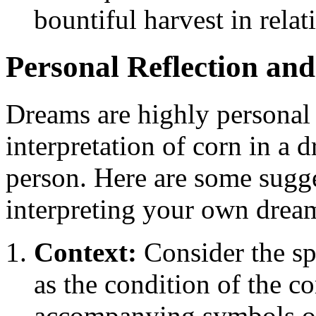
bountiful harvest in relat
Personal Reflection and
Dreams are highly personal 
interpretation of corn in a
person. Here are some sugge
interpreting your own drea
Context:
Consider the spe
as the condition of the c
accompanying symbols or