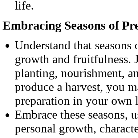
life.
Embracing Seasons of Pr
Understand that seasons o
growth and fruitfulness. 
planting, nourishment, an
produce a harvest, you m
preparation in your own l
Embrace these seasons, u
personal growth, charact