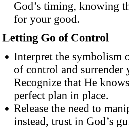
God’s timing, knowing th
for your good.
Letting Go of Control
Interpret the symbolism of
of control and surrender 
Recognize that He knows 
perfect plan in place.
Release the need to mani
instead, trust in God’s g