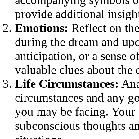
provide additional insigh
Emotions:
Reflect on th
during the dream and upo
anticipation, or a sense 
valuable clues about the 
Life Circumstances:
Anal
circumstances and any goa
you may be facing. Your 
subconscious thoughts an