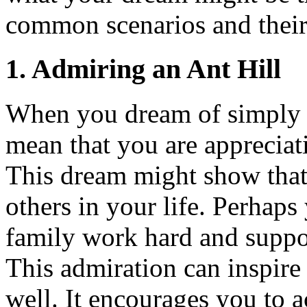
common scenarios and thei
1.
Admiring an Ant Hill
When you dream of simpl
mean that you are apprecia
This dream might show that 
others in your life. Perhaps
family work hard and support
This admiration can inspire
well. It encourages you to