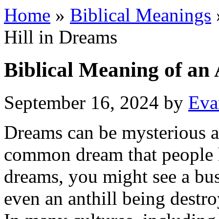
Home
»
Biblical Meanings
Hill in Dreams
Biblical Meaning of an 
September 16, 2024
by
Eva
Dreams can be mysterious 
common dream that people ha
dreams, you might see a bus
even an anthill being destr