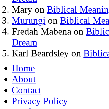
Mary
on
Biblical Meani
Murungi
on
Biblical Me
Fredah Mabena
on
Bibli
Dream
Karl Beardsley
on
Biblic
Home
About
Contact
Privacy Policy