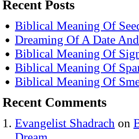
Recent Posts
Biblical Meaning Of See
Dreaming Of A Date And
Biblical Meaning Of Sig
Biblical Meaning Of Spa
Biblical Meaning Of Sme
Recent Comments
Evangelist Shadrach
on
B
Dream