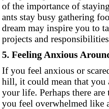
of the importance of staying
ants stay busy gathering fo
dream may inspire you to t
projects and responsibilities
5.
Feeling Anxious Around
If you feel anxious or scar
hill, it could mean that yo
your life. Perhaps there ar
you feel overwhelmed like a