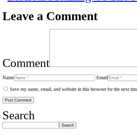
Leave a Comment
Comment
Name
Email
Save my name, email, and website in this browser for the next ti
Search
Search