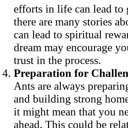
efforts in life can lead t
there are many stories a
can lead to spiritual rewa
dream may encourage you
trust in the process.
Preparation for Challe
Ants are always preparing
and building strong homes
it might mean that you ne
ahead. This could be relat