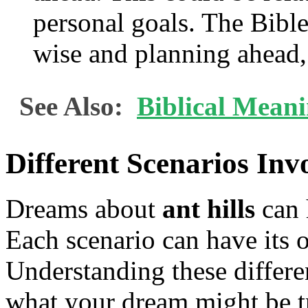
personal goals. The Bible
wise and planning ahead, 
See Also:
Biblical Meani
Different Scenarios Inv
Dreams about
ant hills
can 
Each scenario can have its 
Understanding these differe
what your dream might be tr