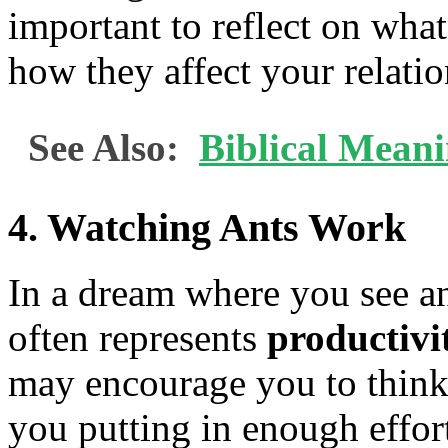
important to reflect on what
how they affect your relatio
See Also:
Biblical Mean
4.
Watching Ants Work
In a dream where you see ant
often represents
productivi
may encourage you to think
you putting in enough effo