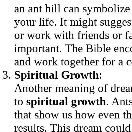
an ant hill can symboliz
your life. It might sugges
or work with friends or 
important. The Bible enc
and work together for a
Spiritual Growth
:
Another meaning of dreami
to
spiritual growth
. Ant
that show us how even the
results. This dream could