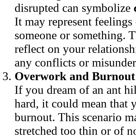
disrupted can symbolize
It may represent feelings
someone or something. T
reflect on your relations
any conflicts or misunder
Overwork and Burnout
If you dream of an ant hi
hard, it could mean that y
burnout. This scenario ma
stretched too thin or of 