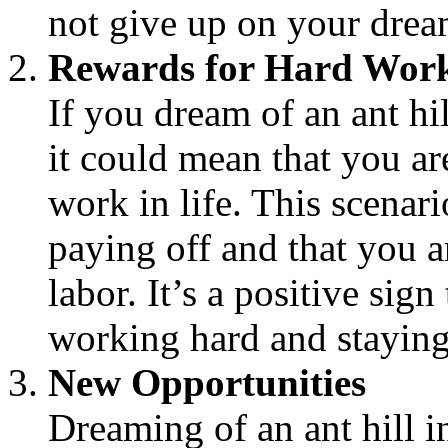
not give up on your drea
Rewards for Hard Wor
If you dream of an ant hil
it could mean that you a
work in life. This scenari
paying off and that you a
labor. It’s a positive sig
working hard and staying
New Opportunities
Dreaming of an ant hill in