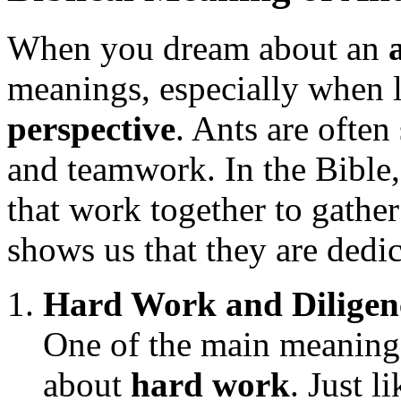
When you dream about an
meanings, especially when l
perspective
. Ants are ofte
and teamwork. In the Bible,
that work together to gathe
shows us that they are dedic
Hard Work and Diligen
One of the main meanings
about
hard work
. Just l