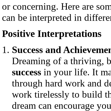
or concerning. Here are so
can be interpreted in differ
Positive Interpretations
Success and Achieveme
Dreaming of a thriving, b
success
in your life. It m
through hard work and de
work tirelessly to build 
dream can encourage you