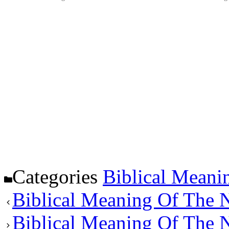
Categories
Biblical Meani
Biblical Meaning Of The
Biblical Meaning Of The 