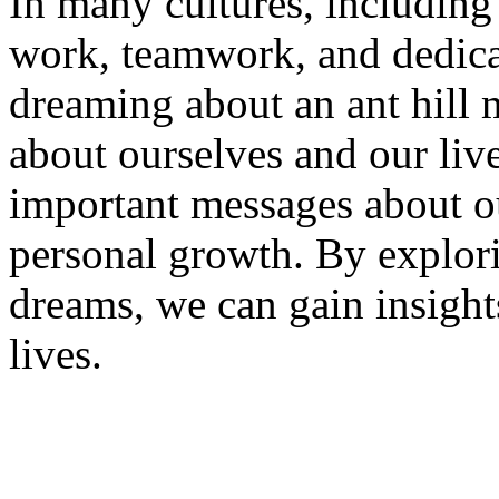
In many cultures, including 
work, teamwork, and dedica
dreaming about an ant hill 
about ourselves and our liv
important messages about ou
personal growth. By explor
dreams, we can gain insight
lives.