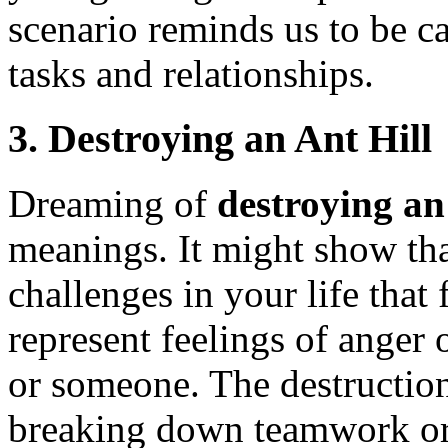
scenario reminds us to be c
tasks and relationships.
3.
Destroying an Ant Hill
Dreaming of
destroying an 
meanings. It might show tha
challenges in your life that 
represent feelings of anger 
or someone. The destruction
breaking down teamwork or s