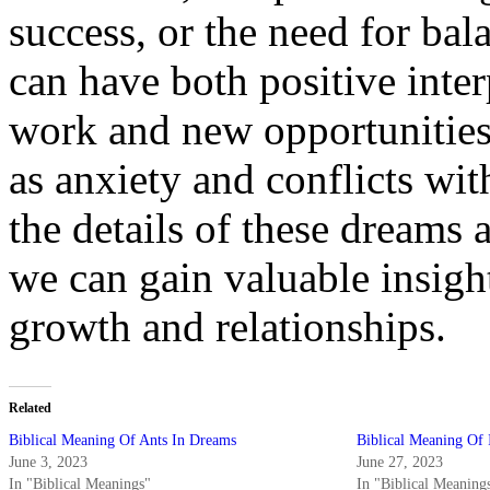
success, or the need for bal
can have both positive inter
work and new opportunities,
as anxiety and conflicts wit
the details of these dreams 
we can gain valuable insight
growth and relationships.
Related
Biblical Meaning Of Ants In Dreams
Biblical Meaning Of 
June 3, 2023
June 27, 2023
In "Biblical Meanings"
In "Biblical Meaning