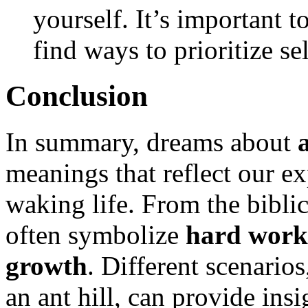
yourself. It’s important t
find ways to prioritize se
Conclusion
In summary, dreams about
a
meanings that reflect our e
waking life. From the biblic
often symbolize
hard work
growth
. Different scenario
an ant hill, can provide insi