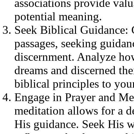
associations provide valu
potential meaning.
Seek Biblical Guidance: C
passages, seeking guida
discernment. Analyze how 
dreams and discerned the
biblical principles to you
Engage in Prayer and Med
meditation allows for a 
His guidance. Seek His 