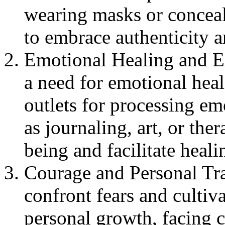
wearing masks or concea
to embrace authenticity a
Emotional Healing and Ex
a need for emotional heal
outlets for processing em
as journaling, art, or the
being and facilitate heali
Courage and Personal Tra
confront fears and cultiv
personal growth, facing 