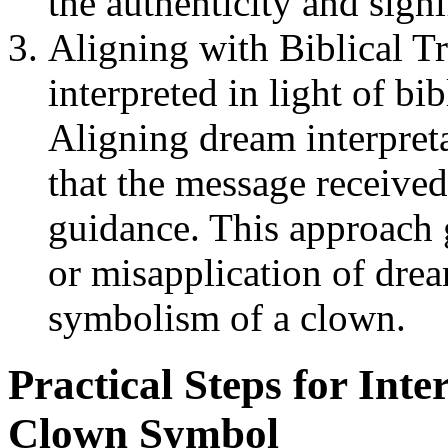
the authenticity and sign
Aligning with Biblical T
interpreted in light of bi
Aligning dream interpret
that the message received
guidance. This approach 
or misapplication of dre
symbolism of a clown.
Practical Steps for Int
Clown Symbol