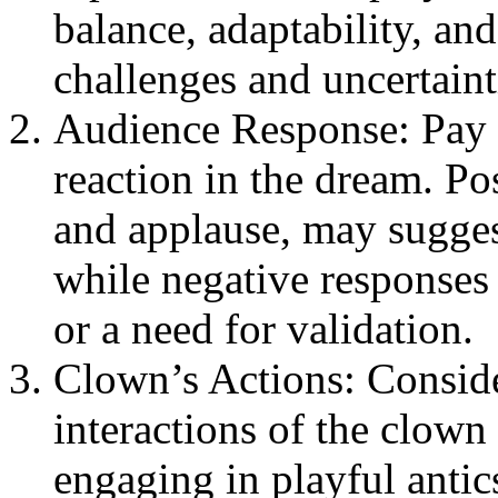
balance, adaptability, and 
challenges and uncertaint
Audience Response: Pay a
reaction in the dream. Pos
and applause, may sugges
while negative responses 
or a need for validation.
Clown’s Actions: Conside
interactions of the clown
engaging in playful antic