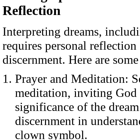
Reflection
Interpreting dreams, includ
requires personal reflection
discernment. Here are some 
Prayer and Meditation: S
meditation, inviting God t
significance of the dream
discernment in understan
clown symbol.