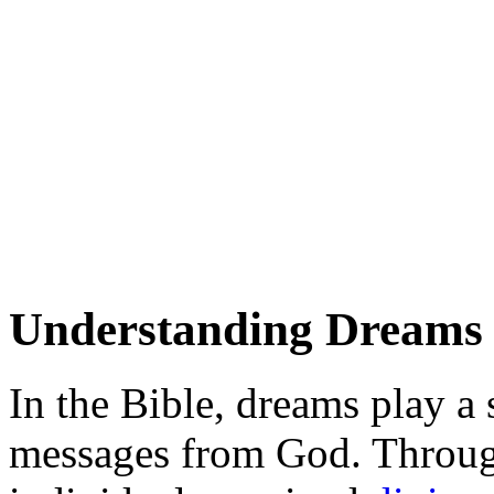
Understanding Dreams i
In the Bible, dreams play a 
messages from God. Throug