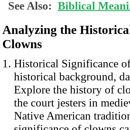
See Also:
Biblical Mean
Analyzing the Historica
Clowns
Historical Significance 
historical background, dat
Explore the history of clo
the court jesters in medi
Native American tradition
significance of clowns ca