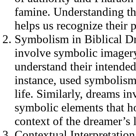
famine. Understanding th
helps us recognize their p
Symbolism in Biblical Dr
involve symbolic imagery,
understand their intende
instance, used symbolism
life. Similarly, dreams 
symbolic elements that h
context of the dreamer’s l
Contextual Interpretation: