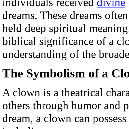
individuals received
divine
dreams. These dreams often
held deep spiritual meaning
biblical significance of a c
understanding of the broade
The Symbolism of a Cl
A clown is a theatrical char
others through humor and pla
dream, a clown can possess 