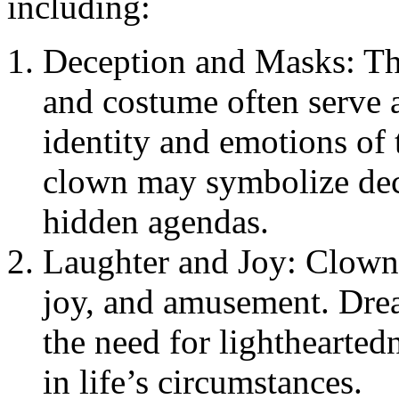
including:
Deception and Masks: Th
and costume often serve a
identity and emotions of
clown may symbolize dece
hidden agendas.
Laughter and Joy: Clowns
joy, and amusement. Dre
the need for lighthearted
in life’s circumstances.