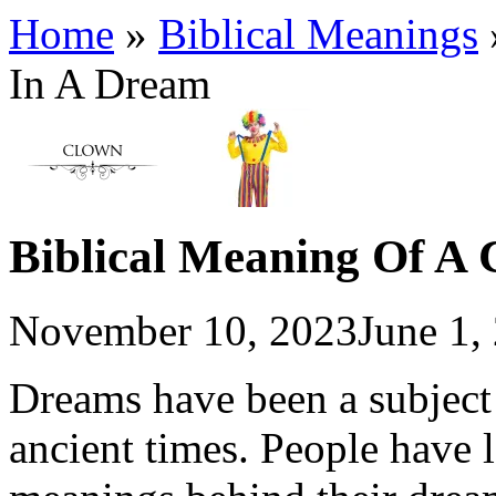
Home
»
Biblical Meanings
In A Dream
Biblical Meaning Of A
November 10, 2023
June 1,
Dreams have been a subject 
ancient times. People have 