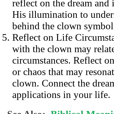
reflect on the dream and i
His illumination to unde
behind the clown symbol
Reflect on Life Circumst
with the clown may relate
circumstances. Reflect on 
or chaos that may resona
clown. Connect the dream
applications in your life.