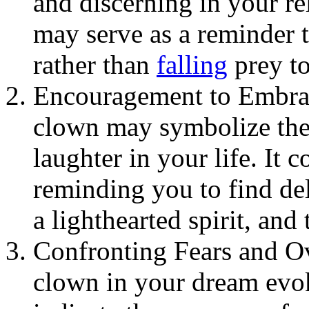
and discerning in your rel
may serve as a reminder t
rather than
falling
prey to
Encouragement to Embrac
clown may symbolize the
laughter in your life. It
reminding you to find del
a lighthearted spirit, and 
Confronting Fears and Ov
clown in your dream evoke