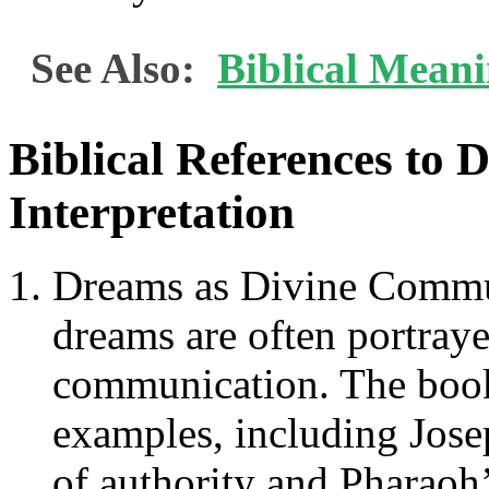
See Also:
Biblical Mean
Biblical References to 
Interpretation
Dreams as Divine Commun
dreams are often portraye
communication. The book
examples, including Josep
of authority and Pharaoh