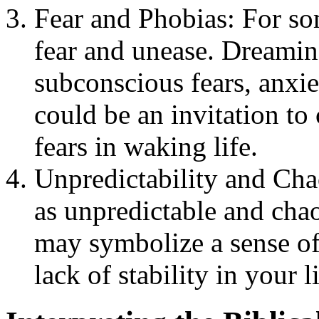
Fear and Phobias: For so
fear and unease. Dreamin
subconscious fears, anxie
could be an invitation t
fears in waking life.
Unpredictability and Cha
as unpredictable and chao
may symbolize a sense of 
lack of stability in your li