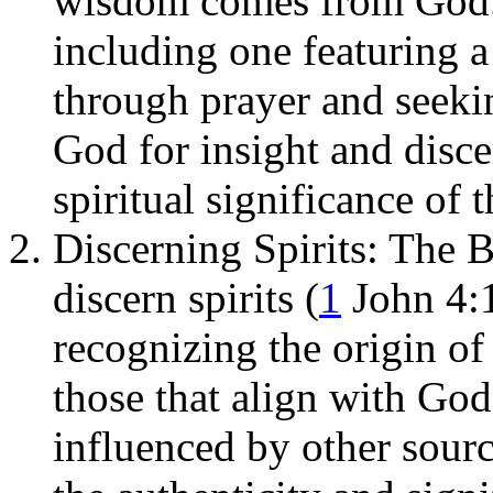
wisdom comes from God.
including one featuring 
through prayer and seekin
God for insight and disc
spiritual significance of 
Discerning Spirits: The B
discern spirits (
1
John 4:1
recognizing the origin o
those that align with God
influenced by other sour