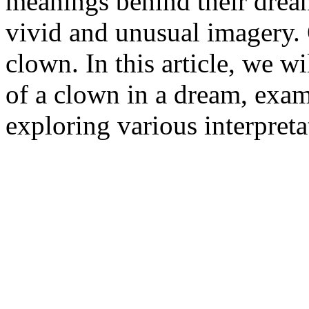
meanings behind their drea
vivid and unusual imagery.
clown. In this article, we w
of a clown in a dream, exa
exploring various interpreta