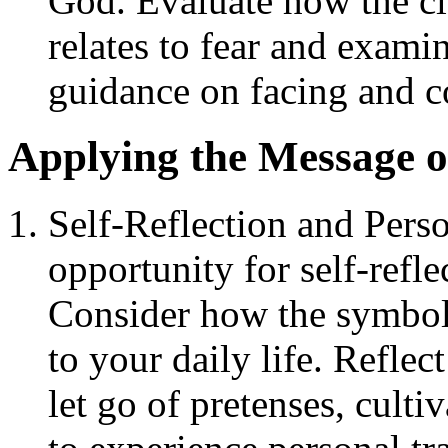
God. Evaluate how the c
relates to fear and exami
guidance on facing and co
Applying the Message o
Self-Reflection and Pers
opportunity for self-refl
Consider how the symbol
to your daily life. Refle
let go of pretenses, cultiv