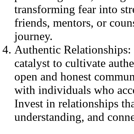
transforming fear into st
friends, mentors, or coun
journey.
Authentic Relationships:
catalyst to cultivate authe
open and honest communi
with individuals who acc
Invest in relationships th
understanding, and conne