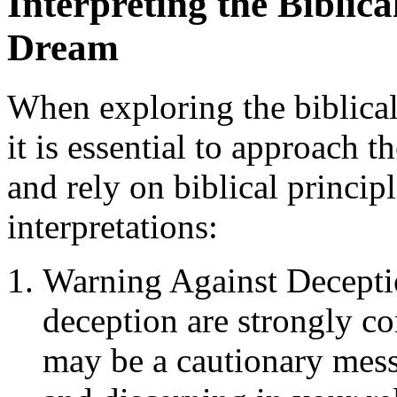
Interpreting the Biblic
Dream
When exploring the biblica
it is essential to approach 
and rely on biblical princip
interpretations:
Warning Against Deceptio
deception are strongly 
may be a cautionary mess