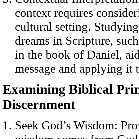
context requires consider
cultural setting. Studyin
dreams in Scripture, suc
in the book of Daniel, ai
message and applying it 
Examining Biblical Pri
Discernment
Seek God’s Wisdom: Prov