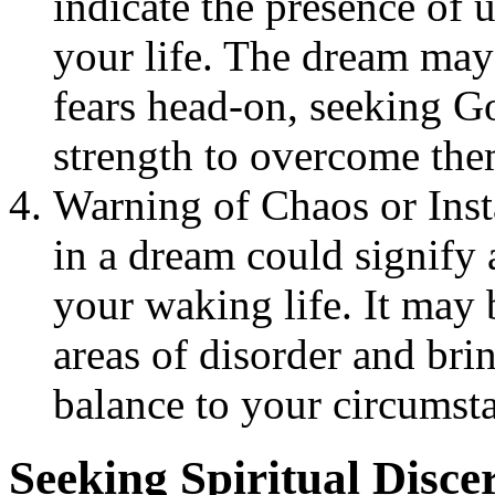
indicate the presence of 
your life. The dream may 
fears head-on, seeking G
strength to overcome the
Warning of Chaos or Inst
in a dream could signify a
your waking life. It may 
areas of disorder and brin
balance to your circumst
Seeking Spiritual Disc