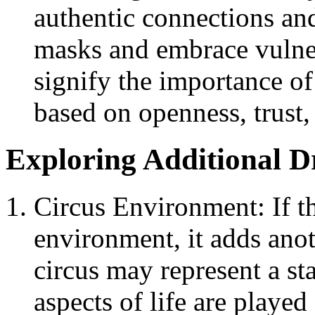
authentic connections an
masks and embrace vulnera
signify the importance of
based on openness, trust
Exploring Additional 
Circus Environment: If t
environment, it adds ano
circus may represent a st
aspects of life are played