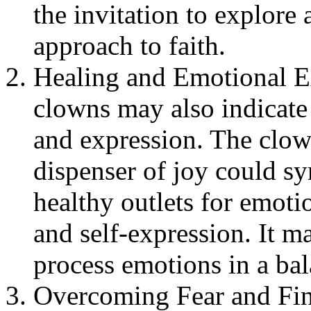
the invitation to explore
approach to faith.
Healing and Emotional E
clowns may also indicate
and expression. The clown
dispenser of joy could sy
healthy outlets for emotio
and self-expression. It m
process emotions in a ba
Overcoming Fear and Fin