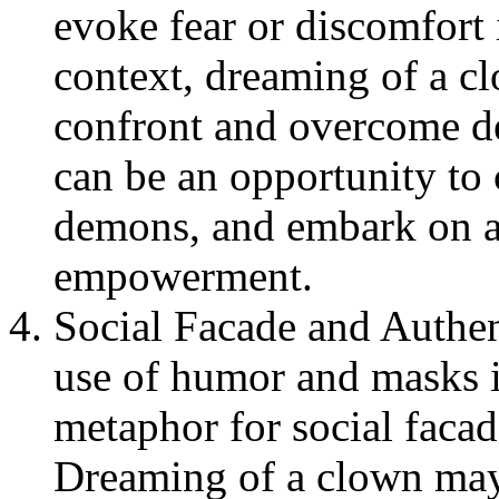
evoke fear or discomfort 
context, dreaming of a c
confront and overcome dee
can be an opportunity to 
demons, and embark on a
empowerment.
Social Facade and Authen
use of humor and masks i
metaphor for social facad
Dreaming of a clown may 