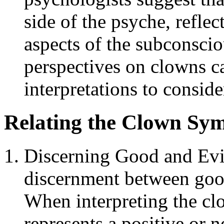
side of the psyche, refle
aspects of the subconsci
perspectives on clowns ca
interpretations to conside
Relating the Clown Symb
Discerning Good and Evi
discernment between goo
When interpreting the cl
represents a positive or 