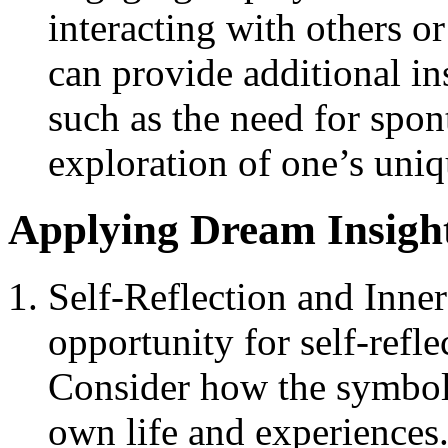
interacting with others o
can provide additional in
such as the need for spont
exploration of one’s uniqu
Applying Dream Insight
Self-Reflection and Inne
opportunity for self-refle
Consider how the symboli
own life and experiences