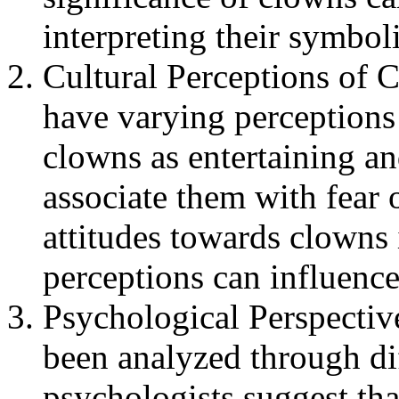
interpreting their symbol
Cultural Perceptions of 
have varying perception
clowns as entertaining an
associate them with fear 
attitudes towards clowns i
perceptions can influenc
Psychological Perspectiv
been analyzed through di
psychologists suggest th