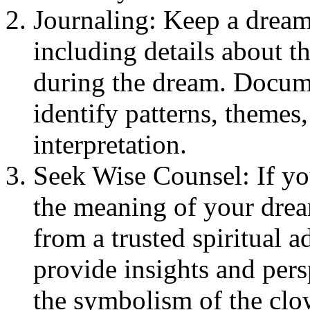
Journaling: Keep a dream
including details about 
during the dream. Docum
identify patterns, themes
interpretation.
Seek Wise Counsel: If you
the meaning of your drea
from a trusted spiritual 
provide insights and pers
the symbolism of the clo