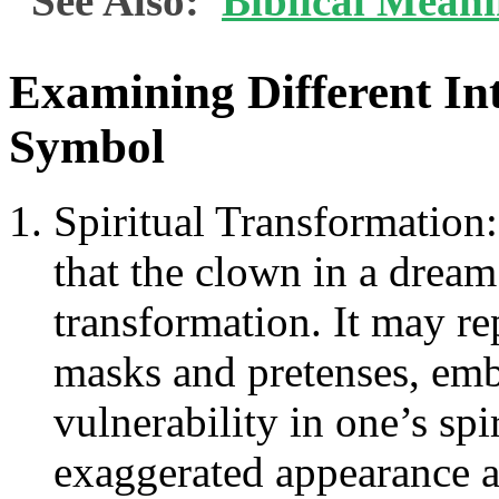
See Also:
Biblical Meani
Examining Different Int
Symbol
Spiritual Transformation:
that the clown in a dream 
transformation. It may rep
masks and pretenses, emb
vulnerability in one’s spi
exaggerated appearance 