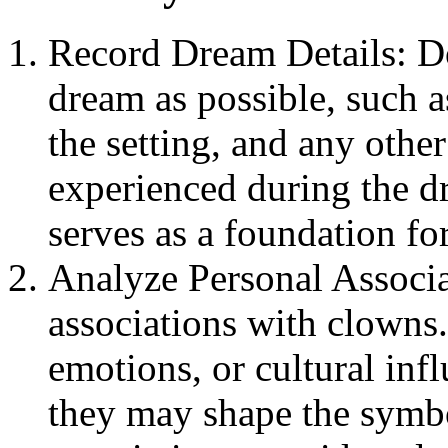
Record Dream Details: D
dream as possible, such a
the setting, and any othe
experienced during the d
serves as a foundation for
Analyze Personal Associa
associations with clowns
emotions, or cultural inf
they may shape the symb