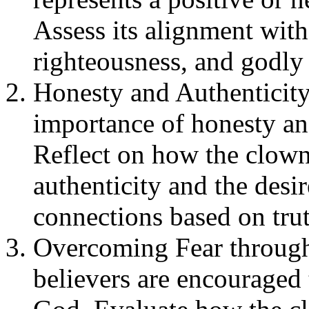
Assess its alignment with 
righteousness, and godly 
Honesty and Authenticity
importance of honesty and
Reflect on how the clown
authenticity and the desir
connections based on trut
Overcoming Fear through
believers are encouraged 