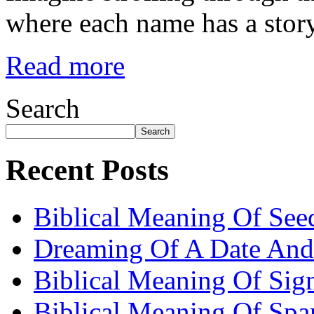
where each name has a story
Read more
Search
Search
Recent Posts
Biblical Meaning Of See
Dreaming Of A Date And
Biblical Meaning Of Sig
Biblical Meaning Of Spa