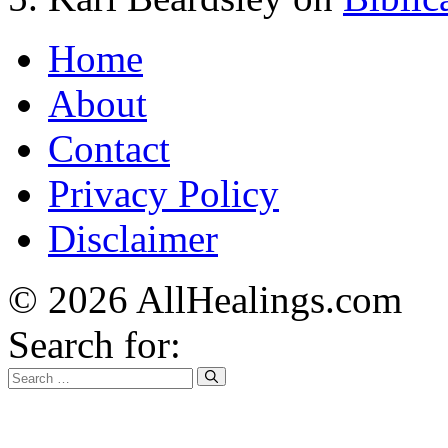
Home
About
Contact
Privacy Policy
Disclaimer
© 2026 AllHealings.com
Search for: