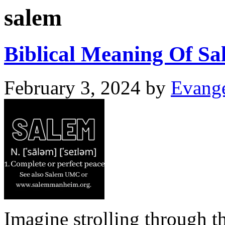
salem
Biblical Meaning Of Sa
February 3, 2024
by
Evange
Imagine strolling through th