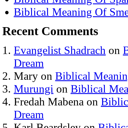
Biblical Meaning Of Sme
Recent Comments
Evangelist Shadrach
on
B
Dream
Mary
on
Biblical Meani
Murungi
on
Biblical Me
Fredah Mabena
on
Bibli
Dream
Karl Beardsley
on
Biblic