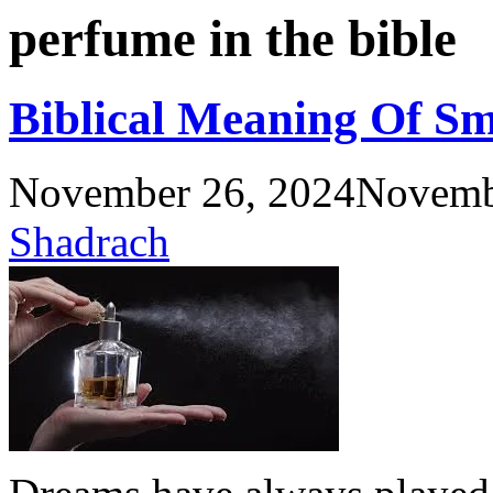
perfume in the bible
Biblical Meaning Of S
November 26, 2024
Novemb
Shadrach