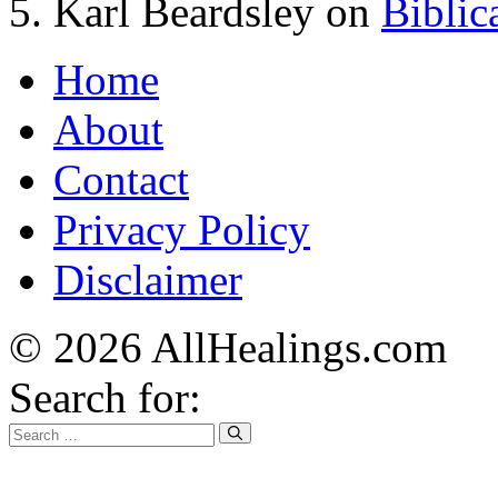
Karl Beardsley
on
Biblic
Home
About
Contact
Privacy Policy
Disclaimer
© 2026 AllHealings.com
Search for: