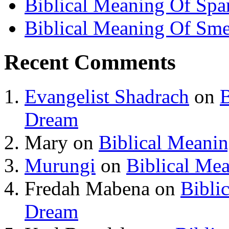
Biblical Meaning Of Spa
Biblical Meaning Of Sme
Recent Comments
Evangelist Shadrach
on
B
Dream
Mary
on
Biblical Meani
Murungi
on
Biblical Me
Fredah Mabena
on
Bibli
Dream