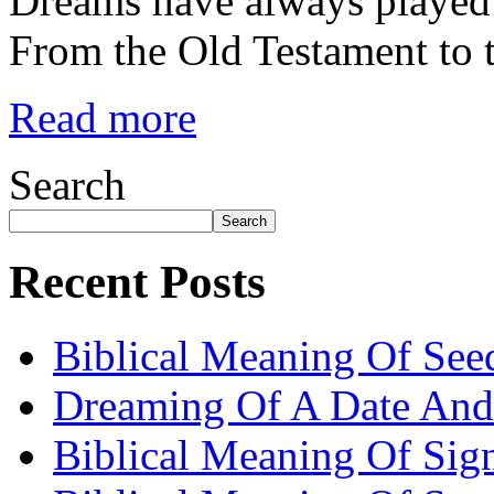
Dreams have always played a
From the Old Testament to
Read more
Search
Search
Recent Posts
Biblical Meaning Of See
Dreaming Of A Date And
Biblical Meaning Of Sig