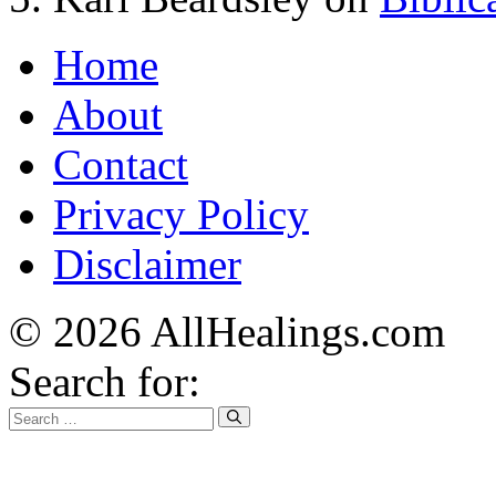
Home
About
Contact
Privacy Policy
Disclaimer
© 2026 AllHealings.com
Search for: