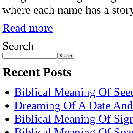
where each name has a story
Read more
Search
Search
Recent Posts
Biblical Meaning Of See
Dreaming Of A Date And
Biblical Meaning Of Sig
Biblical Meaning Of Spa