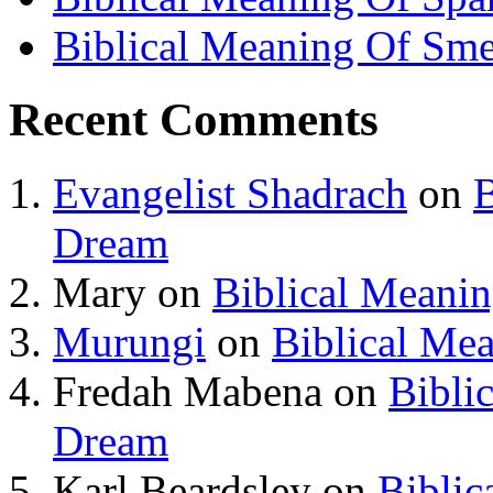
Biblical Meaning Of Sme
Recent Comments
Evangelist Shadrach
on
B
Dream
Mary
on
Biblical Meani
Murungi
on
Biblical Me
Fredah Mabena
on
Bibli
Dream
Karl Beardsley
on
Biblic