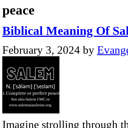
peace
Biblical Meaning Of Sa
February 3, 2024
by
Evange
Imagine strolling through th