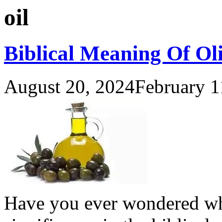
oil
Biblical Meaning Of Oli
August 20, 2024
February 1
Have you ever wondered why