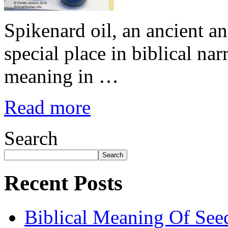
Spikenard oil, an ancient an
special place in biblical nar
meaning in …
Read more
Search
Search
Recent Posts
Biblical Meaning Of See