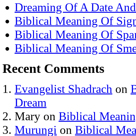
Dreaming Of A Date And
Biblical Meaning Of Sig
Biblical Meaning Of Spa
Biblical Meaning Of Sme
Recent Comments
Evangelist Shadrach
on
B
Dream
Mary
on
Biblical Meani
Murungi
on
Biblical Me