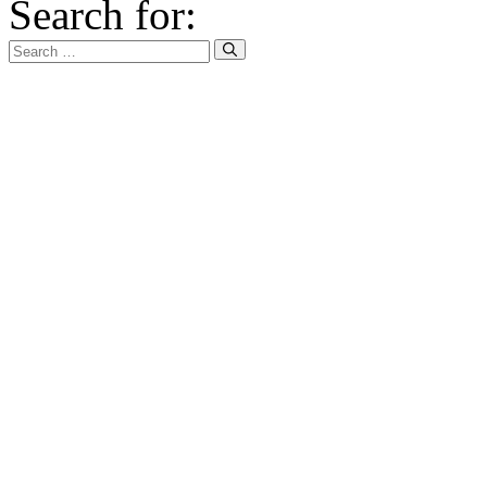
Search for: