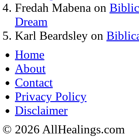
Fredah Mabena
on
Bibli
Dream
Karl Beardsley
on
Biblic
Home
About
Contact
Privacy Policy
Disclaimer
© 2026 AllHealings.com