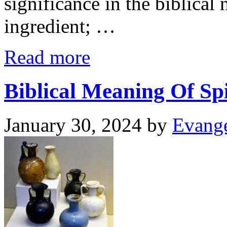
significance in the biblical 
ingredient; …
Read more
Biblical Meaning Of Sp
January 30, 2024
by
Evange