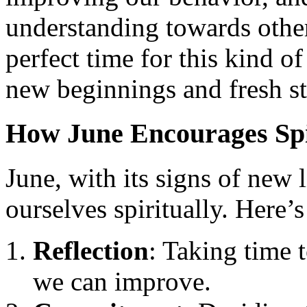
understanding towards others
perfect time for this kind o
new beginnings and fresh st
How June Encourages Spi
June, with its signs of new l
ourselves spiritually. Here’
Reflection
: Taking time 
we can improve.