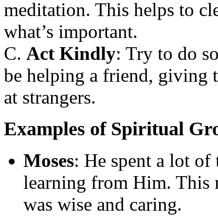
meditation. This helps to c
what’s important.
C.
Act Kindly
: Try to do s
be helping a friend, giving 
at strangers.
Examples of Spiritual Gro
Moses
: He spent a lot o
learning from Him. This
was wise and caring.