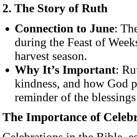
2. The Story of Ruth
Connection to June
: Th
during the Feast of Week
harvest season.
Why It’s Important
: Ru
kindness, and how God pr
reminder of the blessing
The Importance of Celebr
Celebrations in the Bible, e