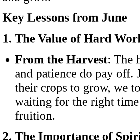
Key Lessons from June
1. The Value of Hard Wor
From the Harvest
: The 
and patience do pay off. J
their crops to grow, we t
waiting for the right time
fruition.
2. The Importance of Spir