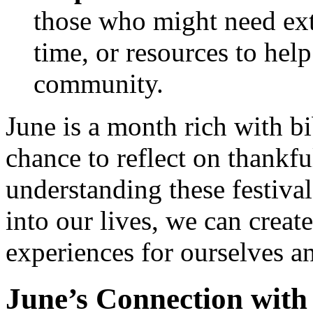
those who might need ext
time, or resources to hel
community.
June is a month rich with bib
chance to reflect on thankf
understanding these festival
into our lives, we can creat
experiences for ourselves a
June’s Connection with