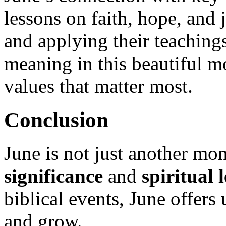
lessons on faith, hope, and j
and applying their teachings
meaning in this beautiful m
values that matter most.
Conclusion
June is not just another mon
significance
and
spiritual 
biblical events, June offers
and grow.