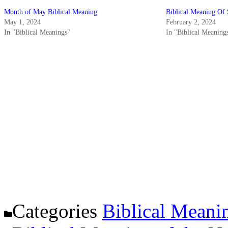
Month of May Biblical Meaning
Biblical Meaning Of 
May 1, 2024
February 2, 2024
In "Biblical Meanings"
In "Biblical Meaning
Categories
Biblical Meani