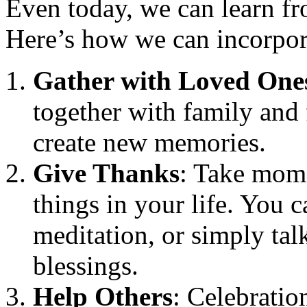
Even today, we can learn fro
Here’s how we can incorporat
Gather with Loved One
together with family and 
create new memories.
Give Thanks
: Take mome
things in your life. You c
meditation, or simply tal
blessings.
Help Others
: Celebratio