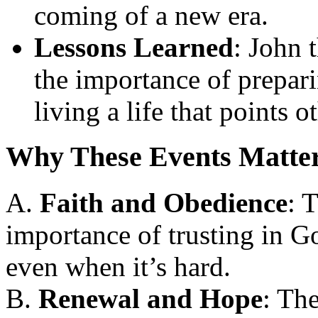
coming of a new era.
Lessons Learned
: John 
the importance of prepar
living a life that points 
Why These Events Matte
A.
Faith and Obedience
: 
importance of trusting in G
even when it’s hard.
B.
Renewal and Hope
: Th