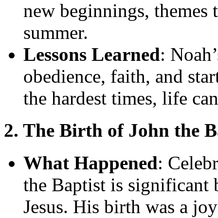
new beginnings, themes th
summer.
Lessons Learned
: Noah’
obedience, faith, and star
the hardest times, life ca
2. The Birth of John the B
What Happened
: Celebr
the Baptist is significan
Jesus. His birth was a jo