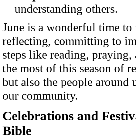
understanding others.
June is a wonderful time to
reflecting, committing to i
steps like reading, praying
the most of this season of r
but also the people around u
our community.
Celebrations and Festiv
Bible