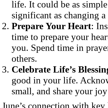
life. It could be as simpl
significant as changing a
Prepare Your Heart
: In
time to prepare your hear
you. Spend time in prayer
others.
Celebrate Life’s Blessin
good in your life. Ackno
small, and share your joy
June’s connection with key b