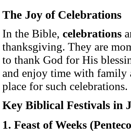
The Joy of Celebrations
In the Bible,
celebrations
a
thanksgiving. They are mo
to thank God for His blessi
and enjoy time with family 
place for such celebrations.
Key Biblical Festivals in 
1. Feast of Weeks (Penteco