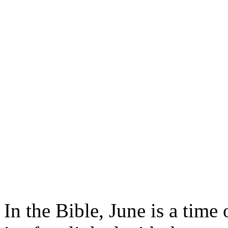
In the Bible, June is a time