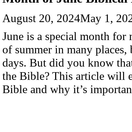
August 20, 2024
May 1, 20
June is a special month for 
of summer in many places, 
days. But did you know tha
the Bible? This article will
Bible and why it’s importan