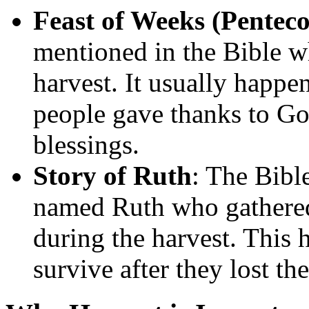
Feast of Weeks (Penteco
mentioned in the Bible w
harvest. It usually happen
people gave thanks to God
blessings.
Story of Ruth
: The Bible
named Ruth who gathered l
during the harvest. This 
survive after they lost the