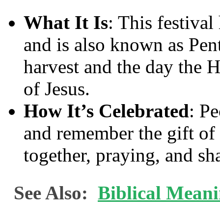
What It Is
: This festiva
and is also known as Pent
harvest and the day the H
of Jesus.
How It’s Celebrated
: Pe
and remember the gift of 
together, praying, and sh
See Also:
Biblical Mean