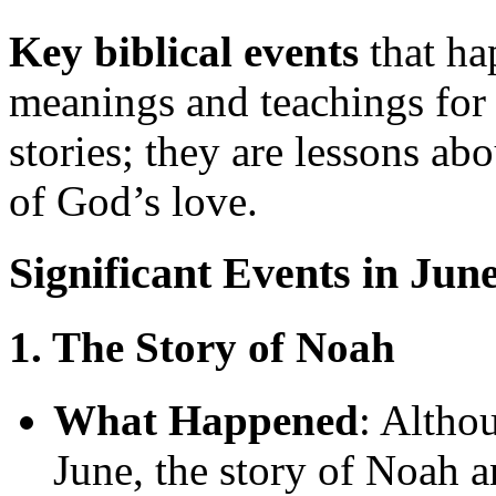
Key biblical events
that ha
meanings and teachings for 
stories; they are lessons ab
of God’s love.
Significant Events in Jun
1. The Story of Noah
What Happened
: Altho
June, the story of Noah a