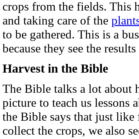
crops from the fields. This 
and taking care of the
plant
to be gathered. This is a b
because they see the results
Harvest in the Bible
The Bible talks a lot about h
picture to teach us lessons 
the Bible says that just lik
collect the crops, we also se