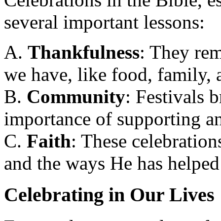
several important lessons:
A.
Thankfulness
: They rem
we have, like food, family, 
B.
Community
: Festivals 
importance of supporting an
C.
Faith
: These celebratio
and the ways He has helped 
Celebrating in Our Lives