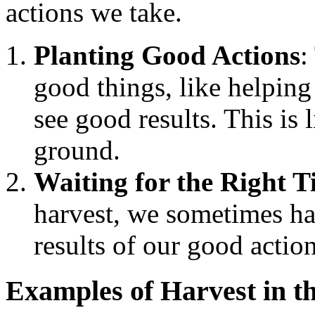
actions we take.
Planting Good Actions
:
good things, like helping
see good results. This is 
ground.
Waiting for the Right 
harvest, we sometimes hav
results of our good action
Examples of Harvest in th