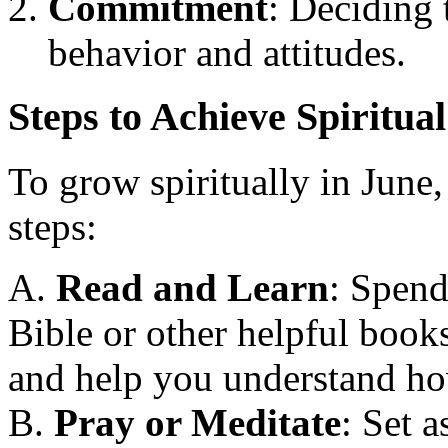
Commitment
: Deciding 
behavior and attitudes.
Steps to Achieve Spiritua
To grow spiritually in June
steps:
A.
Read and Learn
: Spend
Bible or other helpful book
and help you understand how
B.
Pray or Meditate
: Set a