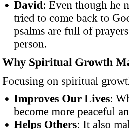
David
: Even though he 
tried to come back to Go
psalms are full of prayers
person.
Why Spiritual Growth Ma
Focusing on spiritual growth
Improves Our Lives
: Wh
become more peaceful an
Helps Others
: It also m