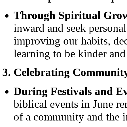
Through Spiritual Gro
inward and seek persona
improving our habits, dee
learning to be kinder an
3. Celebrating Community
During Festivals and E
biblical events in June re
of a community and the im