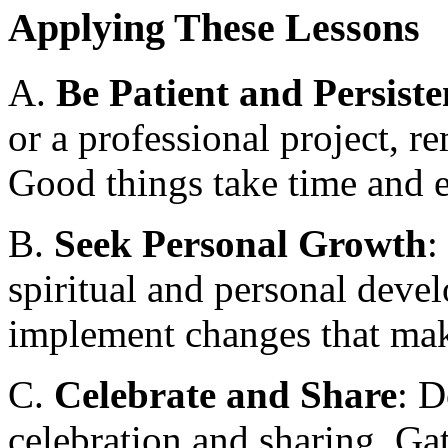
Applying These Lessons
A.
Be Patient and Persiste
or a professional project, r
Good things take time and e
B.
Seek Personal Growth
:
spiritual and personal devel
implement changes that mak
C.
Celebrate and Share
: D
celebration and sharing. Gat