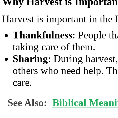
Why Harvest is Importan
Harvest is important in the B
Thankfulness
: People t
taking care of them.
Sharing
: During harvest,
others who need help. Th
care.
See Also:
Biblical Mean