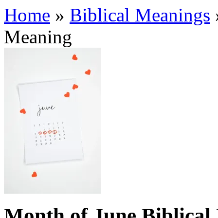
Home
»
Biblical Meanings
Meaning
Month of June Biblical