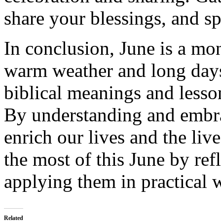
share your blessings, and sp
In conclusion, June is a mon
warm weather and long days.
biblical meanings and lesson
By understanding and embra
enrich our lives and the liv
the most of this June by ref
applying them in practical 
Related