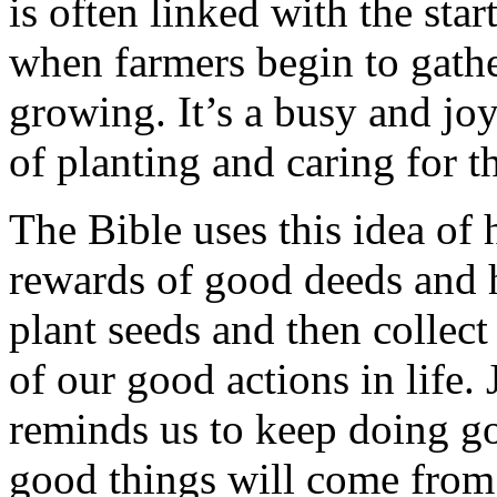
is often linked with the star
when farmers begin to gathe
growing. It’s a busy and jo
of planting and caring for th
The Bible uses this idea of 
rewards of good deeds and 
plant seeds and then collect
of our good actions in life. 
reminds us to keep doing g
good things will come from 