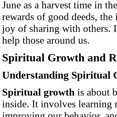
June as a harvest time in th
rewards of good deeds, the 
joy of sharing with others. I
help those around us.
Spiritual Growth and R
Understanding Spiritual
Spiritual growth
is about 
inside. It involves learning
improving our behavior, a