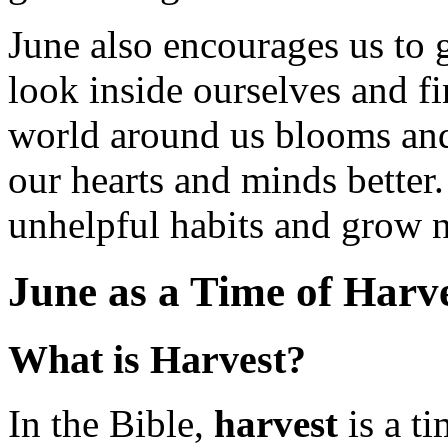
June also encourages us to gr
look inside ourselves and fi
world around us blooms and
our hearts and minds better.
unhelpful habits and grow n
June as a Time of Harve
What is Harvest?
In the Bible,
harvest
is a ti