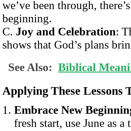
we’ve been through, there’s
beginning.
C.
Joy and Celebration
: T
shows that God’s plans brin
See Also:
Biblical Mean
Applying These Lessons 
Embrace New Beginnin
fresh start, use June as 