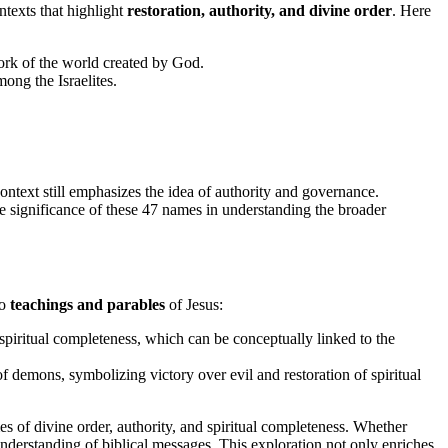
ntexts that highlight
restoration, authority, and divine order
. Here
work of the world created by God.
ong the Israelites.
ntext still emphasizes the idea of authority and governance.
the significance of these 47 names in understanding the broader
to
teachings and parables
of Jesus:
spiritual completeness, which can be conceptually linked to the
 of demons, symbolizing victory over evil and restoration of spiritual
s of divine order, authority, and spiritual completeness. Whether
nderstanding of biblical messages. This exploration not only enriches