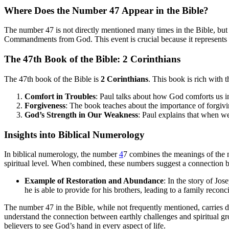
Where Does the Number 47 Appear in the Bible?
The number 47 is not directly mentioned many times in the Bible, but i
Commandments from God. This event is crucial because it represents a
The 47th Book of the Bible: 2 Corinthians
The 47th book of the Bible is
2 Corinthians
. This book is rich with
Comfort in Troubles
: Paul talks about how God comforts us i
Forgiveness
: The book teaches about the importance of forgivi
God’s Strength in Our Weakness
: Paul explains that when w
Insights into Biblical Numerology
In biblical numerology, the number
4
7 combines the meanings of the
spiritual level. When combined, these numbers suggest a connection b
Example of Restoration and Abundance
: In the story of Jo
he is able to provide for his brothers, leading to a family recon
The number 47 in the Bible, while not frequently mentioned, carries 
understand the connection between earthly challenges and spiritual g
believers to see God’s hand in every aspect of life.