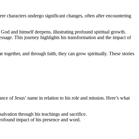
where characters undergo significant changes, often after encountering
of God and himself deepens, illustrating profound spiritual growth.
sage. This journey highlights his transformation and the impact of
 together, and through faith, they can grow spiritually. These stories
nce of Jesus’ name in relation to his role and mission. Here’s what
salvation through his teachings and sacrifice.
 profound impact of his presence and word.