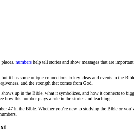
y places,
numbers
help tell stories and show messages that are important
, but it has some unique connections to key ideas and events in the Bibl
forgiveness, and the strength that comes from God.
7 shows up in the Bible, what it symbolizes, and how it connects to bigg
see how this number plays a role in the stories and teachings.
ber 47 in the Bible. Whether you’re new to studying the Bible or you’v
 numbers.
xt