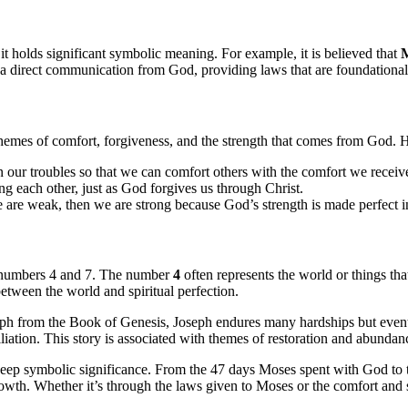
t holds significant symbolic meaning. For example, it is believed that
M
 direct communication from God, providing laws that are foundational 
 themes of comfort, forgiveness, and the strength that comes from God. 
n our troubles so that we can comfort others with the comfort we recei
ng each other, just as God forgives us through Christ.
e are weak, then we are strong because God’s strength is made perfect 
 numbers 4 and 7. The number
4
often represents the world or things th
etween the world and spiritual perfection.
seph from the Book of Genesis, Joseph endures many hardships but eventua
ciliation. This story is associated with themes of restoration and abunda
deep symbolic significance. From the 47 days Moses spent with God to t
rowth. Whether it’s through the laws given to Moses or the comfort and