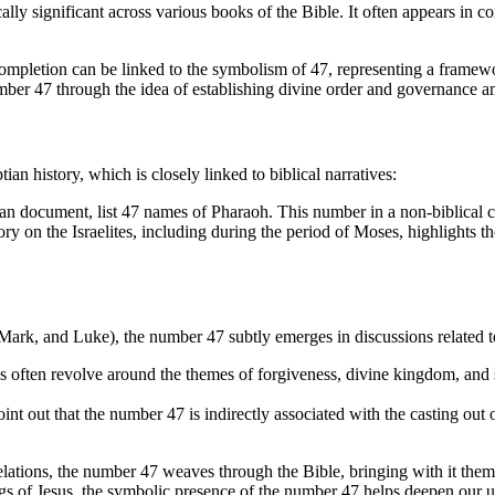
ly significant across various books of the Bible. It often appears in co
d completion can be linked to the symbolism of 47, representing a frame
mber 47 through the idea of establishing divine order and governance am
an history, which is closely linked to biblical narratives:
an document, list 47 names of Pharaoh. This number in a non-biblical co
ory on the Israelites, including during the period of Moses, highlights 
 Mark, and Luke), the number 47 subtly emerges in discussions related 
us often revolve around the themes of forgiveness, divine kingdom, and 
point out that the number 47 is indirectly associated with the casting out
lations, the number 47 weaves through the Bible, bringing with it theme
ings of Jesus, the symbolic presence of the number 47 helps deepen our u