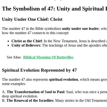
The Symbolism of 47: Unity and Spiritual 
Unity Under One Chief: Christ
The number 47 in the Bible symbolizes
unity under one leader
, who
how the number 47 connects to this concept:
Christ as the Chief
: In the New Testament, Jesus is described 
Unity of Believers
: The teachings of Jesus and the apostles of
See Also:
Biblical Meaning Of Butterflies
Spiritual Evolution Represented by 47
The number 47 also represents
spiritual evolution
, which means growi
some examples:
A.
The Transformation of Saul to Paul
: Saul, who was once a perse
deep spiritual evolution.
B.
The Renewal of the Israelites
: Many stories in the Old Testament