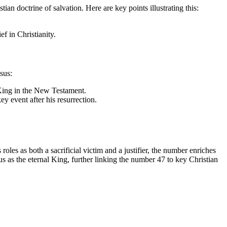
tian doctrine of salvation. Here are key points illustrating this:
ef in Christianity.
sus:
s King in the New Testament.
y event after his resurrection.
les as both a sacrificial victim and a justifier, the number enriches
s as the eternal King, further linking the number 47 to key Christian