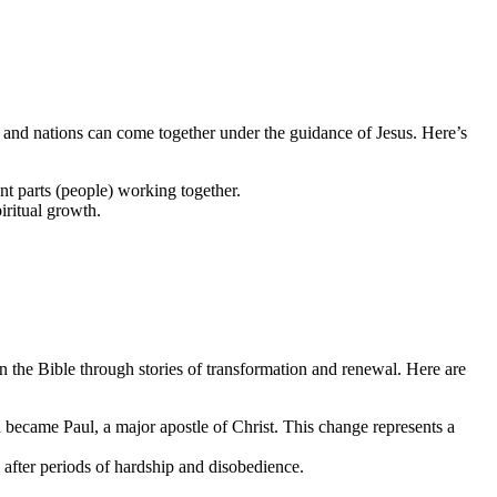
e and nations can come together under the guidance of Jesus. Here’s
nt parts (people) working together.
iritual growth.
in the Bible through stories of transformation and renewal. Here are
d became Paul, a major apostle of Christ. This change represents a
 after periods of hardship and disobedience.