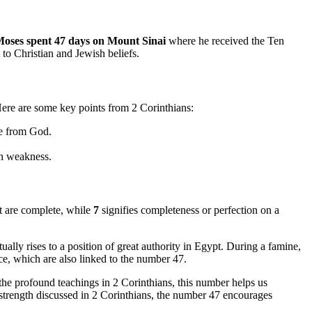
oses spent 47 days on Mount Sinai
where he received the Ten
to Christian and Jewish beliefs.
Here are some key points from 2 Corinthians:
ve from God.
in weakness.
at are complete, while
7
signifies completeness or perfection on a
lly rises to a position of great authority in Egypt. During a famine,
nce, which are also linked to the number 47.
he profound teachings in 2 Corinthians, this number helps us
 strength discussed in 2 Corinthians, the number 47 encourages