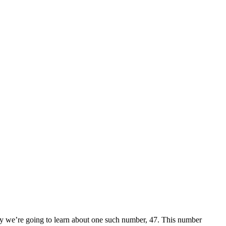
ay we’re going to learn about one such number, 47. This number