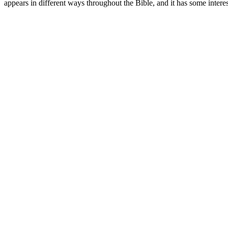
appears in different ways throughout the Bible, and it has some interes