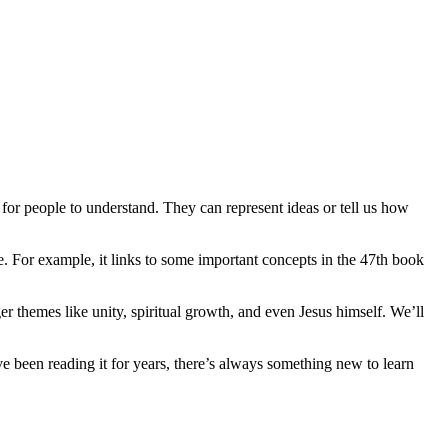
 for people to understand. They can represent ideas or tell us how
e. For example, it links to some important concepts in the 47th book
er themes like unity, spiritual growth, and even Jesus himself. We’ll
e been reading it for years, there’s always something new to learn