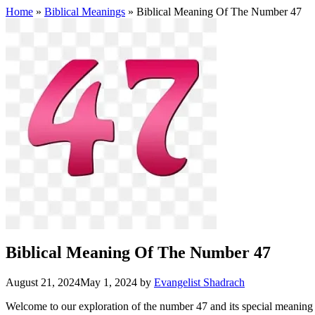
Home
»
Biblical Meanings
» Biblical Meaning Of The Number 47
Biblical Meaning Of The Number 47
August 21, 2024
May 1, 2024
by
Evangelist Shadrach
Welcome to our exploration of the number 47 and its special meaning