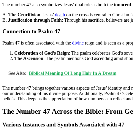
The number 47 also symbolizes Jesus’ dual role as both the
innocent 
A.
The Crucifixion
: Jesus’
death
on the cross is central to Christian f
B.
Justification through Faith
: Through his sacrifice, believers are j
Connection to Psalm 47
Psalm 47 is often associated with the
divine
reign and is seen as a pro
Celebration of God’s Reign
: The psalm celebrates God’s sover
The Ascension
: The psalm mentions God ascending amid shouts 
See Also:
Biblical Meaning Of Long Hair In A Dream
The number 47 brings together various aspects of Jesus’ identity and m
our understanding of his divine purpose. Additionally, Psalm 47’s cele
beliefs. This deepens the appreciation of how numbers can reflect and r
The Number 47 Across the Bible: From Gen
Various Instances and Symbols Associated with 47