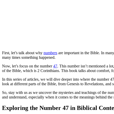
First, let’s talk about why
numbers
are important in the Bible. In man
many times something happened.
Now, let’s focus on the number
47
. This number isn’t mentioned a lot
of the Bible, which is 2 Corinthians. This book talks about comfort, 
In this series of articles, we will dive deeper into where the number 4
look at different parts of the Bible, from Genesis to Revelations, and 
So, stay with us as we uncover the mysteries and teachings of the num
and understand, especially when it comes to the meanings behind the
Exploring the Number 47 in Biblical Conte