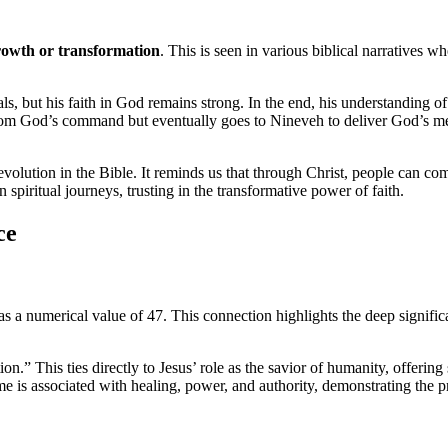
growth or transformation
. This is seen in various biblical narratives 
ials, but his faith in God remains strong. In the end, his understanding 
from God’s command but eventually goes to Nineveh to deliver God’s mes
volution in the Bible. It reminds us that through Christ, people can come
spiritual journeys, trusting in the transformative power of faith.
ce
s a numerical value of 47. This connection highlights the deep significa
” This ties directly to Jesus’ role as the savior of humanity, offering 
ame is associated with healing, power, and authority, demonstrating the