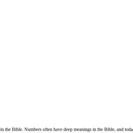
 in the Bible. Numbers often have deep meanings in the Bible, and tod