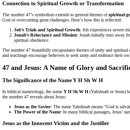
Connection to Spiritual Growth or Transformation
The number 47’s symbolism extends to general themes of
spiritual 
God or overcoming great challenges. Here’s how this is reflected:
Job’s Trials and Spiritual Growth
: Job experiences severe tr
Jonah’s Reluctance and Mission
: Jonah initially runs away 
spiritual obedience.
The number 47 beautifully encapsulates themes of unity and spiritual e
and teachings encourage believers to seek unity and embrace their own 
47 and Jesus: A Name of Glory and Sacrifi
The Significance of the Name Y H Sh W H
In biblical numerology, the name
Y H Sh W H
(Yahshuah or Jesus) ha
the number 47 reveals about Jesus:
Jesus as the Savior
: The name Yahshuah means “God is salvation.
The Power of the Name
: In many biblical passages, Jesus’ n
Jesus as the Innocent Victim and the Justifier