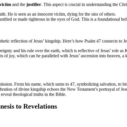
victim
and the
justifier
. This aspect is crucial in understanding the Chris
aith. He is seen as an innocent victim, dying for the sins of others.
ustified or made righteous in the eyes of God. This is a foundational beli
phetic reflection of Jesus’ kingship. Here’s how Psalm 47 connects to Je
eignty and his rule over the earth, which is reflective of Jesus’ role a
of joy, which can be paralleled with Jesus’ ascension into heaven, a ke
ission. From his name, which sums to 47, symbolizing salvation, to his ro
bration of divine kingship echoes the New Testament’s portrayal of Jesu
eveal theological truths in the Bible.
esis to Revelations