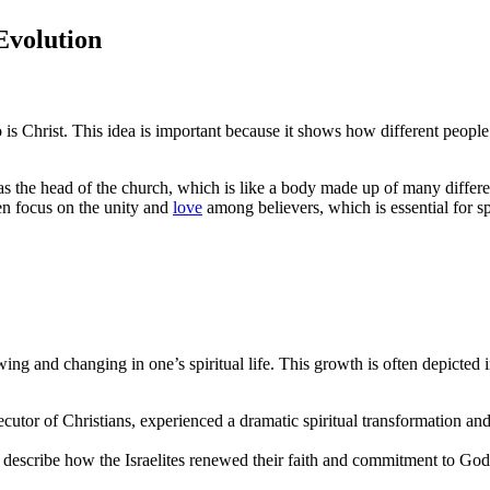
Evolution
 is Christ. This idea is important because it shows how different peopl
as the head of the church, which is like a body made up of many differe
ten focus on the unity and
love
among believers, which is essential for sp
ng and changing in one’s spiritual life. This growth is often depicted 
cutor of Christians, experienced a dramatic spiritual transformation an
 describe how the Israelites renewed their faith and commitment to God