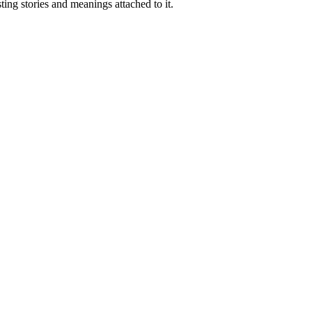
ting stories and meanings attached to it.