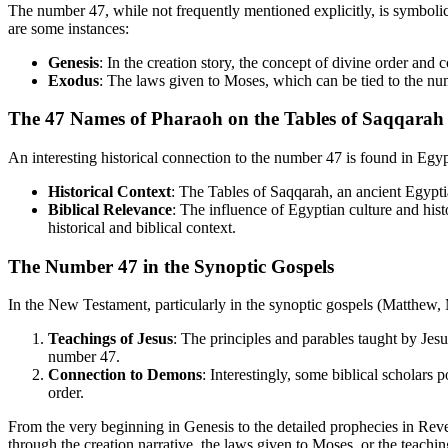
The number 47, while not frequently mentioned explicitly, is symbolical
are some instances:
Genesis
: In the creation story, the concept of divine order an
Exodus
: The laws given to Moses, which can be tied to the nu
The 47 Names of Pharaoh on the Tables of Saqqarah
An interesting historical connection to the number 47 is found in Egypti
Historical Context
: The Tables of Saqqarah, an ancient Egypti
Biblical Relevance
: The influence of Egyptian culture and hist
historical and biblical context.
The Number 47 in the Synoptic Gospels
In the New Testament, particularly in the synoptic gospels (Matthew,
Teachings of Jesus
: The principles and parables taught by Jes
number 47.
Connection to Demons
: Interestingly, some biblical scholars 
order.
From the very beginning in Genesis to the detailed prophecies in Reve
through the creation narrative, the laws given to Moses, or the teach