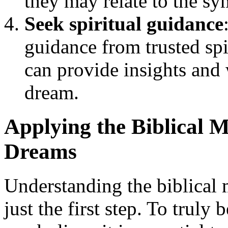
they may relate to the s
Seek spiritual guidance
guidance from trusted sp
can provide insights and 
dream.
Applying the Biblical M
Dreams
Understanding the biblical 
just the first step. To truly