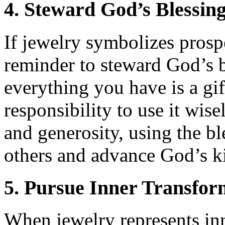
4. Steward God’s Blessin
If jewelry symbolizes prospe
reminder to steward God’s b
everything you have is a gif
responsibility to use it wise
and generosity, using the bl
others and advance God’s 
5. Pursue Inner Transfor
When jewelry represents inn