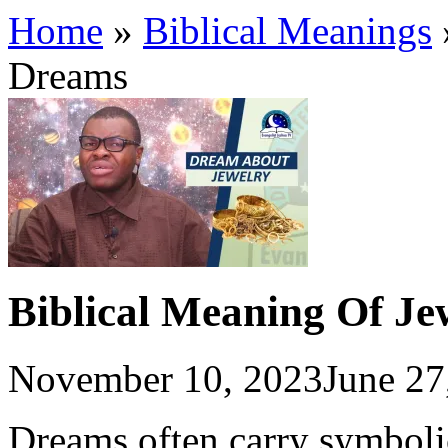
Home
»
Biblical Meanings
Dreams
Biblical Meaning Of Je
November 10, 2023
June 27
Dreams often carry symboli