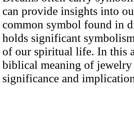
can provide insights into our
common symbol found in drea
holds significant symbolism
of our spiritual life. In this
biblical meaning of jewelry
significance and implication