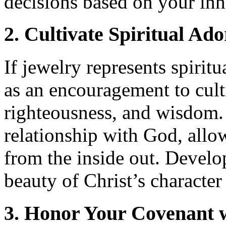
decisions based on your inh
2. Cultivate Spiritual Ad
If jewelry represents spiri
as an encouragement to culti
righteousness, and wisdom.
relationship with God, allo
from the inside out. Develop 
beauty of Christ’s character
3. Honor Your Covenant 