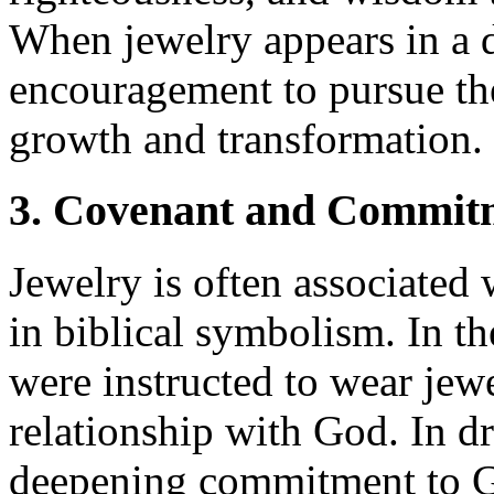
When jewelry appears in a 
encouragement to pursue the
growth and transformation.
3. Covenant and Commit
Jewelry is often associate
in biblical symbolism. In th
were instructed to wear jewe
relationship with God. In 
deepening commitment to Go