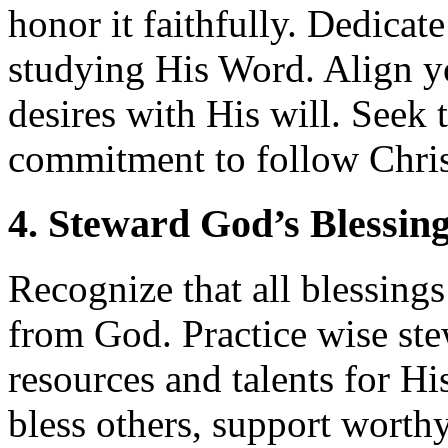
honor it faithfully. Dedicat
studying His Word. Align yo
desires with His will. Seek to
commitment to follow Chris
4. Steward God’s Blessin
Recognize that all blessing
from God. Practice wise st
resources and talents for Hi
bless others, support worth