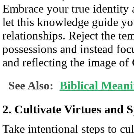
Embrace your true identity 
let this knowledge guide yo
relationships. Reject the te
possessions and instead foc
and reflecting the image of 
See Also:
Biblical Mean
2. Cultivate Virtues and 
Take intentional steps to cul