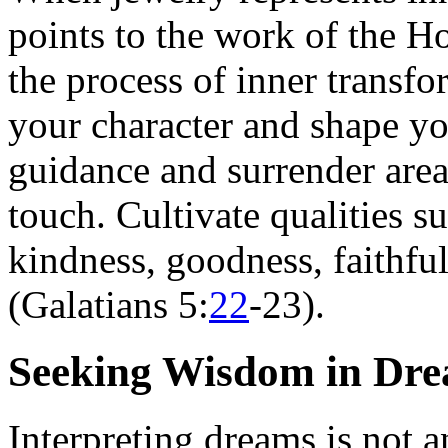
points to the work of the Ho
the process of inner transf
your character and shape yo
guidance and surrender areas
touch. Cultivate qualities su
kindness, goodness, faithful
(Galatians 5:
22
-23).
Seeking Wisdom in Dre
Interpreting dreams is not a