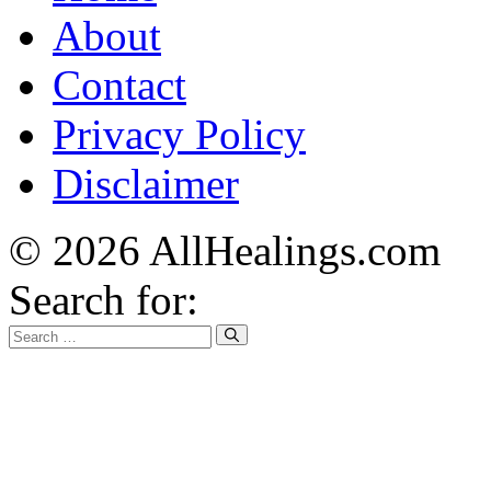
About
Contact
Privacy Policy
Disclaimer
© 2026 AllHealings.com
Search for: