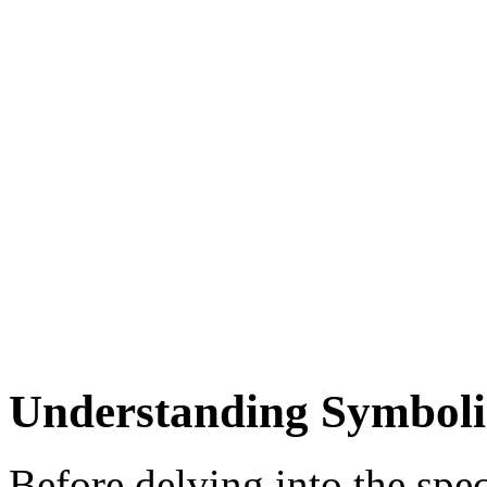
Understanding Symbol
Before delving into the spe