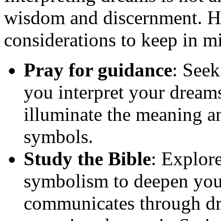
wisdom and discernment. He
considerations to keep in m
Pray for guidance
: See
you interpret your dreams
illuminate the meaning a
symbols.
Study the Bible
: Explor
symbolism to deepen you
communicates through dr