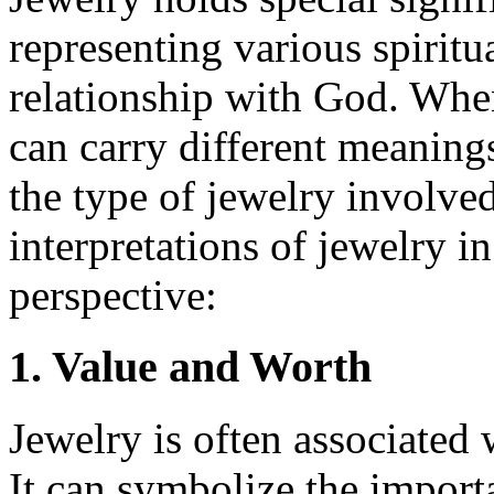
representing various spiritu
relationship with God. When
can carry different meaning
the type of jewelry involve
interpretations of jewelry i
perspective:
1. Value and Worth
Jewelry is often associated
It can symbolize the import