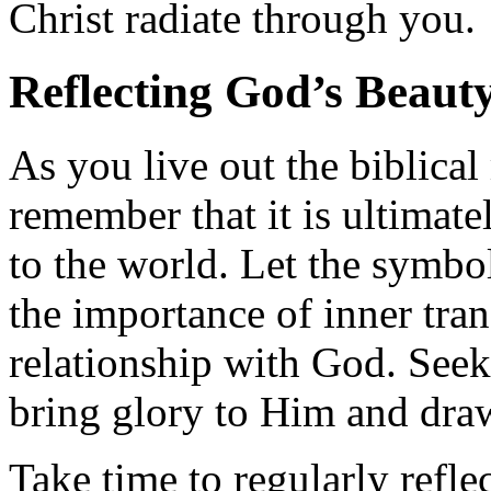
Christ radiate through you.
Reflecting God’s Beaut
As you live out the biblica
remember that it is ultimate
to the world. Let the symbo
the importance of inner tra
relationship with God. Seek
bring glory to Him and draw
Take time to regularly refle