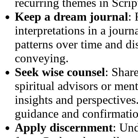
recurring themes in Scrip
Keep a dream journal
:
interpretations in a journ
patterns over time and d
conveying.
Seek wise counsel
: Shar
spiritual advisors or men
insights and perspectives
guidance and confirmation
Apply discernment
: Und