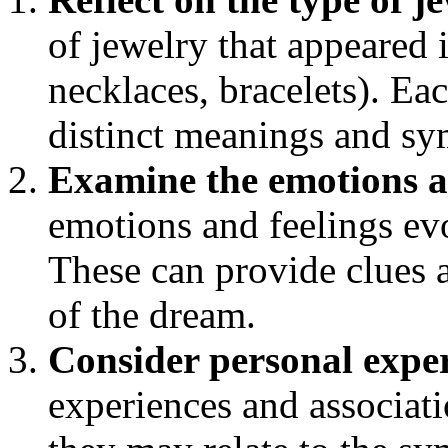
of jewelry that appeared i
necklaces, bracelets). Ea
distinct meanings and s
Examine the emotions a
emotions and feelings ev
These can provide clues 
of the dream.
Consider personal expe
experiences and associat