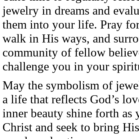
jewelry in dreams and eval
them into your life. Pray f
walk in His ways, and surro
community of fellow believ
challenge you in your spirit
May the symbolism of jewelr
a life that reflects God’s lo
inner beauty shine forth as
Christ and seek to bring H