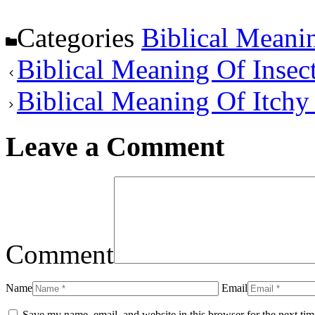
Categories
Biblical Meani
Biblical Meaning Of Insec
Biblical Meaning Of Itchy
Leave a Comment
Comment
Name
Email
Save my name, email, and website in this browser for the next ti