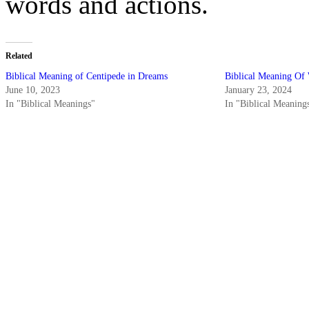
words and actions.
Related
Biblical Meaning of Centipede in Dreams
Biblical Meaning Of
June 10, 2023
January 23, 2024
In "Biblical Meanings"
In "Biblical Meaning