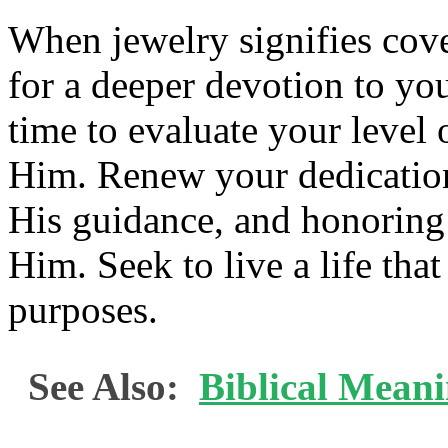
When jewelry signifies cov
for a deeper devotion to yo
time to evaluate your level
Him. Renew your dedication
His guidance, and honoring
Him. Seek to live a life tha
purposes.
See Also:
Biblical Mean