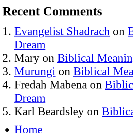
Recent Comments
Evangelist Shadrach
on
B
Dream
Mary
on
Biblical Meani
Murungi
on
Biblical Me
Fredah Mabena
on
Bibli
Dream
Karl Beardsley
on
Biblic
Home