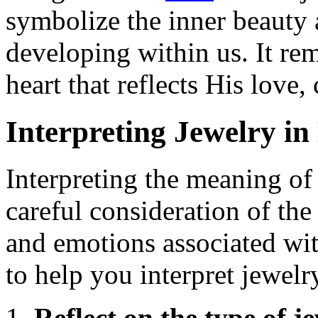
symbolize the inner beauty 
developing within us. It rem
heart that reflects His love
Interpreting Jewelry i
Interpreting the meaning of
careful consideration of the
and emotions associated wit
to help you interpret jewel
Reflect on the type of j