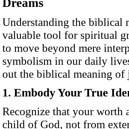
Dreams
Understanding the biblical 
valuable tool for spiritual 
to move beyond mere interpr
symbolism in our daily lives
out the biblical meaning of
1. Embody Your True Iden
Recognize that your worth 
child of God, not from exte