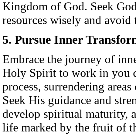
Kingdom of God. Seek God’
resources wisely and avoid t
5. Pursue Inner Transfor
Embrace the journey of inne
Holy Spirit to work in you 
process, surrendering areas 
Seek His guidance and stre
develop spiritual maturity, 
life marked by the fruit of t