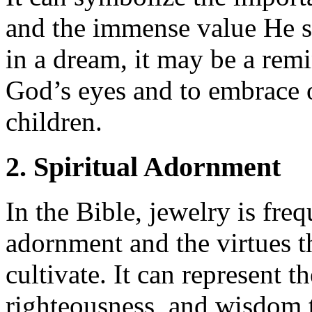
and the immense value He s
in a dream, it may be a rem
God’s eyes and to embrace o
children.
2. Spiritual Adornment
In the Bible, jewelry is fre
adornment and the virtues th
cultivate. It can represent th
righteousness, and wisdom t