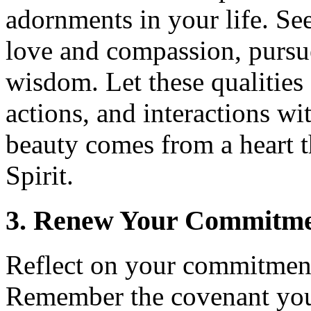
adornments in your life. Se
love and compassion, pursu
wisdom. Let these qualities
actions, and interactions w
beauty comes from a heart t
Spirit.
3. Renew Your Commitme
Reflect on your commitment
Remember the covenant you