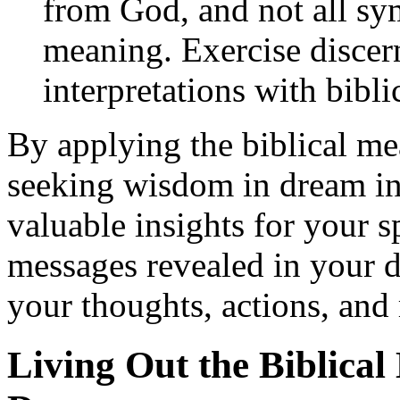
from God, and not all sym
meaning. Exercise disce
interpretations with bibli
By applying the biblical me
seeking wisdom in dream int
valuable insights for your s
messages revealed in your 
your thoughts, actions, and
Living Out the Biblical