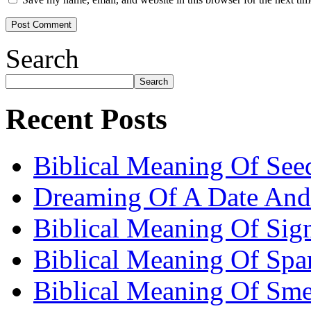
Search
Search
Recent Posts
Biblical Meaning Of See
Dreaming Of A Date And
Biblical Meaning Of Sig
Biblical Meaning Of Spa
Biblical Meaning Of Sme