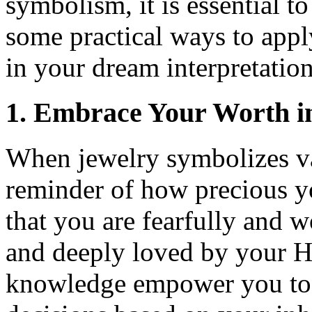
symbolism, it is essential t
some practical ways to appl
in your dream interpretation
1. Embrace Your Worth i
When jewelry symbolizes val
reminder of how precious y
that you are fearfully and 
and deeply loved by your He
knowledge empower you to 