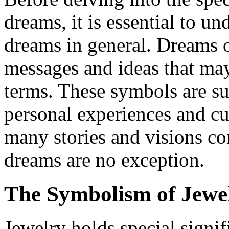
dreams, it is essential to u
dreams in general. Dreams 
messages and ideas that may 
terms. These symbols are su
personal experiences and cul
many stories and visions co
dreams are no exception.
The Symbolism of Jewe
Jewelry holds special signif