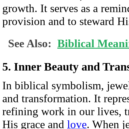
growth. It serves as a remin
provision and to steward Hi
See Also:
Biblical Mean
5. Inner Beauty and Tran
In biblical symbolism, jewel
and transformation. It repre
refining work in our lives, 
His grace and
love
. When je