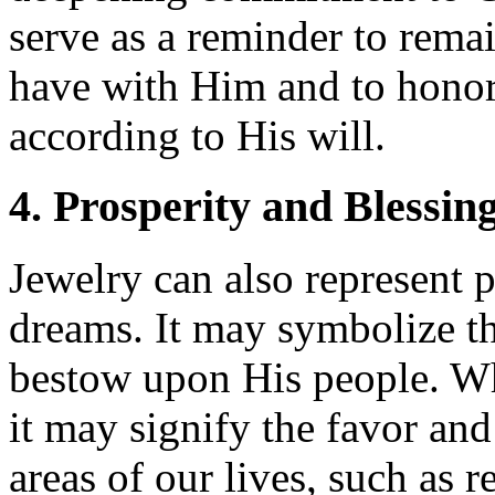
serve as a reminder to remai
have with Him and to honor
according to His will.
4. Prosperity and Blessin
Jewelry can also represent p
dreams. It may symbolize t
bestow upon His people. Wh
it may signify the favor and
areas of our lives, such as r