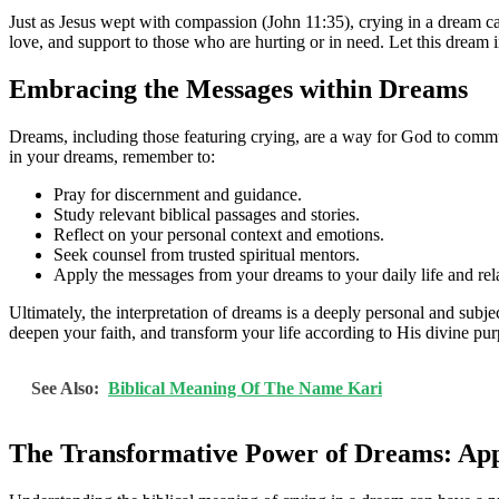
Just as Jesus wept with compassion (John 11:35), crying in a dream ca
love, and support to those who are hurting or in need. Let this dream i
Embracing the Messages within Dreams
Dreams, including those featuring crying, are a way for God to communi
in your dreams, remember to:
Pray for discernment and guidance.
Study relevant biblical passages and stories.
Reflect on your personal context and emotions.
Seek counsel from trusted spiritual mentors.
Apply the messages from your dreams to your daily life and rel
Ultimately, the interpretation of dreams is a deeply personal and sub
deepen your faith, and transform your life according to His divine pur
See Also:
Biblical Meaning Of The Name Kari
The Transformative Power of Dreams: Appl