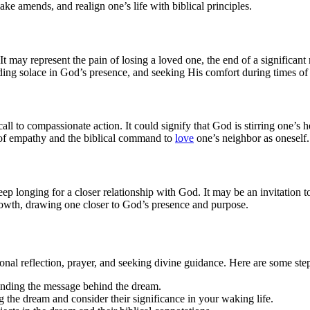
ke amends, and realign one’s life with biblical principles.
It may represent the pain of losing a loved one, the end of a significant
nding solace in God’s presence, and seeking His comfort during times o
ll to compassionate action. It could signify that God is stirring one’s h
 of empathy and the biblical command to
love
one’s neighbor as oneself.
eep longing for a closer relationship with God. It may be an invitation 
 growth, drawing one closer to God’s presence and purpose.
onal reflection, prayer, and seeking divine guidance. Here are some ste
nding the message behind the dream.
 the dream and consider their significance in your waking life.