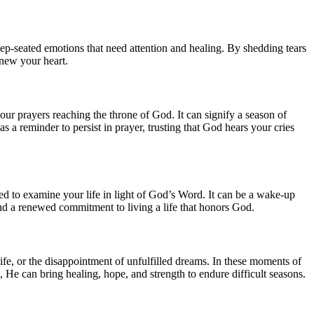
eep-seated emotions that need attention and healing. By shedding tears
new your heart.
your prayers reaching the throne of God. It can signify a season of
s a reminder to persist in prayer, trusting that God hears your cries
ed to examine your life in light of God’s Word. It can be a wake-up
nd a renewed commitment to living a life that honors God.
 life, or the disappointment of unfulfilled dreams. In these moments of
s, He can bring healing, hope, and strength to endure difficult seasons.