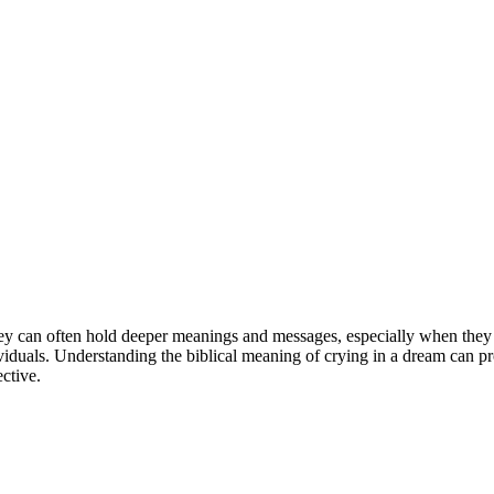
ey can often hold deeper meanings and messages, especially when they i
ls. Understanding the biblical meaning of crying in a dream can provide
ective.