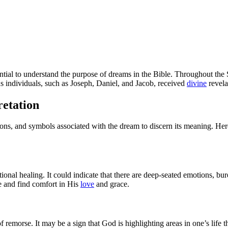
sential to understand the purpose of dreams in the Bible. Throughout th
s individuals, such as Joseph, Daniel, and Jacob, received
divine
revela
etation
ions, and symbols associated with the dream to discern its meaning. Here
ional healing. It could indicate that there are deep-seated emotions, b
e and find comfort in His
love
and grace.
of remorse. It may be a sign that God is highlighting areas in one’s life 