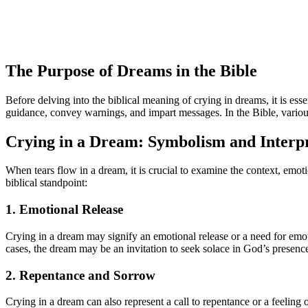
The Purpose of Dreams in the Bible
Before delving into the biblical meaning of crying in dreams, it is es
guidance, convey warnings, and impart messages. In the Bible, variou
Crying in a Dream: Symbolism and Interpr
When tears flow in a dream, it is crucial to examine the context, emot
biblical standpoint:
1. Emotional Release
Crying in a dream may signify an emotional release or a need for emot
cases, the dream may be an invitation to seek solace in God’s presenc
2. Repentance and Sorrow
Crying in a dream can also represent a call to repentance or a feeling 