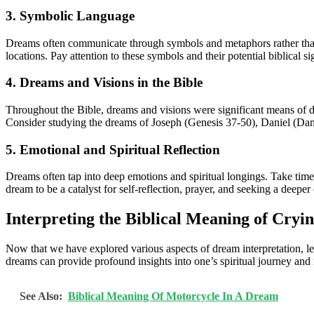
3. Symbolic Language
Dreams often communicate through symbols and metaphors rather than l
locations. Pay attention to these symbols and their potential biblical s
4. Dreams and Visions in the Bible
Throughout the Bible, dreams and visions were significant means of d
Consider studying the dreams of Joseph (Genesis 37-50), Daniel (Danie
5. Emotional and Spiritual Reflection
Dreams often tap into deep emotions and spiritual longings. Take time
dream to be a catalyst for self-reflection, prayer, and seeking a deepe
Interpreting the Biblical Meaning of Cryi
Now that we have explored various aspects of dream interpretation, le
dreams can provide profound insights into one’s spiritual journey and
See Also:
Biblical Meaning Of Motorcycle In A Dream