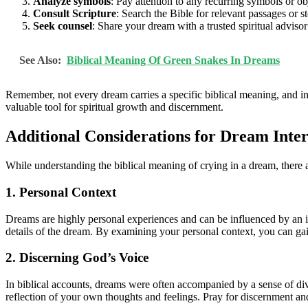
Analyze symbols
: Pay attention to any recurring symbols or ob
Consult Scripture
: Search the Bible for relevant passages or s
Seek counsel
: Share your dream with a trusted spiritual advis
See Also:
Biblical Meaning Of Green Snakes In Dreams
Remember, not every dream carries a specific biblical meaning, and i
valuable tool for spiritual growth and discernment.
Additional Considerations for Dream Inter
While understanding the biblical meaning of crying in a dream, there a
1. Personal Context
Dreams are highly personal experiences and can be influenced by an ind
details of the dream. By examining your personal context, you can gai
2. Discerning God’s Voice
In biblical accounts, dreams were often accompanied by a sense of div
reflection of your own thoughts and feelings. Pray for discernment a