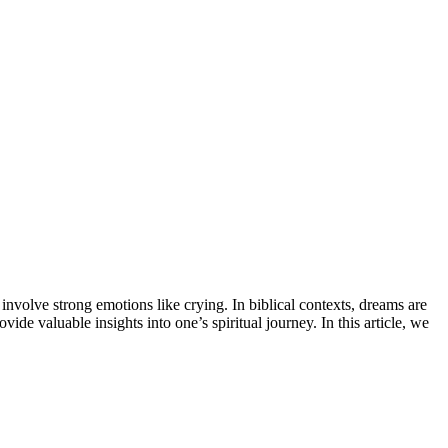
nvolve strong emotions like crying. In biblical contexts, dreams are
 valuable insights into one’s spiritual journey. In this article, we