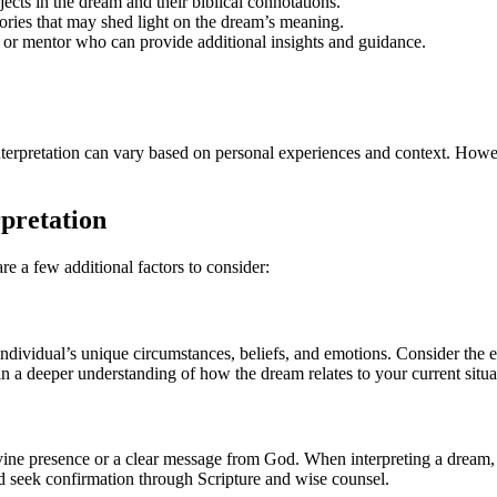
jects in the dream and their biblical connotations.
tories that may shed light on the dream’s meaning.
or or mentor who can provide additional insights and guidance.
nterpretation can vary based on personal experiences and context. How
pretation
re a few additional factors to consider:
ividual’s unique circumstances, beliefs, and emotions. Consider the even
n a deeper understanding of how the dream relates to your current situa
ine presence or a clear message from God. When interpreting a dream, it
nd seek confirmation through Scripture and wise counsel.