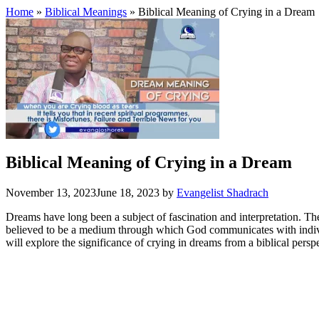
Home
»
Biblical Meanings
» Biblical Meaning of Crying in a Dream
Biblical Meaning of Crying in a Dream
November 13, 2023
June 18, 2023
by
Evangelist Shadrach
Dreams have long been a subject of fascination and interpretation. Th
believed to be a medium through which God communicates with individua
will explore the significance of crying in dreams from a biblical persp