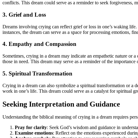
conflicts. This dream could serve as a reminder to seek forgiveness, ma
3. Grief and Loss
Dreams involving crying can reflect grief or loss in one’s waking life. 
instances, the dream can serve as a space for processing emotions, fi
4. Empathy and Compassion
Sometimes, crying in a dream may indicate an empathetic nature or a ca
those in need. This dream may serve as a reminder of the importance
5. Spiritual Transformation
Crying in a dream can also symbolize a spiritual transformation or a d
work in one’s life. This dream could serve as a catalyst for spiritual
Seeking Interpretation and Guidance
Understanding the biblical meaning of crying in a dream requires pers
Pray for clarity
: Seek God’s wisdom and guidance in understa
Examine emotions
: Reflect on the emotions experienced during