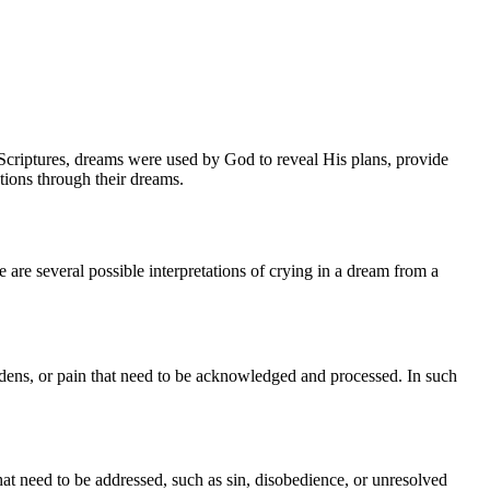
e Scriptures, dreams were used by God to reveal His plans, provide
tions through their dreams.
 are several possible interpretations of crying in a dream from a
urdens, or pain that need to be acknowledged and processed. In such
that need to be addressed, such as sin, disobedience, or unresolved