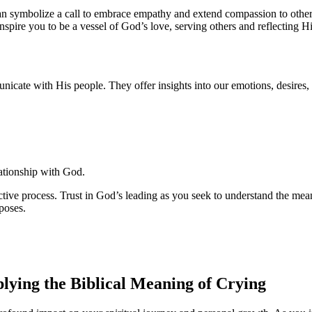
n symbolize a call to embrace empathy and extend compassion to others.
nspire you to be a vessel of God’s love, serving others and reflecting Hi
cate with His people. They offer insights into our emotions, desires, a
ationship with God.
jective process. Trust in God’s leading as you seek to understand the 
poses.
ying the Biblical Meaning of Crying