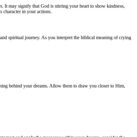
 It may signify that God is stirring your heart to show kindness,
s character in your actions.
nd spiritual journey. As you interpret the biblical meaning of crying
meaning behind your dreams. Allow them to draw you closer to Him,