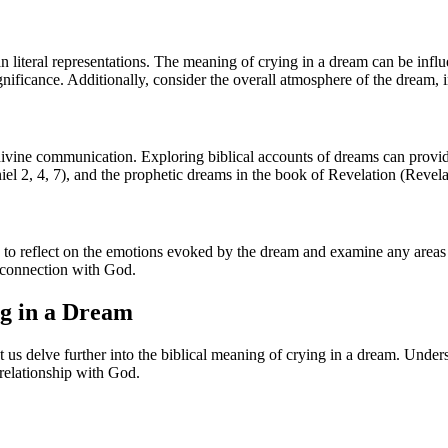
iteral representations. The meaning of crying in a dream can be influe
ignificance. Additionally, consider the overall atmosphere of the dream, 
ivine communication. Exploring biblical accounts of dreams can provide
l 2, 4, 7), and the prophetic dreams in the book of Revelation (Revela
 to reflect on the emotions evoked by the dream and examine any areas o
r connection with God.
ng in a Dream
t us delve further into the biblical meaning of crying in a dream. Und
 relationship with God.