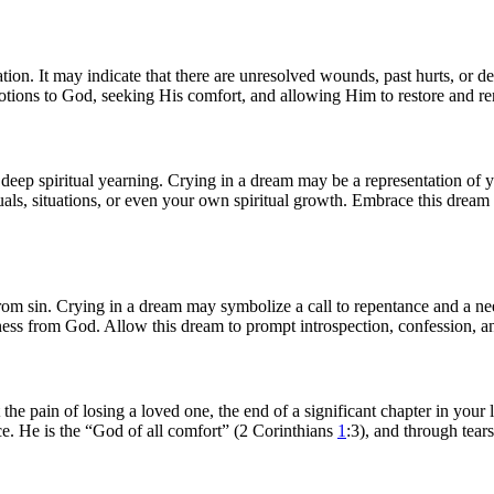
tion. It may indicate that there are unresolved wounds, past hurts, or d
otions to God, seeking His comfort, and allowing Him to restore and re
d deep spiritual yearning. Crying in a dream may be a representation of 
uals, situations, or even your own spiritual growth. Embrace this dream a
from sin. Crying in a dream may symbolize a call to repentance and a ne
ness from God. Allow this dream to prompt introspection, confession, a
 the pain of losing a loved one, the end of a significant chapter in your
nce. He is the “God of all comfort” (2 Corinthians
1
:3), and through tear