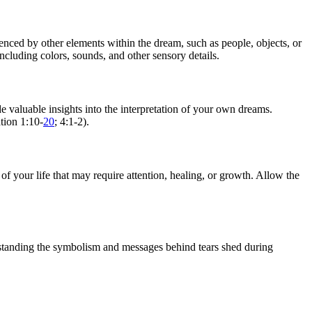
nced by other elements within the dream, such as people, objects, or
including colors, sounds, and other sensory details.
 valuable insights into the interpretation of your own dreams.
tion 1:10-
20
; 4:1-2).
f your life that may require attention, healing, or growth. Allow the
erstanding the symbolism and messages behind tears shed during