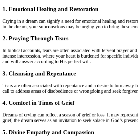
1. Emotional Healing and Restoration
Crying in a dream can signify a need for emotional healing and restora
in the dream, your subconscious may be urging you to bring these em
2. Praying Through Tears
In biblical accounts, tears are often associated with fervent prayer an
intense intercession, where your heart is burdened for specific individ
and will answer according to His perfect will.
3. Cleansing and Repentance
Tears are often associated with repentance and a desire to turn away 
call to address areas of disobedience or wrongdoing and seek forgive
4. Comfort in Times of Grief
Dreams of crying can reflect a season of grief or loss. It may represent
grief, the dream serves as an invitation to seek solace in God’s prese
5. Divine Empathy and Compassion