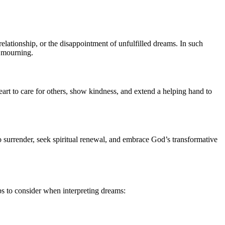
 relationship, or the disappointment of unfulfilled dreams. In such
f mourning.
eart to care for others, show kindness, and extend a helping hand to
to surrender, seek spiritual renewal, and embrace God’s transformative
ps to consider when interpreting dreams: