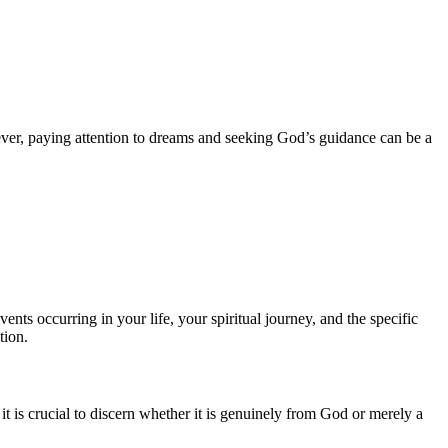
ever, paying attention to dreams and seeking God’s guidance can be a
ts occurring in your life, your spiritual journey, and the specific
tion.
 is crucial to discern whether it is genuinely from God or merely a