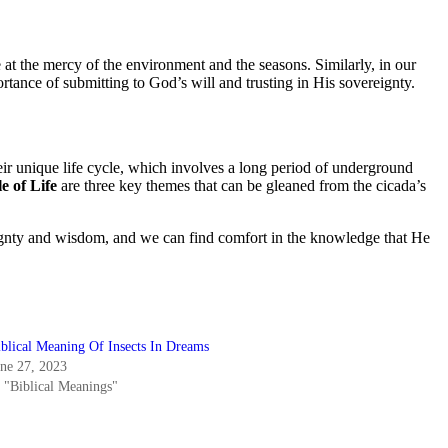
e at the mercy of the environment and the seasons. Similarly, in our
rtance of submitting to God’s will and trusting in His sovereignty.
Their unique life cycle, which involves a long period of underground
e of Life
are three key themes that can be gleaned from the cicada’s
reignty and wisdom, and we can find comfort in the knowledge that He
iblical Meaning Of Insects In Dreams
une 27, 2023
n "Biblical Meanings"