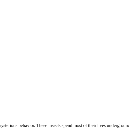
mysterious behavior. These insects spend most of their lives undergroun