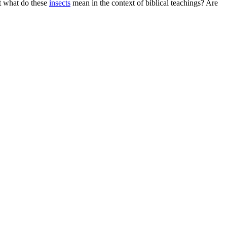
t what do these
insects
mean in the context of biblical teachings? Are