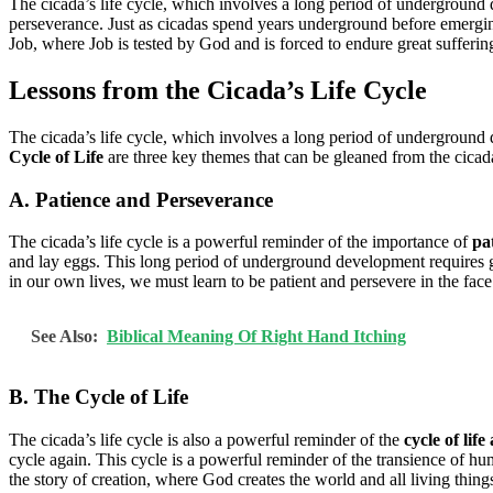
The cicada’s life cycle, which involves a long period of underground 
perseverance. Just as cicadas spend years underground before emergi
Job, where Job is tested by God and is forced to endure great suffering
Lessons from the Cicada’s Life Cycle
The cicada’s life cycle, which involves a long period of underground 
Cycle of Life
are three key themes that can be gleaned from the cicada’
A. Patience and Perseverance
The cicada’s life cycle is a powerful reminder of the importance of
pa
and lay eggs. This long period of underground development requires gr
in our own lives, we must learn to be patient and persevere in the face 
See Also:
Biblical Meaning Of Right Hand Itching
B. The Cycle of Life
The cicada’s life cycle is also a powerful reminder of the
cycle of lif
cycle again. This cycle is a powerful reminder of the transience of huma
the story of creation, where God creates the world and all living thin