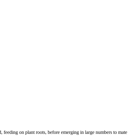
d, feeding on plant roots, before emerging in large numbers to mate