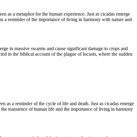
seen as a metaphor for the human experience. Just as cicadas emerge
n as a reminder of the importance of living in harmony with nature and
merge in massive swarms and cause significant damage to crops and
ted in the biblical account of the plague of locusts, where the sudden
n as a reminder of the cycle of life and death. Just as cicadas emerge
f the transience of human life and the importance of living in harmony