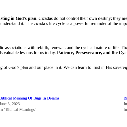
usting in God’s plan
. Cicadas do not control their own destiny; they ar
nderstand it. The cicada’s life cycle is a powerful reminder of the impo
lic associations with rebirth, renewal, and the cyclical nature of life. 
s valuable lessons for us today.
Patience, Perseverance, and the Cycl
ng of God’s plan and our place in it. We can learn to trust in His sove
Biblical Meaning Of Bugs In Dreams
B
June 6, 2023
J
In "Biblical Meanings"
I