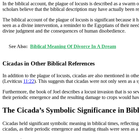
In the biblical account, the plague of locusts is described as a swarm
scholars believe that the biblical description may have actually been 
The biblical account of the plague of locusts is significant because 
seen as a divine intervention, a reminder to the Egyptians of their nee
divine judgment and the consequences of human disobedience.
See Also:
Biblical Meaning Of Divorce In A Dream
Cicadas in Other Biblical References
In addition to the plague of locusts, cicadas are also mentioned in othe
(Leviticus
11:22
). This suggests that cicadas were not only seen as a
Furthermore, the book of Joel describes a locust invasion that is so sev
their periodic emergence and the resulting damage to crops would have
The Cicada’s Symbolic Significance in Bib
Cicadas held significant symbolic meaning in biblical times, reflecting
cicadas, as their periodic emergence and mating rituals were seen as a r