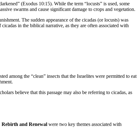
as darkened” (Exodus 10:15). While the term “locusts” is used, some
n massive swarms and cause significant damage to crops and vegetation.
 punishment. The sudden appearance of the cicadas (or locusts) was
cicadas in the biblical narrative, as they are often associated with
sted among the “clean” insects that the Israelites were permitted to eat
shment.
cholars believe that this passage may also be referring to cicadas, as
.
Rebirth and Renewal
were two key themes associated with