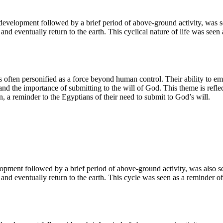
 development followed by a brief period of above-ground activity, was 
and eventually return to the earth. This cyclical nature of life was see
 often personified as a force beyond human control. Their ability to e
and the importance of submitting to the will of God. This theme is reflec
n, a reminder to the Egyptians of their need to submit to God’s will.
pment followed by a brief period of above-ground activity, was also see
 and eventually return to the earth. This cycle was seen as a reminder o