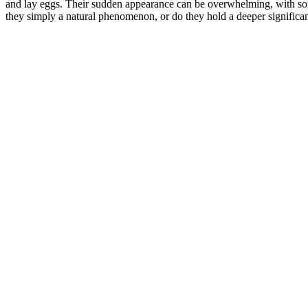
and lay eggs. Their sudden appearance can be overwhelming, with som
they simply a natural phenomenon, or do they hold a deeper significan