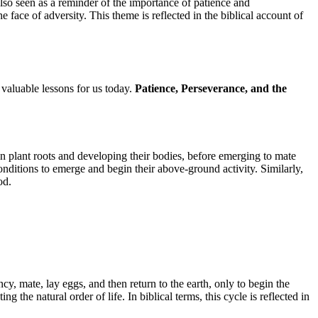
lso seen as a reminder of the importance of patience and
e face of adversity. This theme is reflected in the biblical account of
valuable lessons for us today.
Patience, Perseverance, and the
n plant roots and developing their bodies, before emerging to mate
nditions to emerge and begin their above-ground activity. Similarly,
od.
cy, mate, lay eggs, and then return to the earth, only to begin the
the natural order of life. In biblical terms, this cycle is reflected in