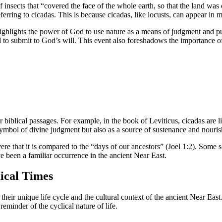
 of insects that “covered the face of the whole earth, so that the land w
referring to cicadas. This is because cicadas, like locusts, can appear i
it highlights the power of God to use nature as a means of judgment and
d to submit to God’s will. This event also foreshadows the importance of 
r biblical passages. For example, in the book of Leviticus, cicadas are li
 symbol of divine judgment but also as a source of sustenance and nouri
ere that it is compared to the “days of our ancestors” (Joel 1:2). Some s
 been a familiar occurrence in the ancient Near East.
lical Times
 their unique life cycle and the cultural context of the ancient Near East
eminder of the cyclical nature of life.