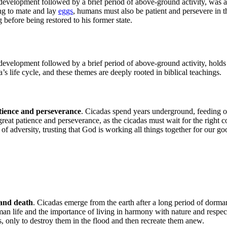
development followed by a brief period of above-ground activity, was a
ng to mate and lay
eggs
, humans must also be patient and persevere in th
 before being restored to his former state.
development followed by a brief period of above-ground activity, holds 
s life cycle, and these themes are deeply rooted in biblical teachings.
tience and perseverance
. Cicadas spend years underground, feeding o
eat patience and perseverance, as the cicadas must wait for the right co
of adversity, trusting that God is working all things together for our go
e and death
. Cicadas emerge from the earth after a long period of dorman
n life and the importance of living in harmony with nature and respecting 
gs, only to destroy them in the flood and then recreate them anew.