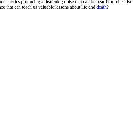
e species producing a deafening noise that can be heard for miles. Bu
ce that can teach us valuable lessons about life and
death
?