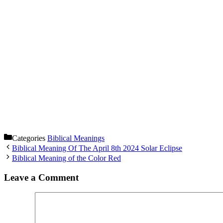
Categories
Biblical Meanings
Biblical Meaning Of The April 8th 2024 Solar Eclipse
Biblical Meaning of the Color Red
Leave a Comment