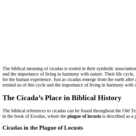
The biblical meaning of cicadas is rooted in their symbolic associations
and the importance of living in harmony with nature. Their life cycle
for the human experience. Just as cicadas emerge from the earth after a 
remind us of this cycle and the importance of living in harmony with na
The Cicada’s Place in Biblical History
The biblical references to cicadas can be found throughout the Old T
in the book of Exodus, where the
plague of locusts
is described as a p
Cicadas in the Plague of Locusts