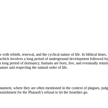
 with rebirth, renewal, and the cyclical nature of life. In biblical times
, which involves a long period of underground development followed by a
long period of dormancy, humans are born, live, and eventually return to 
ture and respecting the natural order of life.
estament, where they are often mentioned in the context of plagues, ju
unishment for the Pharaoh’s refusal to let the Israelites go.