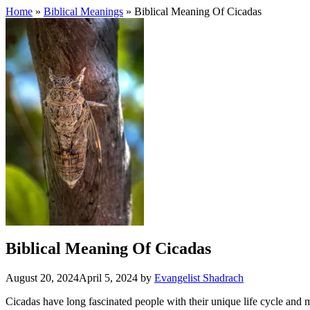
Home
»
Biblical Meanings
» Biblical Meaning Of Cicadas
Biblical Meaning Of Cicadas
August 20, 2024
April 5, 2024
by
Evangelist Shadrach
Cicadas have long fascinated people with their unique life cycle and 