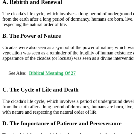
A. Rebirth and Renewal
The cicada’s life cycle, which involves a long period of underground
from the earth after a long period of dormancy, humans are born, live, 
respecting the natural order of life.
B. The Power of Nature
Cicadas were also seen as a symbol of the power of nature, which was
vegetation was seen as a reminder of the fragility of human existence 
appearance of the cicadas (or locusts) was seen as a divine interventio
See Also:
Biblical Meaning Of 27
C. The Cycle of Life and Death
The cicada’s life cycle, which involves a period of underground develo
from the earth after a long period of dormancy, humans are born, live,
with nature and respecting the natural order of life.
D. The Importance of Patience and Perseverance