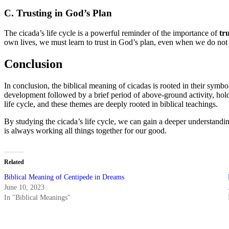
C. Trusting in God’s Plan
The cicada’s life cycle is a powerful reminder of the importance of
tr
own lives, we must learn to trust in God’s plan, even when we do not u
Conclusion
In conclusion, the biblical meaning of cicadas is rooted in their symbo
development followed by a brief period of above-ground activity, hold
life cycle, and these themes are deeply rooted in biblical teachings.
By studying the cicada’s life cycle, we can gain a deeper understandi
is always working all things together for our good.
Related
Biblical Meaning of Centipede in Dreams
June 10, 2023
In "Biblical Meanings"