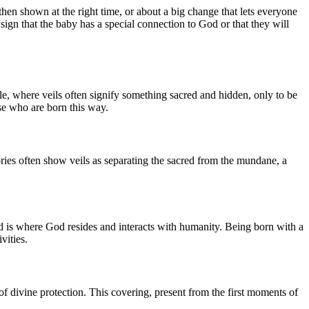
hen shown at the right time, or about a big change that lets everyone
sign that the baby has a special connection to God or that they will
ible, where veils often signify something sacred and hidden, only to be
se who are born this way.
stories often show veils as separating the sacred from the mundane, a
orld is where God resides and interacts with humanity. Being born with a
vities.
 of divine protection. This covering, present from the first moments of