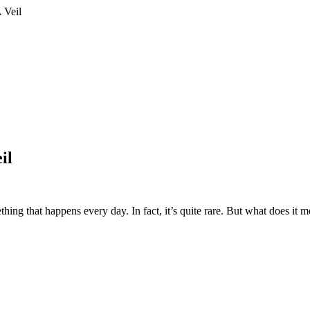
 Veil
il
ing that happens every day. In fact, it’s quite rare. But what does it 