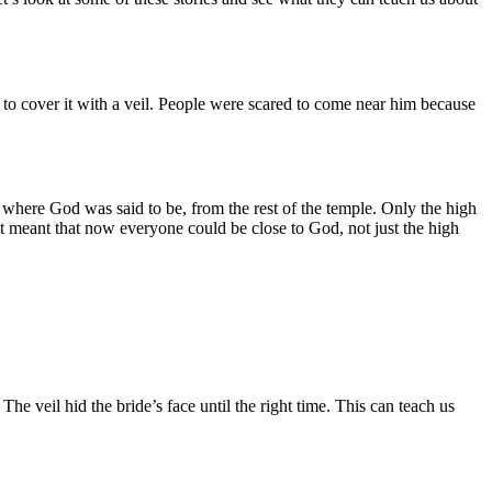
 to cover it with a veil. People were scared to come near him because
s, where God was said to be, from the rest of the temple. Only the high
 it meant that now everyone could be close to God, not just the high
he veil hid the bride’s face until the right time. This can teach us