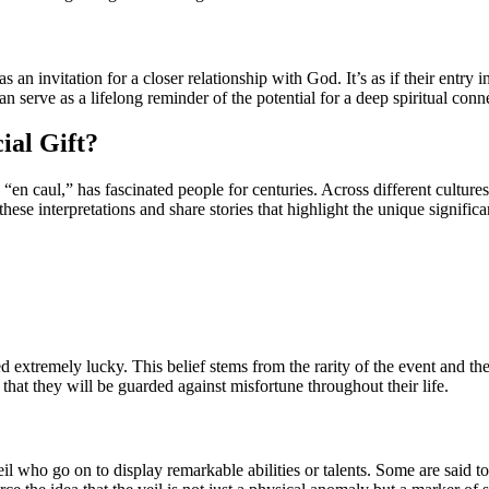
s an invitation for a closer relationship with God. It’s as if their entry 
n serve as a lifelong reminder of the potential for a deep spiritual conn
ial Gift?
 caul,” has fascinated people for centuries. Across different cultures a
o these interpretations and share stories that highlight the unique signific
extremely lucky. This belief stems from the rarity of the event and the p
 that they will be guarded against misfortune throughout their life.
il who go on to display remarkable abilities or talents. Some are said to