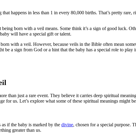
ing that happens in less than 1 in every 80,000 births. That’s pretty rare,
t being born with a veil means. Some think it’s a sign of good luck. Oth
aby will have a special gift or talent.
 born with a veil. However, because veils in the Bible often mean some
 be a sign from God or a hint that the baby has a special role to play in
eil
re than just a rare event. They believe it carries deep spiritual meanin
age for us. Let’s explore what some of these spiritual meanings might be
s as if the baby is marked by the
divine
, chosen for a special purpose. T
thing greater than us.