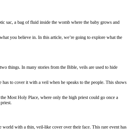
niotic sac, a bag of fluid inside the womb where the baby grows and
at you believe in. In this article, we’re going to explore what the
 two things. In many stories from the Bible, veils are used to hide
 he has to cover it with a veil when he speaks to the people. This shows
m the Most Holy Place, where only the high priest could go once a
priest.
world with a thin, veil-like cover over their face. This rare event has