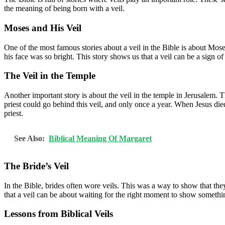
the meaning of being born with a veil.
Moses and His Veil
One of the most famous stories about a veil in the Bible is about Mos
his face was so bright. This story shows us that a veil can be a sign
The Veil in the Temple
Another important story is about the veil in the temple in Jerusalem. T
priest could go behind this veil, and only once a year. When Jesus died
priest.
See Also:
Biblical Meaning Of Margaret
The Bride’s Veil
In the Bible, brides often wore veils. This was a way to show that they
that a veil can be about waiting for the right moment to show somethi
Lessons from Biblical Veils