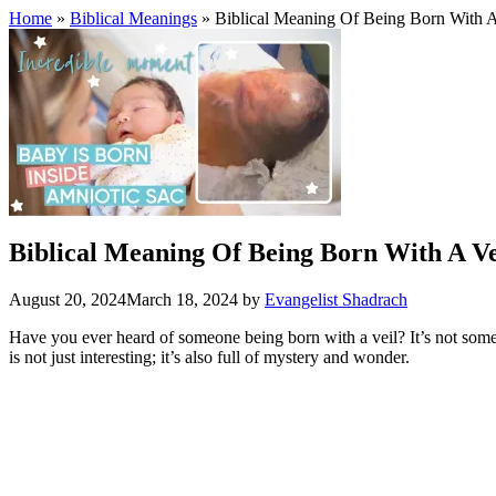
Home
»
Biblical Meanings
» Biblical Meaning Of Being Born With A
Biblical Meaning Of Being Born With A Ve
August 20, 2024
March 18, 2024
by
Evangelist Shadrach
Have you ever heard of someone being born with a veil? It’s not someth
is not just interesting; it’s also full of mystery and wonder.