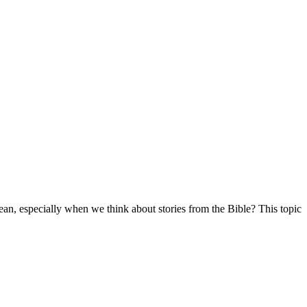
mean, especially when we think about stories from the Bible? This topic