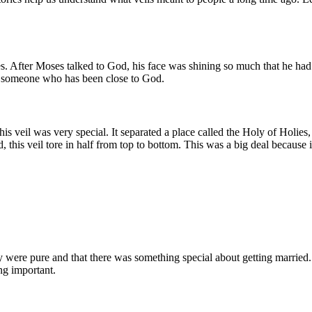
es. After Moses talked to God, his face was shining so much that he had
 of someone who has been close to God.
his veil was very special. It separated a place called the Holy of Holie
, this veil tore in half from top to bottom. This was a big deal because
 were pure and that there was something special about getting married. T
ng important.