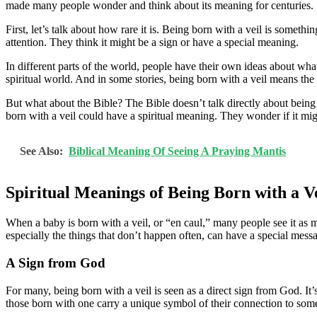
made many people wonder and think about its meaning for centuries.
First, let’s talk about how rare it is. Being born with a veil is someth
attention. They think it might be a sign or have a special meaning.
In different parts of the world, people have their own ideas about wha
spiritual world. And in some stories, being born with a veil means the b
But what about the Bible? The Bible doesn’t talk directly about being
born with a veil could have a spiritual meaning. They wonder if it might
See Also:
Biblical Meaning Of Seeing A Praying Mantis
Spiritual Meanings of Being Born with a V
When a baby is born with a veil, or “en caul,” many people see it as mo
especially the things that don’t happen often, can have a special mess
A Sign from God
For many, being born with a veil is seen as a direct sign from God. It’
those born with one carry a unique symbol of their connection to some