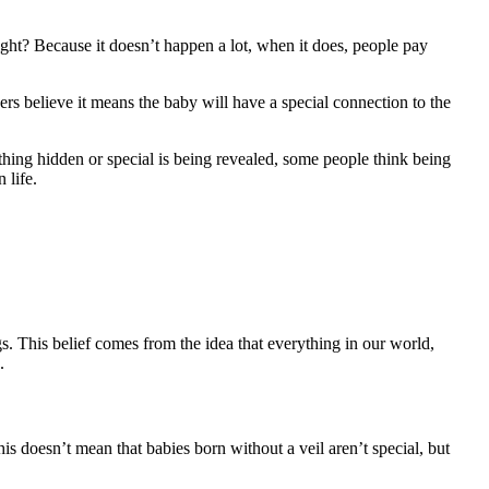
 right? Because it doesn’t happen a lot, when it does, people pay
ers believe it means the baby will have a special connection to the
thing hidden or special is being revealed, some people think being
 life.
gs. This belief comes from the idea that everything in our world,
.
his doesn’t mean that babies born without a veil aren’t special, but