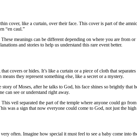
hin cover, like a curtain, over their face. This cover is part of the am
rn “en caul.”
 These meanings can be different depending on where you are from or wh
anations and stories to help us understand this rare event better.
at covers or hides. It’s like a curtain or a piece of cloth that separates
means they represent something else, like a secret or a mystery.
e story of Moses, after he talks to God, his face shines so brightly that
one can see or understand right away.
em. This veil separated the part of the temple where anyone could go fro
This was a sign that now everyone could come to God, not just the high 
very often. Imagine how special it must feel to see a baby come into the 