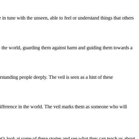
n tune with the unseen, able to feel or understand things that others
into the world, guarding them against harm and guiding them towards a
erstanding people deeply. The veil is seen as a hint of these
 a difference in the world. The veil marks them as someone who will
et’s look at some of these stories and see what they can teach us about