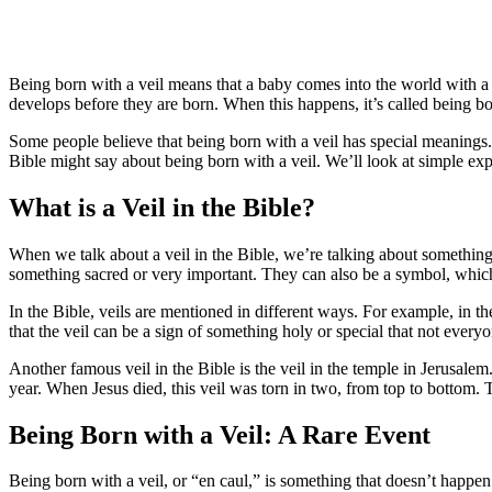
Being born with a veil means that a baby comes into the world with a t
develops before they are born. When this happens, it’s called being bo
Some people believe that being born with a veil has special meanings.
Bible might say about being born with a veil. We’ll look at simple expl
What is a Veil in the Bible?
When we talk about a veil in the Bible, we’re talking about something th
something sacred or very important. They can also be a symbol, which 
In the Bible, veils are mentioned in different ways. For example, in th
that the veil can be a sign of something holy or special that not every
Another famous veil in the Bible is the veil in the temple in Jerusal
year. When Jesus died, this veil was torn in two, from top to bottom. 
Being Born with a Veil: A Rare Event
Being born with a veil, or “en caul,” is something that doesn’t happen 