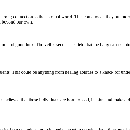
trong connection to the spiritual world. This could mean they are more i
orld beyond our own.
ction and good luck. The veil is seen as a shield that the baby carries 
 talents. This could be anything from healing abilities to a knack for und
. It’s believed that these individuals are born to lead, inspire, and make
stories help us understand what veils meant to people a long time ago. L