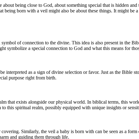
 about being close to God, about something special that is hidden and t
 being born with a veil might also be about these things. It might be a 
ul symbol of connection to the divine. This idea is also present in the B
might symbolize a special connection to God and what this means for tho
n be interpreted as a sign of divine selection or favor. Just as the Bible 
ial purpose right from birth.
ealm that exists alongside our physical world. In biblical terms, this w
to this spiritual realm, possibly equipped with unique insights or sensiti
r covering. Similarly, the veil a baby is born with can be seen as a form
harm and guiding them through life.