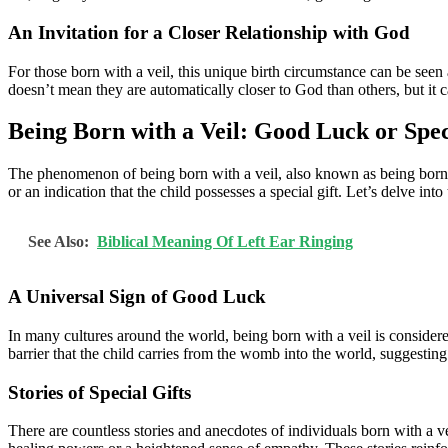
An Invitation for a Closer Relationship with God
For those born with a veil, this unique birth circumstance can be seen a
doesn’t mean they are automatically closer to God than others, but it ca
Being Born with a Veil: Good Luck or Spec
The phenomenon of being born with a veil, also known as being born “en
or an indication that the child possesses a special gift. Let’s delve int
See Also:
Biblical Meaning Of Left Ear Ringing
A Universal Sign of Good Luck
In many cultures around the world, being born with a veil is considered 
barrier that the child carries from the womb into the world, suggesting
Stories of Special Gifts
There are countless stories and anecdotes of individuals born with a ve