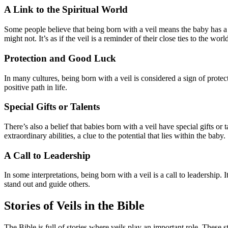
A Link to the Spiritual World
Some people believe that being born with a veil means the baby has a s
might not. It’s as if the veil is a reminder of their close ties to the w
Protection and Good Luck
In many cultures, being born with a veil is considered a sign of prote
positive path in life.
Special Gifts or Talents
There’s also a belief that babies born with a veil have special gifts or
extraordinary abilities, a clue to the potential that lies within the baby.
A Call to Leadership
In some interpretations, being born with a veil is a call to leadership
stand out and guide others.
Stories of Veils in the Bible
The Bible is full of stories where veils play an important role. These 