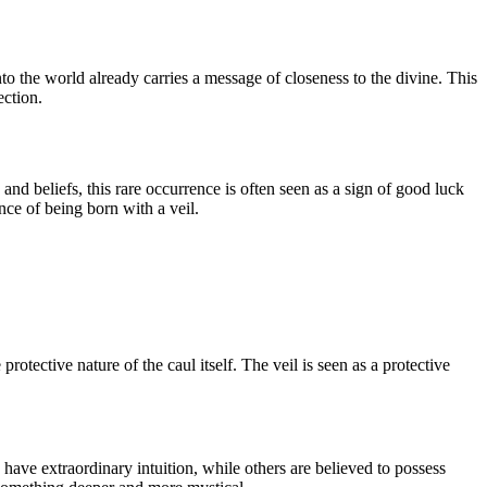
into the world already carries a message of closeness to the divine. This
ection.
nd beliefs, this rare occurrence is often seen as a sign of good luck
ance of being born with a veil.
rotective nature of the caul itself. The veil is seen as a protective
 have extraordinary intuition, while others are believed to possess