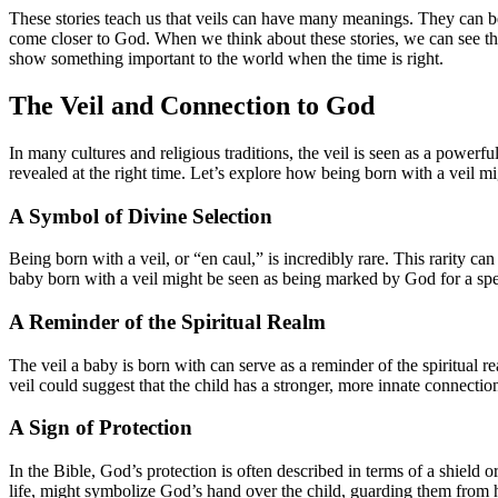
These stories teach us that veils can have many meanings. They can be
come closer to God. When we think about these stories, we can see that
show something important to the world when the time is right.
The Veil and Connection to God
In many cultures and religious traditions, the veil is seen as a powerf
revealed at the right time. Let’s explore how being born with a veil 
A Symbol of Divine Selection
Being born with a veil, or “en caul,” is incredibly rare. This rarity ca
baby born with a veil might be seen as being marked by God for a spec
A Reminder of the Spiritual Realm
The veil a baby is born with can serve as a reminder of the spiritual r
veil could suggest that the child has a stronger, more innate connection 
A Sign of Protection
In the Bible, God’s protection is often described in terms of a shield o
life, might symbolize God’s hand over the child, guarding them from 