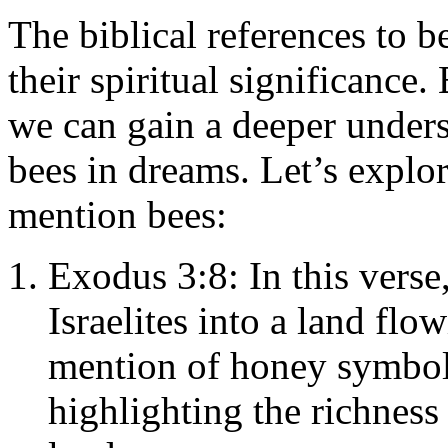
The biblical references to b
their spiritual significance.
we can gain a deeper under
bees in dreams. Let’s explo
mention bees:
Exodus 3:8: In this verse
Israelites into a land fl
mention of honey symbol
highlighting the richnes