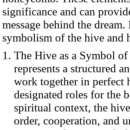
significance and can provide
message behind the dream. L
symbolism of the hive and
The Hive as a Symbol of
represents a structured 
work together in perfect 
designated roles for the b
spiritual context, the hi
order, cooperation, and u