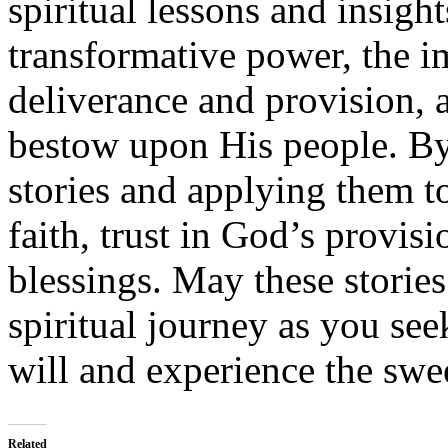
spiritual lessons and insight
transformative power, the i
deliverance and provision, 
bestow upon His people. By
stories and applying them t
faith, trust in God’s provi
blessings. May these storie
spiritual journey as you see
will and experience the swe
Related