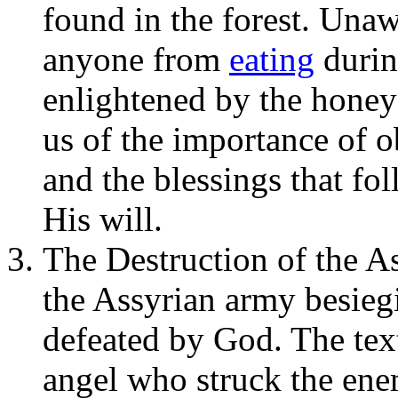
found in the forest. Unaw
anyone from
eating
durin
enlightened by the honey
us of the importance of
and the blessings that fo
His will.
The Destruction of the A
the Assyrian army besieg
defeated by God. The text
angel who struck the en