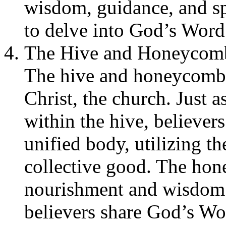
wisdom, guidance, and spi
to delve into God’s Word 
The Hive and Honeycomb 
The hive and honeycomb c
Christ, the church. Just 
within the hive, believers
unified body, utilizing th
collective good. The hon
nourishment and wisdom t
believers share God’s Wo