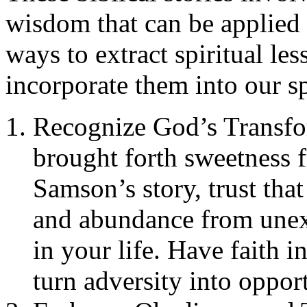
wisdom that can be applied 
ways to extract spiritual le
incorporate them into our sp
Recognize God’s Transfo
brought forth sweetness f
Samson’s story, trust tha
and abundance from unexp
in your life. Have faith 
turn adversity into oppor