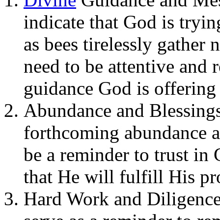
indicate that God is tryi
as bees tirelessly gather 
need to be attentive and 
guidance God is offering
Abundance and Blessings
forthcoming abundance and
be a reminder to trust in
that He will fulfill His p
Hard Work and Diligence: