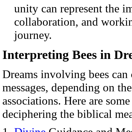
unity can represent the 
collaboration, and workin
journey.
Interpreting Bees in D
Dreams involving bees can 
messages, depending on the
associations. Here are some
deciphering the biblical me
Divine
Guidance and Mes