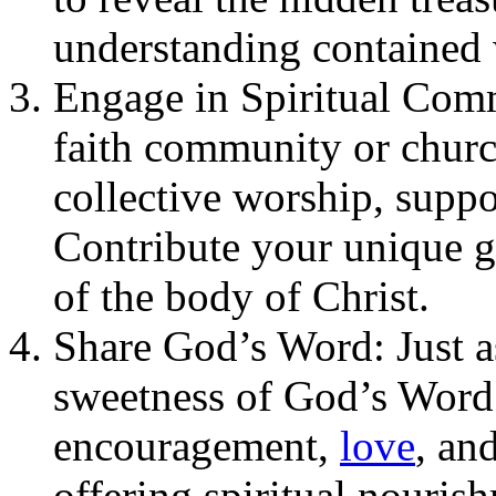
understanding contained 
Engage in Spiritual Comm
faith community or churc
collective worship, suppo
Contribute your unique gif
of the body of Christ.
Share God’s Word: Just as
sweetness of God’s Word 
encouragement,
love
, an
offering spiritual nouris