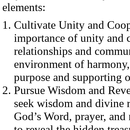
elements:
Cultivate Unity and Coop
importance of unity and 
relationships and communi
environment of harmony,
purpose and supporting o
Pursue Wisdom and Revel
seek wisdom and divine r
God’s Word, prayer, and 
to reveal the hidden tre