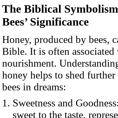
The Biblical Symbolism 
Bees’ Significance
Honey, produced by bees, ca
Bible. It is often associate
nourishment. Understanding 
honey helps to shed further 
bees in dreams:
Sweetness and Goodness:
sweet to the taste, repre