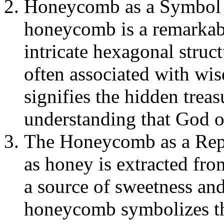
Honeycomb as a Symbol 
honeycomb is a remarkabl
intricate hexagonal struc
often associated with wis
signifies the hidden trea
understanding that God o
The Honeycomb as a Repr
as honey is extracted fr
a source of sweetness an
honeycomb symbolizes the