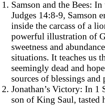
Samson and the Bees: In 
Judges 14:8-9, Samson e
inside the carcass of a li
powerful illustration of G
sweetness and abundance
situations. It teaches us 
seemingly dead and hopele
sources of blessings and 
Jonathan’s Victory: In 1
son of King Saul, taste