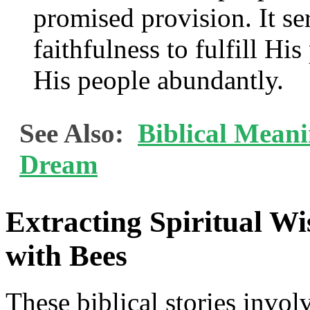
promised provision. It se
faithfulness to fulfill Hi
His people abundantly.
See Also:
Biblical Meani
Dream
Extracting Spiritual Wi
with Bees
These biblical stories invol