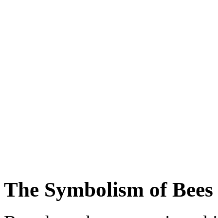
The Symbolism of Bees 