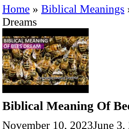
Home
»
Biblical Meanings
Dreams
Biblical Meaning Of Be
November 10, 2023
June 3,