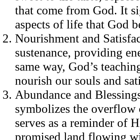
that come from God. It si
aspects of life that God 
Nourishment and Satisfac
sustenance, providing en
same way, God’s teaching
nourish our souls and sati
Abundance and Blessings
symbolizes the overflow o
serves as a reminder of Hi
promised land flowing wi