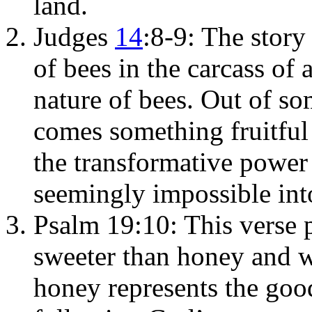
land.
Judges
14
:8-9: The stor
of bees in the carcass of 
nature of bees. Out of s
comes something fruitful 
the transformative power
seemingly impossible int
Psalm 19:10: This verse 
sweeter than honey and w
honey represents the go