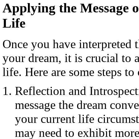
Applying the Message o
Life
Once you have interpreted t
your dream, it is crucial t
life. Here are some steps to
Reflection and Introspect
message the dream conve
your current life circums
may need to exhibit more d