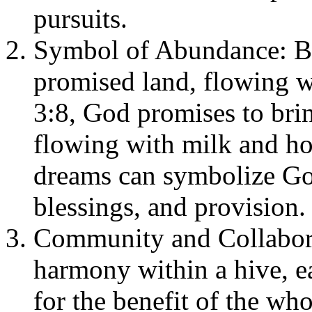
pursuits.
Symbol of Abundance: Bee
promised land, flowing w
3:8, God promises to bring
flowing with milk and ho
dreams can symbolize Go
blessings, and provision.
Community and Collabora
harmony within a hive, eac
for the benefit of the who