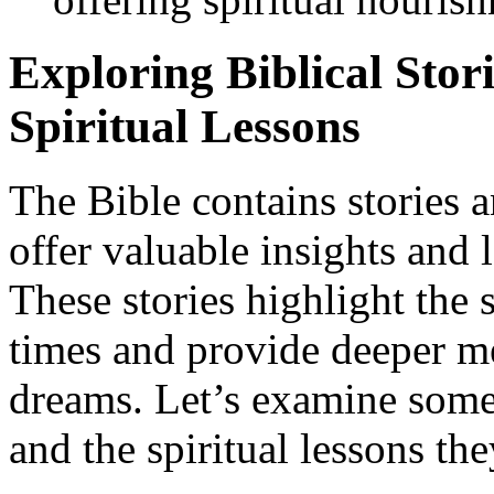
Exploring Biblical Stori
Spiritual Lessons
The Bible contains stories a
offer valuable insights and l
These stories highlight the s
times and provide deeper m
dreams. Let’s examine some 
and the spiritual lessons th