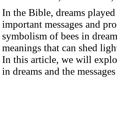
In the Bible, dreams played 
important messages and pro
symbolism of bees in dreams
meanings that can shed light
In this article, we will expl
in dreams and the messages 