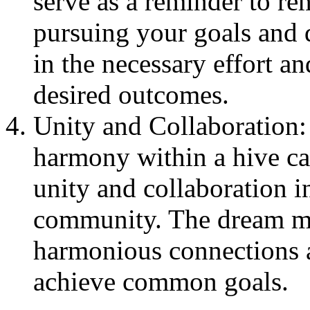
serve as a reminder to re
pursuing your goals and 
in the necessary effort a
desired outcomes.
Unity and Collaboration:
harmony within a hive ca
unity and collaboration i
community. The dream ma
harmonious connections a
achieve common goals.