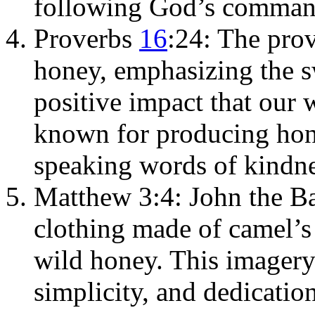
following God’s comman
Proverbs
16
:24: The pro
honey, emphasizing the s
positive impact that our 
known for producing hon
speaking words of kindn
Matthew 3:4: John the Ba
clothing made of camel’
wild honey. This imagery
simplicity, and dedication