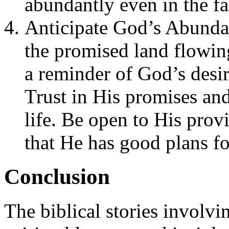
abundantly even in the fa
Anticipate God’s Abunda
the promised land flowin
a reminder of God’s desir
Trust in His promises and
life. Be open to His prov
that He has good plans fo
Conclusion
The biblical stories involvi