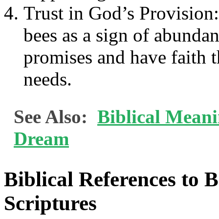
Trust in God’s Provisio
bees as a sign of abundan
promises and have faith t
needs.
See Also:
Biblical Mean
Dream
Biblical References to 
Scriptures