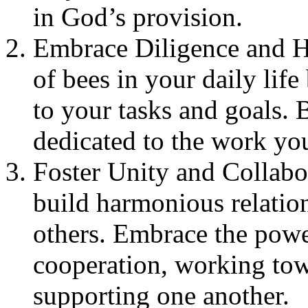
in God’s provision.
Embrace Diligence and H
of bees in your daily lif
to your tasks and goals. B
dedicated to the work yo
Foster Unity and Collabo
build harmonious relatio
others. Embrace the pow
cooperation, working tow
supporting one another.