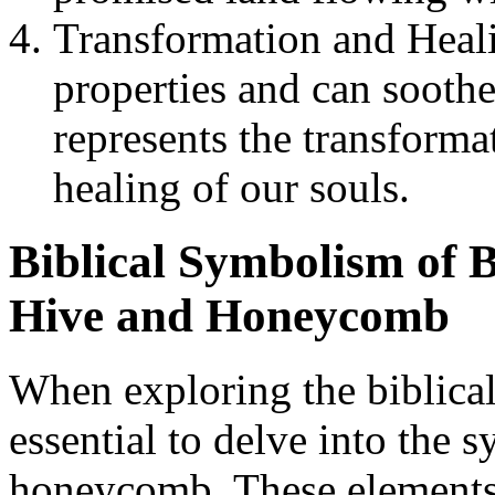
Transformation and Heal
properties and can soothe
represents the transform
healing of our souls.
Biblical Symbolism of B
Hive and Honeycomb
When exploring the biblical
essential to delve into the 
honeycomb. These elements h