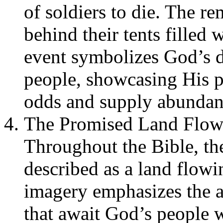
of soldiers to die. The re
behind their tents filled 
event symbolizes God’s d
people, showcasing His
odds and supply abundan
The Promised Land Flow
Throughout the Bible, th
described as a land flow
imagery emphasizes the ab
that await God’s people 