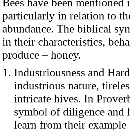
Bees have been mentioned in
particularly in relation to t
abundance. The biblical sym
in their characteristics, beh
produce – honey.
Industriousness and Hard
industrious nature, tirele
intricate hives. In Prover
symbol of diligence and 
learn from their example 