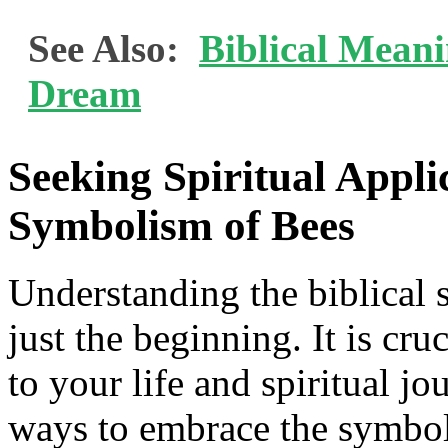
See Also:
Biblical Mean
Dream
Seeking Spiritual Appl
Symbolism of Bees
Understanding the biblical 
just the beginning. It is cru
to your life and spiritual j
ways to embrace the symboli