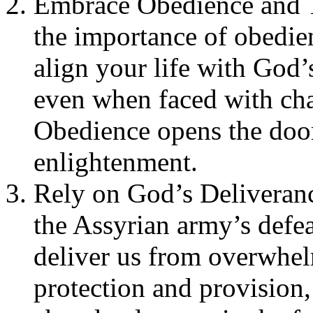
Embrace Obedience and Tr
the importance of obedi
align your life with God’
even when faced with cha
Obedience opens the door
enlightenment.
Rely on God’s Deliveranc
the Assyrian army’s defe
deliver us from overwhelm
protection and provision